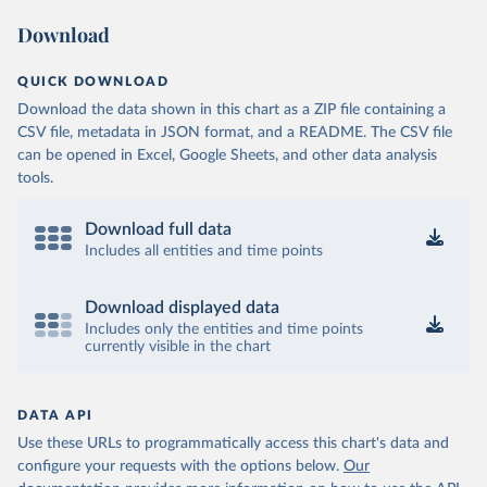
Download
QUICK DOWNLOAD
Download the data shown in this chart as a ZIP file containing a
CSV file, metadata in JSON format, and a README. The CSV file
can be opened in Excel, Google Sheets, and other data analysis
tools.
Download full data
Includes all entities and time points
Download displayed data
Includes only the entities and time points
currently visible in the chart
DATA API
Use these URLs to programmatically access this chart's data and
configure your requests with the options below.
Our