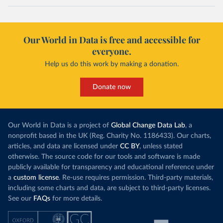
Our World in Data is free and accessible for
everyone.
Help us do this work by making a donation.
Donate now
Our World in Data is a project of
Global Change Data Lab
, a
nonprofit based in the UK (Reg. Charity No. 1186433). Our charts,
articles, and data are licensed under
CC BY
, unless stated
otherwise. The source code for our tools and software is made
publicly available for transparency and educational reference under
a
custom license
. Re-use requires permission. Third-party materials,
including some charts and data, are subject to third-party licenses.
See our
FAQs
for more details.