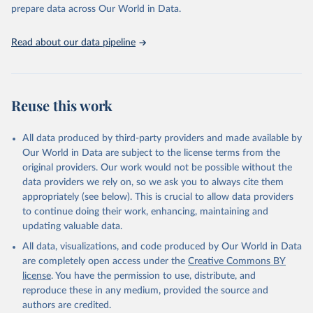
Programme for Water Supply, Sanitation and Hygiene 
prepare data across Our World in Data.
(2025). Estimates for drinking water, sanitation and 
hygiene services by country (2000-2024), 
https://washdata.org/data
Read about our data pipeline
Reuse this work
All data produced by third-party providers and made available by
Our World in Data are subject to the license terms from the
original providers. Our work would not be possible without the
data providers we rely on, so we ask you to always cite them
appropriately (see below). This is crucial to allow data providers
to continue doing their work, enhancing, maintaining and
updating valuable data.
All data, visualizations, and code produced by Our World in Data
are completely open access under the
Creative Commons BY
license
. You have the permission to use, distribute, and
reproduce these in any medium, provided the source and
authors are credited.