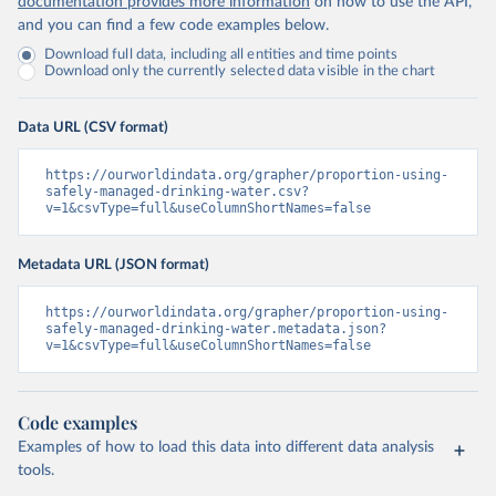
documentation provides more information
on how to use the API,
and you can find a few code examples below.
Download full data, including all entities and time points
Download only the currently selected data visible in the chart
Data URL (CSV format)
https://ourworldindata.org/grapher/proportion-using-
safely-managed-drinking-water.csv?
v=1&csvType=full&useColumnShortNames=false
Metadata URL (JSON format)
https://ourworldindata.org/grapher/proportion-using-
safely-managed-drinking-water.metadata.json?
v=1&csvType=full&useColumnShortNames=false
Code examples
Examples of how to load this data into different data analysis
tools.