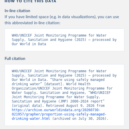
HOW TO CITE THIS DATA
In-line citation
If you have limited space (e.g. in data visualizations), you can use
this abbreviated in-line citation:
WHO/UNICEF Joint Monitoring Programme for Water 
Supply, Sanitation and Hygiene (2025) – processed by 
Our World in Data
Full citation
WHO/UNICEF Joint Monitoring Programme for Water 
Supply, Sanitation and Hygiene (2025) – processed by 
Our World in Data. “Share using safely managed 
drinking water” [dataset]. World Health 
Organization/UNICEF Joint Monitoring Programme for 
Water Supply, Sanitation and Hygiene, “WHO/UNICEF 
Joint Monitoring Programme for Water Supply, 
Sanitation and Hygiene (JMP) 2000-2024 report” 
[original data]. Retrieved August 9, 2026 from 
https://archive.ourworldindata.org/20260730-
021957/grapher/proportion-using-safely-managed-
drinking-water.html
 (archived on July 30, 2026).