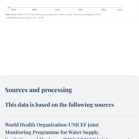
Sources and processing
This data is based on the following sources
World Health Organization/UNICEF Joint
Monitoring Programme for Water Supply,