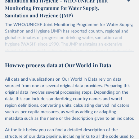
Sanitation and Hygiene – WHO/UNICEF Joint
Monitoring Programme for Water Supply,
Sanitation and Hygiene (JMP)
The WHO/UNICEF Joint Monitoring Programme for Water Supply,
Sanitation and Hygiene (JMP) has reported country, regional and
global estimates of progress on drinking water, sanitation and
hygiene (WASH) since 1990. The JMP maintains an extensive
global database and has become the leading source of comparable
estimates of progress at national, regional and global levels.
How we process data at Our World in Data
Retrieved on
Retrieved from
December 8, 2025
https://washdata.org/data/downloads#WL
All data and visualizations on Our World in Data rely on data
D
sourced from one or several original data providers. Preparing this
original data involves several processing steps. Depending on the
Citation
data, this can include standardizing country names and world
This is the citation of the original data obtained from the source,
region definitions, converting units, calculating derived indicators
prior to any processing or adaptation by Our World in Data.
To cite
such as per capita measures, as well as adding or adapting
data downloaded from this page, please use the suggested citation
metadata such as the name or the description given to an indicator.
given in
Reuse This Work
below.
At the link below you can find a detailed description of the
World Health Organization/UNICEF Joint Monitoring 
structure of our data pipeline, including links to all the code used to