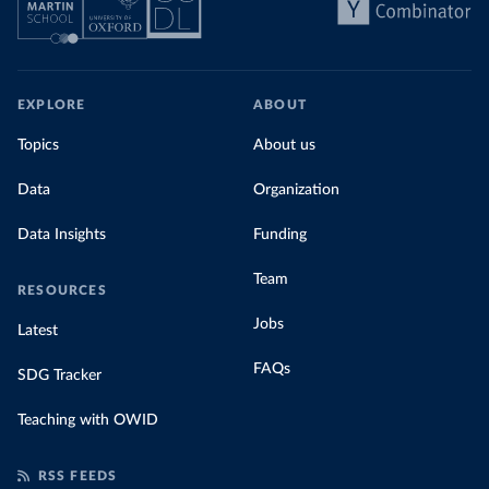
EXPLORE
ABOUT
Topics
About us
Data
Organization
Data Insights
Funding
Team
RESOURCES
Jobs
Latest
FAQs
SDG Tracker
Teaching with OWID
RSS FEEDS