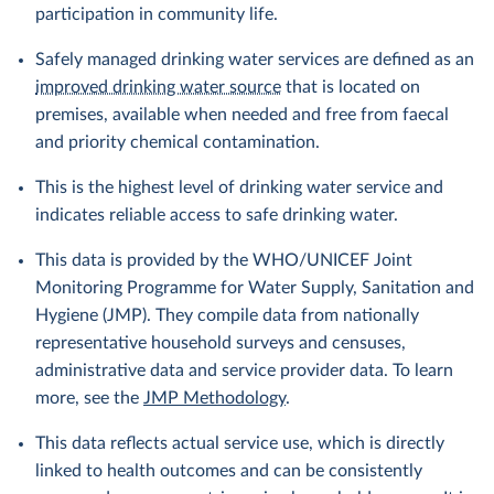
participation in community life.
Safely managed drinking water services are defined as an
improved drinking water source
that is located on
premises, available when needed and free from faecal
and priority chemical contamination.
This is the highest level of drinking water service and
indicates reliable access to safe drinking water.
This data is provided by the WHO/UNICEF Joint
Monitoring Programme for Water Supply, Sanitation and
Hygiene (JMP). They compile data from nationally
representative household surveys and censuses,
administrative data and service provider data. To learn
more, see the
JMP Methodology
.
This data reflects actual service use, which is directly
linked to health outcomes and can be consistently