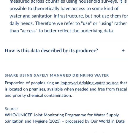
measured across countries using household surveys. It is
possible to theoretically have access to some kind of
water and sanitation infrastructure, but not use them for
daily needs. Therefore we refer to "use" or "using" rather
than "access" to better reflect the underlying data.
How is this data described by its producer?
SHARE USING SAFELY MANAGED DRINKING WATER
Proportion of people using an
improved drinking water source
that
is located on premises, available when needed and free from faecal
and priority chemical contamination.
Source
WHO/UNICEF Joint Monitoring Programme for Water Supply,
Sanitation and Hygiene (2025)
–
processed
by Our World in Data