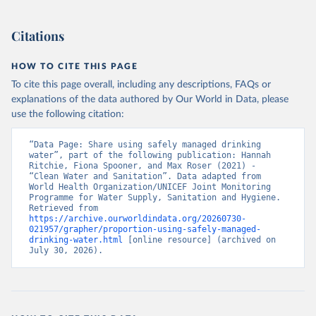
Citations
HOW TO CITE THIS PAGE
To cite this page overall, including any descriptions, FAQs or
explanations of the data authored by Our World in Data, please
use the following citation:
“Data Page: Share using safely managed drinking 
water”, part of the following publication: Hannah 
Ritchie, Fiona Spooner, and Max Roser (2021) - 
“Clean Water and Sanitation”. Data adapted from 
World Health Organization/UNICEF Joint Monitoring 
Programme for Water Supply, Sanitation and Hygiene. 
Retrieved from 
https://archive.ourworldindata.org/20260730-
021957/grapher/proportion-using-safely-managed-
drinking-water.html
 [online resource] (archived on 
July 30, 2026).