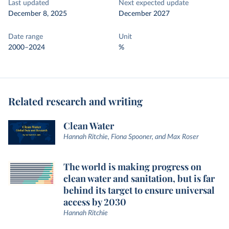
Last updated
Next expected update
December 8, 2025
December 2027
Date range
Unit
2000–2024
%
Related research and writing
Clean Water
Hannah Ritchie, Fiona Spooner, and Max Roser
The world is making progress on
clean water and sanitation, but is far
behind its target to ensure universal
access by 2030
Hannah Ritchie