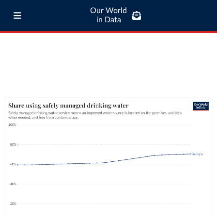
Our World
in Data