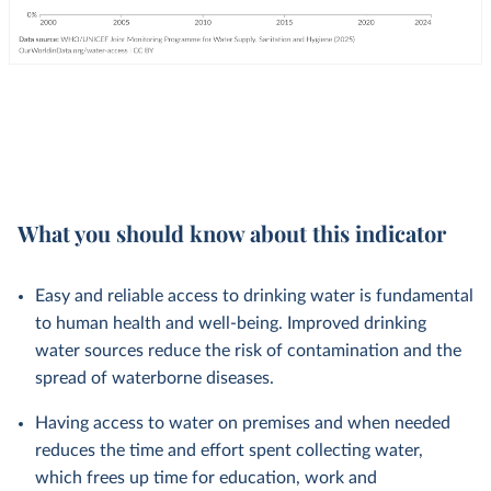
What you should know about this indicator
Easy and reliable access to drinking water is fundamental
to human health and well-being. Improved drinking
water sources reduce the risk of contamination and the
spread of waterborne diseases.
Having access to water on premises and when needed
reduces the time and effort spent collecting water,
which frees up time for education, work and