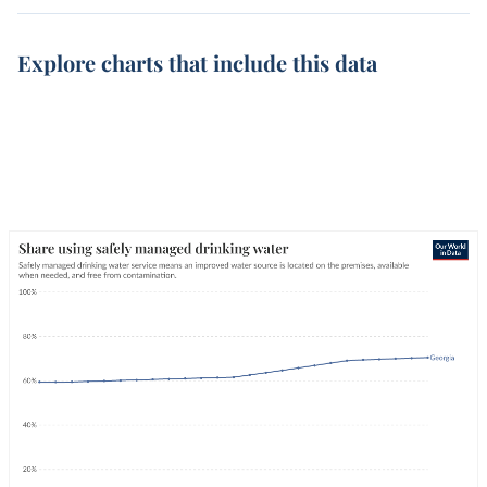
Explore charts that include this data