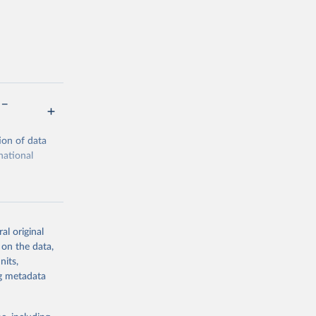
 –
ion of data
national
al original
 on the data,
g or
nits,
the suggested
ng metadata