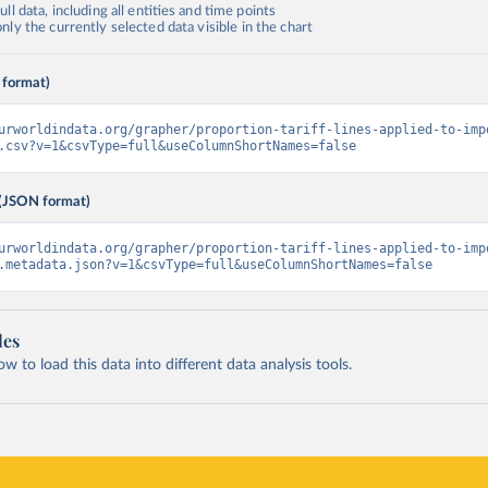
ll data, including all entities and time points
ly the currently selected data visible in the chart
 format)
urworldindata.org/grapher/proportion-tariff-lines-applied-to-imp
.csv?v=1&csvType=full&useColumnShortNames=false
(JSON format)
urworldindata.org/grapher/proportion-tariff-lines-applied-to-imp
.metadata.json?v=1&csvType=full&useColumnShortNames=false
les
 to load this data into different data analysis tools.