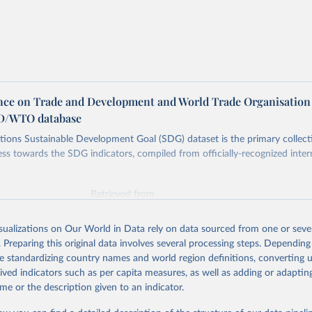
ce on Trade and Development and World Trade Organisation
D/WTO database
ions Sustainable Development Goal (SDG) dataset is the primary collect
ess towards the SDG indicators, compiled from officially-recognized inter
Retrieved from
025
https://unstats.un.org/sdgs/dataportal
isualizations on Our World in Data rely on data sourced from one or sever
. Preparing this original data involves several processing steps. Depending
ation of the original data obtained from the source, prior to any processin
de standardizing country names and world region definitions, converting u
 Our World in Data.
To cite data downloaded from this page, please use 
rived indicators such as per capita measures, as well as adding or adapti
in
Reuse This Work
below.
me or the description given to an indicator.