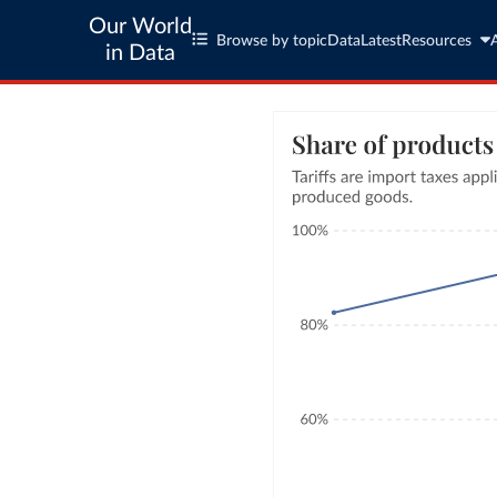
Our World
Browse by topic
Data
Latest
Resources
in Data