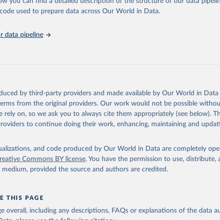
ow you can find a detailed description of the structure of our data pipelin
ence on Trade and Development and World Trade Organisation via UN
s Database (
https://unstats.un.org/sdgs/dataportal
), UN Departmen
he code used to prepare data across Our World in Data.
nstats.un.org/sdgs/metadata/files/Metadata-10-0a-01.pdf
.
 data pipeline
oduced by third-party providers and made available by Our World in Data 
 terms from the original providers. Our work would not be possible withou
 rely on, so we ask you to always cite them appropriately (see below). Thi
providers to continue doing their work, enhancing, maintaining and updat
isualizations, and code produced by Our World in Data are completely op
reative Commons BY license
. You have the permission to use, distribute
y medium, provided the source and authors are credited.
E THIS PAGE
age overall, including any descriptions, FAQs or explanations of the data 