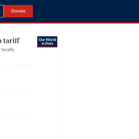
Donate