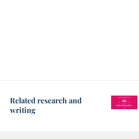
Related research and
writing