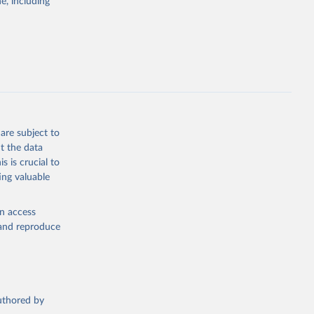
e, including
 SDG 
t of 
Economic and Social Affairs (accessed 2025). More information available at: 
are subject to
t the data
s is crucial to
ing valuable
en access
, and reproduce
authored by