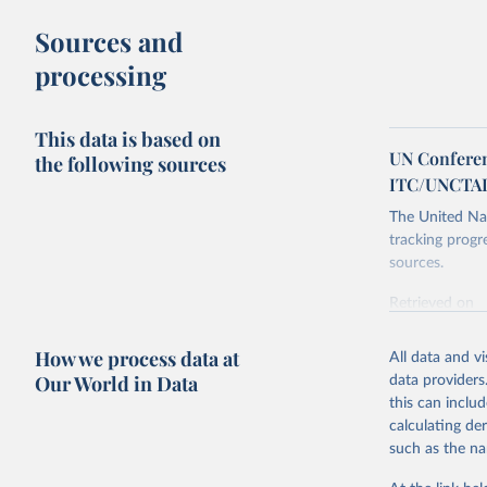
Sources and
processing
This data is based on
UN Conferen
the following sources
ITC/UNCTA
The United Nat
tracking progr
sources.
Retrieved on
October 29, 2
How we process data at
All data and v
Citation
Our World in Data
data providers
This is the cit
this can inclu
adaptation by
calculating de
citation given 
such as the na