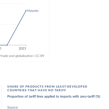
SHARE OF PRODUCTS FROM LEAST-DEVELOPED
COUNTRIES THAT HAVE NO TARIFF
Proportion of tariff lines applied to imports with zero-tariff (%)
Source