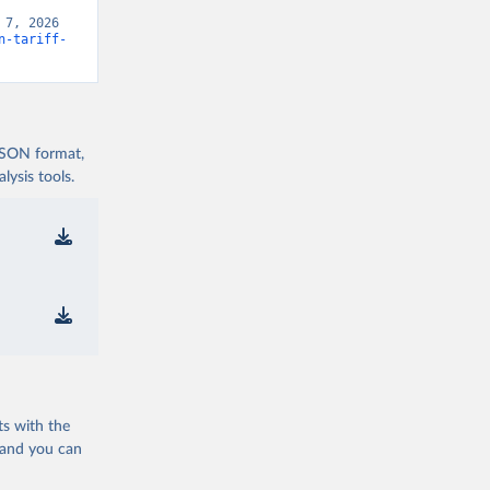
7, 2026 
n-tariff-
 JSON format,
ysis tools.
ts with the
 and you can