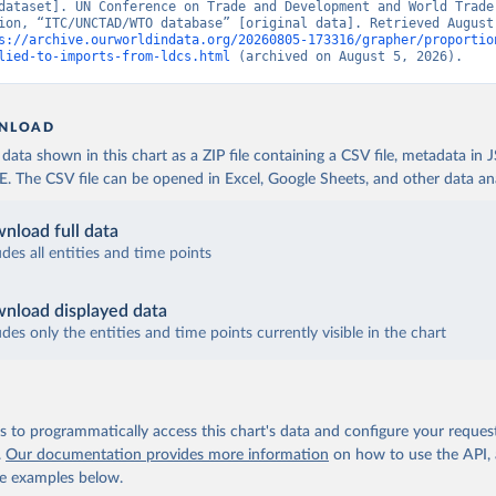
dataset]. UN Conference on Trade and Development and World Trade 
ion, “ITC/UNCTAD/WTO database” [original data]. Retrieved August 
s://archive.ourworldindata.org/20260805-173316/grapher/proportio
lied-to-imports-from-ldcs.html
 (archived on August 5, 2026).
NLOAD
ata shown in this chart as a ZIP file containing a CSV file, metadata in
The CSV file can be opened in Excel, Google Sheets, and other data anal
nload full data
udes all entities and time points
nload displayed data
udes only the entities and time points currently visible in the chart
 to programmatically access this chart's data and configure your reques
.
Our documentation provides more information
on how to use the API,
de examples below.