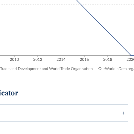
icator