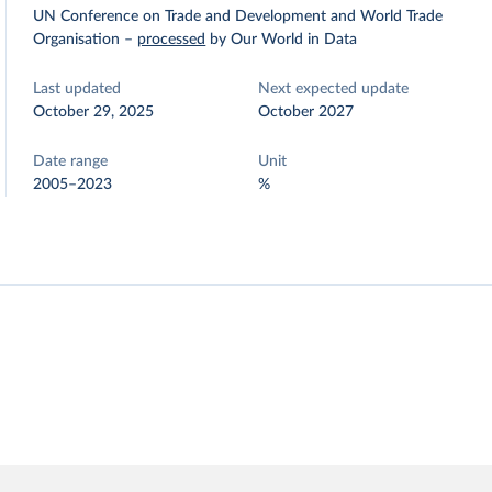
UN Conference on Trade and Development and World Trade
Organisation
–
processed
by Our World in Data
Last updated
Next expected update
October 29, 2025
October 2027
Date range
Unit
2005–2023
%