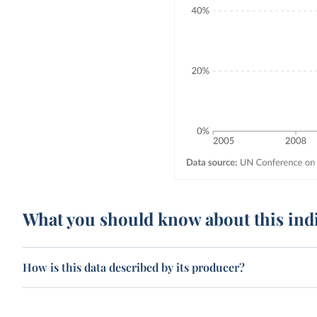
What you should know about this ind
How is this data described by its producer?