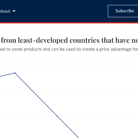
Subscribe
About