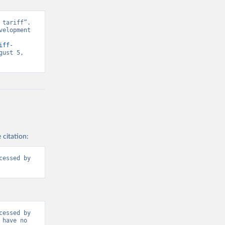
tariff”. 
elopment 
iff-
ust 5, 
 citation:
essed by 
essed by 
have no 