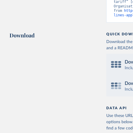
tariff” [
Organisat
from 
http
lines-app
Download
QUICK DOW
Download the d
and a README. 
Dow
Incl
Dow
Incl
DATA API
Use these URLs
options below
find a few co