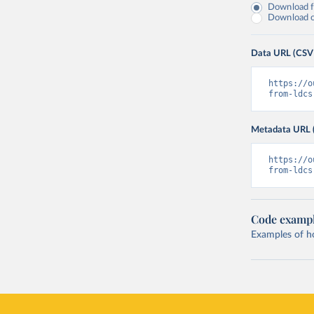
Download fu
Download on
Data URL (CSV
https://o
from-ldcs
Metadata URL 
https://o
from-ldcs
Code examp
Examples of how