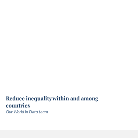
Reduce inequality within and among
countries
Our World in Data team