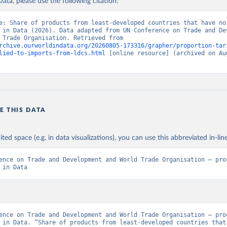
ata, please use the following citation:
e: Share of products from least-developed countries that have no 
 in Data (2026). Data adapted from UN Conference on Trade and Dev
and World Trade Organisation. Retrieved from 
rchive.ourworldindata.org/20260805-173316/grapher/proportion-tar
lied-to-imports-from-ldcs.html
 [online resource] (archived on Aug
E THIS DATA
ited space (e.g. in data visualizations), you can use this abbreviated in-line
ence on Trade and Development and World Trade Organisation – proc
 in Data
ence on Trade and Development and World Trade Organisation – proc
 in Data. “Share of products from least-developed countries that 