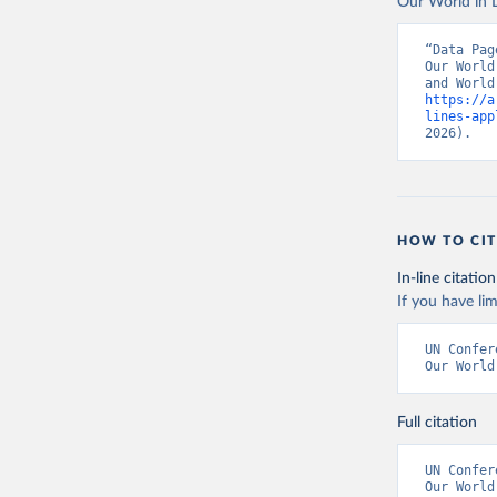
Our World in D
“Data Pag
Our World
https://a
lines-app
2026).
HOW TO CIT
In-line citation
If you have lim
UN Confer
Our World
Full citation
UN Confer
Our World