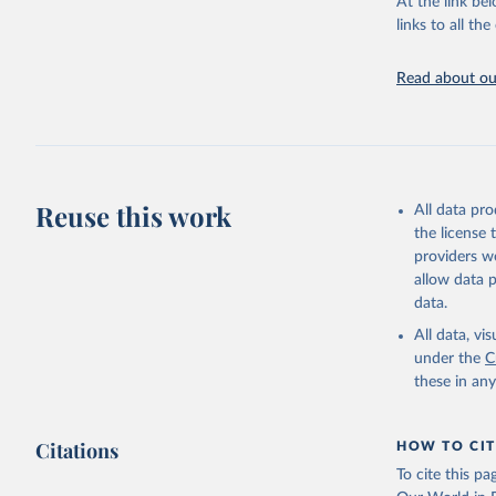
At the link bel
UN Confer
Indicator
links to all t
https://u
Read about our
Reuse this work
All data pr
the license
providers we
allow data 
data.
All data, v
under the
C
these in an
Citations
HOW TO CIT
To cite this p