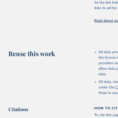
At the link bel
links to all t
World Hea
Sanitatio
hygiene s
Read about our
Reuse this work
All data pr
the license
providers we
allow data 
data.
All data, v
under the
C
these in an
Citations
HOW TO CIT
To cite this p