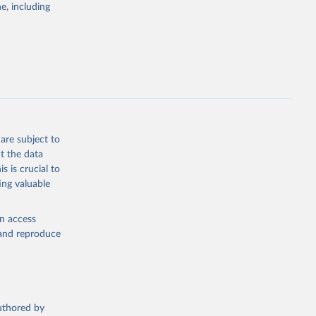
e, including
ly, 
d 
are subject to
t the data
s is crucial to
ing valuable
en access
, and reproduce
authored by