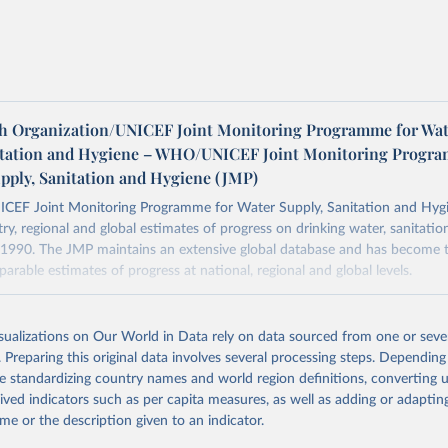
h Organization/UNICEF Joint Monitoring Programme for Wat
itation and Hygiene – WHO/UNICEF Joint Monitoring Progr
upply, Sanitation and Hygiene (JMP)
F Joint Monitoring Programme for Water Supply, Sanitation and Hygi
ry, regional and global estimates of progress on drinking water, sanitati
1990. The JMP maintains an extensive global database and has become t
arable estimates of progress at national, regional and global levels.
Retrieved from
2025
https://washdata.org/data/downloads#WLD
isualizations on Our World in Data rely on data sourced from one or sever
. Preparing this original data involves several processing steps. Depending
de standardizing country names and world region definitions, converting u
ation of the original data obtained from the source, prior to any processin
rived indicators such as per capita measures, as well as adding or adapti
 Our World in Data.
To cite data downloaded from this page, please use 
me or the description given to an indicator.
in
Reuse This Work
below.