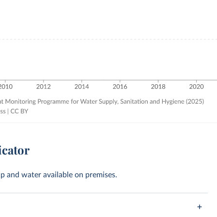
icator
oap and water available on premises.