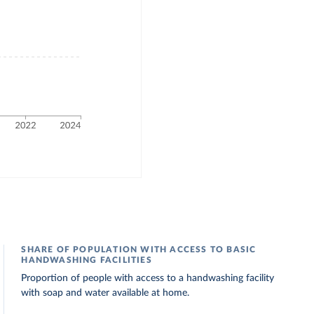
SHARE OF POPULATION WITH ACCESS TO BASIC
HANDWASHING FACILITIES
Proportion of people with access to a handwashing facility
with soap and water available at home.