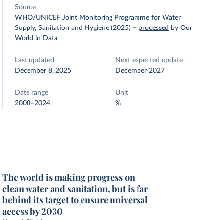
Source
WHO/UNICEF Joint Monitoring Programme for Water
Supply, Sanitation and Hygiene (2025)
–
processed
by Our
World in Data
Last updated
Next expected update
December 8, 2025
December 2027
Date range
Unit
2000–2024
%
The world is making progress on
clean water and sanitation, but is far
behind its target to ensure universal
access by 2030