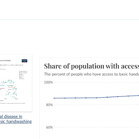
l disease in
basic handwashing