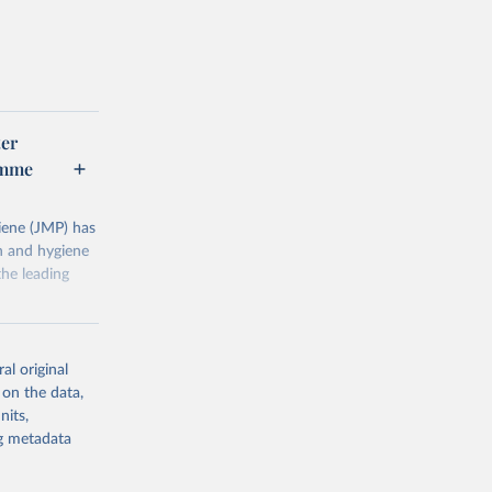
er
amme
ene (JMP) has
on and hygiene
he leading
al original
 on the data,
nits,
g or
ng metadata
the suggested