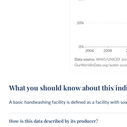
What you should know about this ind
A basic handwashing facility is defined as a facility with s
How is this data described by its producer?