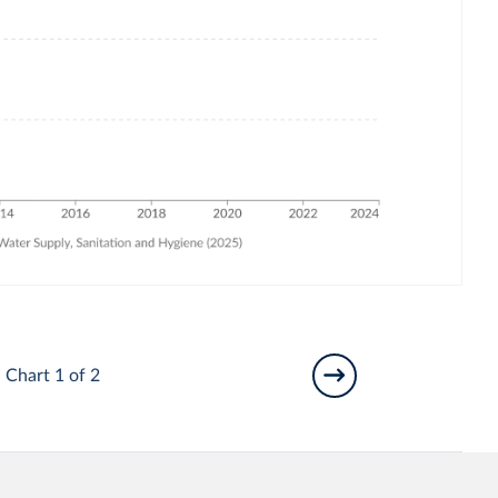
Chart 1 of 2