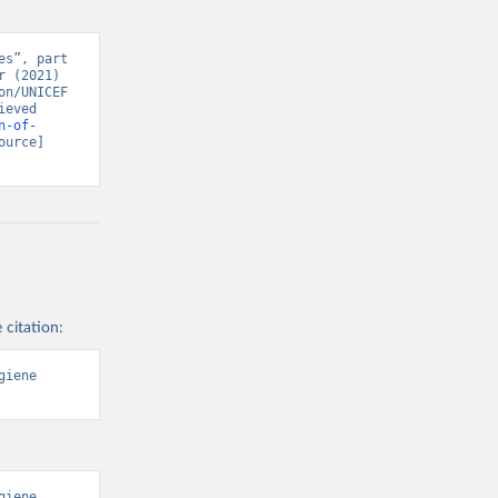
s”, part 
 (2021) 
n/UNICEF 
eved 
n-of-
ource] 
 citation:
iene 
iene 