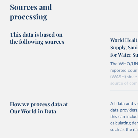
Sources and
processing
This data is based on
World Healt
the following sources
Supply, San
for Water S
The WHO/UNICE
reported count
(WASH) since 
source of comp
Retrieved on
December 8, 
How we process data at
All data and v
Our World in Data
data providers
Citation
this can inclu
This is the cit
calculating de
adaptation by
such as the na
citation given 