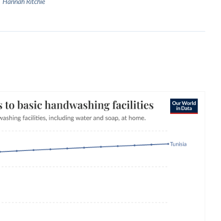
Hannah Ritchie