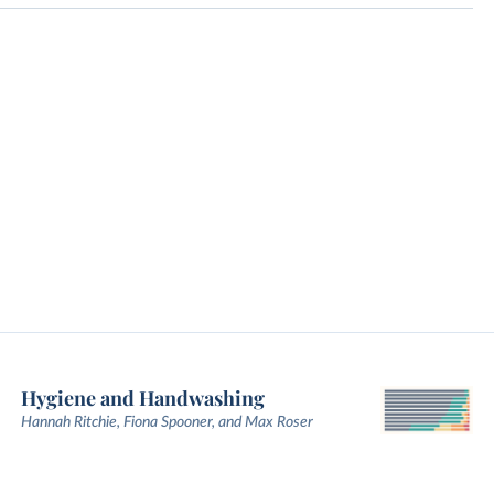
Hygiene and Handwashing
Hannah Ritchie, Fiona Spooner, and Max Roser