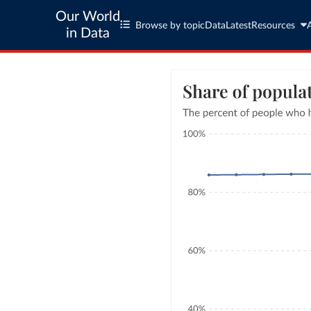
Our World
Browse by topic
Data
Latest
Resources
in Data