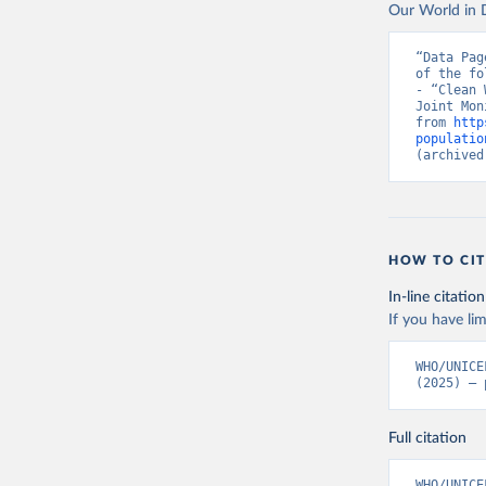
Our World in D
“Data Pag
of the fo
- “Clean 
Joint Mon
from 
http
populatio
(archived
HOW TO CIT
In-line citation
If you have lim
WHO/UNICE
(2025) – 
Full citation
WHO/UNICE