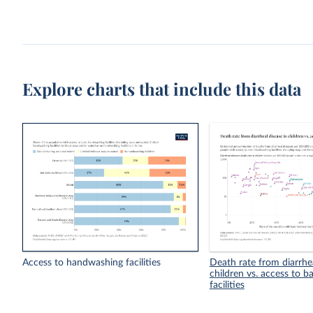
Explore charts that include this data
Access to handwashing facilities
Death rate from diarrhea
children vs. access to 
facilities