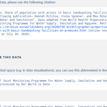
ata, please use the following citation:
e: Share of population with access to basic handwashing facilitie
llowing publication: Hannah Ritchie, Fiona Spooner, and Max Roser
Water and Sanitation”. Data adapted from World Health Organizatio
itoring Programme for Water Supply, Sanitation and Hygiene. Retri
s://archive.ourworldindata.org/20260730-021957/grapher/proportio
n-with-basic-handwashing-facilities-on-premises.html
 [online res
 on July 30, 2026).
E THIS DATA
ited space (e.g. in data visualizations), you can use this abbreviated in-line
F Joint Monitoring Programme for Water Supply, Sanitation and Hyg
processed by Our World in Data
F Joint Monitoring Programme for Water Supply, Sanitation and Hyg