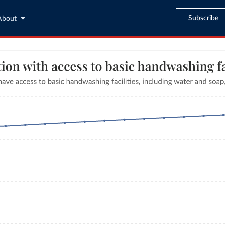
Subscribe
About