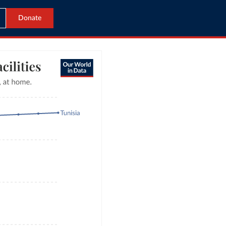
Donate