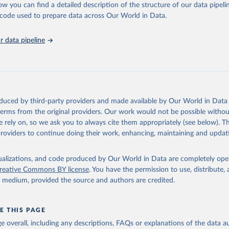
ow you can find a detailed description of the structure of our data pipelin
he code used to prepare data across Our World in Data.
lth Organization/UNICEF Joint Monitoring Programme for Water Supp
n and Hygiene (2025). Estimates for drinking water, sanitation an
ervices by country (2000-2024), 
https://washdata.org/data
 data pipeline
oduced by third-party providers and made available by Our World in Data 
 terms from the original providers. Our work would not be possible withou
 rely on, so we ask you to always cite them appropriately (see below). Thi
providers to continue doing their work, enhancing, maintaining and updat
isualizations, and code produced by Our World in Data are completely op
reative Commons BY license
. You have the permission to use, distribute
y medium, provided the source and authors are credited.
E THIS PAGE
age overall, including any descriptions, FAQs or explanations of the data 