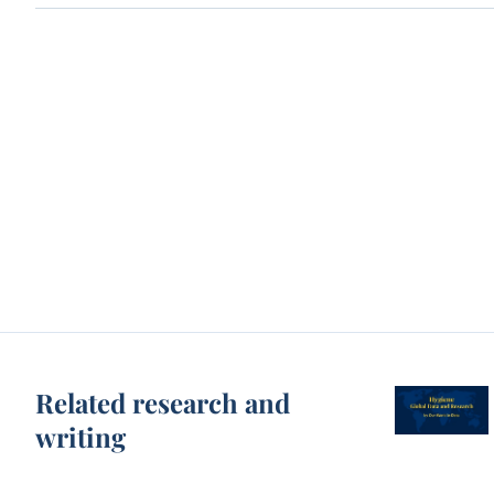
Related research and
writing