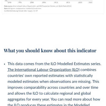
What you should know about this indicator
This data comes from the ILO Modelled Estimates series.
The International Labour Organization (ILO)
combines
countries' own reported estimates with statistically
modeled estimates when observations are missing. This
improves comparability across countries and over time
and allows the ILO to calculate regional and global
aggregates for every year. You can read more about how
the ILO produces these estimates in the
Modelled