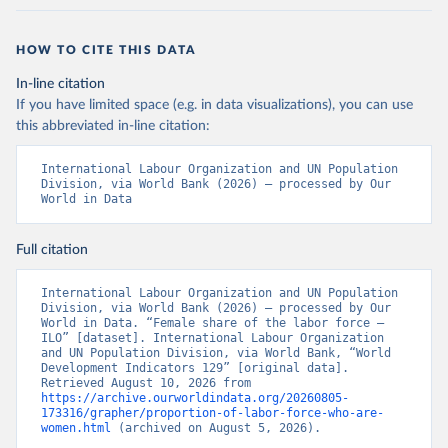
HOW TO CITE THIS DATA
In-line citation
If you have limited space (e.g. in data visualizations), you can use
this abbreviated in-line citation:
International Labour Organization and UN Population 
Division, via World Bank (2026) – processed by Our 
World in Data
Full citation
International Labour Organization and UN Population 
Division, via World Bank (2026) – processed by Our 
World in Data. “Female share of the labor force – 
ILO” [dataset]. International Labour Organization 
and UN Population Division, via World Bank, “World 
Development Indicators 129” [original data]. 
Retrieved August 10, 2026 from 
https://archive.ourworldindata.org/20260805-
173316/grapher/proportion-of-labor-force-who-are-
women.html
 (archived on August 5, 2026).