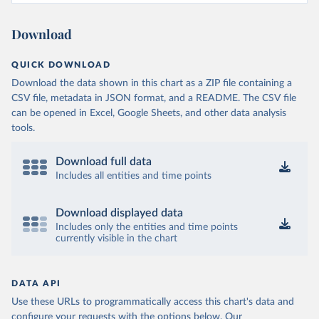
Download
QUICK DOWNLOAD
Download the data shown in this chart as a ZIP file containing a
CSV file, metadata in JSON format, and a README. The CSV file
can be opened in Excel, Google Sheets, and other data analysis
tools.
Download full data
Includes all entities and time points
Download displayed data
Includes only the entities and time points
currently visible in the chart
DATA API
Use these URLs to programmatically access this chart's data and
configure your requests with the options below.
Our