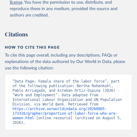
license
. You have the permission to use, distribute, and
SL.TLF.TOTL.FE.ZS 
(
https://data.worldbank.org/indicator/SL.TLF.TOTL.FE
reproduce these in any medium, provided the source and
.ZS
). World Development Indicators - World Bank 
authors are credited.
(2026). Accessed on 2026-07-27.
Citations
HOW TO CITE THIS PAGE
To cite this page overall, including any descriptions, FAQs or
explanations of the data authored by Our World in Data, please
use the following citation:
“Data Page: Female share of the labor force”, part 
of the following publication: Bertha Rohenkohl, 
Pablo Arriagada, and Esteban Ortiz-Ospina (2026) - 
“Work and Employment”. Data adapted from 
International Labour Organization and UN Population 
Division, via World Bank. Retrieved from 
https://archive.ourworldindata.org/20260805-
173316/grapher/proportion-of-labor-force-who-are-
women.html
 [online resource] (archived on August 5, 
2026).