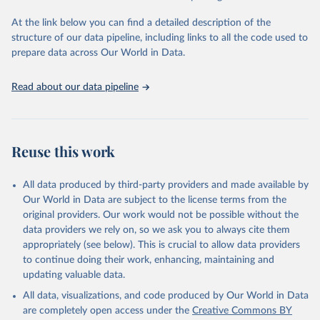
used for tracking progress on the Sustainable Development Goals
(SDGs) and other global development initiatives. By providing
At the link below you can find a detailed description of the
accessible and reliable statistics, it helps to inform policy
structure of our data pipeline, including links to all the code used to
discussions and strategies globally. Whether for academic research,
prepare data across Our World in Data.
policy planning, or economic analysis, the World Development
Indicators database is an essential tool for understanding and
Read about our data pipeline
addressing global development challenges.
Retrieved on
Retrieved from
July 27, 2026
https://data.worldbank.org/indicator/SL.TL
Reuse this work
F.TOTL.FE.ZS
Citation
All data produced by third-party providers and made available by
This is the citation of the original data obtained from the source,
Our World in Data are subject to the license terms from the
prior to any processing or adaptation by Our World in Data.
To cite
original providers. Our work would not be possible without the
data downloaded from this page, please use the suggested citation
data providers we rely on, so we ask you to always cite them
given in
Reuse This Work
below.
appropriately (see below). This is crucial to allow data providers
to continue doing their work, enhancing, maintaining and
updating valuable data.
International Labour Organization (ILO), type: 
estimates based on external database;

All data, visualizations, and code produced by Our World in Data
United Nations (UN), publisher: UN Population 
Division;

are completely open access under the
Creative Commons BY
Staff estimates, World Bank (WB). Indicator 