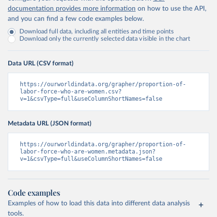
documentation provides more information
on how to use the API,
and you can find a few code examples below.
Download full data, including all entities and time points
Download only the currently selected data visible in the chart
Data URL (CSV format)
https://ourworldindata.org/grapher/proportion-of-
labor-force-who-are-women.csv?
v=1&csvType=full&useColumnShortNames=false
Metadata URL (JSON format)
https://ourworldindata.org/grapher/proportion-of-
labor-force-who-are-women.metadata.json?
v=1&csvType=full&useColumnShortNames=false
Code examples
Examples of how to load this data into different data analysis
tools.