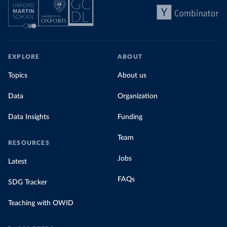
EXPLORE
ABOUT
Topics
About us
Data
Organization
Data Insights
Funding
Team
RESOURCES
Jobs
Latest
FAQs
SDG Tracker
Teaching with OWID