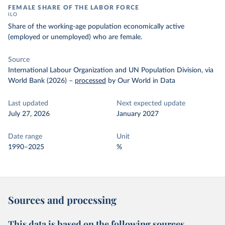
FEMALE SHARE OF THE LABOR FORCE
ILO
Share of the working-age population economically active
(employed or unemployed) who are female.
Source
International Labour Organization and UN Population Division, via
World Bank (2026)
–
processed
by Our World in Data
Last updated
Next expected update
July 27, 2026
January 2027
Date range
Unit
1990–2025
%
Sources and processing
This data is based on the following sources