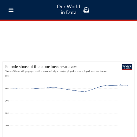
Our World
in Data