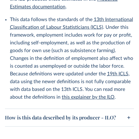
Estimates documentation
.
This data follows the standards of the
13th International
Classification of Labour Statisticians (ICLS)
. Under this
framework, employment includes work for pay or profit,
including self-employment, as well as the production of
goods for own use (such as subsistence farming).
Changes in the definition of employment also affect who
is counted as unemployed or outside the labor force.
Because definitions were updated under the
19th ICLS
,
data using the newer definitions is not fully comparable
with data based on the 13th ICLS. You can read more
about the definitions in
this explainer by the ILO
.
How is this data described by its producer - ILO?