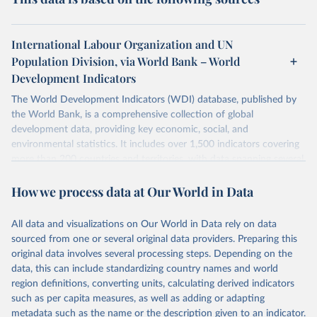
International Labour Organization and UN
Population Division, via World Bank – World
Development Indicators
The World Development Indicators (WDI) database, published by
the World Bank, is a comprehensive collection of global
development data, providing key economic, social, and
environmental statistics. It includes over 1,500 indicators covering
more than 200 countries and territories, with data spanning several
decades. WDI serves as a vital resource for policymakers,
How we process data at Our World in Data
researchers, businesses, and analysts seeking to understand global
trends and make data-driven decisions. The database covers a wide
range of topics, including economic growth, education, health,
All data and visualizations on Our World in Data rely on data
poverty, trade, energy, infrastructure, governance, and
sourced from one or several original data providers. Preparing this
environmental sustainability. The indicators are sourced from
original data involves several processing steps. Depending on the
reputable national and international agencies, ensuring high-quality,
data, this can include standardizing country names and world
consistent, and comparable data. Users can access the database
region definitions, converting units, calculating derived indicators
through interactive online tools, API services, and downloadable
such as per capita measures, as well as adding or adapting
datasets, facilitating detailed analysis and visualization. WDI is also
metadata such as the name or the description given to an indicator.