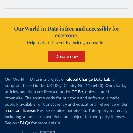
Our World in Data is free and accessible for
everyone.
Help us do this work by making a donation.
Donate now
Our World in Data is a project of
Global Change Data Lab
, a
nonprofit based in the UK (Reg. Charity No. 1186433). Our charts,
articles, and data are licensed under
CC BY
, unless stated
otherwise. The source code for our tools and software is made
publicly available for transparency and educational reference under
a
custom license
. Re-use requires permission. Third-party materials,
including some charts and data, are subject to third-party licenses.
See our
FAQs
for more details.