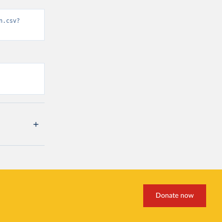
n.csv?
Donate now