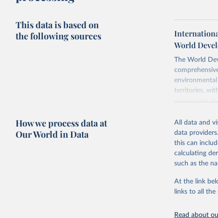
This data is based on
Internation
the following sources
World Devel
The World Dev
comprehensive 
environmental 
territories, w
researchers, b
decisions. The
How we process data at
poverty, trade,
All data and v
sourced from r
Our World in Data
data providers
comparable dat
this can inclu
downloadable da
calculating de
progress on th
such as the na
providing acces
At the link bel
Whether for a
links to all t
Indicators dat
challenges.
Read about our