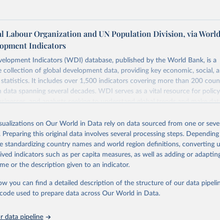
al Labour Organization and UN Population Division, via Worl
opment Indicators
elopment Indicators (WDI) database, published by the World Bank, is a
collection of global development data, providing key economic, social, 
statistics. It includes over 1,500 indicators covering more than 200 coun
ith data spanning several decades. WDI serves as a vital resource for polic
usinesses, and analysts seeking to understand global trends and make dat
 database covers a wide range of topics, including economic growth, educ
 energy, infrastructure, governance, and environmental sustainability. The
isualizations on Our World in Data rely on data sourced from one or sever
eputable national and international agencies, ensuring high-quality, consi
. Preparing this original data involves several processing steps. Depending
a. Users can access the database through interactive online tools, API se
de standardizing country names and world region definitions, converting u
tasets, facilitating detailed analysis and visualization. WDI is also used 
rived indicators such as per capita measures, as well as adding or adapti
e Sustainable Development Goals (SDGs) and other global development in
me or the description given to an indicator.
sible and reliable statistics, it helps to inform policy discussions and strat
ow you can find a detailed description of the structure of our data pipelin
cademic research, policy planning, or economic analysis, the World Dev
he code used to prepare data across Our World in Data.
abase is an essential tool for understanding and addressing global devel
 data pipeline