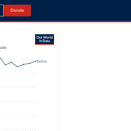
Donate