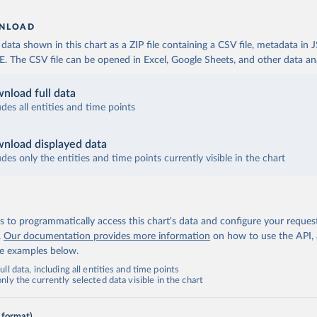
NLOAD
ata shown in this chart as a ZIP file containing a CSV file, metadata in
The CSV file can be opened in Excel, Google Sheets, and other data anal
nload full data
udes all entities and time points
nload displayed data
udes only the entities and time points currently visible in the chart
 to programmatically access this chart's data and configure your reques
.
Our documentation provides more information
on how to use the API,
de examples below.
ll data, including all entities and time points
ly the currently selected data visible in the chart
 format)