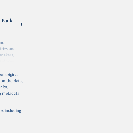
d Bank –
and
tries and
ymakers,
a-driven
ation, health,
 indicators are
al original
stent, and
 on the data,
rvices, and
nits,
for tracking
ng metadata
itiatives. By
egies globally.
e, including
elopment
opment