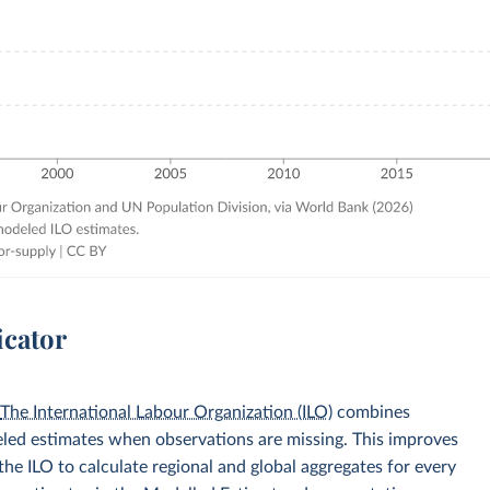
icator
.
The International Labour Organization (ILO)
combines
eled estimates when observations are missing. This improves
he ILO to calculate regional and global aggregates for every