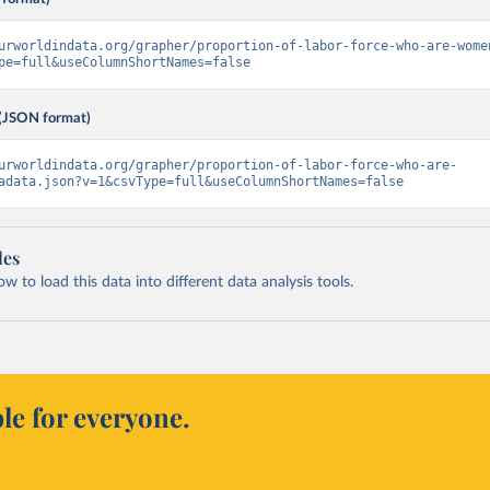
urworldindata.org/grapher/proportion-of-labor-force-who-are-wome
pe=full&useColumnShortNames=false
(JSON format)
urworldindata.org/grapher/proportion-of-labor-force-who-are-
adata.json?v=1&csvType=full&useColumnShortNames=false
les
 to load this data into different data analysis tools.
le for everyone.