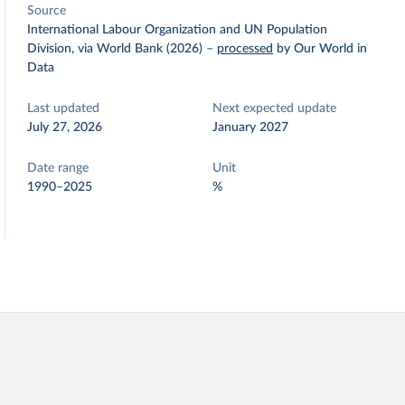
Source
International Labour Organization and UN Population
Division, via World Bank (2026)
–
processed
by Our World in
Data
Last updated
Next expected update
July 27, 2026
January 2027
Date range
Unit
1990–2025
%