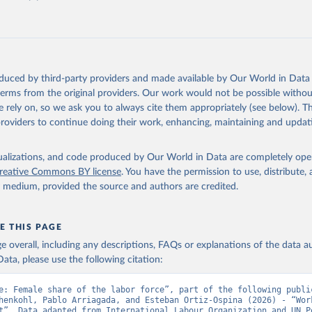
Retrieved from
https://data.worldbank.org/indicator/SL.TLF.TOTL.F
ation of the original data obtained from the source, prior to any processin
 Our World in Data.
To cite data downloaded from this page, please use 
oduced by third-party providers and made available by Our World in Data 
in
Reuse This Work
below.
 terms from the original providers. Our work would not be possible withou
 rely on, so we ask you to always cite them appropriately (see below). Thi
providers to continue doing their work, enhancing, maintaining and updat
onal Labour Organization (ILO), type: estimates based on external
tions (UN), publisher: UN Population Division;

imates, World Bank (WB). Indicator SL.TLF.TOTL.FE.ZS 
isualizations, and code produced by Our World in Data are completely op
data.worldbank.org/indicator/SL.TLF.TOTL.FE.ZS
). World Developmen
reative Commons BY license
. You have the permission to use, distribute
s - World Bank (2026). Accessed on 2026-07-27.
y medium, provided the source and authors are credited.
E THIS PAGE
age overall, including any descriptions, FAQs or explanations of the data 
ata, please use the following citation:
e: Female share of the labor force”, part of the following public
henkohl, Pablo Arriagada, and Esteban Ortiz-Ospina (2026) - “Work
t”. Data adapted from International Labour Organization and UN Po