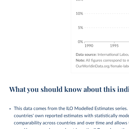
What you should know about this ind
This data comes from the ILO Modelled Estimates series
countries' own reported estimates with statistically mod
comparability across countries and over time and allows t