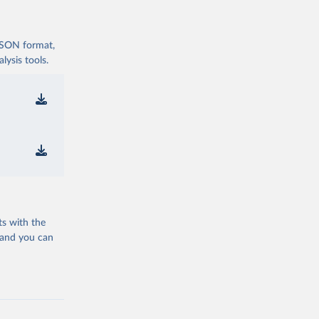
 JSON format,
ysis tools.
ts with the
 and you can