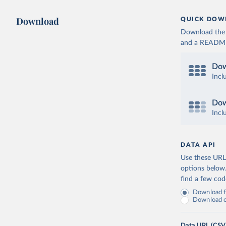
Download
QUICK DOW
Download the d
and a README. 
Dow
Incl
Dow
Incl
DATA API
Use these URLs
options below
find a few co
Download fu
Download on
Data URL (CSV