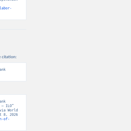
labor-
 citation:
nk 
nk 
– ILO” 
ia World 
 8, 2026 
n-of-