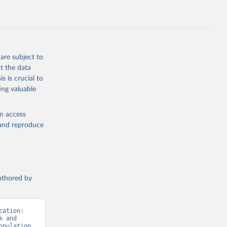
E.ZS
g or
the suggested
are subject to
t the data
s is crucial to
ing valuable
 
en access
t 
, and reproduce
authored by
ation: 
 and 
pulation 