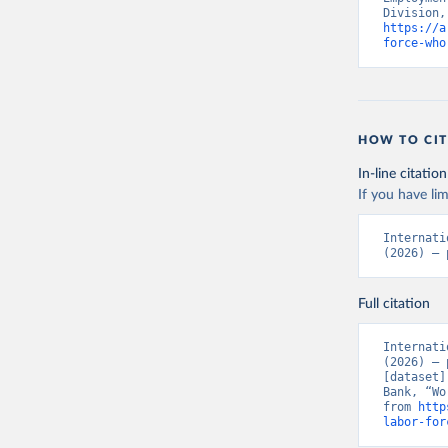
https://a
force-who
HOW TO CIT
In-line citation
If you have lim
Internati
(2026) – 
Full citation
Internati
(2026) – 
[dataset]
Bank, “Wo
from 
http
labor-for