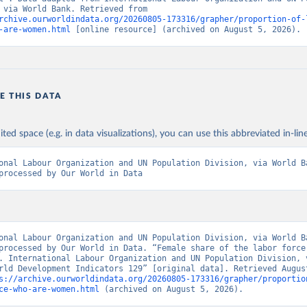
Division, via World Bank. Retrieved from 
rchive.ourworldindata.org/20260805-173316/grapher/proportion-of-
-are-women.html
 [online resource] (archived on August 5, 2026).
E THIS DATA
ited space (e.g. in data visualizations), you can use this abbreviated in-line
onal Labour Organization and UN Population Division, via World Ba
processed by Our World in Data
onal Labour Organization and UN Population Division, via World Ba
processed by Our World in Data. “Female share of the labor force 
. International Labour Organization and UN Population Division, v
rld Development Indicators 129” [original data]. Retrieved August
s://archive.ourworldindata.org/20260805-173316/grapher/proportio
ce-who-are-women.html
 (archived on August 5, 2026).