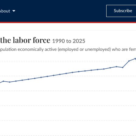
Subscribe
About