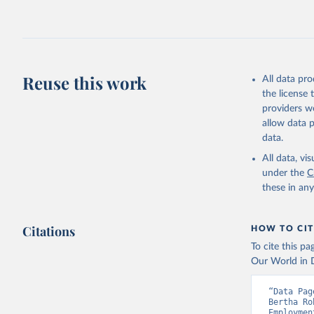
Retrieved on
July 27, 2026
Citation
This is the cit
adaptation by
Reuse this work
All data pr
citation given 
the license
providers we
allow data 
Internati
database;

data.
United Na
Staff est
All data, v
(
https://
under the
C
Indicator
these in an
Citations
HOW TO CIT
To cite this p
Our World in D
“Data Pag
Bertha Ro
Employmen