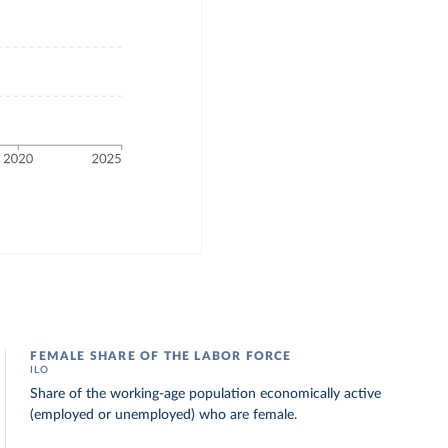
FEMALE SHARE OF THE LABOR FORCE
ILO
Share of the working-age population economically active
(employed or unemployed) who are female.