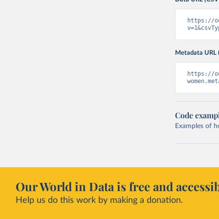
https://o
v=1&csvTy
Metadata URL 
https://o
women.met
Code examp
Examples of how
Our World in Data is free and accessib
Help us do this work by making a donation.