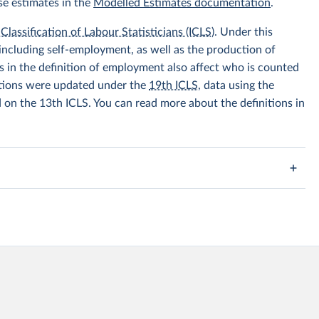
se estimates in the
Modelled Estimates documentation
.
Classification of Labour Statisticians (ICLS)
. Under this
including self-employment, as well as the production of
 in the definition of employment also affect who is counted
itions were updated under the
19th ICLS
, data using the
d on the 13th ICLS. You can read more about the definitions in