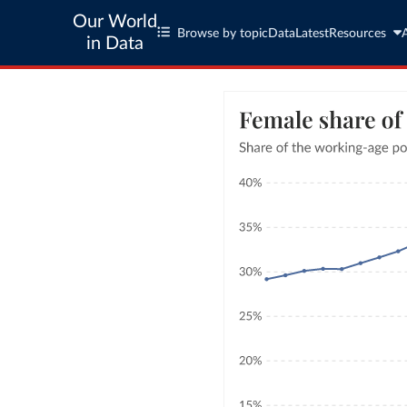
Our World
Browse by topic
Data
Latest
Resources
in Data