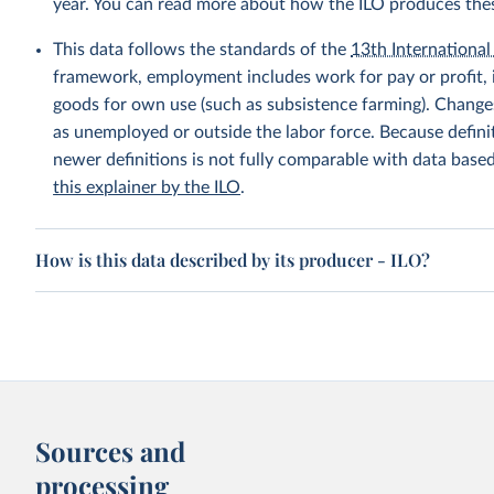
year. You can read more about how the ILO produces the
This data follows the standards of the
13th International 
framework, employment includes work for pay or profit, 
goods for own use (such as subsistence farming). Changes
as unemployed or outside the labor force. Because defin
newer definitions is not fully comparable with data base
this explainer by the ILO
.
How is this data described by its producer - ILO?
Sources and
processing