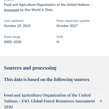
Food and Agriculture Organization of the United Nations
–
processed
by Our World in Data
Last updated
Next expected update
October 29, 2025
October 2027
Date range
Unit
2000–2020
%
Sources and processing
This data is based on the following sources
Food and Agriculture Organization of the United
Nations – FAO. Global Forest Resources Assessment
2020