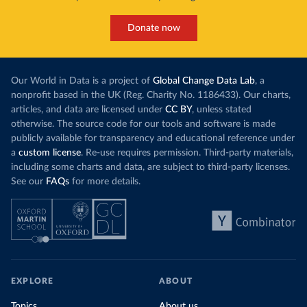
Donate now
Our World in Data is a project of
Global Change Data Lab
, a
nonprofit based in the UK (Reg. Charity No. 1186433). Our charts,
articles, and data are licensed under
CC BY
, unless stated
otherwise. The source code for our tools and software is made
publicly available for transparency and educational reference under
a
custom license
. Re-use requires permission. Third-party materials,
including some charts and data, are subject to third-party licenses.
See our
FAQs
for more details.
EXPLORE
ABOUT
Topics
About us