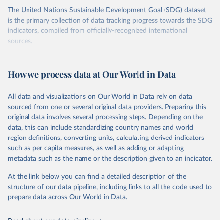
The United Nations Sustainable Development Goal (SDG) dataset
is the primary collection of data tracking progress towards the SDG
indicators, compiled from officially-recognized international
sources.
Retrieved on
Retrieved from
October 29, 2025
https://unstats.un.org/sdgs/dataportal
How we process data at Our World in Data
Citation
All data and visualizations on Our World in Data rely on data
This is the citation of the original data obtained from the source,
sourced from one or several original data providers. Preparing this
prior to any processing or adaptation by Our World in Data.
To cite
original data involves several processing steps. Depending on the
data downloaded from this page, please use the suggested citation
data, this can include standardizing country names and world
given in
Reuse This Work
below.
region definitions, converting units, calculating derived indicators
such as per capita measures, as well as adding or adapting
Food and Agriculture Organization of the United 
metadata such as the name or the description given to an indicator.
Nations via UN SDG Indicators Database 
(
https://unstats.un.org/sdgs/dataportal
), UN 
Department of Economic and Social Affairs (accessed 
At the link below you can find a detailed description of the
2025). More information available at: 
structure of our data pipeline, including links to all the code used to
https://unstats.un.org/sdgs/metadata/files/Metadata-
prepare data across Our World in Data.
15-02-01.pdf
.