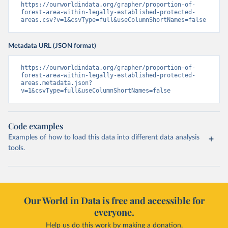
https://ourworldindata.org/grapher/proportion-of-
forest-area-within-legally-established-protected-
areas.csv?v=1&csvType=full&useColumnShortNames=false
Metadata URL (JSON format)
https://ourworldindata.org/grapher/proportion-of-
forest-area-within-legally-established-protected-
areas.metadata.json?
v=1&csvType=full&useColumnShortNames=false
Code examples
Examples of how to load this data into different data analysis
tools.
Our World in Data is free and accessible for
everyone.
Help us do this work by making a donation.