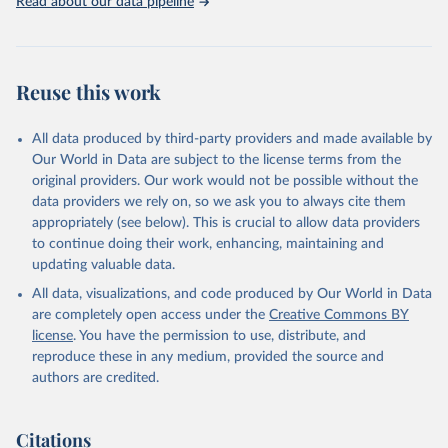
Read about our data pipeline
Reuse this work
All data produced by third-party providers and made available by
Our World in Data are subject to the license terms from the
original providers. Our work would not be possible without the
data providers we rely on, so we ask you to always cite them
appropriately (see below). This is crucial to allow data providers
to continue doing their work, enhancing, maintaining and
updating valuable data.
All data, visualizations, and code produced by Our World in Data
are completely open access under the
Creative Commons BY
license
. You have the permission to use, distribute, and
reproduce these in any medium, provided the source and
authors are credited.
Citations