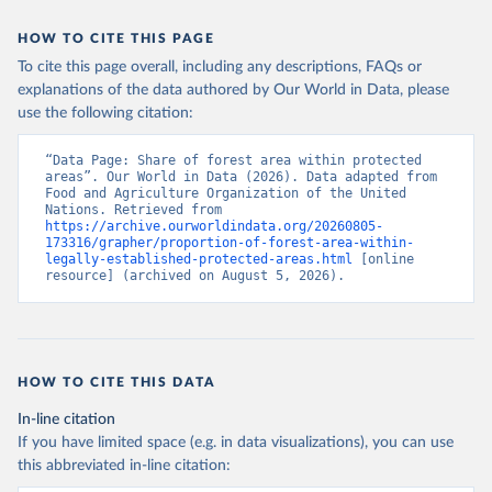
HOW TO CITE THIS PAGE
To cite this page overall, including any descriptions, FAQs or
explanations of the data authored by Our World in Data, please
use the following citation:
“Data Page: Share of forest area within protected 
areas”. Our World in Data (2026). Data adapted from 
Food and Agriculture Organization of the United 
Nations. Retrieved from 
https://archive.ourworldindata.org/20260805-
173316/grapher/proportion-of-forest-area-within-
legally-established-protected-areas.html
 [online 
resource] (archived on August 5, 2026).
HOW TO CITE THIS DATA
In-line citation
If you have limited space (e.g. in data visualizations), you can use
this abbreviated in-line citation: