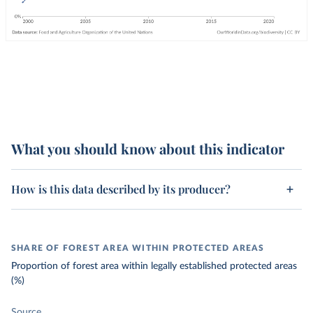
What you should know about this indicator
How is this data described by its producer?
SHARE OF FOREST AREA WITHIN PROTECTED AREAS
Proportion of forest area within legally established protected areas
(%)
Source