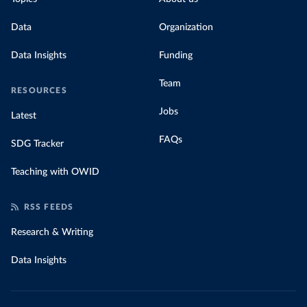
Data
Organization
Data Insights
Funding
Team
RESOURCES
Jobs
Latest
FAQs
SDG Tracker
Teaching with OWID
RSS FEEDS
Research & Writing
Data Insights