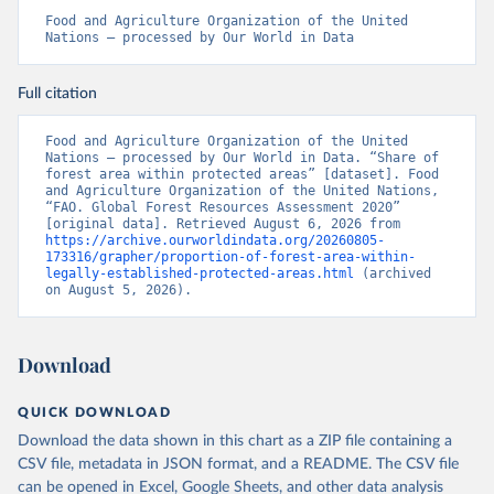
Food and Agriculture Organization of the United 
Nations – processed by Our World in Data
Full citation
Food and Agriculture Organization of the United 
Nations – processed by Our World in Data. “Share of 
forest area within protected areas” [dataset]. Food 
and Agriculture Organization of the United Nations, 
“FAO. Global Forest Resources Assessment 2020” 
[original data]. Retrieved August 6, 2026 from 
https://archive.ourworldindata.org/20260805-
173316/grapher/proportion-of-forest-area-within-
legally-established-protected-areas.html
 (archived 
on August 5, 2026).
Download
QUICK DOWNLOAD
Download the data shown in this chart as a ZIP file containing a
CSV file, metadata in JSON format, and a README. The CSV file
can be opened in Excel, Google Sheets, and other data analysis