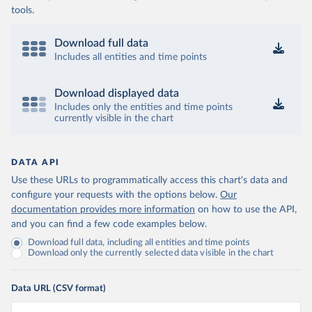
tools.
Download full data
Includes all entities and time points
Download displayed data
Includes only the entities and time points
currently visible in the chart
DATA API
Use these URLs to programmatically access this chart's data and
configure your requests with the options below.
Our
documentation provides more information
on how to use the API,
and you can find a few code examples below.
Download full data, including all entities and time points
Download only the currently selected data visible in the chart
Data URL (CSV format)