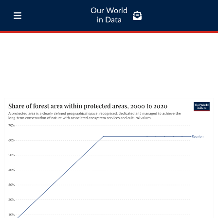
Our World
in Data