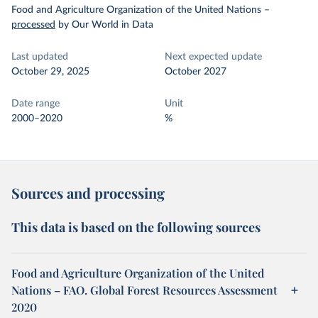
Food and Agriculture Organization of the United Nations
–
processed
by Our World in Data
Last updated
Next expected update
October 29, 2025
October 2027
Date range
Unit
2000–2020
%
Sources and processing
This data is based on the following sources
Food and Agriculture Organization of the United
Nations – FAO. Global Forest Resources Assessment
2020