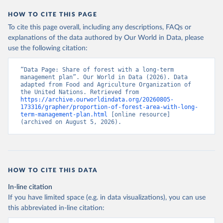
HOW TO CITE THIS PAGE
To cite this page overall, including any descriptions, FAQs or
explanations of the data authored by Our World in Data, please
use the following citation:
“Data Page: Share of forest with a long-term 
management plan”. Our World in Data (2026). Data 
adapted from Food and Agriculture Organization of 
the United Nations. Retrieved from 
https://archive.ourworldindata.org/20260805-
173316/grapher/proportion-of-forest-area-with-long-
term-management-plan.html
 [online resource] 
(archived on August 5, 2026).
HOW TO CITE THIS DATA
In-line citation
If you have limited space (e.g. in data visualizations), you can use
this abbreviated in-line citation: