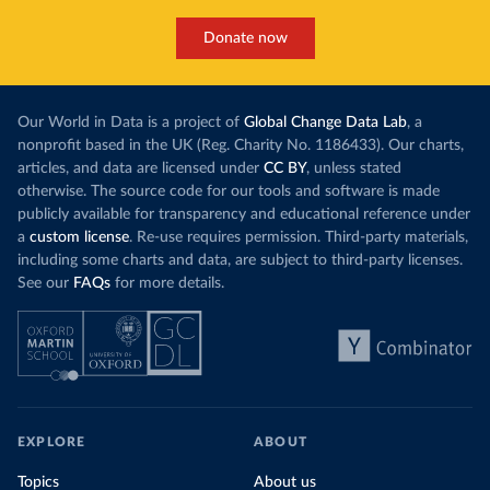
Donate now
Our World in Data is a project of
Global Change Data Lab
, a
nonprofit based in the UK (Reg. Charity No. 1186433). Our charts,
articles, and data are licensed under
CC BY
, unless stated
otherwise. The source code for our tools and software is made
publicly available for transparency and educational reference under
a
custom license
. Re-use requires permission. Third-party materials,
including some charts and data, are subject to third-party licenses.
See our
FAQs
for more details.
EXPLORE
ABOUT
Topics
About us