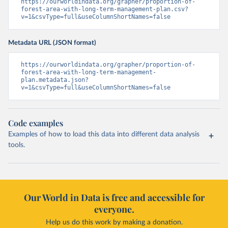
https://ourworldindata.org/grapher/proportion-of-
forest-area-with-long-term-management-plan.csv?
v=1&csvType=full&useColumnShortNames=false
Metadata URL (JSON format)
https://ourworldindata.org/grapher/proportion-of-
forest-area-with-long-term-management-
plan.metadata.json?
v=1&csvType=full&useColumnShortNames=false
Code examples
Examples of how to load this data into different data analysis
tools.
Our World in Data is free and accessible for
everyone.
Help us do this work by making a donation.