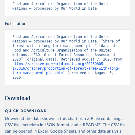
Food and Agriculture Organization of the United 
Nations – processed by Our World in Data
Full citation
Food and Agriculture Organization of the United 
Nations – processed by Our World in Data. “Share of 
forest with a long-term management plan” [dataset]. 
Food and Agriculture Organization of the United 
Nations, “FAO. Global Forest Resources Assessment 
2020” [original data]. Retrieved August 7, 2026 from 
https://archive.ourworldindata.org/20260805-
173316/grapher/proportion-of-forest-area-with-long-
term-management-plan.html
 (archived on August 5, 
2026).
Download
QUICK DOWNLOAD
Download the data shown in this chart as a ZIP file containing a
CSV file, metadata in JSON format, and a README. The CSV file
can be opened in Excel, Google Sheets, and other data analysis