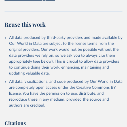
Reuse this work
All data produced by third-party providers and made available by
Our World in Data are subject to the license terms from the
original providers. Our work would not be possible without the
data providers we rely on, so we ask you to always cite them
appropriately (see below). This is crucial to allow data providers
to continue doing their work, enhancing, maintaining and
updating valuable data.
All data, visualizations, and code produced by Our World in Data
are completely open access under the
Creative Commons BY
license
. You have the permission to use, distribute, and
reproduce these in any medium, provided the source and
authors are credited.
Citations