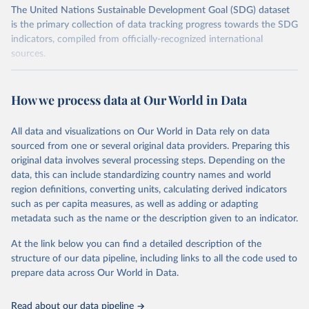
The United Nations Sustainable Development Goal (SDG) dataset
is the primary collection of data tracking progress towards the SDG
indicators, compiled from officially-recognized international
sources.
Retrieved on
Retrieved from
October 29, 2025
https://unstats.un.org/sdgs/dataportal
How we process data at Our World in Data
Citation
All data and visualizations on Our World in Data rely on data
This is the citation of the original data obtained from the source,
sourced from one or several original data providers. Preparing this
prior to any processing or adaptation by Our World in Data.
To cite
original data involves several processing steps. Depending on the
data downloaded from this page, please use the suggested citation
data, this can include standardizing country names and world
given in
Reuse This Work
below.
region definitions, converting units, calculating derived indicators
such as per capita measures, as well as adding or adapting
Food and Agriculture Organization of the United 
metadata such as the name or the description given to an indicator.
Nations via UN SDG Indicators Database 
(
https://unstats.un.org/sdgs/dataportal
), UN 
Department of Economic and Social Affairs (accessed 
At the link below you can find a detailed description of the
2025). More information available at: 
structure of our data pipeline, including links to all the code used to
https://unstats.un.org/sdgs/metadata/files/Metadata-
prepare data across Our World in Data.
15-02-01.pdf
.
Read about our data pipeline