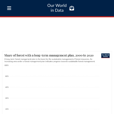
Our World
in Data