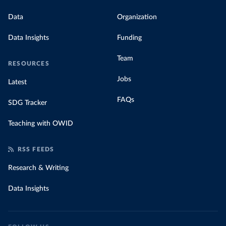
Data
Organization
Data Insights
Funding
Team
RESOURCES
Jobs
Latest
FAQs
SDG Tracker
Teaching with OWID
RSS FEEDS
Research & Writing
Data Insights