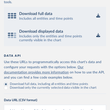
tools.
Download full data
Includes all entities and time points
Download displayed data
Includes only the entities and time points
currently visible in the chart
DATA API
Use these URLs to programmatically access this chart's data and
configure your requests with the options below.
Our
documentation provides more information
on how to use the API,
and you can find a few code examples below.
Download full data, including all entities and time points
Download only the currently selected data visible in the chart
Data URL (CSV format)