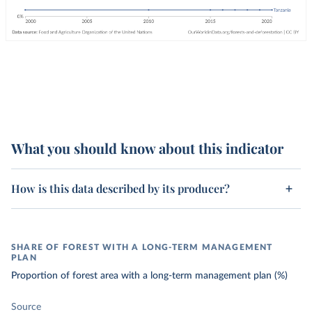
What you should know about this indicator
How is this data described by its producer?
SHARE OF FOREST WITH A LONG-TERM MANAGEMENT
PLAN
Proportion of forest area with a long-term management plan (%)
Source