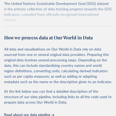
The United Nations Sustainable Development Goal (SDG) dataset
is the primary collection of data tracking progress towards the SDG
indicators, compiled from officially-recognized international
sources.
Retrieved on
Retrieved from
October 29, 2025
https://unstats.un.org/sdgs/dataportal
How we process data at Our World in Data
Citation
All data and visualizations on Our World in Data rely on data
This is the citation of the original data obtained from the source,
sourced from one or several original data providers. Preparing this
prior to any processing or adaptation by Our World in Data.
To cite
original data involves several processing steps. Depending on the
data downloaded from this page, please use the suggested citation
data, this can include standardizing country names and world
given in
Reuse This Work
below.
region definitions, converting units, calculating derived indicators
such as per capita measures, as well as adding or adapting
Food and Agriculture Organization of the United 
metadata such as the name or the description given to an indicator.
Nations via UN SDG Indicators Database 
(
https://unstats.un.org/sdgs/dataportal
), UN 
Department of Economic and Social Affairs (accessed 
At the link below you can find a detailed description of the
2025). More information available at: 
structure of our data pipeline, including links to all the code used to
https://unstats.un.org/sdgs/metadata/files/Metadata-
prepare data across Our World in Data.
15-02-01.pdf
.
Read about our data pipeline