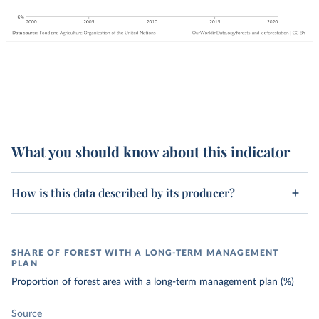
What you should know about this indicator
How is this data described by its producer?
SHARE OF FOREST WITH A LONG-TERM MANAGEMENT
PLAN
Proportion of forest area with a long-term management plan (%)
Source