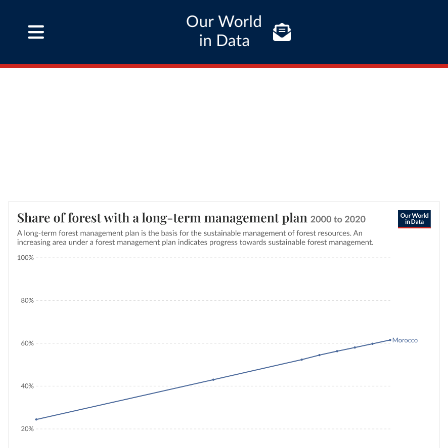
Our World
in Data