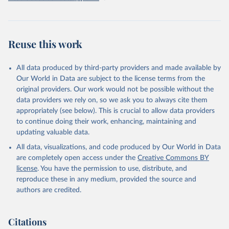
Reuse this work
All data produced by third-party providers and made available by
Our World in Data are subject to the license terms from the
original providers. Our work would not be possible without the
data providers we rely on, so we ask you to always cite them
appropriately (see below). This is crucial to allow data providers
to continue doing their work, enhancing, maintaining and
updating valuable data.
All data, visualizations, and code produced by Our World in Data
are completely open access under the
Creative Commons BY
license
. You have the permission to use, distribute, and
reproduce these in any medium, provided the source and
authors are credited.
Citations