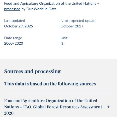
Food and Agriculture Organization of the United Nations
–
processed
by Our World in Data
Last updated
Next expected update
October 29, 2025
October 2027
Date range
Unit
2000–2020
%
Sources and processing
This data is based on the following sources
Food and Agriculture Organization of the United
Nations – FAO. Global Forest Resources Assessment
2020