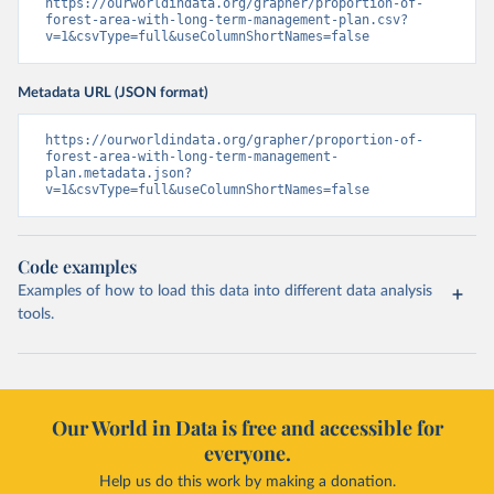
https://ourworldindata.org/grapher/proportion-of-
forest-area-with-long-term-management-plan.csv?
v=1&csvType=full&useColumnShortNames=false
Metadata URL (JSON format)
https://ourworldindata.org/grapher/proportion-of-
forest-area-with-long-term-management-
plan.metadata.json?
v=1&csvType=full&useColumnShortNames=false
Code examples
Examples of how to load this data into different data analysis
tools.
Our World in Data is free and accessible for
everyone.
Help us do this work by making a donation.