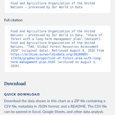
Food and Agriculture Organization of the United 
Nations – processed by Our World in Data
Full citation
Food and Agriculture Organization of the United 
Nations – processed by Our World in Data. “Share of 
forest with a long-term management plan” [dataset]. 
Food and Agriculture Organization of the United 
Nations, “FAO. Global Forest Resources Assessment 
2020” [original data]. Retrieved August 8, 2026 from 
https://archive.ourworldindata.org/20260805-
173316/grapher/proportion-of-forest-area-with-long-
term-management-plan.html
 (archived on August 5, 
2026).
Download
QUICK DOWNLOAD
Download the data shown in this chart as a ZIP file containing a
CSV file, metadata in JSON format, and a README. The CSV file
can be opened in Excel, Google Sheets, and other data analysis