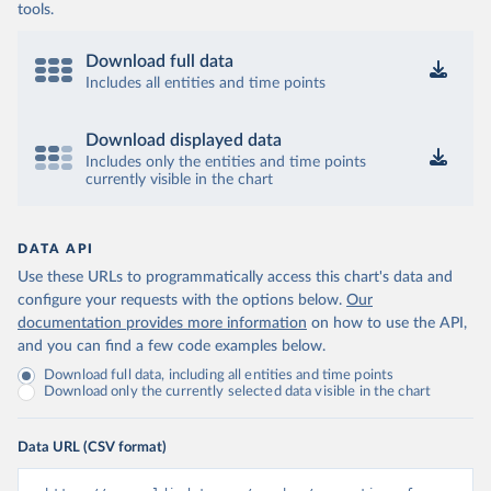
tools.
Download full data
Includes all entities and time points
Download displayed data
Includes only the entities and time points
currently visible in the chart
DATA API
Use these URLs to programmatically access this chart's data and
configure your requests with the options below.
Our
documentation provides more information
on how to use the API,
and you can find a few code examples below.
Download full data, including all entities and time points
Download only the currently selected data visible in the chart
Data URL (CSV format)