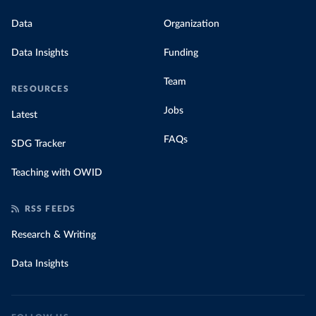
Data
Organization
Data Insights
Funding
Team
RESOURCES
Jobs
Latest
FAQs
SDG Tracker
Teaching with OWID
RSS FEEDS
Research & Writing
Data Insights