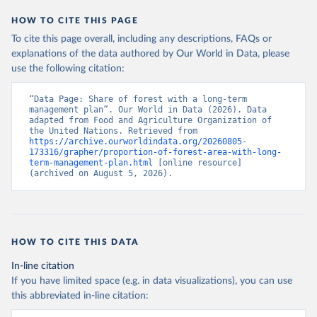
HOW TO CITE THIS PAGE
To cite this page overall, including any descriptions, FAQs or
explanations of the data authored by Our World in Data, please
use the following citation:
“Data Page: Share of forest with a long-term 
management plan”. Our World in Data (2026). Data 
adapted from Food and Agriculture Organization of 
the United Nations. Retrieved from 
https://archive.ourworldindata.org/20260805-
173316/grapher/proportion-of-forest-area-with-long-
term-management-plan.html
 [online resource] 
(archived on August 5, 2026).
HOW TO CITE THIS DATA
In-line citation
If you have limited space (e.g. in data visualizations), you can use
this abbreviated in-line citation: