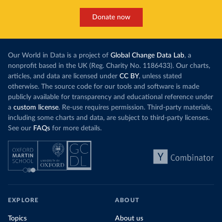
Donate now
Our World in Data is a project of
Global Change Data Lab
, a
nonprofit based in the UK (Reg. Charity No. 1186433). Our charts,
articles, and data are licensed under
CC BY
, unless stated
otherwise. The source code for our tools and software is made
publicly available for transparency and educational reference under
a
custom license
. Re-use requires permission. Third-party materials,
including some charts and data, are subject to third-party licenses.
See our
FAQs
for more details.
EXPLORE
ABOUT
Topics
About us