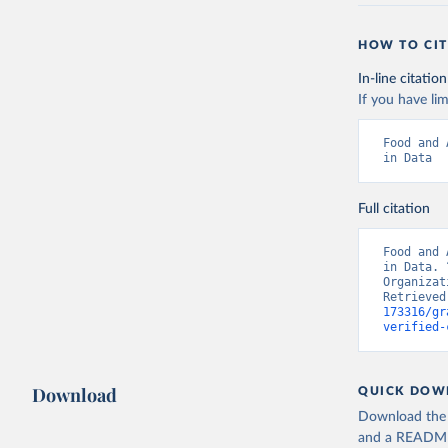
HOW TO CIT
In-line citation
If you have lim
Food and 
in Data
Full citation
Food and 
in Data. 
Organizat
Retrieved
173316/gr
verified-
Download
QUICK DOW
Download the d
and a README. 