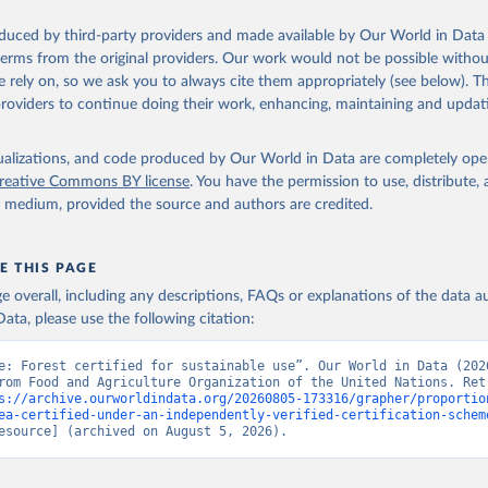
oduced by third-party providers and made available by Our World in Data 
 terms from the original providers. Our work would not be possible withou
 rely on, so we ask you to always cite them appropriately (see below). Thi
providers to continue doing their work, enhancing, maintaining and updat
isualizations, and code produced by Our World in Data are completely op
reative Commons BY license
. You have the permission to use, distribute
y medium, provided the source and authors are credited.
E THIS PAGE
age overall, including any descriptions, FAQs or explanations of the data 
ata, please use the following citation:
e: Forest certified for sustainable use”. Our World in Data (2026
rom Food and Agriculture Organization of the United Nations. Retr
s://archive.ourworldindata.org/20260805-173316/grapher/proportio
ea-certified-under-an-independently-verified-certification-schem
esource] (archived on August 5, 2026).