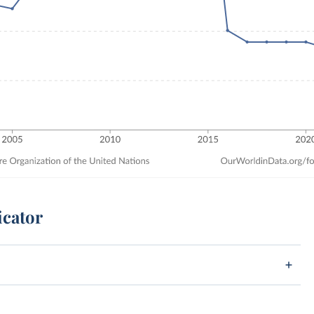
icator