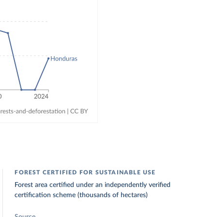
FOREST CERTIFIED FOR SUSTAINABLE USE
Forest area certified under an independently verified
certification scheme (thousands of hectares)