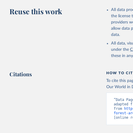
Reuse this work
All data pr
the license
providers we
allow data 
data.
All data, v
under the
C
these in an
Citations
HOW TO CIT
To cite this p
Our World in D
“Data Pag
adapted f
from 
http
forest-ar
[online r