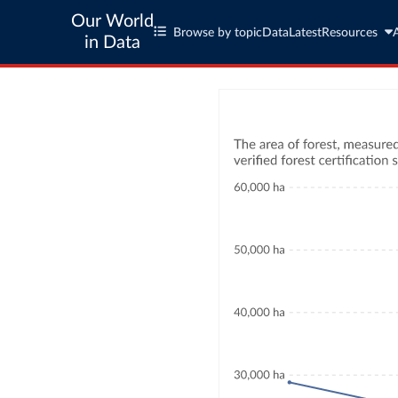
Our World
Browse by topic
Data
Latest
Resources
in Data