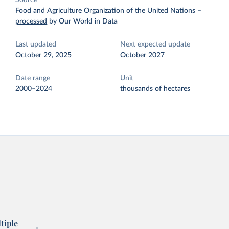
Source
Food and Agriculture Organization of the United Nations
–
processed
by Our World in Data
Last updated
Next expected update
October 29, 2025
October 2027
Date range
Unit
2000–2024
thousands of hectares
tiple