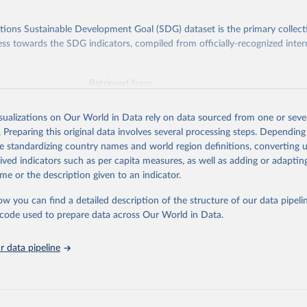
ions Sustainable Development Goal (SDG) dataset is the primary collect
ess towards the SDG indicators, compiled from officially-recognized inter
Retrieved from
025
https://unstats.un.org/sdgs/dataportal
isualizations on Our World in Data rely on data sourced from one or sever
. Preparing this original data involves several processing steps. Depending
ation of the original data obtained from the source, prior to any processin
de standardizing country names and world region definitions, converting u
 Our World in Data.
To cite data downloaded from this page, please use 
rived indicators such as per capita measures, as well as adding or adapti
in
Reuse This Work
below.
me or the description given to an indicator.
ow you can find a detailed description of the structure of our data pipelin
Agriculture Organization of the United Nations via UN SDG Indicat
(
https://unstats.un.org/sdgs/dataportal
), UN Department of Econom
he code used to prepare data across Our World in Data.
Social Affairs (accessed 2025). More information available at: 
nstats.un.org/sdgs/metadata/files/Metadata-15-02-01.pdf
.
 data pipeline