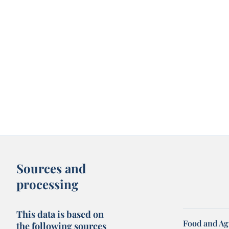
Sources and
processing
This data is based on
Food and Ag
the following sources