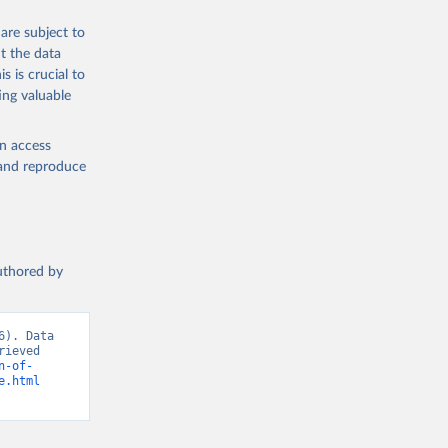
are subject to
t the data
s is crucial to
ing valuable
en access
, and reproduce
authored by
). Data 
ieved 
n-of-
e.html