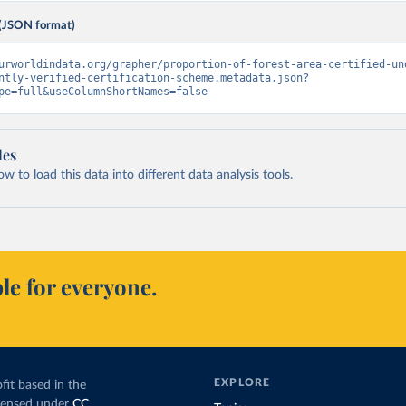
(JSON format)
urworldindata.org/grapher/proportion-of-forest-area-certified-un
ntly-verified-certification-scheme.metadata.json?
pe=full&useColumnShortNames=false
les
 to load this data into different data analysis tools.
le for everyone.
EXPLORE
fit based in the
icensed under
CC