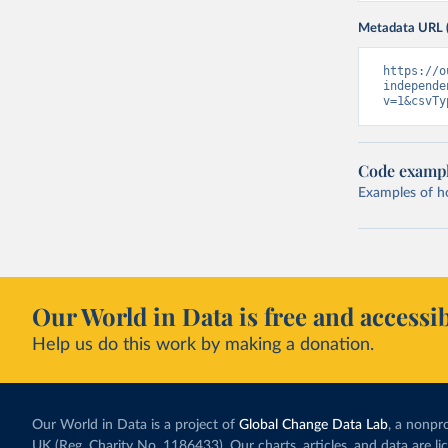
Metadata URL 
https://o
independe
v=1&csvTy
Code examp
Examples of how
Our World in Data is free and accessib
Help us do this work by making a donation.
Our World in Data is a project of
Global Change Data Lab
, a nonpro
UK (Reg. Charity No. 1186433). Our charts, articles, and data are l