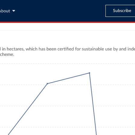
Subscribe
About