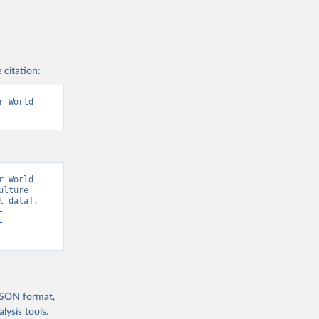
 citation:
 World 
 World 
lture 
 data]. 
-
-
 JSON format,
ysis tools.