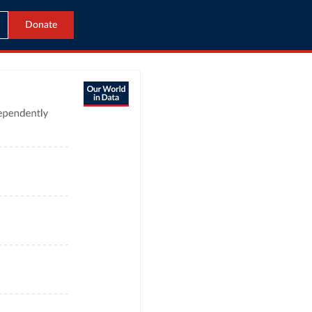
Donate