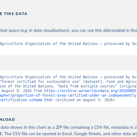
E THIS DATA
ited space (e.g. in data visualizations), you can use this abbreviated in-line
Agriculture Organization of the United Nations – processed by Our
Agriculture Organization of the United Nations – processed by Our
“Forest certified for sustainable use” [dataset]. Food and Agricu
ion of the United Nations, “Data from multiple sources” [original
 August 8, 2026 from 
https://archive.ourworldindata.org/20260805
apher/proportion-of-forest-area-certified-under-an-independently
certification-scheme.html
 (archived on August 5, 2026).
NLOAD
ata shown in this chart as a ZIP file containing a CSV file, metadata in
The CSV file can be opened in Excel, Google Sheets, and other data anal