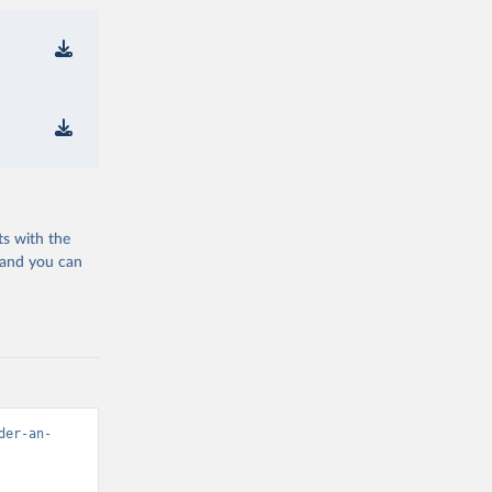
ts with the
 and you can
der-an-