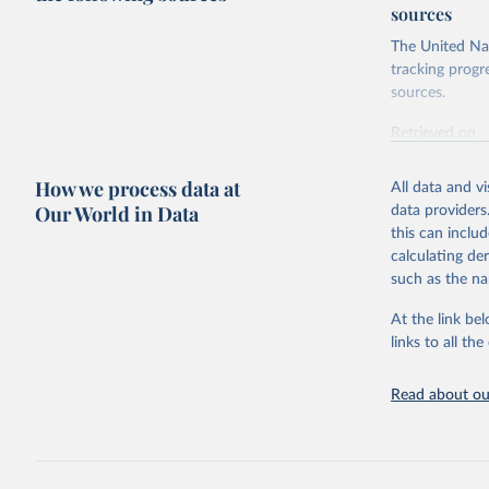
sources
The United Nat
tracking progr
sources.
Retrieved on
October 29, 2
How we process data at
All data and v
Citation
Our World in Data
data providers
This is the cit
this can inclu
adaptation by
calculating de
citation given 
such as the na
At the link bel
Food and 
Database 
links to all t
https://u
Read about our