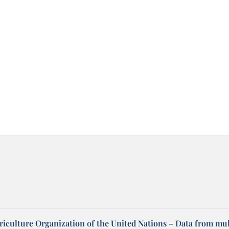
riculture Organization of the United Nations – Data from mul