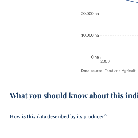
What you should know about this ind
How is this data described by its producer?