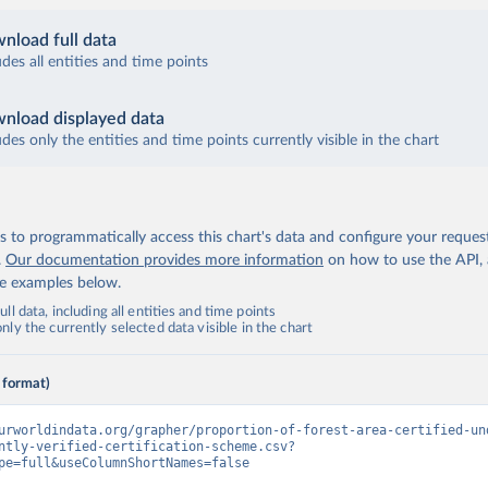
nload full data
udes all entities and time points
nload displayed data
udes only the entities and time points currently visible in the chart
 to programmatically access this chart's data and configure your reques
.
Our documentation provides more information
on how to use the API,
de examples below.
ll data, including all entities and time points
ly the currently selected data visible in the chart
 format)
urworldindata.org/grapher/proportion-of-forest-area-certified-un
ntly-verified-certification-scheme.csv?
pe=full&useColumnShortNames=false