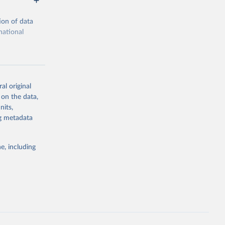
ion of data
national
al original
 on the data,
g or
nits,
the suggested
ng metadata
e, including
ors 
ic and 