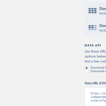
Dow
Incl
Dow
Incl
DATA API
Use these URLs
options below
find a few co
Download fu
Download on
Data URL (CSV
https://o
independe
v=1&csvTy