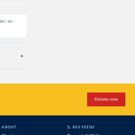
der-an-
Donate now
ABOUT
RSS FEEDS