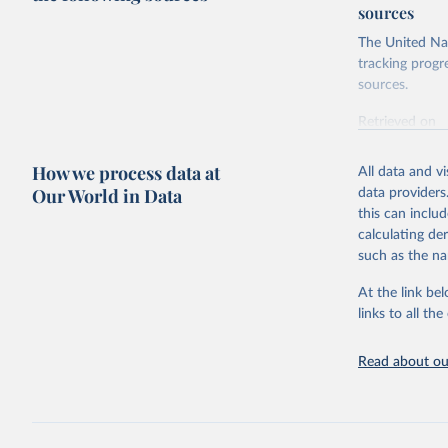
sources
The United Nat
tracking progr
sources.
Retrieved on
October 29, 2
How we process data at
All data and v
Citation
Our World in Data
data providers
This is the cit
this can inclu
adaptation by
calculating de
citation given 
such as the na
At the link bel
Food and 
Database 
links to all t
https://u
Read about our