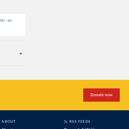
der-an-
Donate now
ABOUT
RSS FEEDS