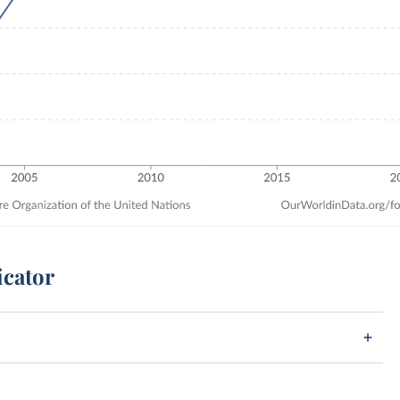
icator