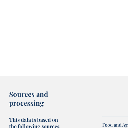
Sources and
processing
This data is based on
Food and Ag
the following sources