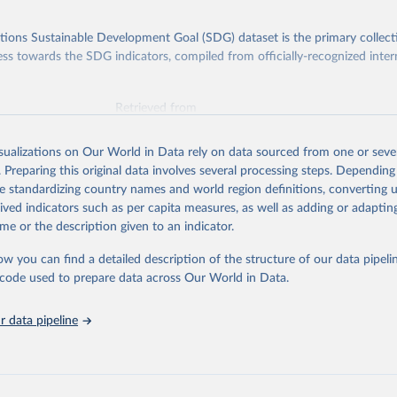
ions Sustainable Development Goal (SDG) dataset is the primary collect
ess towards the SDG indicators, compiled from officially-recognized inter
Retrieved from
025
https://unstats.un.org/sdgs/dataportal
isualizations on Our World in Data rely on data sourced from one or sever
. Preparing this original data involves several processing steps. Depending
ation of the original data obtained from the source, prior to any processin
de standardizing country names and world region definitions, converting u
 Our World in Data.
To cite data downloaded from this page, please use 
rived indicators such as per capita measures, as well as adding or adapti
in
Reuse This Work
below.
me or the description given to an indicator.
ow you can find a detailed description of the structure of our data pipelin
Agriculture Organization of the United Nations via UN SDG Indicat
(
https://unstats.un.org/sdgs/dataportal
), UN Department of Econom
he code used to prepare data across Our World in Data.
Social Affairs (accessed 2025). More information available at: 
nstats.un.org/sdgs/metadata/files/Metadata-15-02-01.pdf
.
 data pipeline