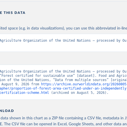
E THIS DATA
ited space (e.g. in data visualizations), you can use this abbreviated in-line
Agriculture Organization of the United Nations – processed by Our
Agriculture Organization of the United Nations – processed by Our
“Forest certified for sustainable use” [dataset]. Food and Agricu
ion of the United Nations, “Data from multiple sources” [original
 August 9, 2026 from 
https://archive.ourworldindata.org/20260805
apher/proportion-of-forest-area-certified-under-an-independently
certification-scheme.html
 (archived on August 5, 2026).
NLOAD
ata shown in this chart as a ZIP file containing a CSV file, metadata in
The CSV file can be opened in Excel, Google Sheets, and other data anal