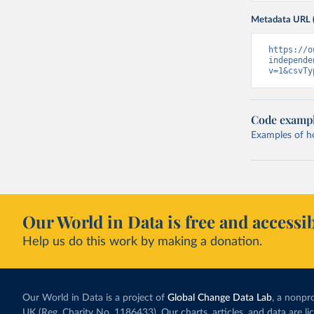
Metadata URL 
https://o
independe
v=1&csvTy
Code examp
Examples of how
Our World in Data is free and accessib
Help us do this work by making a donation.
Our World in Data is a project of
Global Change Data Lab
, a nonpro
UK (Reg. Charity No. 1186433). Our charts, articles, and data are l