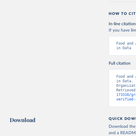
HOW TO CIT
In-line citation
If you have lim
Food and 
in Data
Full citation
Food and 
in Data. 
Organizat
Retrieved
173316/gr
verified-
Download
QUICK DOW
Download the d
and a README. 