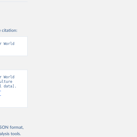
 citation:
 World 
 World 
lture 
 data]. 
-
-
 JSON format,
ysis tools.