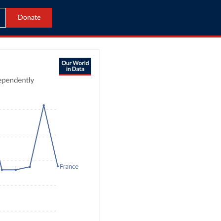
Donate