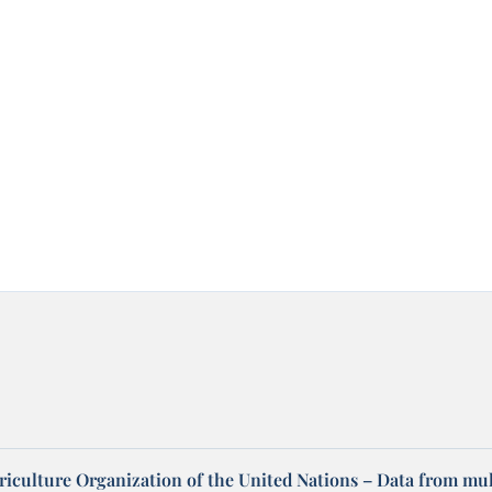
riculture Organization of the United Nations – Data from mul