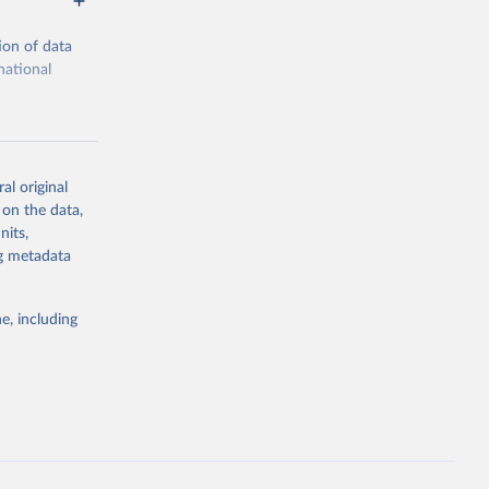
ion of data
national
al original
 on the data,
g or
nits,
the suggested
ng metadata
e, including
ors 
ic and 