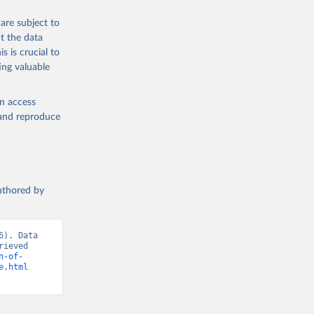
are subject to
t the data
s is crucial to
ing valuable
en access
, and reproduce
authored by
). Data 
ieved 
n-of-
e.html