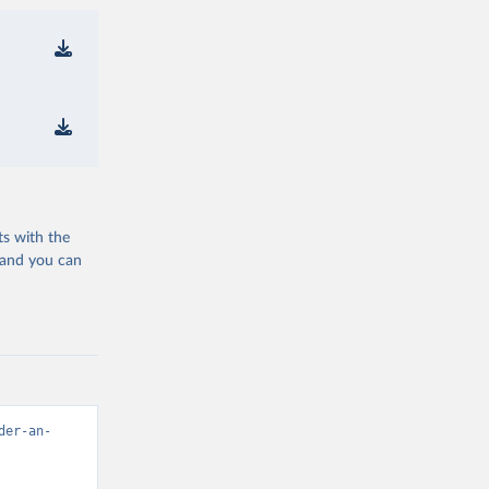
ts with the
 and you can
der-an-