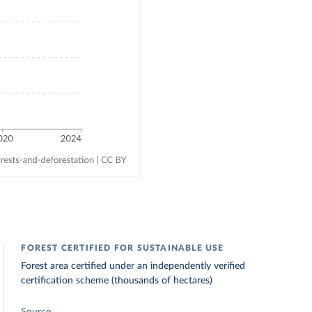
FOREST CERTIFIED FOR SUSTAINABLE USE
Forest area certified under an independently verified
certification scheme (thousands of hectares)