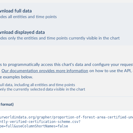
nload full data
udes all entities and time points
nload displayed data
udes only the entities and time points currently visible in the chart
 to programmatically access this chart's data and configure your reques
.
Our documentation provides more information
on how to use the API,
de examples below.
ll data, including all entities and time points
ly the currently selected data visible in the chart
 format)
urworldindata.org/grapher/proportion-of-forest-area-certified-un
ntly-verified-certification-scheme.csv?
pe=full&useColumnShortNames=false