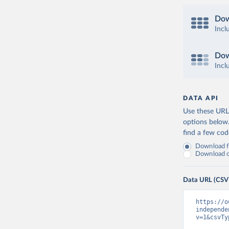
Dow
Incl
Dow
Incl
DATA API
Use these URLs
options below
find a few co
Download fu
Download on
Data URL (CSV
https://o
independe
v=1&csvTy