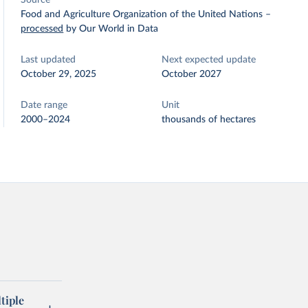
Source
Food and Agriculture Organization of the United Nations
–
processed
by Our World in Data
Last updated
Next expected update
October 29, 2025
October 2027
Date range
Unit
2000–2024
thousands of hectares
tiple