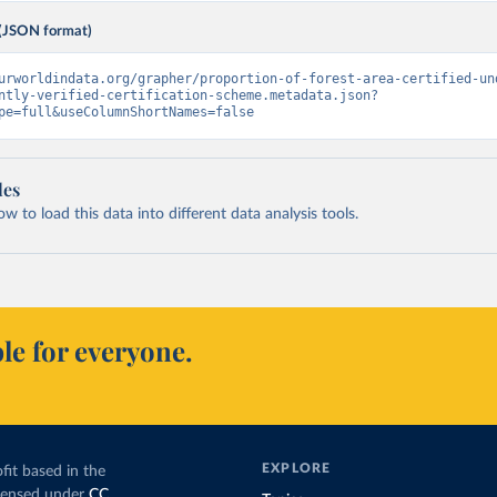
(JSON format)
urworldindata.org/grapher/proportion-of-forest-area-certified-un
ntly-verified-certification-scheme.metadata.json?
pe=full&useColumnShortNames=false
les
 to load this data into different data analysis tools.
le for everyone.
EXPLORE
fit based in the
icensed under
CC