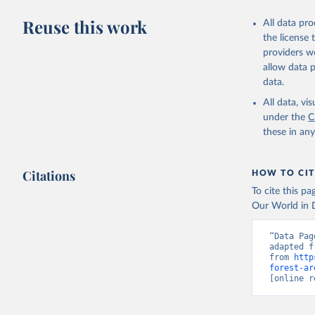
Reuse this work
All data pr
the license
providers we
allow data 
data.
All data, v
under the
C
these in an
Citations
HOW TO CIT
To cite this p
Our World in D
“Data Pag
adapted f
from 
http
forest-ar
[online r