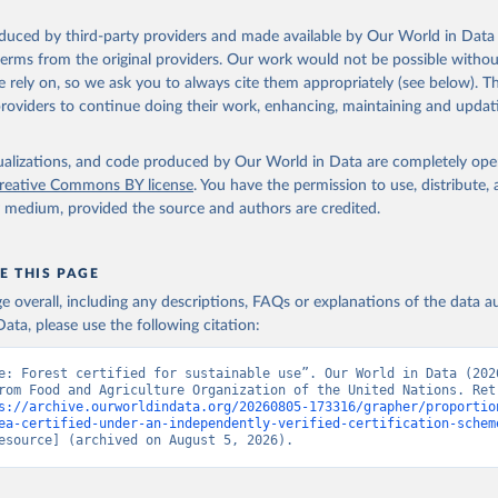
oduced by third-party providers and made available by Our World in Data 
 terms from the original providers. Our work would not be possible withou
 rely on, so we ask you to always cite them appropriately (see below). Thi
providers to continue doing their work, enhancing, maintaining and updat
isualizations, and code produced by Our World in Data are completely op
reative Commons BY license
. You have the permission to use, distribute
y medium, provided the source and authors are credited.
E THIS PAGE
age overall, including any descriptions, FAQs or explanations of the data 
ata, please use the following citation:
e: Forest certified for sustainable use”. Our World in Data (2026
rom Food and Agriculture Organization of the United Nations. Retr
s://archive.ourworldindata.org/20260805-173316/grapher/proportio
ea-certified-under-an-independently-verified-certification-schem
esource] (archived on August 5, 2026).