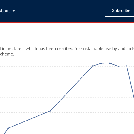
Subscribe
About