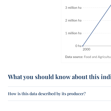
What you should know about this ind
How is this data described by its producer?