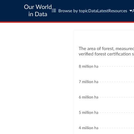
Our World
Browse by topic
Data
Latest
Resources
in Data