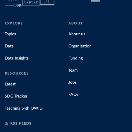
EXPLORE
ABOUT
Topics
About us
Data
Organization
Data Insights
Funding
Team
RESOURCES
Jobs
Latest
FAQs
SDG Tracker
Teaching with OWID
RSS FEEDS