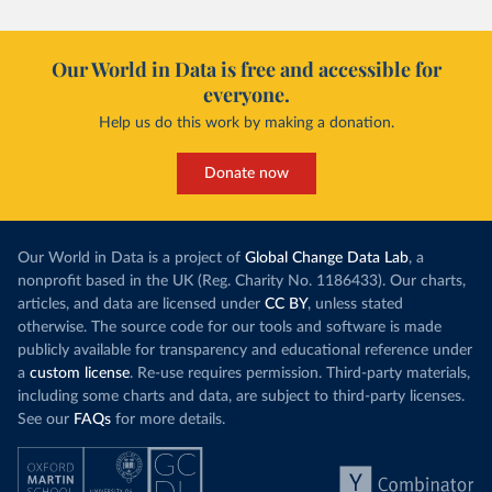
Our World in Data is free and accessible for
everyone.
Help us do this work by making a donation.
Donate now
Our World in Data is a project of
Global Change Data Lab
, a
nonprofit based in the UK (Reg. Charity No. 1186433). Our charts,
articles, and data are licensed under
CC BY
, unless stated
otherwise. The source code for our tools and software is made
publicly available for transparency and educational reference under
a
custom license
. Re-use requires permission. Third-party materials,
including some charts and data, are subject to third-party licenses.
See our
FAQs
for more details.