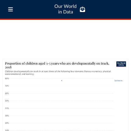
Our World
in Data