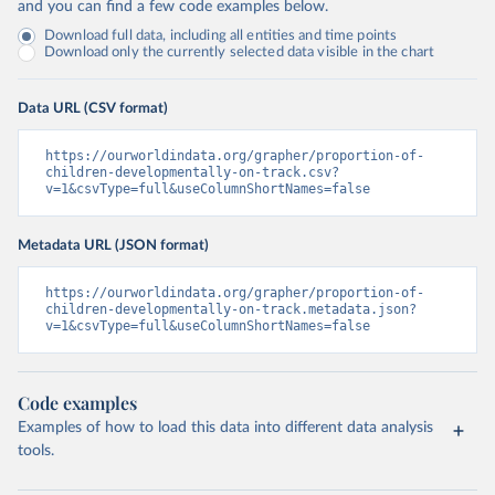
and you can find a few code examples below.
Download full data, including all entities and time points
Download only the currently selected data visible in the chart
Data URL (CSV format)
https://ourworldindata.org/grapher/proportion-of-
children-developmentally-on-track.csv?
v=1&csvType=full&useColumnShortNames=false
Metadata URL (JSON format)
https://ourworldindata.org/grapher/proportion-of-
children-developmentally-on-track.metadata.json?
v=1&csvType=full&useColumnShortNames=false
Code examples
Examples of how to load this data into different data analysis
tools.