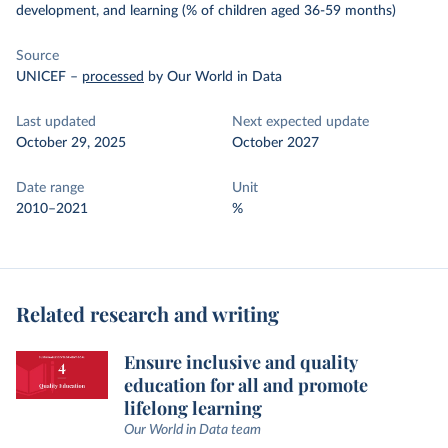
development, and learning (% of children aged 36-59 months)
Source
UNICEF
–
processed
by Our World in Data
Last updated
Next expected update
October 29, 2025
October 2027
Date range
Unit
2010–2021
%
Related research and writing
Ensure inclusive and quality
education for all and promote
lifelong learning
Our World in Data team