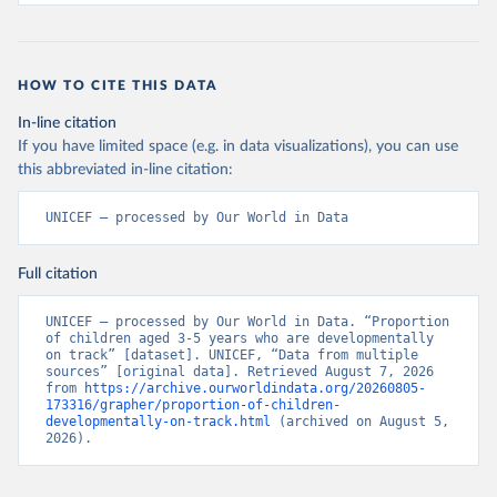
HOW TO CITE THIS DATA
In-line citation
If you have limited space (e.g. in data visualizations), you can use
this abbreviated in-line citation:
UNICEF – processed by Our World in Data
Full citation
UNICEF – processed by Our World in Data. “Proportion 
of children aged 3-5 years who are developmentally 
on track” [dataset]. UNICEF, “Data from multiple 
sources” [original data]. Retrieved August 7, 2026 
from 
https://archive.ourworldindata.org/20260805-
173316/grapher/proportion-of-children-
developmentally-on-track.html
 (archived on August 5, 
2026).