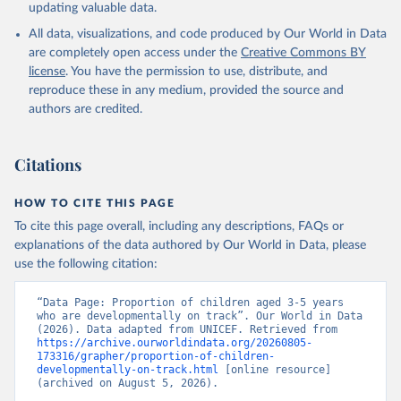
updating valuable data.
All data, visualizations, and code produced by Our World in Data
are completely open access under the
Creative Commons BY
license
. You have the permission to use, distribute, and
reproduce these in any medium, provided the source and
authors are credited.
Citations
HOW TO CITE THIS PAGE
To cite this page overall, including any descriptions, FAQs or
explanations of the data authored by Our World in Data, please
use the following citation:
“Data Page: Proportion of children aged 3-5 years 
who are developmentally on track”. Our World in Data 
(2026). Data adapted from UNICEF. Retrieved from 
https://archive.ourworldindata.org/20260805-
173316/grapher/proportion-of-children-
developmentally-on-track.html
 [online resource] 
(archived on August 5, 2026).