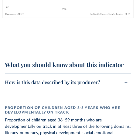
What you should know about this indicator
How is this data described by its producer?
PROPORTION OF CHILDREN AGED 3-5 YEARS WHO ARE
DEVELOPMENTALLY ON TRACK
Proportion of children aged 36−59 months who are
developmentally on track in at least three of the following domains:
literacy-numeracy, physical development, social-emotional