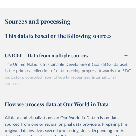
Sources and processing
This data is based on the following sources
UNICEF – Data from multiple sources
The United Nations Sustainable Development Goal (SDG) dataset
is the primary collection of data tracking progress towards the SDG
indicators, compiled from officially-recognized international
sources.
Retrieved on
Retrieved from
October 29, 2025
https://unstats.un.org/sdgs/dataportal
How we process data at Our World in Data
Citation
All data and visualizations on Our World in Data rely on data
This is the citation of the original data obtained from the source,
sourced from one or several original data providers. Preparing this
prior to any processing or adaptation by Our World in Data.
To cite
original data involves several processing steps. Depending on the
data downloaded from this page, please use the suggested citation