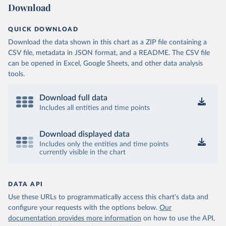
Download
QUICK DOWNLOAD
Download the data shown in this chart as a ZIP file containing a
CSV file, metadata in JSON format, and a README. The CSV file
can be opened in Excel, Google Sheets, and other data analysis
tools.
Download full data
Includes all entities and time points
Download displayed data
Includes only the entities and time points
currently visible in the chart
DATA API
Use these URLs to programmatically access this chart's data and
configure your requests with the options below.
Our
documentation provides more information
on how to use the API,