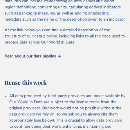
data, this can include standardizing country names and world
given in
Reuse This Work
below.
region definitions, converting units, calculating derived indicators
such as per capita measures, as well as adding or adapting
UNICEF via UN SDG Indicators Database 
metadata such as the name or the description given to an indicator.
(
https://unstats.un.org/sdgs/dataportal
), UN 
Department of Economic and Social Affairs (accessed 
2025). More information available at: 
At the link below you can find a detailed description of the
https://unstats.un.org/sdgs/metadata/files/Metadata-
structure of our data pipeline, including links to all the code used to
04-02-01.pdf
.
prepare data across Our World in Data.
Read about our data pipeline
Reuse this work
All data produced by third-party providers and made available by
Our World in Data are subject to the license terms from the
original providers. Our work would not be possible without the
data providers we rely on, so we ask you to always cite them
appropriately (see below). This is crucial to allow data providers
to continue doing their work, enhancing, maintaining and