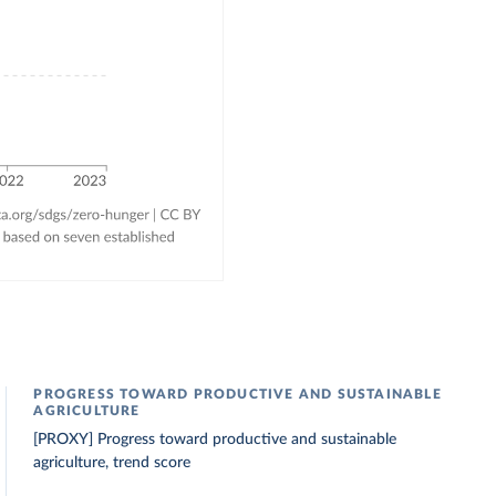
PROGRESS TOWARD PRODUCTIVE AND SUSTAINABLE
AGRICULTURE
[PROXY] Progress toward productive and sustainable
agriculture, trend score