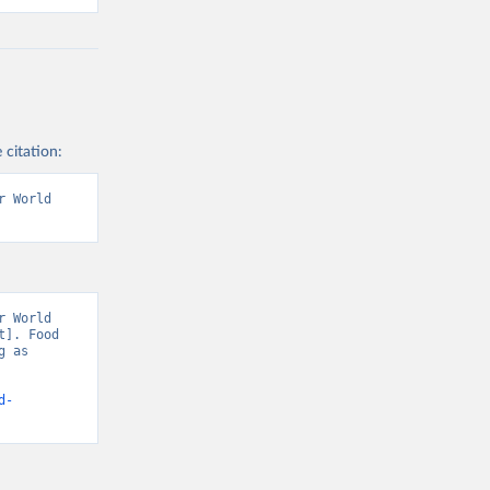
 citation:
 World 
 World 
]. Food 
 as 
d-