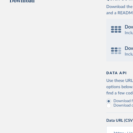
Download
Download the d
and a README. 
Dow
Incl
Dow
Incl
DATA API
Use these URLs
options below
find a few co
Download fu
Download on
Data URL (CSV