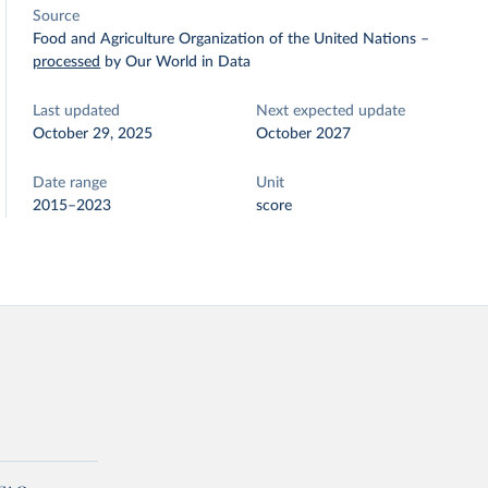
Source
Food and Agriculture Organization of the United Nations
–
processed
by Our World in Data
Last updated
Next expected update
October 29, 2025
October 2027
Date range
Unit
2015–2023
score