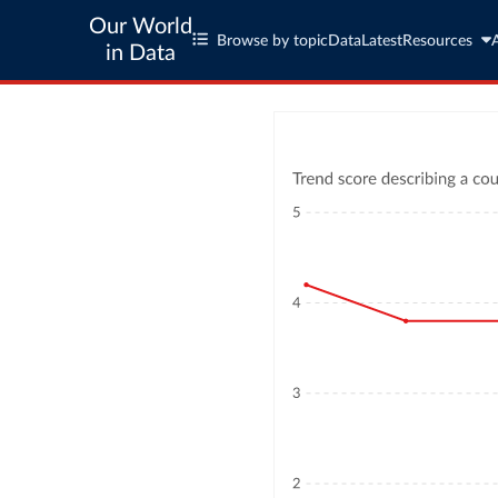
Our World
Browse by topic
Data
Latest
Resources
in Data