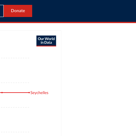
Donate