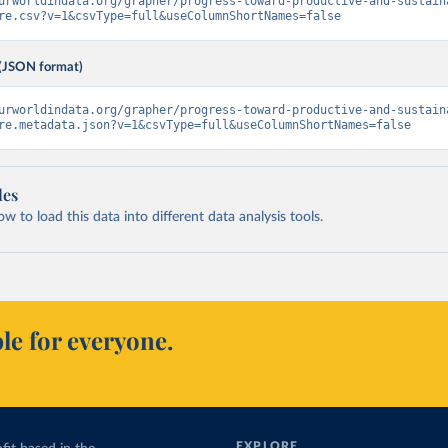
urworldindata.org/grapher/progress-toward-productive-and-sustain
re.csv?v=1&csvType=full&useColumnShortNames=false
(JSON format)
urworldindata.org/grapher/progress-toward-productive-and-sustain
re.metadata.json?v=1&csvType=full&useColumnShortNames=false
les
 to load this data into different data analysis tools.
le for everyone.
EXPLORE