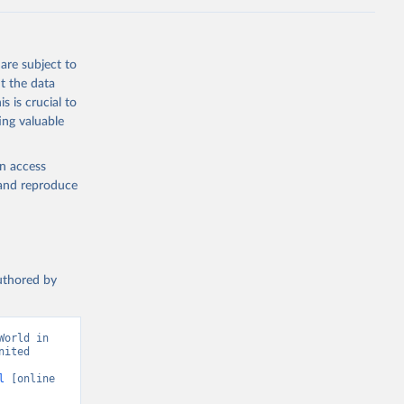
are subject to
t the data
s is crucial to
ing valuable
en access
, and reproduce
authored by
orld in 
ited 
l
 [online 