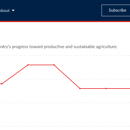
Subscribe
About