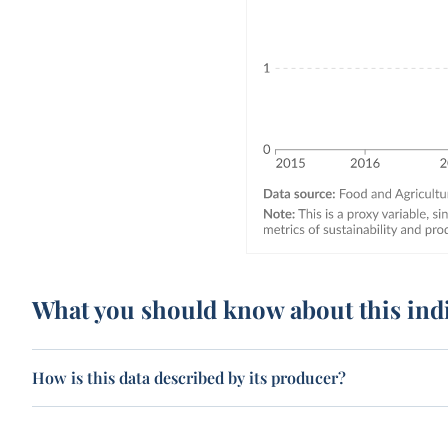
What you should know about this ind
How is this data described by its producer?