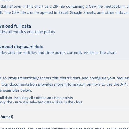
ata shown in this chart as a ZIP file containing a CSV file, metadata in
The CSV file can be opened in Excel, Google Sheets, and other data anal
nload full data
udes all entities and time points
nload displayed data
udes only the entities and time points currently visible in the chart
 to programmatically access this chart's data and configure your reques
.
Our documentation provides more information
on how to use the API,
de examples below.
ll data, including all entities and time points
ly the currently selected data visible in the chart
 format)