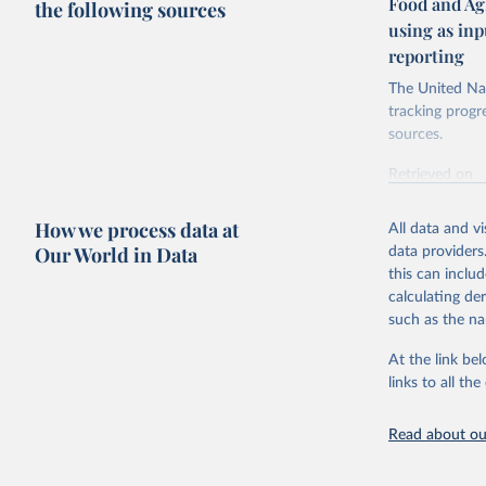
Food and Ag
the following sources
using as in
reporting
The United Nat
tracking progr
sources.
Retrieved on
October 29, 2
How we process data at
All data and v
Citation
Our World in Data
data providers
This is the cit
this can inclu
adaptation by
calculating de
citation given 
such as the na
At the link bel
Food and 
Database 
links to all t
https://u
Read about our