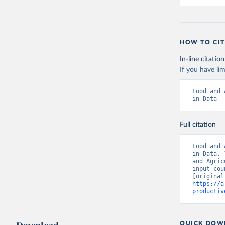
HOW TO CIT
In-line citation
If you have lim
Food and 
in Data
Full citation
Food and 
in Data. 
and Agric
input cou
https://a
productiv
QUICK DOW