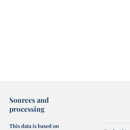
Sources and
processing
This data is based on