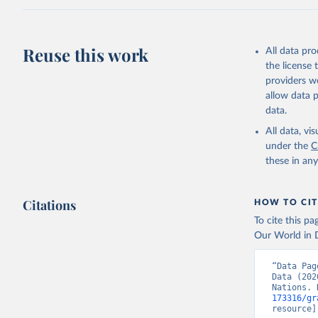
Reuse this work
All data pr
the license
providers we
allow data 
data.
All data, v
under the
C
these in an
Citations
HOW TO CIT
To cite this p
Our World in D
“Data Pag
Data (202
Nations. 
173316/gr
resource]