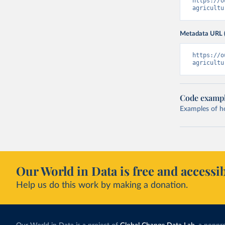
https://o
agricultu
Metadata URL 
https://o
agricultu
Code examp
Examples of how
Our World in Data is free and accessib
Help us do this work by making a donation.