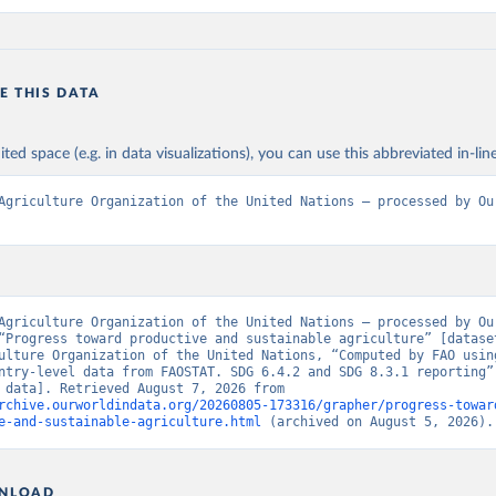
E THIS DATA
ited space (e.g. in data visualizations), you can use this abbreviated in-line
Agriculture Organization of the United Nations – processed by Our
Agriculture Organization of the United Nations – processed by Our
“Progress toward productive and sustainable agriculture” [dataset
ulture Organization of the United Nations, “Computed by FAO using
ntry-level data from FAOSTAT. SDG 6.4.2 and SDG 8.3.1 reporting” 
[original data]. Retrieved August 7, 2026 from 
rchive.ourworldindata.org/20260805-173316/grapher/progress-towar
e-and-sustainable-agriculture.html
 (archived on August 5, 2026).
NLOAD