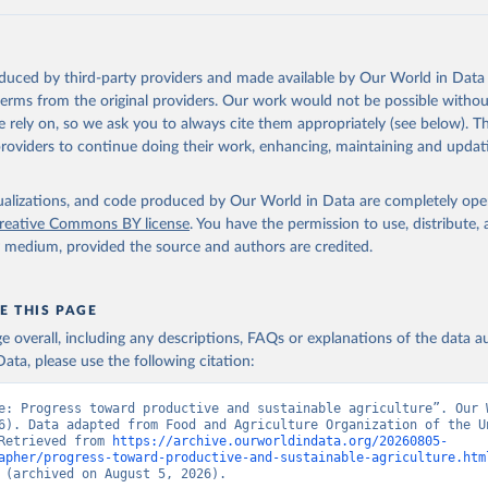
oduced by third-party providers and made available by Our World in Data 
 terms from the original providers. Our work would not be possible withou
 rely on, so we ask you to always cite them appropriately (see below). Thi
providers to continue doing their work, enhancing, maintaining and updat
isualizations, and code produced by Our World in Data are completely op
reative Commons BY license
. You have the permission to use, distribute
y medium, provided the source and authors are credited.
E THIS PAGE
age overall, including any descriptions, FAQs or explanations of the data 
ata, please use the following citation:
e: Progress toward productive and sustainable agriculture”. Our W
6). Data adapted from Food and Agriculture Organization of the Un
Retrieved from 
https://archive.ourworldindata.org/20260805-
apher/progress-toward-productive-and-sustainable-agriculture.htm
 (archived on August 5, 2026).