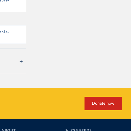
able-
able-
Donate now
ABOUT
RSS FEEDS