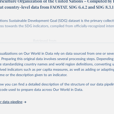
riculture Organization of the United Nations – Computed by
put country-level data from FAOSTAT. SDG 6.4.2 and SDG 8.3.1
ions Sustainable Development Goal (SDG) dataset is the primary collect
ess towards the SDG indicators, compiled from officially-recognized inter
Retrieved from
025
https://unstats.un.org/sdgs/dataportal
isualizations on Our World in Data rely on data sourced from one or sever
. Preparing this original data involves several processing steps. Depending
ation of the original data obtained from the source, prior to any processin
de standardizing country names and world region definitions, converting u
 Our World in Data.
To cite data downloaded from this page, please use 
rived indicators such as per capita measures, as well as adding or adapti
in
Reuse This Work
below.
me or the description given to an indicator.
ow you can find a detailed description of the structure of our data pipelin
Agriculture Organization of the United Nations via UN SDG Indicat
(
https://unstats.un.org/sdgs/dataportal
), UN Department of Econom
he code used to prepare data across Our World in Data.
Social Affairs (accessed 2025). More information available at: 
nstats.un.org/sdgs/metadata/files/Metadata-02-04-01.pdf
.
 data pipeline