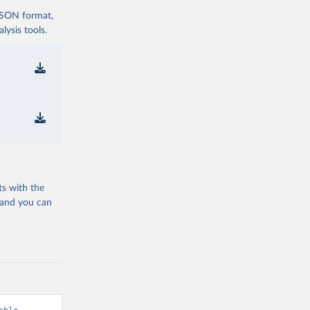
 JSON format,
ysis tools.
ts with the
 and you can