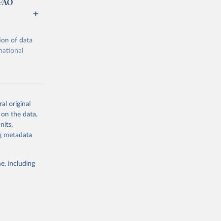
 FAO
ion of data
national
al original
 on the data,
g or
nits,
the suggested
ng metadata
e, including
ors 
ic and 