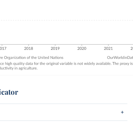
icator