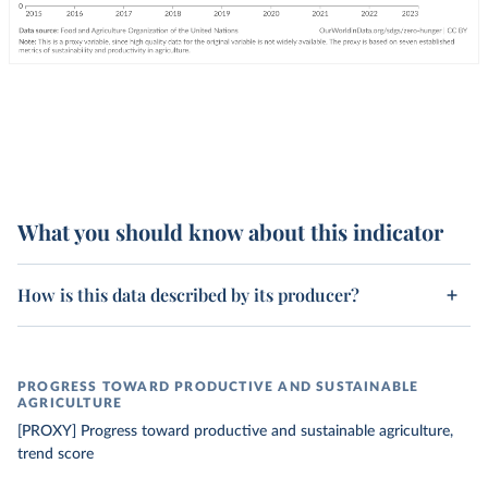
What you should know about this indicator
How is this data described by its producer?
PROGRESS TOWARD PRODUCTIVE AND SUSTAINABLE
AGRICULTURE
[PROXY] Progress toward productive and sustainable agriculture,
trend score