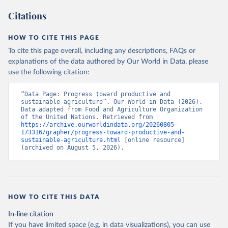
Citations
HOW TO CITE THIS PAGE
To cite this page overall, including any descriptions, FAQs or
explanations of the data authored by Our World in Data, please
use the following citation:
“Data Page: Progress toward productive and 
sustainable agriculture”. Our World in Data (2026). 
Data adapted from Food and Agriculture Organization 
of the United Nations. Retrieved from 
https://archive.ourworldindata.org/20260805-
173316/grapher/progress-toward-productive-and-
sustainable-agriculture.html
 [online resource] 
(archived on August 5, 2026).
HOW TO CITE THIS DATA
In-line citation
If you have limited space (e.g. in data visualizations), you can use