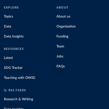
EXPLORE
ABOUT
Topics
About us
Data
Organization
Data Insights
Funding
Team
RESOURCES
Jobs
Latest
FAQs
SDG Tracker
Teaching with OWID
RSS FEEDS
Research & Writing