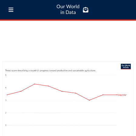
Our World
in Data