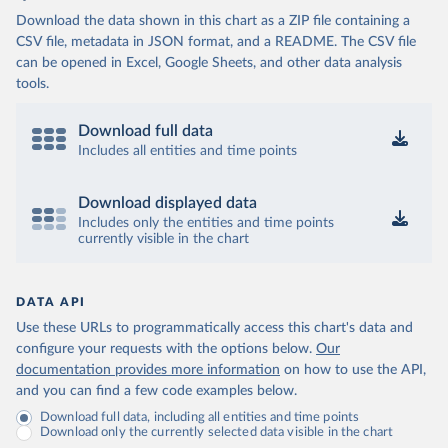
Download the data shown in this chart as a ZIP file containing a
CSV file, metadata in JSON format, and a README. The CSV file
can be opened in Excel, Google Sheets, and other data analysis
tools.
Download full data
Includes all entities and time points
Download displayed data
Includes only the entities and time points
currently visible in the chart
DATA API
Use these URLs to programmatically access this chart's data and
configure your requests with the options below.
Our
documentation provides more information
on how to use the API,
and you can find a few code examples below.
Download full data, including all entities and time points
Download only the currently selected data visible in the chart