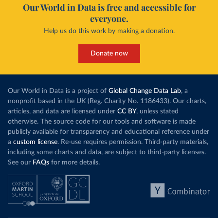
Our World in Data is free and accessible for
everyone.
Help us do this work by making a donation.
Donate now
Our World in Data is a project of
Global Change Data Lab
, a
nonprofit based in the UK (Reg. Charity No. 1186433). Our charts,
articles, and data are licensed under
CC BY
, unless stated
otherwise. The source code for our tools and software is made
publicly available for transparency and educational reference under
a
custom license
. Re-use requires permission. Third-party materials,
including some charts and data, are subject to third-party licenses.
See our
FAQs
for more details.