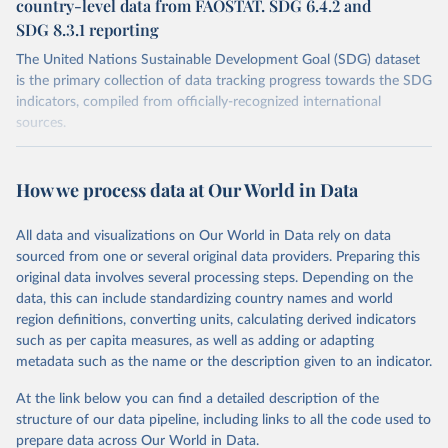
country-level data from FAOSTAT. SDG 6.4.2 and
SDG 8.3.1 reporting
The United Nations Sustainable Development Goal (SDG) dataset
is the primary collection of data tracking progress towards the SDG
indicators, compiled from officially-recognized international
sources.
Retrieved on
Retrieved from
October 29, 2025
https://unstats.un.org/sdgs/dataportal
How we process data at Our World in Data
Citation
All data and visualizations on Our World in Data rely on data
This is the citation of the original data obtained from the source,
sourced from one or several original data providers. Preparing this
prior to any processing or adaptation by Our World in Data.
To cite
original data involves several processing steps. Depending on the
data downloaded from this page, please use the suggested citation
data, this can include standardizing country names and world
given in
Reuse This Work
below.
region definitions, converting units, calculating derived indicators
such as per capita measures, as well as adding or adapting
Food and Agriculture Organization of the United 
metadata such as the name or the description given to an indicator.
Nations via UN SDG Indicators Database 
(
https://unstats.un.org/sdgs/dataportal
), UN 
Department of Economic and Social Affairs (accessed 
At the link below you can find a detailed description of the
2025). More information available at: 
structure of our data pipeline, including links to all the code used to
https://unstats.un.org/sdgs/metadata/files/Metadata-
prepare data across Our World in Data.
02-04-01.pdf
.