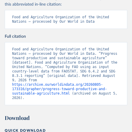
this abbreviated in-line citation:
Food and Agriculture Organization of the United 
Nations – processed by Our World in Data
Full citation
Food and Agriculture Organization of the United 
Nations – processed by Our World in Data. “Progress 
toward productive and sustainable agriculture” 
[dataset]. Food and Agriculture Organization of the 
United Nations, “Computed by FAO using as input 
country-level data from FAOSTAT. SDG 6.4.2 and SDG 
8.3.1 reporting” [original data]. Retrieved August 
9, 2026 from 
https://archive.ourworldindata.org/20260805-
173316/grapher/progress-toward-productive-and-
sustainable-agriculture.html
 (archived on August 5, 
2026).
Download
QUICK DOWNLOAD