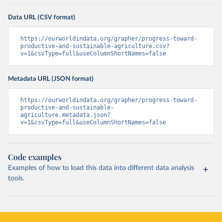
Data URL (CSV format)
https://ourworldindata.org/grapher/progress-toward-
productive-and-sustainable-agriculture.csv?
v=1&csvType=full&useColumnShortNames=false
Metadata URL (JSON format)
https://ourworldindata.org/grapher/progress-toward-
productive-and-sustainable-
agriculture.metadata.json?
v=1&csvType=full&useColumnShortNames=false
Code examples
Examples of how to load this data into different data analysis
tools.