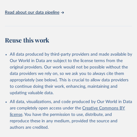
Read about our data pipeline
Reuse this work
All data produced by third-party providers and made available by
Our World in Data are subject to the license terms from the
original providers. Our work would not be possible without the
data providers we rely on, so we ask you to always cite them
appropriately (see below). This is crucial to allow data providers
to continue doing their work, enhancing, maintaining and
updating valuable data.
All data, visualizations, and code produced by Our World in Data
are completely open access under the
Creative Commons BY
license
. You have the permission to use, distribute, and
reproduce these in any medium, provided the source and
authors are credited.