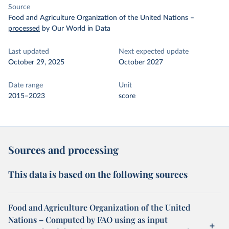
Source
Food and Agriculture Organization of the United Nations
–
processed
by Our World in Data
Last updated
Next expected update
October 29, 2025
October 2027
Date range
Unit
2015–2023
score
Sources and processing
This data is based on the following sources
Food and Agriculture Organization of the United
Nations – Computed by FAO using as input