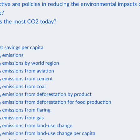
tive are policies in reducing the environmental impacts 
e?
s the most CO2 today?
t savings per capita
 emissions
 emissions by world region
 emissions from aviation
 emissions from cement
 emissions from coal
 emissions from deforestation by product
 emissions from deforestation for food production
 emissions from flaring
 emissions from gas
 emissions from land-use change
 emissions from land-use change per capita