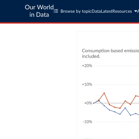
Our World
Browse by topic
Data
Latest
Resources
in Data