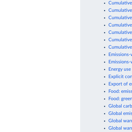
Cumulative
Cumulative
Cumulative
Cumulative
Cumulative
Cumulative
Cumulative
Emissions-
Emissions-w
Energy use 
Explicit co
Export of 
Food: emis
Food: green
Global car
Global emis
Global war
Global warm