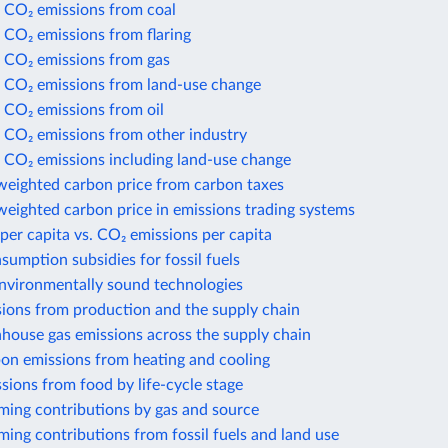
 CO₂ emissions from coal
 CO₂ emissions from flaring
 CO₂ emissions from gas
 CO₂ emissions from land-use change
 CO₂ emissions from oil
 CO₂ emissions from other industry
 CO₂ emissions including land-use change
weighted carbon price from carbon taxes
eighted carbon price in emissions trading systems
per capita vs. CO₂ emissions per capita
nsumption subsidies for fossil fuels
environmentally sound technologies
sions from production and the supply chain
house gas emissions across the supply chain
bon emissions from heating and cooling
sions from food by life-cycle stage
ming contributions by gas and source
ing contributions from fossil fuels and land use