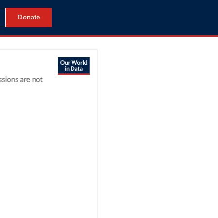
Donate