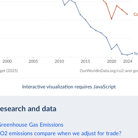
Interactive visualization requires JavaScript
research and data
Greenhouse Gas Emissions
2 emissions compare when we adjust for trade?