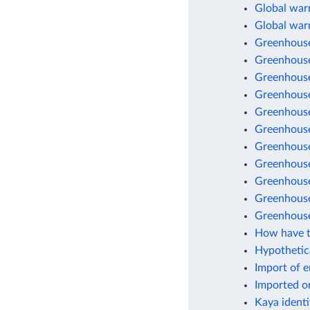
Global warm
Global war
Greenhouse
Greenhouse
Greenhouse
Greenhouse
Greenhouse
Greenhouse 
Greenhouse
Greenhouse
Greenhouse 
Greenhouse
Greenhouse
How have t
Hypothetic
Import of 
Imported o
Kaya identi