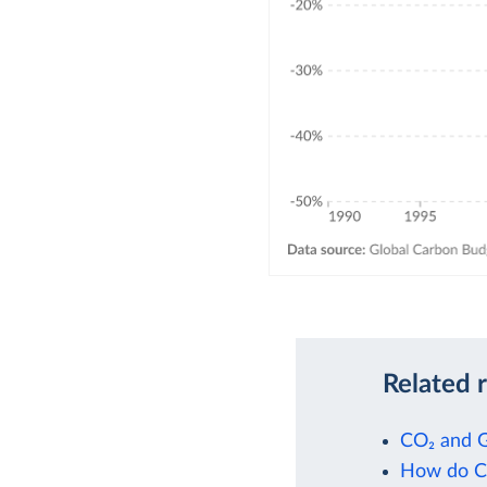
Related 
CO₂ and 
How do CO