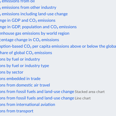
 emissions from oil
 emissions from other industry
 emissions including land-use change
nge in GDP and CO₂ emissions
nge in GDP, population and CO₂ emissions
enhouse gas emissions by world region
centage change in CO₂ emissions
ption-based CO₂ per capita emissions above or below the globa
share of global CO₂ emissions
ns by fuel or industry
ns by fuel or industry type
ons by sector
ons embedded in trade
ns from domestic air travel
ns from fossil fuels and land-use change
Stacked area chart
ns from fossil fuels and land-use change
Line chart
ns from international aviation
ons from transport