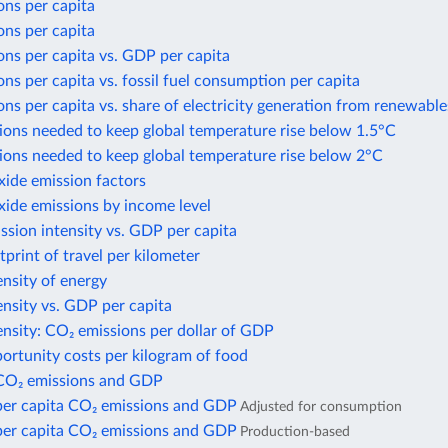
ons per capita
ons per capita
ns per capita vs. GDP per capita
ns per capita vs. fossil fuel consumption per capita
ns per capita vs. share of electricity generation from renewable
ions needed to keep global temperature rise below 1.5°C
ions needed to keep global temperature rise below 2°C
xide emission factors
xide emissions by income level
sion intensity vs. GDP per capita
print of travel per kilometer
nsity of energy
nsity vs. GDP per capita
nsity: CO₂ emissions per dollar of GDP
ortunity costs per kilogram of food
CO₂ emissions and GDP
per capita CO₂ emissions and GDP
Adjusted for consumption
per capita CO₂ emissions and GDP
Production-based