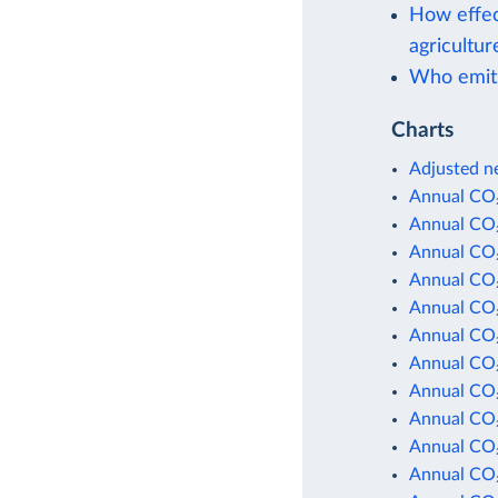
How effec
agricultur
Who emit
Charts
Adjusted ne
Annual CO₂
Annual CO₂
Annual CO₂
Annual CO₂
Annual CO₂
Annual CO₂
Annual CO₂
Annual CO₂
Annual CO₂
Annual CO₂
Annual CO₂