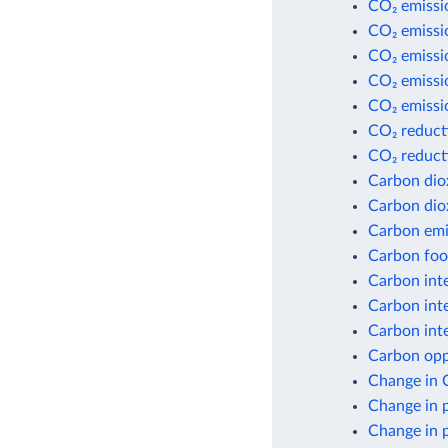
CO₂ emissi
CO₂ emissi
CO₂ emissio
CO₂ emissio
CO₂ emissio
CO₂ reduct
CO₂ reduct
Carbon dio
Carbon dio
Carbon emis
Carbon foot
Carbon inte
Carbon inte
Carbon inte
Carbon opp
Change in 
Change in 
Change in 