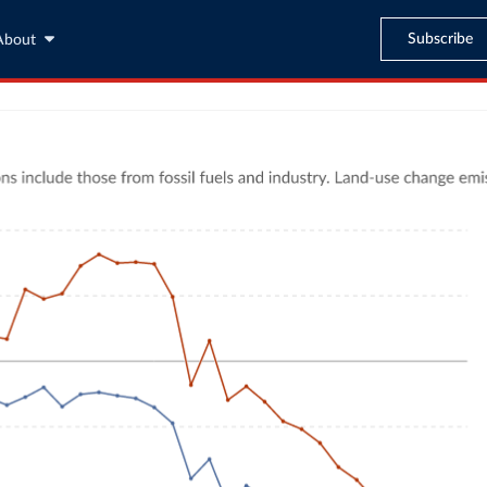
Subscribe
About