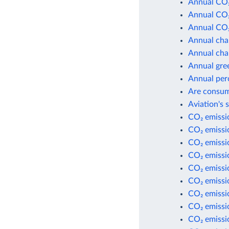
Annual CO₂
Annual CO₂
Annual CO₂
Annual cha
Annual cha
Annual gre
Annual per
Are consum
Aviation's 
CO₂ emissio
CO₂ emissio
CO₂ emissi
CO₂ emissi
CO₂ emissio
CO₂ emissio
CO₂ emissio
CO₂ emissio
CO₂ emissi