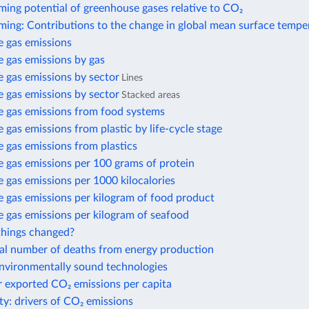
ing potential of greenhouse gases relative to CO₂
ming: Contributions to the change in global mean surface tempe
 gas emissions
 gas emissions by gas
 gas emissions by sector
Lines
 gas emissions by sector
Stacked areas
 gas emissions from food systems
gas emissions from plastic by life-cycle stage
 gas emissions from plastics
 gas emissions per 100 grams of protein
gas emissions per 1000 kilocalories
 gas emissions per kilogram of food product
 gas emissions per kilogram of seafood
hings changed?
al number of deaths from energy production
environmentally sound technologies
r exported CO₂ emissions per capita
ty: drivers of CO₂ emissions