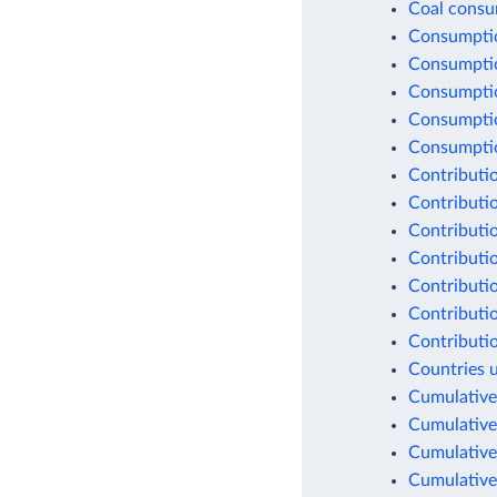
Coal consu
Consumptio
Consumptio
Consumptio
Consumptio
Consumption
Contributio
Contributio
Contributio
Contributio
Contributio
Contributio
Contributio
Countries 
Cumulative
Cumulative
Cumulative
Cumulative