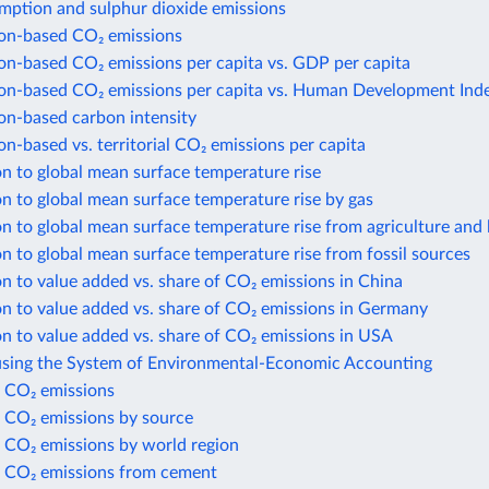
mption and sulphur dioxide emissions
n-based CO₂ emissions
n-based CO₂ emissions per capita vs. GDP per capita
n-based CO₂ emissions per capita vs. Human Development Ind
n-based carbon intensity
-based vs. territorial CO₂ emissions per capita
n to global mean surface temperature rise
n to global mean surface temperature rise by gas
n to global mean surface temperature rise from agriculture and 
n to global mean surface temperature rise from fossil sources
n to value added vs. share of CO₂ emissions in China
n to value added vs. share of CO₂ emissions in Germany
n to value added vs. share of CO₂ emissions in USA
using the System of Environmental-Economic Accounting
 CO₂ emissions
 CO₂ emissions by source
 CO₂ emissions by world region
 CO₂ emissions from cement