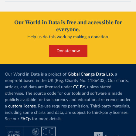
Our World in Data is free and accessible for
everyone.
Help us do this work by making a donation.
Donate now
Our World in Data is a project of
Global Change Data Lab
, a
nonprofit based in the UK (Reg. Charity No. 1186433). Our charts,
articles, and data are licensed under
CC BY
, unless stated
otherwise. The source code for our tools and software is made
publicly available for transparency and educational reference under
a
custom license
. Re-use requires permission. Third-party materials,
including some charts and data, are subject to third-party licenses.
See our
FAQs
for more details.