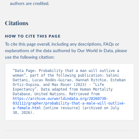
authors are credited.
Citations
HOW TO CITE THIS PAGE
To cite this page overall, including any descriptions, FAQs or
explanations of the data authored by Our World in Data, please
use the following citation:
“Data Page: Probability that a man will outlive a 
woman”, part of the following publication: Saloni 
Dattani, Lucas Rodés-Guirao, Hannah Ritchie, Esteban 
Ortiz-Ospina, and Max Roser (2023) - “Life 
Expectancy”. Data adapted from Human Mortality 
Database, United Nations. Retrieved from 
https://archive.ourworldindata.org/20260730-
032112/grapher/probability-that-a-male-will-outlive-
a-female.html
 [online resource] (archived on July 
30, 2026).