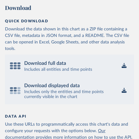
Download
QUICK DOWNLOAD
Download the data shown in this chart as a ZIP file containing a
CSV file, metadata in JSON format, and a README. The CSV file
can be opened in Excel, Google Sheets, and other data analysis
tools.
Download full data
Includes all entities and time points
Download displayed data
Includes only the entities and time points
currently visible in the chart
DATA API
Use these URLs to programmatically access this chart's data and
configure your requests with the options below.
Our
documentation provides more information
on how to use the API,