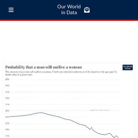
Our World
in Data