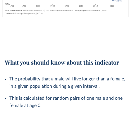
What you should know about this indicator
The probability that a male will live longer than a female,
in a given population during a given interval.
This is calculated for random pairs of one male and one
female at age 0.