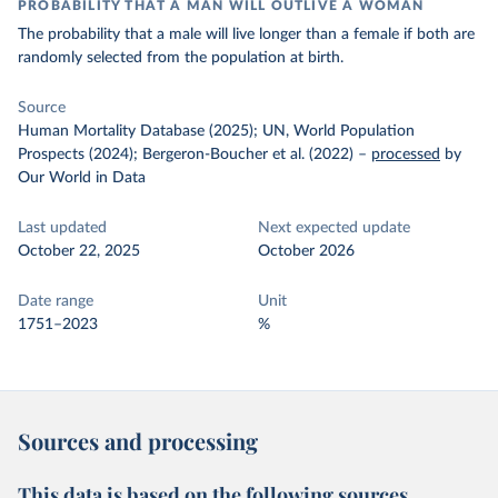
PROBABILITY THAT A MAN WILL OUTLIVE A WOMAN
The probability that a male will live longer than a female if both are
randomly selected from the population at birth.
Source
Human Mortality Database (2025); UN, World Population
Prospects (2024); Bergeron-Boucher et al. (2022)
–
processed
by
Our World in Data
Last updated
Next expected update
October 22, 2025
October 2026
Date range
Unit
1751–2023
%
Sources and processing
This data is based on the following sources