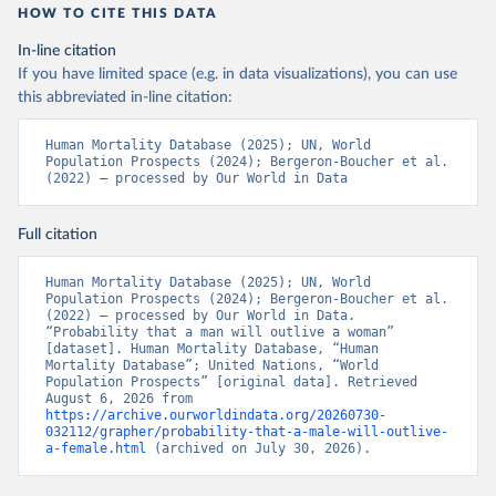
HOW TO CITE THIS DATA
In-line citation
If you have limited space (e.g. in data visualizations), you can use
this abbreviated in-line citation:
Human Mortality Database (2025); UN, World 
Population Prospects (2024); Bergeron-Boucher et al. 
(2022) – processed by Our World in Data
Full citation
Human Mortality Database (2025); UN, World 
Population Prospects (2024); Bergeron-Boucher et al. 
(2022) – processed by Our World in Data. 
“Probability that a man will outlive a woman” 
[dataset]. Human Mortality Database, “Human 
Mortality Database”; United Nations, “World 
Population Prospects” [original data]. Retrieved 
August 6, 2026 from 
https://archive.ourworldindata.org/20260730-
032112/grapher/probability-that-a-male-will-outlive-
a-female.html
 (archived on July 30, 2026).