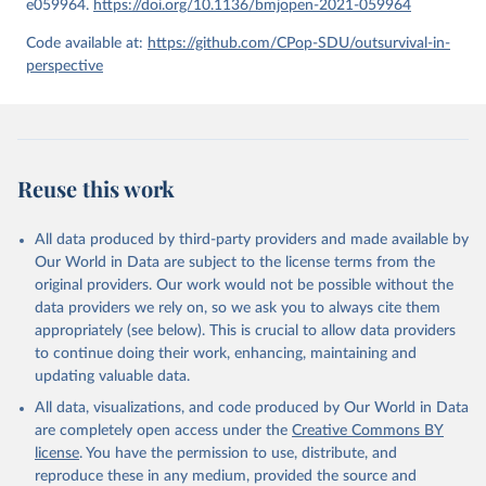
e059964.
https://doi.org/10.1136/bmjopen-2021-059964
given in
Reuse This Work
below.
Code available at:
https://github.com/CPop-SDU/outsurvival-in-
perspective
United Nations, Department of Economic and Social 
Affairs, Population Division (2024). World 
Population Prospects 2024, Online Edition.
Reuse this work
All data produced by third-party providers and made available by
Our World in Data are subject to the license terms from the
original providers. Our work would not be possible without the
data providers we rely on, so we ask you to always cite them
appropriately (see below). This is crucial to allow data providers
to continue doing their work, enhancing, maintaining and
updating valuable data.
All data, visualizations, and code produced by Our World in Data
are completely open access under the
Creative Commons BY
license
. You have the permission to use, distribute, and
reproduce these in any medium, provided the source and