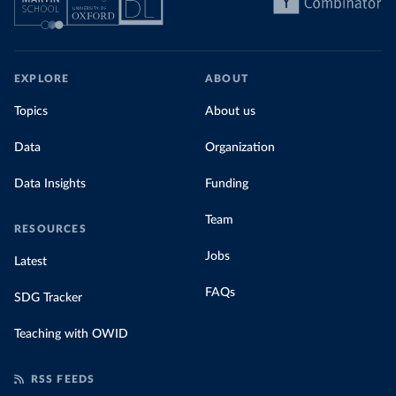
EXPLORE
ABOUT
Topics
About us
Data
Organization
Data Insights
Funding
Team
RESOURCES
Jobs
Latest
FAQs
SDG Tracker
Teaching with OWID
RSS FEEDS