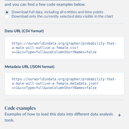
and you can find a few code examples below.
Download full data, including all entities and time points
Download only the currently selected data visible in the chart
Data URL (CSV format)
https://ourworldindata.org/grapher/probability-that-
a-male-will-outlive-a-female.csv?
v=1&csvType=full&useColumnShortNames=false
Metadata URL (JSON format)
https://ourworldindata.org/grapher/probability-that-
a-male-will-outlive-a-female.metadata.json?
v=1&csvType=full&useColumnShortNames=false
Code examples
Examples of how to load this data into different data analysis
tools.