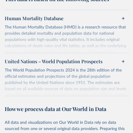
Human Mortality Database
The Human Mortality Database (HMD) is a research resource that
provides detailed mortality and population data for national
populations with high-quality vital statistics. It includes original
calculations of death rates and life tables, as well as the underlying
data — such as birth counts, death counts, and census-based
population estimates — used to produce these metrics.
United Nations – World Population Prospects
Its scope is limited to countries with virtually complete death
The World Population Prospects 2024 is the 28th edition of the
registration and census coverage, mostly wealthy and industrialized
official estimates and projections of the global population
nations. The database’s core mission is to document the historical
published by the United Nations since 1951. The estimates are
rise in human longevity and support research into its causes and
based on all available sources of data on population size and levels
implications. HMD follows a rigorous, uniform methodology
of fertility, mortality, and international migration for 237 countries
focused on transparency, reproducibility, and comparability, while
or areas.
acknowledging limitations such as age misreporting and data
How we process data at Our World in Data
For each revision, any new, recent, and historical, information that
coverage issues.
has become available from population censuses, vital registration
Each country’s dataset is curated and quality-checked by dedicated
of births and deaths, and household surveys is considered to
All data and visualizations on Our World in Data rely on data
researchers, ensuring reliability for demographic and public health
produce consistent time series of population estimates for each
sourced from one or several original data providers. Preparing this
analysis.