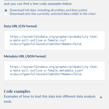
and you can find a few code examples below.
Download full data, including all entities and time points
Download only the currently selected data visible in the chart
Data URL (CSV format)
https://ourworldindata.org/grapher/probability-that-
a-male-will-outlive-a-female.csv?
v=1&csvType=full&useColumnShortNames=false
Metadata URL (JSON format)
https://ourworldindata.org/grapher/probability-that-
a-male-will-outlive-a-female.metadata.json?
v=1&csvType=full&useColumnShortNames=false
Code examples
Examples of how to load this data into different data analysis
tools.