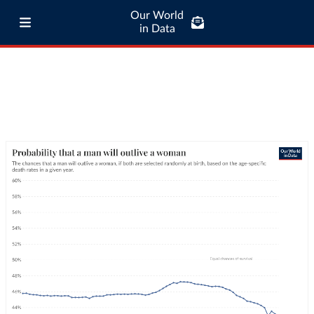
Our World
in Data