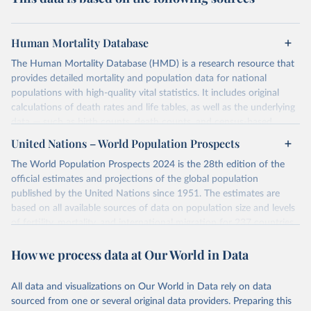
Human Mortality Database
The Human Mortality Database (HMD) is a research resource that
provides detailed mortality and population data for national
populations with high-quality vital statistics. It includes original
calculations of death rates and life tables, as well as the underlying
data — such as birth counts, death counts, and census-based
population estimates — used to produce these metrics.
United Nations – World Population Prospects
Its scope is limited to countries with virtually complete death
The World Population Prospects 2024 is the 28th edition of the
registration and census coverage, mostly wealthy and industrialized
official estimates and projections of the global population
nations. The database’s core mission is to document the historical
published by the United Nations since 1951. The estimates are
rise in human longevity and support research into its causes and
based on all available sources of data on population size and levels
implications. HMD follows a rigorous, uniform methodology
of fertility, mortality, and international migration for 237 countries
focused on transparency, reproducibility, and comparability, while
or areas.
acknowledging limitations such as age misreporting and data
How we process data at Our World in Data
For each revision, any new, recent, and historical, information that
coverage issues.
has become available from population censuses, vital registration
Each country’s dataset is curated and quality-checked by dedicated
of births and deaths, and household surveys is considered to
All data and visualizations on Our World in Data rely on data
researchers, ensuring reliability for demographic and public health
produce consistent time series of population estimates for each
sourced from one or several original data providers. Preparing this
analysis.