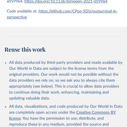
e059964.
https://doi.org/10.1136/bmjopen-2021-059964
given in
Reuse This Work
below.
Code available at:
https://github.com/CPop-SDU/outsurvival-in-
perspective
United Nations, Department of Economic and Social 
Affairs, Population Division (2024). World 
Population Prospects 2024, Online Edition.
Reuse this work
All data produced by third-party providers and made available by
Our World in Data are subject to the license terms from the
original providers. Our work would not be possible without the
data providers we rely on, so we ask you to always cite them
appropriately (see below). This is crucial to allow data providers
to continue doing their work, enhancing, maintaining and
updating valuable data.
All data, visualizations, and code produced by Our World in Data
are completely open access under the
Creative Commons BY
license
. You have the permission to use, distribute, and
reproduce these in any medium, provided the source and