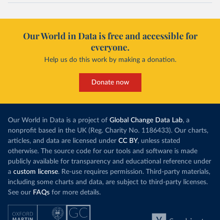
Our World in Data is free and accessible for
everyone.
Help us do this work by making a donation.
Donate now
Our World in Data is a project of
Global Change Data Lab
, a
nonprofit based in the UK (Reg. Charity No. 1186433). Our charts,
articles, and data are licensed under
CC BY
, unless stated
otherwise. The source code for our tools and software is made
publicly available for transparency and educational reference under
a
custom license
. Re-use requires permission. Third-party materials,
including some charts and data, are subject to third-party licenses.
See our
FAQs
for more details.