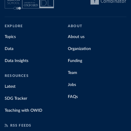
EXPLORE
ABOUT
Topics
About us
Data
Organization
Data Insights
Funding
Team
RESOURCES
Jobs
Latest
FAQs
SDG Tracker
Teaching with OWID
RSS FEEDS