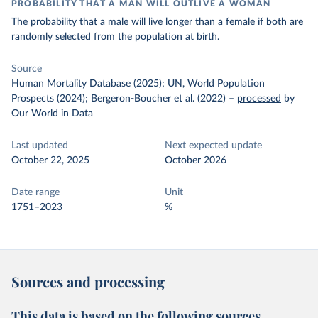
PROBABILITY THAT A MAN WILL OUTLIVE A WOMAN
The probability that a male will live longer than a female if both are
randomly selected from the population at birth.
Source
Human Mortality Database (2025); UN, World Population
Prospects (2024); Bergeron-Boucher et al. (2022)
–
processed
by
Our World in Data
Last updated
Next expected update
October 22, 2025
October 2026
Date range
Unit
1751–2023
%
Sources and processing
This data is based on the following sources