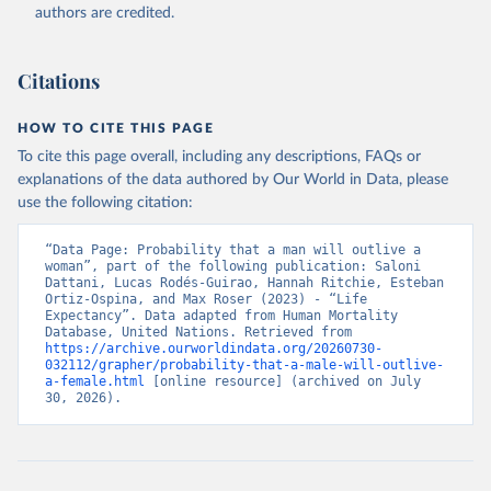
authors are credited.
Citations
HOW TO CITE THIS PAGE
To cite this page overall, including any descriptions, FAQs or
explanations of the data authored by Our World in Data, please
use the following citation:
“Data Page: Probability that a man will outlive a 
woman”, part of the following publication: Saloni 
Dattani, Lucas Rodés-Guirao, Hannah Ritchie, Esteban 
Ortiz-Ospina, and Max Roser (2023) - “Life 
Expectancy”. Data adapted from Human Mortality 
Database, United Nations. Retrieved from 
https://archive.ourworldindata.org/20260730-
032112/grapher/probability-that-a-male-will-outlive-
a-female.html
 [online resource] (archived on July 
30, 2026).