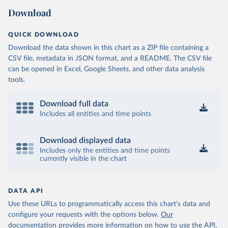
Download
QUICK DOWNLOAD
Download the data shown in this chart as a ZIP file containing a
CSV file, metadata in JSON format, and a README. The CSV file
can be opened in Excel, Google Sheets, and other data analysis
tools.
Download full data
Includes all entities and time points
Download displayed data
Includes only the entities and time points
currently visible in the chart
DATA API
Use these URLs to programmatically access this chart's data and
configure your requests with the options below.
Our
documentation provides more information
on how to use the API,