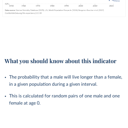
What you should know about this indicator
The probability that a male will live longer than a female,
in a given population during a given interval.
This is calculated for random pairs of one male and one
female at age 0.