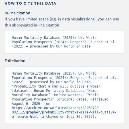
HOW TO CITE THIS DATA
In-line citation
If you have limited space (e.g. in data visualizations), you can use
this abbreviated in-line citation:
Human Mortality Database (2025); UN, World 
Population Prospects (2024); Bergeron-Boucher et al. 
(2022) – processed by Our World in Data
Full citation
Human Mortality Database (2025); UN, World 
Population Prospects (2024); Bergeron-Boucher et al. 
(2022) – processed by Our World in Data. 
“Probability that a man will outlive a woman” 
[dataset]. Human Mortality Database, “Human 
Mortality Database”; United Nations, “World 
Population Prospects” [original data]. Retrieved 
August 6, 2026 from 
https://archive.ourworldindata.org/20260730-
032112/grapher/probability-that-a-male-will-outlive-
a-female.html
 (archived on July 30, 2026).