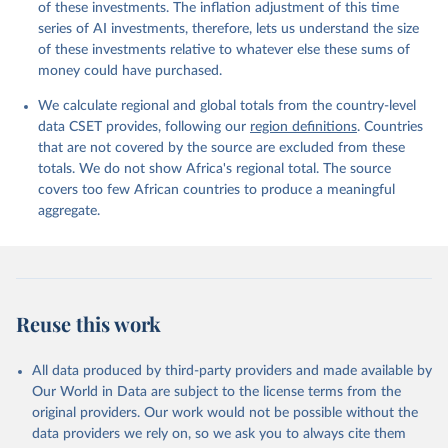
of these investments. The inflation adjustment of this time
series of AI investments, therefore, lets us understand the size
of these investments relative to whatever else these sums of
money could have purchased.
We calculate regional and global totals from the country-level
data CSET provides, following our
region definitions
. Countries
that are not covered by the source are excluded from these
totals. We do not show Africa's regional total. The source
covers too few African countries to produce a meaningful
aggregate.
Reuse this work
All data produced by third-party providers and made available by
Our World in Data are subject to the license terms from the
original providers. Our work would not be possible without the
data providers we rely on, so we ask you to always cite them