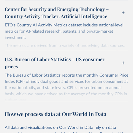
Center for Security and Emerging Technology –
Country Activity Tracker: Artificial Intelligence
ETO's Country AI Activity Metrics dataset includes national-level
metrics for AI-related research, patents, and private-market
investment.
The metrics are derived from a variety of underlying data sources,
including ETO's Merged Academic Corpus for research data; The
Lens, PATSTAT, and 1790 Analytics for patents; and Crunchbase
U.S. Bureau of Labor Statistics – US consumer
for company and investment data.
prices
The dataset focuses on countries, not organizations or individuals,
The Bureau of Labor Statistics reports the monthly Consumer Price
and on AI and its subfields. There are many ways to assess
Index (CPI) of individual goods and services for urban consumers at
countries' AI activities, and the three types of metrics included
the national, city, and state levels. CPI is presented on an annual
here, while meaningful, are not exhaustive. The data also has a lag,
basis, which we have derived as the average of the monthly CPIs in
making counts incomplete for recent years; the lag is especially
a given year.
significant for patent data.
Retrieved on
Retrieved from
How we process data at Our World in Data
Retrieved on
Retrieved from
March 20, 2026
https://www.bls.gov/data/tools.htm
April 27, 2026
https://cat.eto.tech/
All data and visualizations on Our World in Data rely on data
Citation
Citation