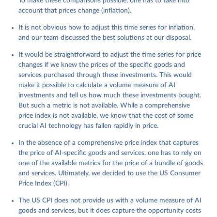
To make these comparisons possible, one has to take into
account that prices change (inflation).
It is not obvious how to adjust this time series for inflation,
and our team discussed the best solutions at our disposal.
It would be straightforward to adjust the time series for price
changes if we knew the prices of the specific goods and
services purchased through these investments. This would
make it possible to calculate a volume measure of AI
investments and tell us how much these investments bought.
But such a metric is not available. While a comprehensive
price index is not available, we know that the cost of some
crucial AI technology has fallen rapidly in price.
In the absence of a comprehensive price index that captures
the price of AI-specific goods and services, one has to rely on
one of the available metrics for the price of a bundle of goods
and services. Ultimately, we decided to use the US Consumer
Price Index (CPI).
The US CPI does not provide us with a volume measure of AI
goods and services, but it does capture the opportunity costs