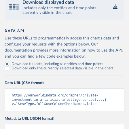
Download displayed data
Includes only the entities and time points
currently visible in the chart
DATA API
Use these URLs to programmatically access this chart's data and
configure your requests with the options below.
Our
documentation provides more information
on how to use the API,
and you can find a few code examples below.
Download full data, including all entities and time points
Download only the currently selected data visible in the chart
Data URL (CSV format)
https://ourworldindata.org/grapher/private-
investment-in-artificial-intelligence-cset.csv?
v=1&csvType=full&useColumnShortNames=false
Metadata URL (JSON format)