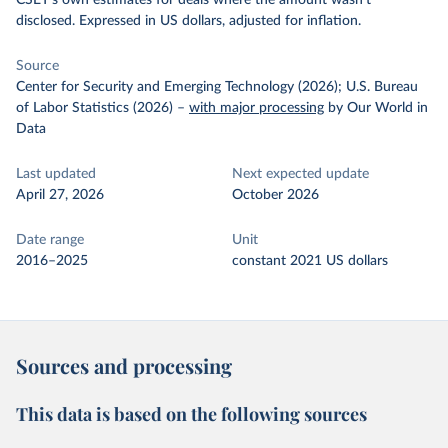
CSET's own estimates for deals where the amount wasn't
disclosed. Expressed in US dollars, adjusted for inflation.
Source
Center for Security and Emerging Technology (2026); U.S. Bureau
of Labor Statistics (2026)
–
with major processing
by Our World in
Data
Last updated
Next expected update
April 27, 2026
October 2026
Date range
Unit
2016–2025
constant 2021 US dollars
Sources and processing
This data is based on the following sources