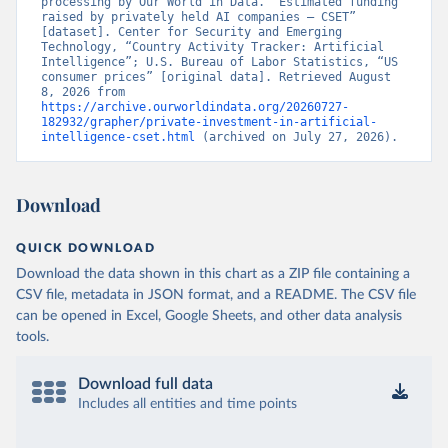
processing by Our World in Data. “Estimated funding 
raised by privately held AI companies – CSET” 
[dataset]. Center for Security and Emerging 
Technology, “Country Activity Tracker: Artificial 
Intelligence”; U.S. Bureau of Labor Statistics, “US 
consumer prices” [original data]. Retrieved August 
8, 2026 from 
https://archive.ourworldindata.org/20260727-
182932/grapher/private-investment-in-artificial-
intelligence-cset.html
 (archived on July 27, 2026).
Download
QUICK DOWNLOAD
Download the data shown in this chart as a ZIP file containing a
CSV file, metadata in JSON format, and a README. The CSV file
can be opened in Excel, Google Sheets, and other data analysis
tools.
Download full data
Includes all entities and time points