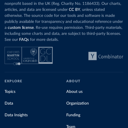
nonprofit based in the UK (Reg. Charity No. 1186433). Our charts,
articles, and data are licensed under
CC BY
, unless stated
otherwise. The source code for our tools and software is made
publicly available for transparency and educational reference under
a
custom license
. Re-use requires permission. Third-party materials,
including some charts and data, are subject to third-party licenses.
See our
FAQs
for more details.
EXPLORE
ABOUT
Topics
About us
Data
Organization
Data Insights
Funding
Team