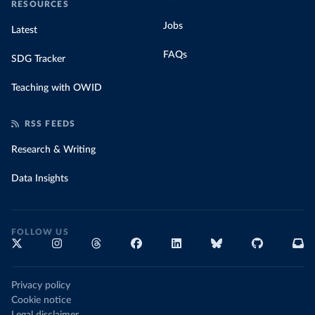
RESOURCES
Jobs
Latest
FAQs
SDG Tracker
Teaching with OWID
RSS FEEDS
Research & Writing
Data Insights
FOLLOW US
Privacy policy
Cookie notice