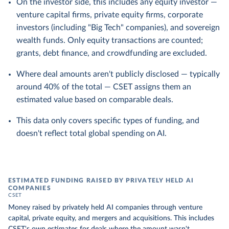
On the investor side, this includes any equity investor —
venture capital firms, private equity firms, corporate
investors (including "Big Tech" companies), and sovereign
wealth funds. Only equity transactions are counted;
grants, debt finance, and crowdfunding are excluded.
Where deal amounts aren't publicly disclosed — typically
around 40% of the total — CSET assigns them an
estimated value based on comparable deals.
This data only covers specific types of funding, and
doesn't reflect total global spending on AI.
ESTIMATED FUNDING RAISED BY PRIVATELY HELD AI
COMPANIES
CSET
Money raised by privately held AI companies through venture
capital, private equity, and mergers and acquisitions. This includes