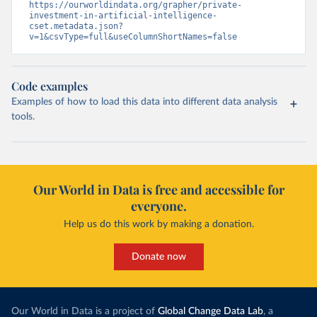
https://ourworldindata.org/grapher/private-
investment-in-artificial-intelligence-
cset.metadata.json?
v=1&csvType=full&useColumnShortNames=false
Code examples
Examples of how to load this data into different data analysis
tools.
Our World in Data is free and accessible for
everyone.
Help us do this work by making a donation.
Donate now
Our World in Data is a project of
Global Change Data Lab
, a