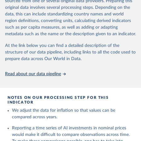
sourced from one or several original data providers. Preparing this
This is the citation of the original data obtained from the source,
This is the citation of the original data obtained from the source,
original data involves several processing steps. Depending on the
prior to any processing or adaptation by Our World in Data.
To cite
prior to any processing or adaptation by Our World in Data.
To cite
data, this can include standardizing country names and world
data downloaded from this page, please use the suggested citation
data downloaded from this page, please use the suggested citation
region definitions, converting units, calculating derived indicators
given in
Reuse This Work
below.
given in
Reuse This Work
below.
such as per capita measures, as well as adding or adapting
metadata such as the name or the description given to an indicator.
U.S. Bureau of Labor Statistics
Emerging Technology Observatory 
Country Activity 
At the link below you can find a detailed description of the
Tracker: Artificial Intelligence
structure of our data pipeline, including links to all the code used to
prepare data across Our World in Data.
Read about our data pipeline
NOTES ON OUR PROCESSING STEP FOR THIS
INDICATOR
We adjust the data for inflation so that values can be
compared across years.
Reporting a time series of AI investments in nominal prices
would make it difficult to compare observations across time.