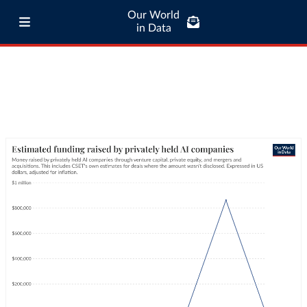
Our World
in Data