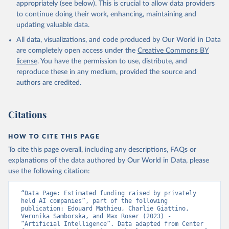
appropriately (see below). This is crucial to allow data providers
to continue doing their work, enhancing, maintaining and
updating valuable data.
All data, visualizations, and code produced by Our World in Data
are completely open access under the
Creative Commons BY
license
. You have the permission to use, distribute, and
reproduce these in any medium, provided the source and
authors are credited.
Citations
HOW TO CITE THIS PAGE
To cite this page overall, including any descriptions, FAQs or
explanations of the data authored by Our World in Data, please
use the following citation:
“Data Page: Estimated funding raised by privately 
held AI companies”, part of the following 
publication: Edouard Mathieu, Charlie Giattino, 
Veronika Samborska, and Max Roser (2023) - 
“Artificial Intelligence”. Data adapted from Center 