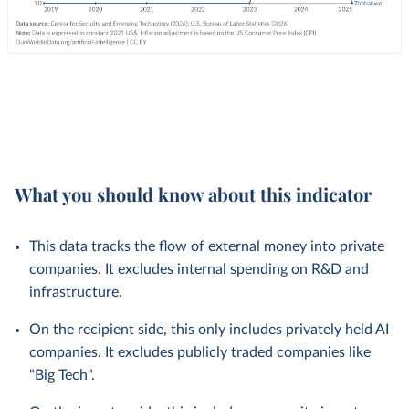
What you should know about this indicator
This data tracks the flow of external money into private
companies. It excludes internal spending on R&D and
infrastructure.
On the recipient side, this only includes privately held AI
companies. It excludes publicly traded companies like
"Big Tech".