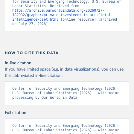
for Security and Emerging Technology, U.S. Bureau of 
Labor Statistics. Retrieved from 
https://archive.ourworldindata.org/20260727-
182932/grapher/private-investment-in-artificial-
intelligence-cset.html
 [online resource] (archived 
on July 27, 2026).
HOW TO CITE THIS DATA
In-line citation
If you have limited space (e.g. in data visualizations), you can use
this abbreviated in-line citation:
Center for Security and Emerging Technology (2026); 
U.S. Bureau of Labor Statistics (2026) – with major 
processing by Our World in Data
Full citation
Center for Security and Emerging Technology (2026); 
U.S. Bureau of Labor Statistics (2026) – with major 