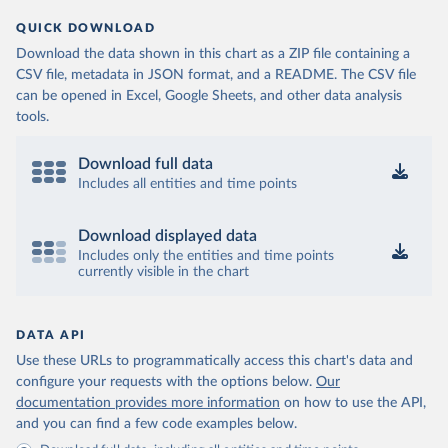
QUICK DOWNLOAD
Download the data shown in this chart as a ZIP file containing a
CSV file, metadata in JSON format, and a README. The CSV file
can be opened in Excel, Google Sheets, and other data analysis
tools.
Download full data
Includes all entities and time points
Download displayed data
Includes only the entities and time points
currently visible in the chart
DATA API
Use these URLs to programmatically access this chart's data and
configure your requests with the options below.
Our
documentation provides more information
on how to use the API,
and you can find a few code examples below.