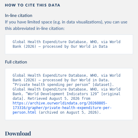
HOW TO CITE THIS DATA
In-line citation
If you have limited space (e.g. in data visualizations), you can use
this abbreviated in-line citation:
Global Health Expenditure Database, WHO, via World 
Bank (2026) – processed by Our World in Data
Full citation
Global Health Expenditure Database, WHO, via World 
Bank (2026) – processed by Our World in Data. 
“Private health spending per person” [dataset]. 
Global Health Expenditure Database, WHO, via World 
Bank, “World Development Indicators 129” [original 
data]. Retrieved August 5, 2026 from 
https://archive.ourworldindata.org/20260805-
173316/grapher/private-health-expenditure-per-
person.html
 (archived on August 5, 2026).
Download