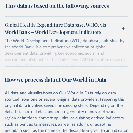
This data is based on the following sources
Global Health Expenditure Database, WHO, via
World Bank – World Development Indicators
The World Development Indicators (WDI) database, published by
the World Bank, is a comprehensive collection of global
development data, providing key economic, social, and
environmental statistics. It includes over 1,500 indicators covering
more than 200 countries and territories, with data spanning several
decades. WDI serves as a vital resource for policymakers,
How we process data at Our World in Data
researchers, businesses, and analysts seeking to understand global
trends and make data-driven decisions. The database covers a wide
range of topics, including economic growth, education, health,
All data and visualizations on Our World in Data rely on data
poverty, trade, energy, infrastructure, governance, and
sourced from one or several original data providers. Preparing this
environmental sustainability. The indicators are sourced from
original data involves several processing steps. Depending on the
reputable national and international agencies, ensuring high-quality,
data, this can include standardizing country names and world
consistent, and comparable data. Users can access the database
region definitions, converting units, calculating derived indicators
through interactive online tools, API services, and downloadable
such as per capita measures, as well as adding or adapting
datasets, facilitating detailed analysis and visualization. WDI is also
metadata such as the name or the description given to an indicator.