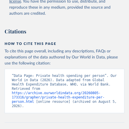
license
. You have the permission to use, distribute, and
.CD
). World Development Indicators - World Bank 
(2026). Accessed on 2026-07-27.
reproduce these in any medium, provided the source and
authors are credited.
Citations
HOW TO CITE THIS PAGE
To cite this page overall, including any descriptions, FAQs or
explanations of the data authored by Our World in Data, please
use the following citation:
“Data Page: Private health spending per person”. Our 
World in Data (2026). Data adapted from Global 
Health Expenditure Database, WHO, via World Bank. 
Retrieved from 
https://archive.ourworldindata.org/20260805-
173316/grapher/private-health-expenditure-per-
person.html
 [online resource] (archived on August 5, 
2026).