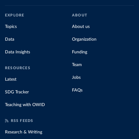
EXPLORE
ABOUT
Topics
About us
Data
Organization
Data Insights
Funding
Team
RESOURCES
Jobs
Latest
FAQs
SDG Tracker
Teaching with OWID
RSS FEEDS
Research & Writing