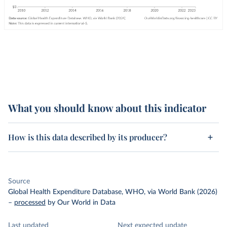
What you should know about this indicator
How is this data described by its producer?
Source
Global Health Expenditure Database, WHO, via World Bank (2026)
–
processed
by Our World in Data
Last updated
Next expected update