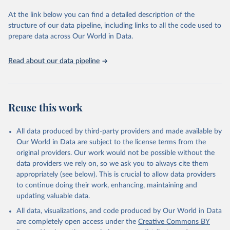
used for tracking progress on the Sustainable Development Goals
(SDGs) and other global development initiatives. By providing
At the link below you can find a detailed description of the
accessible and reliable statistics, it helps to inform policy
structure of our data pipeline, including links to all the code used to
discussions and strategies globally. Whether for academic research,
prepare data across Our World in Data.
policy planning, or economic analysis, the World Development
Indicators database is an essential tool for understanding and
Read about our data pipeline
addressing global development challenges.
Retrieved on
Retrieved from
July 27, 2026
https://data.worldbank.org/indicator/SH.XP
Reuse this work
D.PVTD.PP.CD
Citation
All data produced by third-party providers and made available by
This is the citation of the original data obtained from the source,
Our World in Data are subject to the license terms from the
prior to any processing or adaptation by Our World in Data.
To cite
original providers. Our work would not be possible without the
data downloaded from this page, please use the suggested citation
data providers we rely on, so we ask you to always cite them
given in
Reuse This Work
below.
appropriately (see below). This is crucial to allow data providers
to continue doing their work, enhancing, maintaining and
updating valuable data.
Global Health Expenditure Database, updated December 
12th, 2025, World Health Organization (WHO), uri: 
All data, visualizations, and code produced by Our World in Data
http://apps.who.int/nha/database
. Indicator 
SH.XPD.PVTD.PP.CD 
are completely open access under the
Creative Commons BY
(
https://data.worldbank.org/indicator/SH.XPD.PVTD.PP