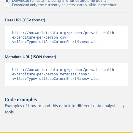
Download full data, including all entities and time points
Download only the currently selected data visible in the chart
Data URL (CSV format)
https://ourworldindata.org/grapher/private-health-
expenditure-per-person.csv?
v=1&csvType=full&useColumnShortNames=false
Metadata URL (JSON format)
https://ourworldindata.org/grapher/private-health-
expenditure-per-person.metadata.json?
v=1&csvType=full&useColumnShortNames=false
Code examples
Examples of how to load this data into different data analysis
tools.