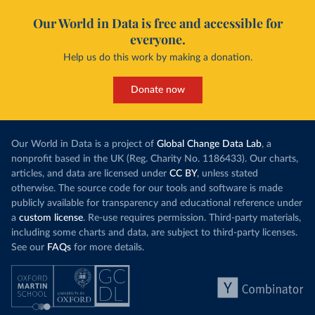
Our World in Data is free and accessible for
everyone.
Help us do this work by making a donation.
Donate now
Our World in Data is a project of
Global Change Data Lab
, a
nonprofit based in the UK (Reg. Charity No. 1186433). Our charts,
articles, and data are licensed under
CC BY
, unless stated
otherwise. The source code for our tools and software is made
publicly available for transparency and educational reference under
a
custom license
. Re-use requires permission. Third-party materials,
including some charts and data, are subject to third-party licenses.
See our
FAQs
for more details.