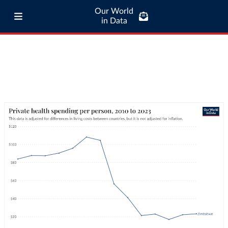
Our World
in Data