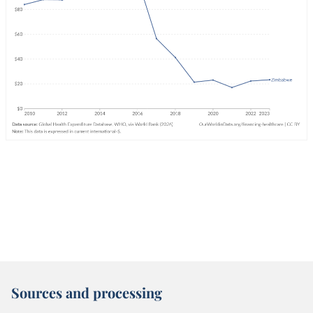
Sources and processing