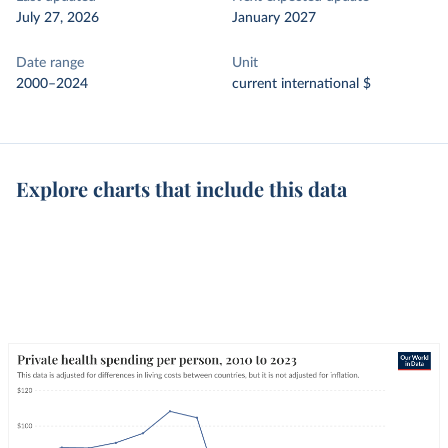
July 27, 2026
January 2027
Date range
Unit
2000–2024
current international $
Explore charts that include this data