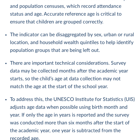
and population censuses, which record attendance
status and age. Accurate reference age is critical to
ensure that children are grouped correctly.
The indicator can be disaggregated by sex, urban or rural
location, and household wealth quintiles to help identify
population groups that are being left out.
There are important technical considerations. Survey
data may be collected months after the academic year
starts, so the child’s age at data collection may not
match the age at the start of the school year.
To address this, the UNESCO Institute for Statistics (UIS)
adjusts age data when possible using birth month and
year. If only the age in years is reported and the survey
was conducted more than six months after the start of
the academic year, one year is subtracted from the
recorded age.