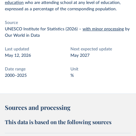
education
who are attending school at any level of education,
expressed as a percentage of the corresponding population.
Source
UNESCO Institute for Statistics (2026)
–
with minor processing
by
Our World in Data
Last updated
Next expected update
May 12, 2026
May 2027
Date range
Unit
2000–2025
%
Sources and processing
This data is based on the following sources