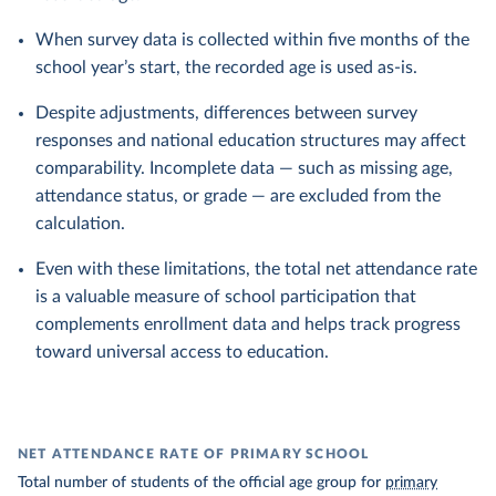
When survey data is collected within five months of the
school year’s start, the recorded age is used as-is.
Despite adjustments, differences between survey
responses and national education structures may affect
comparability. Incomplete data — such as missing age,
attendance status, or grade — are excluded from the
calculation.
Even with these limitations, the total net attendance rate
is a valuable measure of school participation that
complements enrollment data and helps track progress
toward universal access to education.
NET ATTENDANCE RATE OF PRIMARY SCHOOL
Total number of students of the official age group for
primary