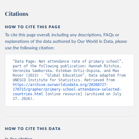
Citations
HOW TO CITE THIS PAGE
To cite this page overall, including any descriptions, FAQs or
explanations of the data authored by Our World in Data, please
use the following citation:
“Data Page: Net attendance rate of primary school”, 
part of the following publication: Hannah Ritchie, 
Veronika Samborska, Esteban Ortiz-Ospina, and Max 
Roser (2023) - “Global Education”. Data adapted from 
UNESCO Institute for Statistics. Retrieved from 
https://archive.ourworldindata.org/20260727-
170715/grapher/primary-school-attendance-selected-
countries.html
 [online resource] (archived on July 
27, 2026).
HOW TO CITE THIS DATA