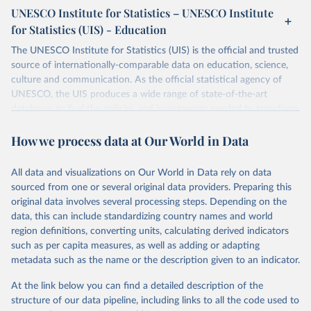
UNESCO Institute for Statistics – UNESCO Institute
for Statistics (UIS) - Education
The UNESCO Institute for Statistics (UIS) is the official and trusted
source of internationally-comparable data on education, science,
culture and communication. As the official statistical agency of
UNESCO, the UIS produces a wide range of state-of-the-art
databases to fuel the policies and investments needed to transform
lives and propel the world towards its development goals. The UIS
How we process data at Our World in Data
provides free access to data for all UNESCO countries and regional
groupings from 1970 to the most recent year available.
All data and visualizations on Our World in Data rely on data
Retrieved on
Retrieved from
sourced from one or several original data providers. Preparing this
May 12, 2026
https://databrowser.uis.unesco.org/resourc
original data involves several processing steps. Depending on the
es/bulk
data, this can include standardizing country names and world
region definitions, converting units, calculating derived indicators
Citation
such as per capita measures, as well as adding or adapting
This is the citation of the original data obtained from the source,
metadata such as the name or the description given to an indicator.
prior to any processing or adaptation by Our World in Data.
To cite
data downloaded from this page, please use the suggested citation
At the link below you can find a detailed description of the
given in
Reuse This Work
below.
structure of our data pipeline, including links to all the code used to