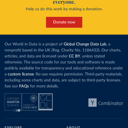
everyone.
Help us do this work by making a donation.
Donate now
Our World in Data is a project of
Global Change Data Lab
, a
nonprofit based in the UK (Reg. Charity No. 1186433). Our charts,
articles, and data are licensed under
CC BY
, unless stated
otherwise. The source code for our tools and software is made
publicly available for transparency and educational reference under
a
custom license
. Re-use requires permission. Third-party materials,
including some charts and data, are subject to third-party licenses.
See our
FAQs
for more details.
EXPLORE
ABOUT