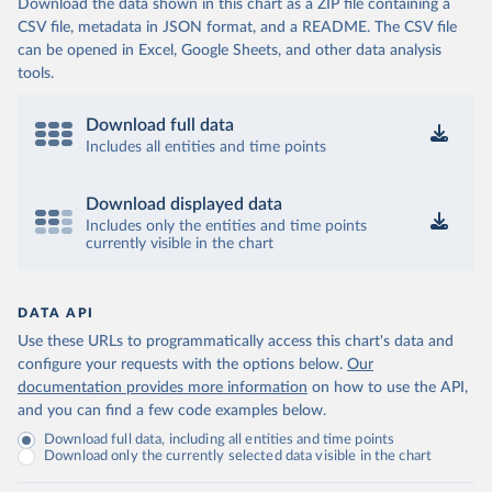
Download the data shown in this chart as a ZIP file containing a
CSV file, metadata in JSON format, and a README. The CSV file
can be opened in Excel, Google Sheets, and other data analysis
tools.
Download full data
Includes all entities and time points
Download displayed data
Includes only the entities and time points
currently visible in the chart
DATA API
Use these URLs to programmatically access this chart's data and
configure your requests with the options below.
Our
documentation provides more information
on how to use the API,
and you can find a few code examples below.
Download full data, including all entities and time points
Download only the currently selected data visible in the chart