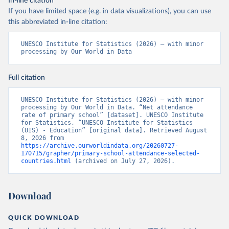
In-line citation
If you have limited space (e.g. in data visualizations), you can use
this abbreviated in-line citation:
UNESCO Institute for Statistics (2026) – with minor 
processing by Our World in Data
Full citation
UNESCO Institute for Statistics (2026) – with minor 
processing by Our World in Data. “Net attendance 
rate of primary school” [dataset]. UNESCO Institute 
for Statistics, “UNESCO Institute for Statistics 
(UIS) - Education” [original data]. Retrieved August 
8, 2026 from 
https://archive.ourworldindata.org/20260727-
170715/grapher/primary-school-attendance-selected-
countries.html
 (archived on July 27, 2026).
Download
QUICK DOWNLOAD