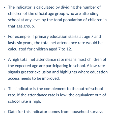
The indicator is calculated by dividing the number of
children of the official age group who are attending
school at any level by the total population of children in
that age group.
For example, if primary education starts at age 7 and
lasts six years, the total net attendance rate would be
calculated for children aged 7 to 12.
A high total net attendance rate means most children of
the expected age are participating in school. A low rate
signals greater exclusion and highlights where education
access needs to be improved.
This indicator is the complement to the out-of-school
rate. If the attendance rate is low, the equivalent out-of-
school rate is high.
Data for this indicator comes from household surveys