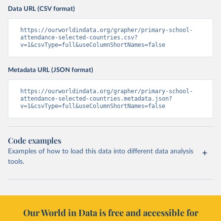
Data URL (CSV format)
https://ourworldindata.org/grapher/primary-school-
attendance-selected-countries.csv?
v=1&csvType=full&useColumnShortNames=false
Metadata URL (JSON format)
https://ourworldindata.org/grapher/primary-school-
attendance-selected-countries.metadata.json?
v=1&csvType=full&useColumnShortNames=false
Code examples
Examples of how to load this data into different data analysis
tools.
Our World in Data is free and accessible for