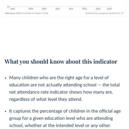
What you should know about this indicator
Many children who are the right age for a level of
education are not actually attending school — the total
net attendance rate indicator shows how many are,
regardless of what level they attend.
It captures the percentage of children in the official age
group for a given education level who are attending
school, whether at the intended level or any other.