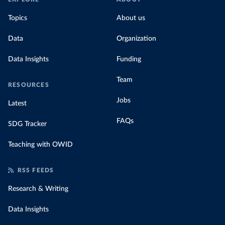
Topics
About us
Data
Organization
Data Insights
Funding
Team
RESOURCES
Jobs
Latest
FAQs
SDG Tracker
Teaching with OWID
RSS FEEDS
Research & Writing
Data Insights