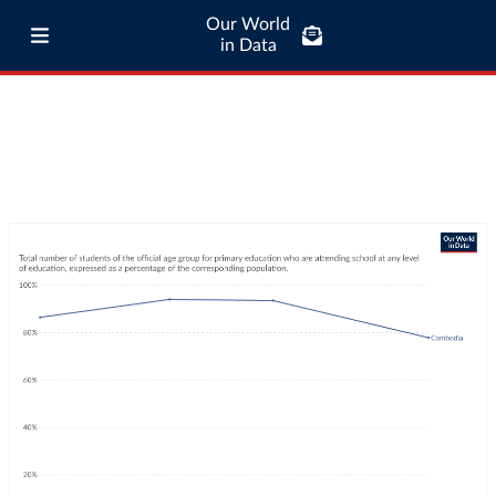
Our World
in Data