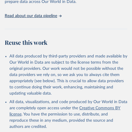
prepare data across Our World in Data.
UNESCO Institute for Statistics (UIS), Education, 
https://uis.unesco.org/bdds
, 2026.
Read about our data pipeline
Reuse this work
All data produced by third-party providers and made available by
Our World in Data are subject to the license terms from the
original providers. Our work would not be possible without the
data providers we rely on, so we ask you to always cite them
appropriately (see below). This is crucial to allow data providers
to continue doing their work, enhancing, maintaining and
updating valuable data.
All data, visualizations, and code produced by Our World in Data
are completely open access under the
Creative Commons BY
license
. You have the permission to use, distribute, and
reproduce these in any medium, provided the source and
authors are credited.