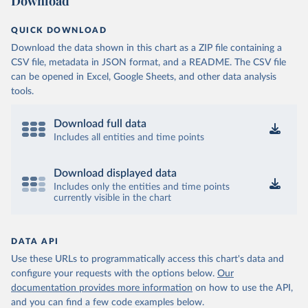
Download
QUICK DOWNLOAD
Download the data shown in this chart as a ZIP file containing a
CSV file, metadata in JSON format, and a README. The CSV file
can be opened in Excel, Google Sheets, and other data analysis
tools.
Download full data
Includes all entities and time points
Download displayed data
Includes only the entities and time points
currently visible in the chart
DATA API
Use these URLs to programmatically access this chart's data and
configure your requests with the options below.
Our
documentation provides more information
on how to use the API,
and you can find a few code examples below.