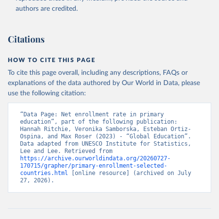
authors are credited.
Citations
HOW TO CITE THIS PAGE
To cite this page overall, including any descriptions, FAQs or
explanations of the data authored by Our World in Data, please
use the following citation:
“Data Page: Net enrollment rate in primary 
education”, part of the following publication: 
Hannah Ritchie, Veronika Samborska, Esteban Ortiz-
Ospina, and Max Roser (2023) - “Global Education”. 
Data adapted from UNESCO Institute for Statistics, 
Lee and Lee. Retrieved from 
https://archive.ourworldindata.org/20260727-
170715/grapher/primary-enrollment-selected-
countries.html
 [online resource] (archived on July 
27, 2026).