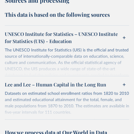
Sources and processing
This data is based on the following sources
UNESCO Institute for Statistics – UNESCO Institute
for Statistics (UIS) - Education
The UNESCO Institute for Statistics (UIS) is the official and trusted
source of internationally-comparable data on education, science,
culture and communication. As the official statistical agency of
UNESCO, the UIS produces a wide range of state-of-the-art
databases to fuel the policies and investments needed to transform
lives and propel the world towards its development goals. The UIS
Lee and Lee – Human Capital in the Long Run
provides free access to data for all UNESCO countries and regional
Datasets on estimated school enrollment ratios from 1820 to 2010
groupings from 1970 to the most recent year available.
and estimated educational attainment for the total, female, and
Retrieved on
Retrieved from
male populations from 1870 to 2010. The estimates are available in
May 12, 2026
https://databrowser.uis.unesco.org/resourc
five-year intervals for 111 countries.
es/bulk
Datasets were last updated in 2021 September. The research
provides insightful analysis on the progression and trends of
Citation
How we process data at Our World in Data
educational attainment over a long historical period, offering a