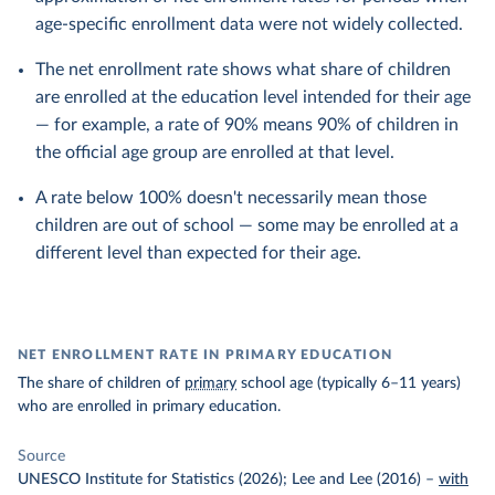
age-specific enrollment data were not widely collected.
The net enrollment rate shows what share of children
are enrolled at the education level intended for their age
— for example, a rate of 90% means 90% of children in
the official age group are enrolled at that level.
A rate below 100% doesn't necessarily mean those
children are out of school — some may be enrolled at a
different level than expected for their age.
NET ENROLLMENT RATE IN PRIMARY EDUCATION
The share of children of
primary
school age (typically 6–11 years)
who are enrolled in primary education.
Source
UNESCO Institute for Statistics (2026); Lee and Lee (2016)
–
with