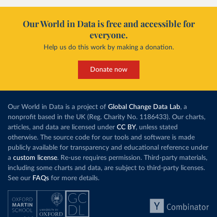
Our World in Data is free and accessible for
everyone.
Help us do this work by making a donation.
Donate now
Our World in Data is a project of
Global Change Data Lab
, a
nonprofit based in the UK (Reg. Charity No. 1186433). Our charts,
articles, and data are licensed under
CC BY
, unless stated
otherwise. The source code for our tools and software is made
publicly available for transparency and educational reference under
a
custom license
. Re-use requires permission. Third-party materials,
including some charts and data, are subject to third-party licenses.
See our
FAQs
for more details.