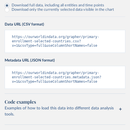
Download full data, including all entities and time points
Download only the currently selected data visible in the chart
Data URL (CSV format)
https://ourworldindata.org/grapher/primary-
enrollment-selected-countries.csv?
v=1&csvType=full&useColumnShortNames=false
Metadata URL (JSON format)
https://ourworldindata.org/grapher/primary-
enrollment-selected-countries.metadata.json?
v=1&csvType=full&useColumnShortNames=false
Code examples
Examples of how to load this data into different data analysis
tools.