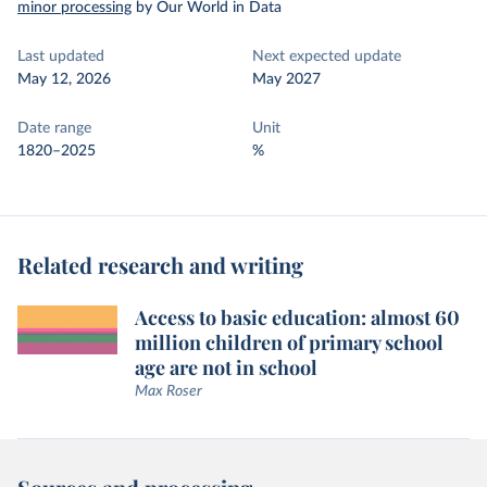
minor processing
by Our World in Data
Last updated
Next expected update
May 12, 2026
May 2027
Date range
Unit
1820–2025
%
Related research and writing
Access to basic education: almost 60
million children of primary school
age are not in school
Max Roser