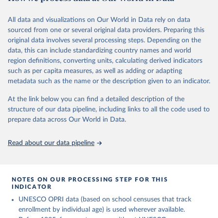
This is the citation of the original data obtained from the source,
comprehensive understanding of educational developments
prior to any processing or adaptation by Our World in Data.
To cite
globally.
All data and visualizations on Our World in Data rely on data
data downloaded from this page, please use the suggested citation
sourced from one or several original data providers. Preparing this
given in
Reuse This Work
below.
Retrieved on
Retrieved from
original data involves several processing steps. Depending on the
November 20, 2023
https://barrolee.github.io/BarroLeeDataSet
data, this can include standardizing country names and world
/DataLeeLee.html
UNESCO Institute for Statistics (UIS), Education, 
region definitions, converting units, calculating derived indicators
https://uis.unesco.org/bdds
, 2026.
such as per capita measures, as well as adding or adapting
Citation
metadata such as the name or the description given to an indicator.
This is the citation of the original data obtained from the source,
prior to any processing or adaptation by Our World in Data.
To cite
At the link below you can find a detailed description of the
data downloaded from this page, please use the suggested citation
structure of our data pipeline, including links to all the code used to
given in
Reuse This Work
below.
prepare data across Our World in Data.
Lee, Jong-Wha and Hanol Lee, 2016, “Human Capital in 
Read about our data pipeline
the Long Run,” Journal of Development Economics, 
vol. 122, pp. 147-169.
NOTES ON OUR PROCESSING STEP FOR THIS
INDICATOR
UNESCO OPRI data (based on school censuses that track
enrollment by individual age) is used wherever available.