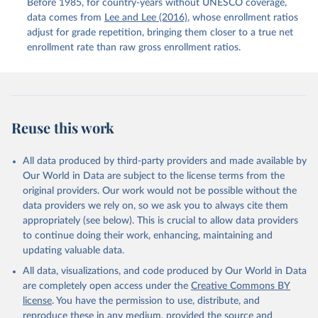
Before 1985, for country-years without UNESCO coverage,
data comes from
Lee and Lee (2016)
, whose enrollment ratios
adjust for grade repetition, bringing them closer to a true net
enrollment rate than raw gross enrollment ratios.
Reuse this work
All data produced by third-party providers and made available by
Our World in Data are subject to the license terms from the
original providers. Our work would not be possible without the
data providers we rely on, so we ask you to always cite them
appropriately (see below). This is crucial to allow data providers
to continue doing their work, enhancing, maintaining and
updating valuable data.
All data, visualizations, and code produced by Our World in Data
are completely open access under the
Creative Commons BY
license
. You have the permission to use, distribute, and
reproduce these in any medium, provided the source and