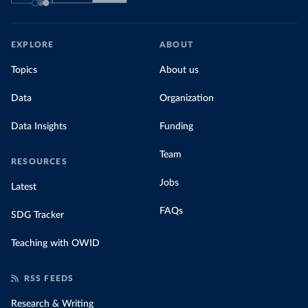
EXPLORE
ABOUT
Topics
About us
Data
Organization
Data Insights
Funding
Team
RESOURCES
Jobs
Latest
FAQs
SDG Tracker
Teaching with OWID
RSS FEEDS
Research & Writing