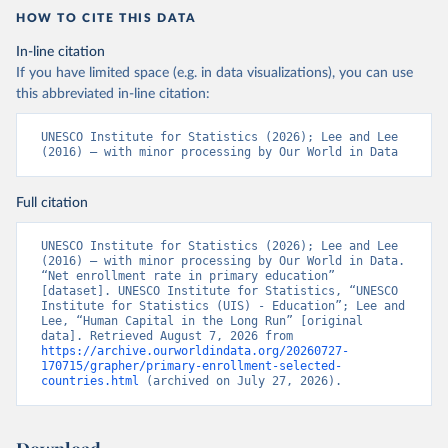
HOW TO CITE THIS DATA
In-line citation
If you have limited space (e.g. in data visualizations), you can use
this abbreviated in-line citation:
UNESCO Institute for Statistics (2026); Lee and Lee 
(2016) – with minor processing by Our World in Data
Full citation
UNESCO Institute for Statistics (2026); Lee and Lee 
(2016) – with minor processing by Our World in Data. 
“Net enrollment rate in primary education” 
[dataset]. UNESCO Institute for Statistics, “UNESCO 
Institute for Statistics (UIS) - Education”; Lee and 
Lee, “Human Capital in the Long Run” [original 
data]. Retrieved August 7, 2026 from 
https://archive.ourworldindata.org/20260727-
170715/grapher/primary-enrollment-selected-
countries.html
 (archived on July 27, 2026).