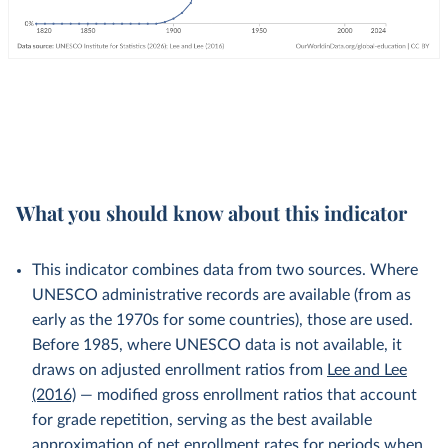
What you should know about this indicator
This indicator combines data from two sources. Where
UNESCO administrative records are available (from as
early as the 1970s for some countries), those are used.
Before 1985, where UNESCO data is not available, it
draws on adjusted enrollment ratios from
Lee and Lee
(2016)
— modified gross enrollment ratios that account
for grade repetition, serving as the best available
approximation of net enrollment rates for periods when