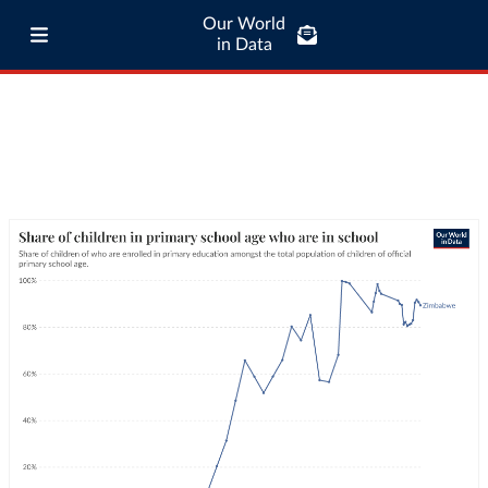
Our World
in Data