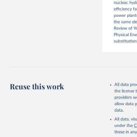
nuclear, hyd
efficiency f
power plants
the same ele
Review of Wo
Physical En
substitution
Reuse this work
All data pr
the license
providers we
allow data 
data.
All data, v
under the
C
these in an