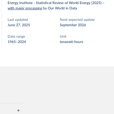
Energy Institute - Statistical Review of World Energy (2025)
–
with major processing
by Our World in Data
Last updated
Next expected update
June 27, 2025
September 2026
Date range
Unit
1965–2024
terawatt-hours