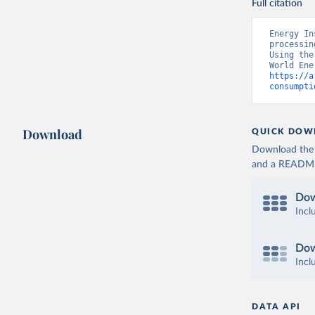
Full citation
Energy In
processin
Using the
https://a
consumpti
Download
QUICK DOW
Download the d
and a README. 
Dow
Incl
Dow
Incl
DATA API