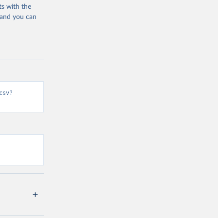
ts with the
 and you can
csv?