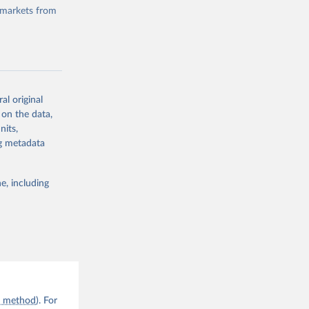
 markets from
al original
g or
 on the data,
the suggested
nits,
ng metadata
e, including
n method
). For