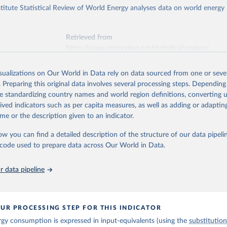
titute Statistical Review of World Energy analyses data on world energy
Retrieved from
https://www.energyinst.org/statistical-review/
isualizations on Our World in Data rely on data sourced from one or sever
ation of the original data obtained from the source, prior to any processin
. Preparing this original data involves several processing steps. Depending
 Our World in Data.
To cite data downloaded from this page, please use 
de standardizing country names and world region definitions, converting u
in
Reuse This Work
below.
rived indicators such as per capita measures, as well as adding or adapti
me or the description given to an indicator.
stitute - Statistical Review of World Energy (2025).
ow you can find a detailed description of the structure of our data pipelin
he code used to prepare data across Our World in Data.
 data pipeline
UR PROCESSING STEP FOR THIS INDICATOR
gy consumption is expressed in input-equivalents (using the
substitutio