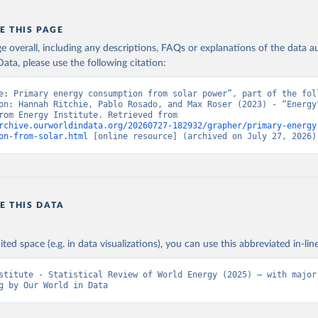
E THIS PAGE
age overall, including any descriptions, FAQs or explanations of the data 
ata, please use the following citation:
e: Primary energy consumption from solar power”, part of the foll
on: Hannah Ritchie, Pablo Rosado, and Max Roser (2023) - “Energy”
adapted from Energy Institute. Retrieved from 
rchive.ourworldindata.org/20260727-182932/grapher/primary-energy
on-from-solar.html
 [online resource] (archived on July 27, 2026)
E THIS DATA
ited space (e.g. in data visualizations), you can use this abbreviated in-line
stitute - Statistical Review of World Energy (2025) – with major 
g by Our World in Data