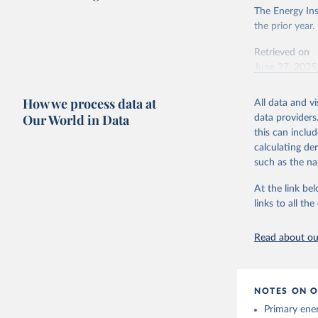
The Energy Ins
the prior year.
Retrieved on
June 27, 2025
Citation
How we process data at
All data and v
This is the cit
Our World in Data
data providers
adaptation by
this can inclu
citation given 
calculating de
such as the na
Energy In
At the link bel
links to all t
Read about our
NOTES ON O
Primary ener