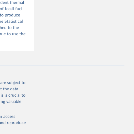
endent thermal
f fossil fuel
 to produce
e Statistical
ched to the
nue to use the
are subject to
t the data
s is crucial to
ing valuable
en access
, and reproduce