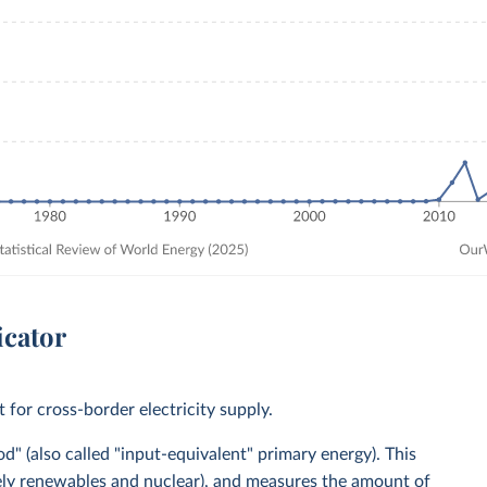
icator
for cross-border electricity supply.
" (also called "input-equivalent" primary energy). This
mely renewables and nuclear), and measures the amount of