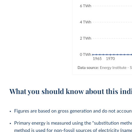
What you should know about this ind
Figures are based on gross generation and do not account 
Primary energy is measured using the "substitution method
method is used for non-fossil sources of electricity (na