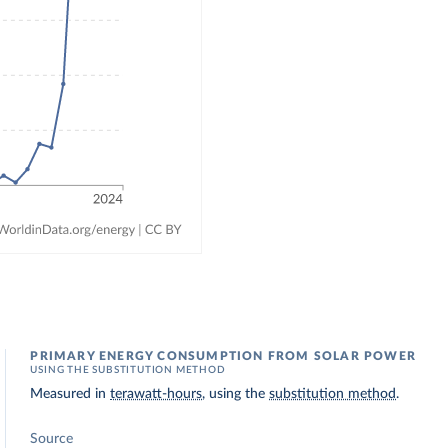
PRIMARY ENERGY CONSUMPTION FROM SOLAR POWER
USING THE SUBSTITUTION METHOD
Measured in
terawatt-hours
, using the
substitution method
.
Source