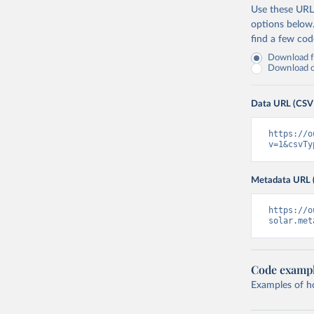
Use these URLs
options below
find a few co
Download fu
Download on
Data URL (CSV
https://o
v=1&csvTy
Metadata URL 
https://o
solar.met
Code examp
Examples of how