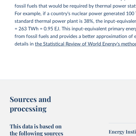
fossil fuels that would be required by thermal power stat
For example, if a country's nuclear power generated 100 T
standard thermal power plant is 38%, the input-equivale
= 263 TWh = 0.95 EJ. This input-equivalent primary energ
from fossil fuels and provides a better approximation of
details in
the Statistical Review of World Energy's meth
Sources and
processing
This data is based on
Energy Insti
the following sources