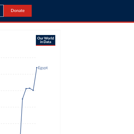
Donate