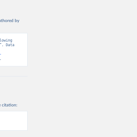
authored by
owing 
. Data 
-
.
 citation: