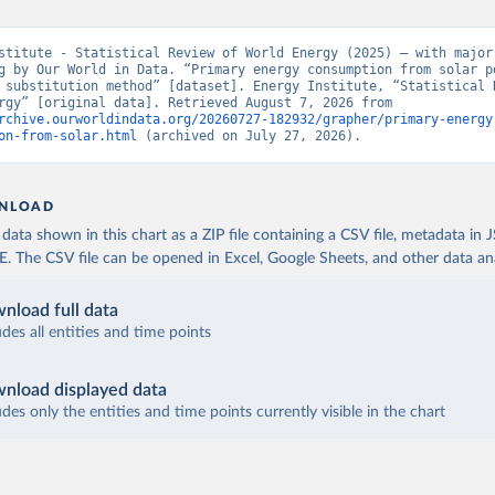
stitute - Statistical Review of World Energy (2025) – with major 
g by Our World in Data. “Primary energy consumption from solar po
 substitution method” [dataset]. Energy Institute, “Statistical R
World Energy” [original data]. Retrieved August 7, 2026 from 
rchive.ourworldindata.org/20260727-182932/grapher/primary-energy
on-from-solar.html
 (archived on July 27, 2026).
NLOAD
ata shown in this chart as a ZIP file containing a CSV file, metadata in
The CSV file can be opened in Excel, Google Sheets, and other data anal
nload full data
udes all entities and time points
nload displayed data
udes only the entities and time points currently visible in the chart