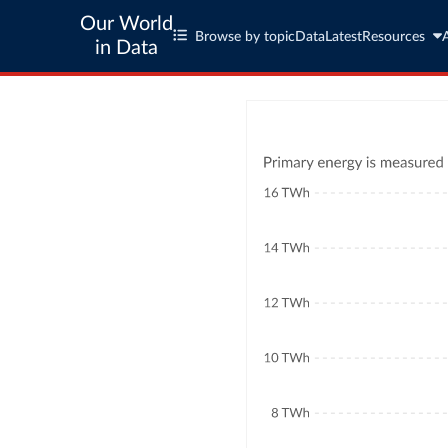
Our World
Browse by topic
Data
Latest
Resources
in Data