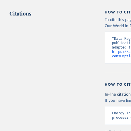
Citations
HOW TO CIT
To cite this p
Our World in D
“Data Pag
publicati
https://a
consumpti
HOW TO CIT
In-line citation
If you have lim
Energy In
processin