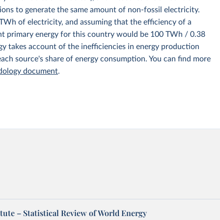
ions to generate the same amount of non-fossil electricity.
Wh of electricity, and assuming that the efficiency of a
nt primary energy for this country would be 100 TWh / 0.38
y takes account of the inefficiencies in energy production
 each source's share of energy consumption. You can find more
odology document
.
tute – Statistical Review of World Energy