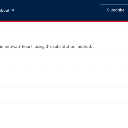
Subscribe
About