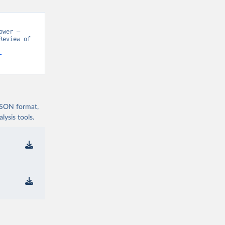
wer – 
eview of 
-
 JSON format,
ysis tools.