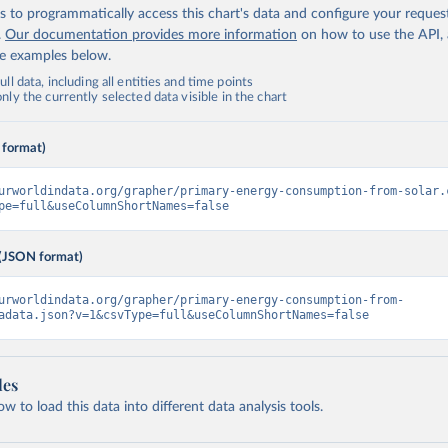
 to programmatically access this chart's data and configure your reques
.
Our documentation provides more information
on how to use the API,
de examples below.
ll data, including all entities and time points
ly the currently selected data visible in the chart
 format)
urworldindata.org/grapher/primary-energy-consumption-from-solar.
pe=full&useColumnShortNames=false
(JSON format)
urworldindata.org/grapher/primary-energy-consumption-from-
adata.json?v=1&csvType=full&useColumnShortNames=false
les
 to load this data into different data analysis tools.