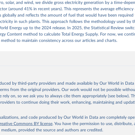
ro, solar, and wind, we divide gross electricity generation by a time-dep
actor (around 41% in recent years). This represents the average efficiency o
 globally and reflects the amount of fuel that would have been required
ctricity in such plants. This approach follows the methodology used by th
rld Energy up to the 2024 release. In 2025, the Statistical Review swit
ergy Content method to calculate Total Energy Supply. For now, we conti
 method to maintain consistency across our articles and charts.
oduced by third-party providers and made available by Our World in Data 
 terms from the original providers. Our work would not be possible withou
 rely on, so we ask you to always cite them appropriately (see below). Thi
providers to continue doing their work, enhancing, maintaining and updat
isualizations, and code produced by Our World in Data are completely op
reative Commons BY license
. You have the permission to use, distribute
y medium, provided the source and authors are credited.