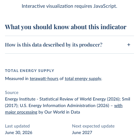
Interactive visualization requires JavaScript.
What you should know about this indicator
How is this data described by its producer?
TOTAL ENERGY SUPPLY
Measured in
terawatt-hours
of
total energy supply
.
Source
Energy Institute - Statistical Review of World Energy (2026); Smil
(2017); U.S. Energy Information Administration (2026)
–
with
major processing
by Our World in Data
Last updated
Next expected update
June 30, 2026
June 2027