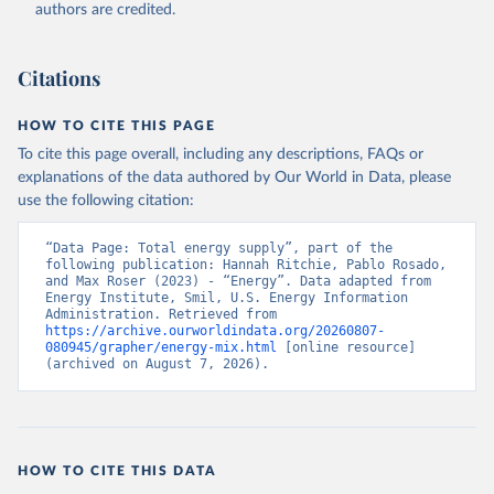
authors are credited.
Citations
HOW TO CITE THIS PAGE
To cite this page overall, including any descriptions, FAQs or
explanations of the data authored by Our World in Data, please
use the following citation:
“Data Page: Total energy supply”, part of the 
following publication: Hannah Ritchie, Pablo Rosado, 
and Max Roser (2023) - “Energy”. Data adapted from 
Energy Institute, Smil, U.S. Energy Information 
Administration. Retrieved from 
https://archive.ourworldindata.org/20260807-
080945/grapher/energy-mix.html
 [online resource] 
(archived on August 7, 2026).
HOW TO CITE THIS DATA