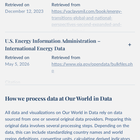
This is the citation of the original data obtained from the source,
Retrieved on
Retrieved from
prior to any processing or adaptation by Our World in Data.
To cite
December 12, 2023
https://vaclavsmil.com/book/energy-
data downloaded from this page, please use the suggested citation
transitions-global-and-national-
given in
Reuse This Work
below.
perspectives-second-expanded-and-
updated-edition/
Energy Institute - Statistical Review of World 
U.S. Energy Information Administration –
Energy (2026).
Citation
International Energy Data
This is the citation of the original data obtained from the source,
prior to any processing or adaptation by Our World in Data.
To cite
Retrieved on
Retrieved from
data downloaded from this page, please use the suggested citation
May 5, 2026
https://www.eia.gov/opendata/bulkfiles.ph
given in
Reuse This Work
below.
p
Citation
Energy Transitions: Global and National 
This is the citation of the original data obtained from the source,
Perspectives, 2nd edition, Appendix A, Vaclav Smil 
(2017).
prior to any processing or adaptation by Our World in Data.
To cite
How we process data at Our World in Data
data downloaded from this page, please use the suggested citation
given in
Reuse This Work
below.
All data and visualizations on Our World in Data rely on data
sourced from one or several original data providers. Preparing this
U.S. Energy Information Administration (EIA) - 
original data involves several processing steps. Depending on the
International Energy Data (2026).
data, this can include standardizing country names and world
region definitions, converting units, calculating derived indicators