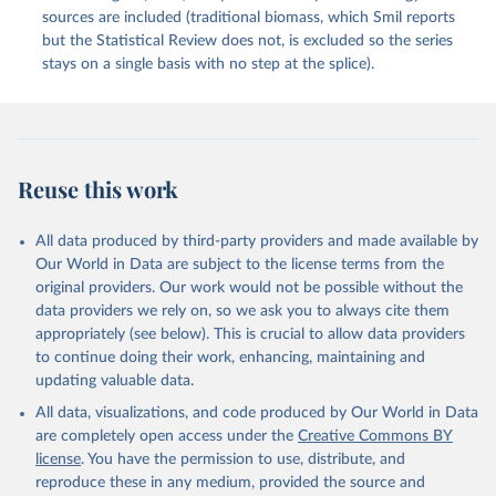
sources are included (traditional biomass, which Smil reports
but the Statistical Review does not, is excluded so the series
stays on a single basis with no step at the splice).
Reuse this work
All data produced by third-party providers and made available by
Our World in Data are subject to the license terms from the
original providers. Our work would not be possible without the
data providers we rely on, so we ask you to always cite them
appropriately (see below). This is crucial to allow data providers
to continue doing their work, enhancing, maintaining and
updating valuable data.
All data, visualizations, and code produced by Our World in Data
are completely open access under the
Creative Commons BY
license
. You have the permission to use, distribute, and
reproduce these in any medium, provided the source and