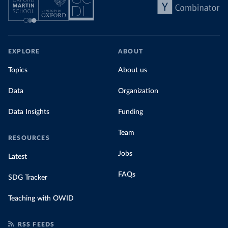
EXPLORE
ABOUT
Topics
About us
Data
Organization
Data Insights
Funding
Team
RESOURCES
Jobs
Latest
FAQs
SDG Tracker
Teaching with OWID
RSS FEEDS