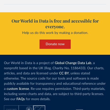
Our World in Data is free and accessible for
everyone.
Help us do this work by making a donation.
Donate now
Our World in Data is a project of
Global Change Data Lab
, a
nonprofit based in the UK (Reg. Charity No. 1186433). Our charts,
articles, and data are licensed under
CC BY
, unless stated
otherwise. The source code for our tools and software is made
publicly available for transparency and educational reference under
a
custom license
. Re-use requires permission. Third-party materials,
including some charts and data, are subject to third-party licenses.
See our
FAQs
for more details.