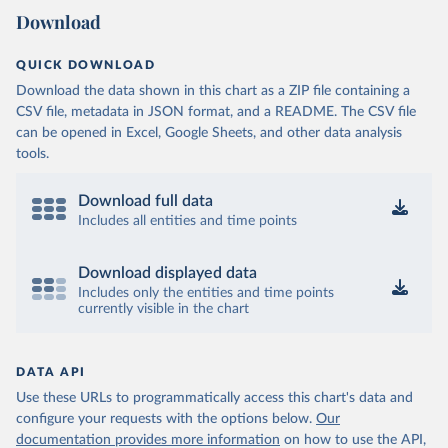
Download
QUICK DOWNLOAD
Download the data shown in this chart as a ZIP file containing a
CSV file, metadata in JSON format, and a README. The CSV file
can be opened in Excel, Google Sheets, and other data analysis
tools.
Download full data
Includes all entities and time points
Download displayed data
Includes only the entities and time points
currently visible in the chart
DATA API
Use these URLs to programmatically access this chart's data and
configure your requests with the options below.
Our
documentation provides more information
on how to use the API,