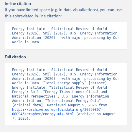
In-line citation
If you have limited space (e.g. in data visualizations), you can use
this abbreviated in-line citation:
Energy Institute - Statistical Review of World 
Energy (2026); Smil (2017); U.S. Energy Information 
Administration (2026) – with major processing by Our 
World in Data
Full citation
Energy Institute - Statistical Review of World 
Energy (2026); Smil (2017); U.S. Energy Information 
Administration (2026) – with major processing by Our 
World in Data. “Total energy supply” [dataset]. 
Energy Institute, “Statistical Review of World 
Energy”; Smil, “Energy Transitions: Global and 
National Perspectives”; U.S. Energy Information 
Administration, “International Energy Data” 
[original data]. Retrieved August 9, 2026 from 
https://archive.ourworldindata.org/20260807-
080945/grapher/energy-mix.html
 (archived on August 
7, 2026).