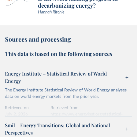
decarbonizing energy?
Hannah Ritchie
Sources and processing
This data is based on the following sources
Energy Institute – Statistical Review of World
Energy
The Energy Institute Statistical Review of World Energy analyses
data on world energy markets from the prior year.
Retrieved on
Retrieved from
July 2, 2026
https://www.energyinst.org/statistical-
review/
Smil – Energy Transitions: Global and National
Perspectives
Citation