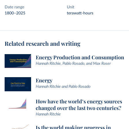
Date range
Unit
1800–2025
terawatt-hours
Related research and writing
Energy Production and Consumption
Hannah Ritchie, Pablo Rosado, and Max Roser
Energy
Hannah Ritchie and Pablo Rosado
How have the world’s energy sources
changed over the last two centuries?
Hannah Ritchie
Is the world making progress in