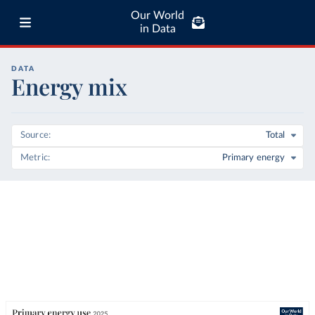
Our World
in Data
DATA
Energy mix
Source
Total
Metric
Primary energy