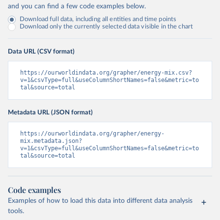
and you can find a few code examples below.
Download full data, including all entities and time points
Download only the currently selected data visible in the chart
Data URL (CSV format)
https://ourworldindata.org/grapher/energy-mix.csv?
v=1&csvType=full&useColumnShortNames=false&metric=to
tal&source=total
Metadata URL (JSON format)
https://ourworldindata.org/grapher/energy-
mix.metadata.json?
v=1&csvType=full&useColumnShortNames=false&metric=to
tal&source=total
Code examples
Examples of how to load this data into different data analysis
tools.