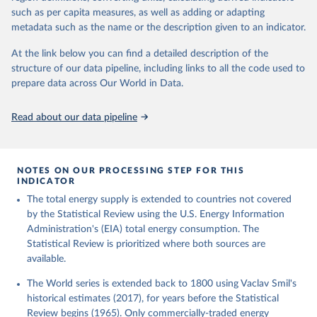
such as per capita measures, as well as adding or adapting
metadata such as the name or the description given to an indicator.
At the link below you can find a detailed description of the
structure of our data pipeline, including links to all the code used to
prepare data across Our World in Data.
Read about our data pipeline
NOTES ON OUR PROCESSING STEP FOR THIS
INDICATOR
The total energy supply is extended to countries not covered
by the Statistical Review using the U.S. Energy Information
Administration's (EIA) total energy consumption. The
Statistical Review is prioritized where both sources are
available.
The World series is extended back to 1800 using Vaclav Smil's
historical estimates (2017), for years before the Statistical
Review begins (1965). Only commercially-traded energy