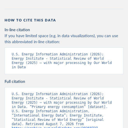
HOW TO CITE THIS DATA
In-line citation
If you have limited space (e.g. in data visualizations), you can use
this abbreviated in-line citation:
U.S. Energy Information Administration (2026); 
Energy Institute - Statistical Review of World 
Energy (2025) – with major processing by Our World 
in Data
Full citation
U.S. Energy Information Administration (2026); 
Energy Institute - Statistical Review of World 
Energy (2025) – with major processing by Our World 
in Data. “Primary energy consumption” [dataset]. 
U.S. Energy Information Administration, 
“International Energy Data”; Energy Institute, 
“Statistical Review of World Energy” [original 
data]. Retrieved August 7, 2026 from 