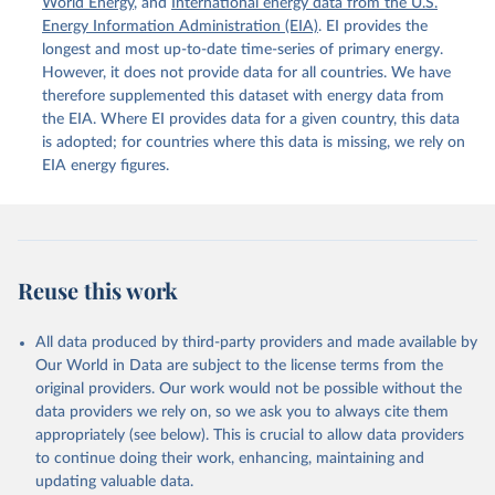
World Energy
, and
International energy data from the U.S.
Energy Information Administration (EIA)
. EI provides the
longest and most up-to-date time-series of primary energy.
However, it does not provide data for all countries. We have
therefore supplemented this dataset with energy data from
the EIA. Where EI provides data for a given country, this data
is adopted; for countries where this data is missing, we rely on
EIA energy figures.
Reuse this work
All data produced by third-party providers and made available by
Our World in Data are subject to the license terms from the
original providers. Our work would not be possible without the
data providers we rely on, so we ask you to always cite them
appropriately (see below). This is crucial to allow data providers
to continue doing their work, enhancing, maintaining and
updating valuable data.