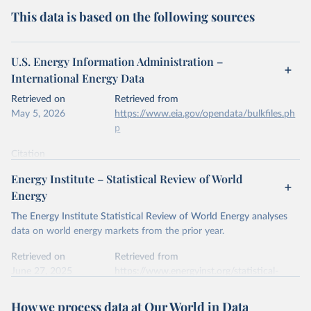
This data is based on the following sources
U.S. Energy Information Administration –
International Energy Data
Retrieved on
Retrieved from
May 5, 2026
https://www.eia.gov/opendata/bulkfiles.ph
p
Citation
This is the citation of the original data obtained from the source,
Energy Institute – Statistical Review of World
prior to any processing or adaptation by Our World in Data.
To cite
Energy
data downloaded from this page, please use the suggested citation
given in
Reuse This Work
below.
The Energy Institute Statistical Review of World Energy analyses
data on world energy markets from the prior year.
U.S. Energy Information Administration (EIA) - 
Retrieved on
Retrieved from
International Energy Data (2026).
June 27, 2025
https://www.energyinst.org/statistical-
review/
How we process data at Our World in Data