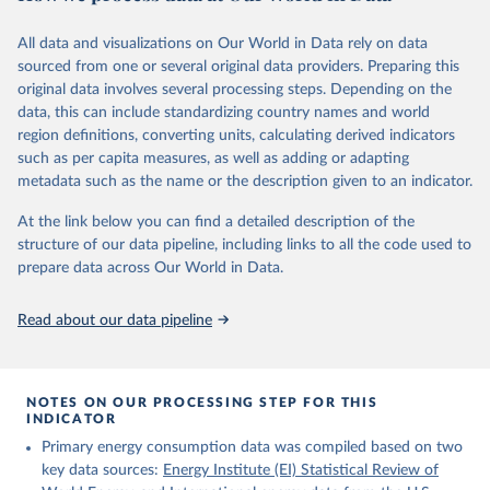
Citation
This is the citation of the original data obtained from the source,
All data and visualizations on Our World in Data rely on data
prior to any processing or adaptation by Our World in Data.
To cite
sourced from one or several original data providers. Preparing this
data downloaded from this page, please use the suggested citation
original data involves several processing steps. Depending on the
given in
Reuse This Work
below.
data, this can include standardizing country names and world
region definitions, converting units, calculating derived indicators
Energy Institute - Statistical Review of World 
such as per capita measures, as well as adding or adapting
Energy (2025).
metadata such as the name or the description given to an indicator.
At the link below you can find a detailed description of the
structure of our data pipeline, including links to all the code used to
prepare data across Our World in Data.
Read about our data pipeline
NOTES ON OUR PROCESSING STEP FOR THIS
INDICATOR
Primary energy consumption data was compiled based on two
key data sources:
Energy Institute (EI) Statistical Review of