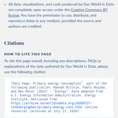
All data, visualizations, and code produced by Our World in Data
are completely open access under the
Creative Commons BY
license
. You have the permission to use, distribute, and
reproduce these in any medium, provided the source and
authors are credited.
Citations
HOW TO CITE THIS PAGE
To cite this page overall, including any descriptions, FAQs or
explanations of the data authored by Our World in Data, please
use the following citation:
“Data Page: Primary energy consumption”, part of the 
following publication: Hannah Ritchie, Pablo Rosado, 
and Max Roser (2023) - “Energy”. Data adapted from 
U.S. Energy Information Administration, Energy 
Institute. Retrieved from 
https://archive.ourworldindata.org/20260727-
131016/grapher/primary-energy-cons.html
 [online 
resource] (archived on July 27, 2026).