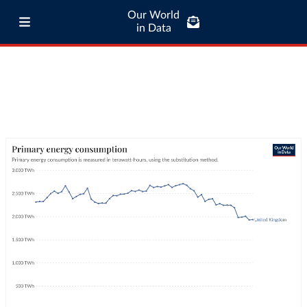
Our World
in Data