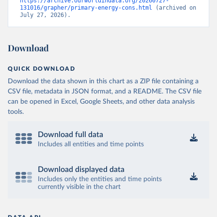
https://archive.ourworldindata.org/20260727-
131016/grapher/primary-energy-cons.html
 (archived on 
July 27, 2026).
Download
QUICK DOWNLOAD
Download the data shown in this chart as a ZIP file containing a
CSV file, metadata in JSON format, and a README. The CSV file
can be opened in Excel, Google Sheets, and other data analysis
tools.
Download full data
Includes all entities and time points
Download displayed data
Includes only the entities and time points
currently visible in the chart