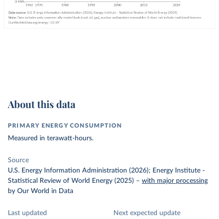
About this data
PRIMARY ENERGY CONSUMPTION
Measured in terawatt-hours.
Source
U.S. Energy Information Administration (2026); Energy Institute -
Statistical Review of World Energy (2025)
–
with major processing
by Our World in Data
Last updated
Next expected update