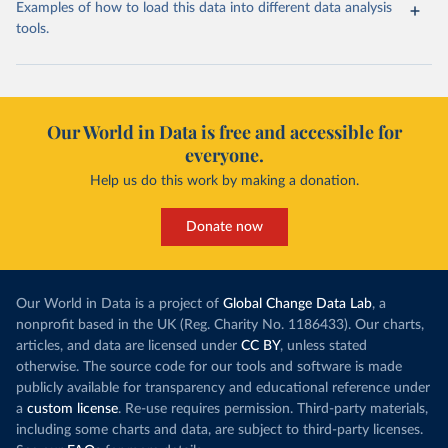
Examples of how to load this data into different data analysis
tools.
Our World in Data is free and accessible for
everyone.
Help us do this work by making a donation.
Donate now
Our World in Data is a project of
Global Change Data Lab
, a
nonprofit based in the UK (Reg. Charity No. 1186433). Our charts,
articles, and data are licensed under
CC BY
, unless stated
otherwise. The source code for our tools and software is made
publicly available for transparency and educational reference under
a
custom license
. Re-use requires permission. Third-party materials,
including some charts and data, are subject to third-party licenses.