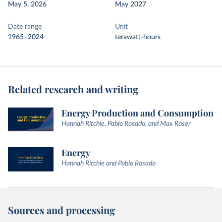
May 5, 2026
May 2027
Date range
Unit
1965–2024
terawatt-hours
Related research and writing
Energy Production and Consumption
Hannah Ritchie, Pablo Rosado, and Max Roser
Energy
Hannah Ritchie and Pablo Rosado
Sources and processing