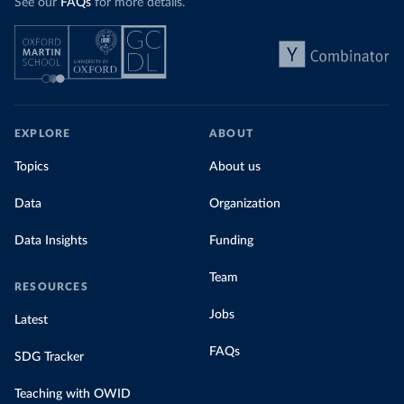
See our
FAQs
for more details.
EXPLORE
ABOUT
Topics
About us
Data
Organization
Data Insights
Funding
Team
RESOURCES
Jobs
Latest
FAQs
SDG Tracker
Teaching with OWID