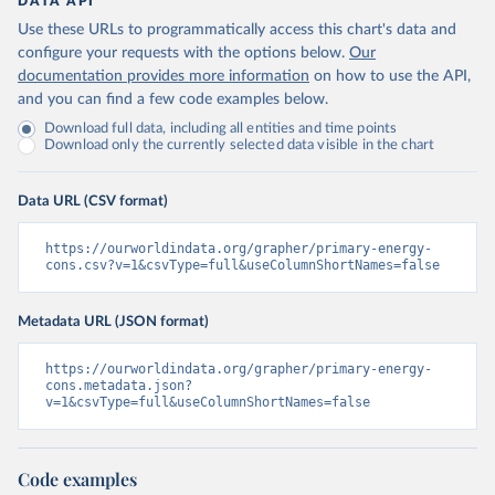
DATA API
Use these URLs to programmatically access this chart's data and
configure your requests with the options below.
Our
documentation provides more information
on how to use the API,
and you can find a few code examples below.
Download full data, including all entities and time points
Download only the currently selected data visible in the chart
Data URL (CSV format)
https://ourworldindata.org/grapher/primary-energy-
cons.csv?v=1&csvType=full&useColumnShortNames=false
Metadata URL (JSON format)
https://ourworldindata.org/grapher/primary-energy-
cons.metadata.json?
v=1&csvType=full&useColumnShortNames=false
Code examples