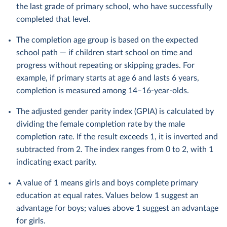
the last grade of primary school, who have successfully
completed that level.
The completion age group is based on the expected
school path — if children start school on time and
progress without repeating or skipping grades. For
example, if primary starts at age 6 and lasts 6 years,
completion is measured among 14–16-year-olds.
The adjusted gender parity index (GPIA) is calculated by
dividing the female completion rate by the male
completion rate. If the result exceeds 1, it is inverted and
subtracted from 2. The index ranges from 0 to 2, with 1
indicating exact parity.
A value of 1 means girls and boys complete primary
education at equal rates. Values below 1 suggest an
advantage for boys; values above 1 suggest an advantage
for girls.