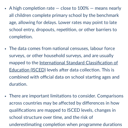
A high completion rate — close to 100% — means nearly
all children complete primary school by the benchmark
age, allowing for delays. Lower rates may point to late
school entry, dropouts, repetition, or other barriers to
completion.
The data comes from national censuses, labour force
surveys, or other household surveys, and are usually
mapped to the
International Standard Classification of
Education (ISCED)
levels after data collection. This is
combined with official data on school starting ages and
duration.
There are important limitations to consider. Comparisons
across countries may be affected by differences in how
qualifications are mapped to ISCED levels, changes in
school structure over time, and the risk of
underestimating completion when programme durations