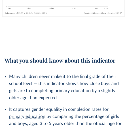
What you should know about this indicator
Many children never make it to the final grade of their
school level — this indicator shows how close boys and
girls are to completing primary education by a slightly
older age than expected.
It captures gender equality in completion rates for
primary education
by comparing the percentage of girls
and boys, aged 3 to 5 years older than the official age for