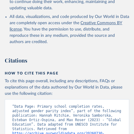
to continue doing their work, enhancing, maintaining and
updating valuable data.
All data, visualizations, and code produced by Our World in Data
are completely open access under the
Creative Commons BY
license
. You have the permission to use, distribute, and
reproduce these in any medium, provided the source and
authors are credited.
Citations
HOW TO CITE THIS PAGE
To cite this page overall, including any descriptions, FAQs or
explanations of the data authored by Our World in Data, please
use the following citation:
“Data Page: Primary school completion rates, 
adjusted gender parity index”, part of the following 
publication: Hannah Ritchie, Veronika Samborska, 
Esteban Ortiz-Ospina, and Max Roser (2023) - “Global 
Education”. Data adapted from UNESCO Institute for 
Statistics. Retrieved from 
https://archive.ourworldindata.org/20260730-