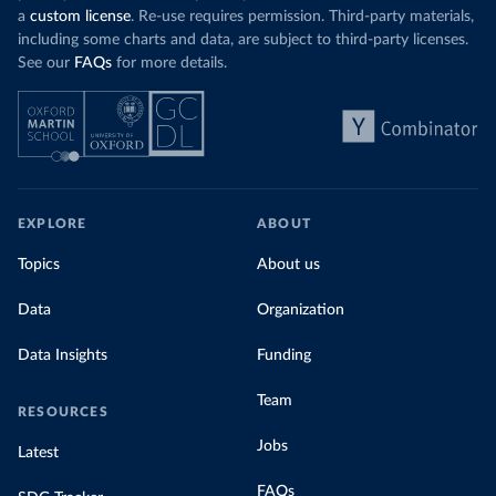
a
custom license
. Re-use requires permission. Third-party materials,
including some charts and data, are subject to third-party licenses.
See our
FAQs
for more details.
EXPLORE
ABOUT
Topics
About us
Data
Organization
Data Insights
Funding
Team
RESOURCES
Jobs
Latest
FAQs