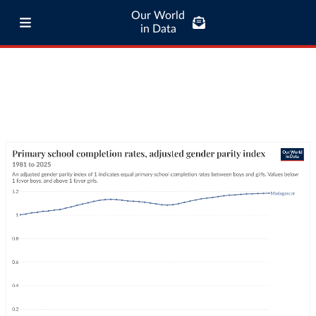
Our World
in Data