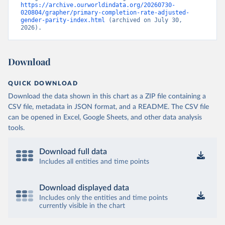
https://archive.ourworldindata.org/20260730-
020804/grapher/primary-completion-rate-adjusted-
gender-parity-index.html
 (archived on July 30, 
2026).
Download
QUICK DOWNLOAD
Download the data shown in this chart as a ZIP file containing a
CSV file, metadata in JSON format, and a README. The CSV file
can be opened in Excel, Google Sheets, and other data analysis
tools.
Download full data
Includes all entities and time points
Download displayed data
Includes only the entities and time points
currently visible in the chart