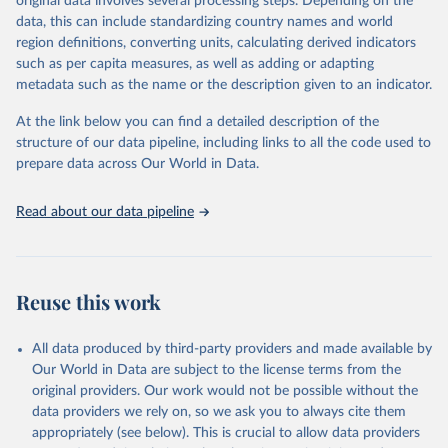
original data involves several processing steps. Depending on the
es/bulk
data, this can include standardizing country names and world
region definitions, converting units, calculating derived indicators
Citation
such as per capita measures, as well as adding or adapting
This is the citation of the original data obtained from the source,
metadata such as the name or the description given to an indicator.
prior to any processing or adaptation by Our World in Data.
To cite
data downloaded from this page, please use the suggested citation
At the link below you can find a detailed description of the
given in
Reuse This Work
below.
structure of our data pipeline, including links to all the code used to
prepare data across Our World in Data.
UNESCO Institute for Statistics (UIS), Education, 
https://uis.unesco.org/bdds
, 2026.
Read about our data pipeline
Reuse this work
All data produced by third-party providers and made available by
Our World in Data are subject to the license terms from the
original providers. Our work would not be possible without the
data providers we rely on, so we ask you to always cite them
appropriately (see below). This is crucial to allow data providers