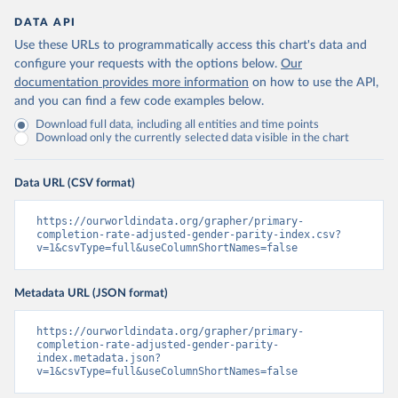
DATA API
Use these URLs to programmatically access this chart's data and
configure your requests with the options below.
Our
documentation provides more information
on how to use the API,
and you can find a few code examples below.
Download full data, including all entities and time points
Download only the currently selected data visible in the chart
Data URL (CSV format)
https://ourworldindata.org/grapher/primary-
completion-rate-adjusted-gender-parity-index.csv?
v=1&csvType=full&useColumnShortNames=false
Metadata URL (JSON format)
https://ourworldindata.org/grapher/primary-
completion-rate-adjusted-gender-parity-
index.metadata.json?
v=1&csvType=full&useColumnShortNames=false