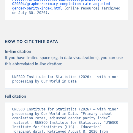
020804/grapher/primary-completion-rate-adjusted-
gender-parity-index.html
 [online resource] (archived 
on July 30, 2026).
HOW TO CITE THIS DATA
In-line citation
If you have limited space (e.g. in data visualizations), you can use
this abbreviated in-line citation:
UNESCO Institute for Statistics (2026) – with minor 
processing by Our World in Data
Full citation
UNESCO Institute for Statistics (2026) – with minor 
processing by Our World in Data. “Primary school 
completion rates, adjusted gender parity index” 
[dataset]. UNESCO Institute for Statistics, “UNESCO 
Institute for Statistics (UIS) - Education” 
[original data]. Retrieved August 8, 2026 from 