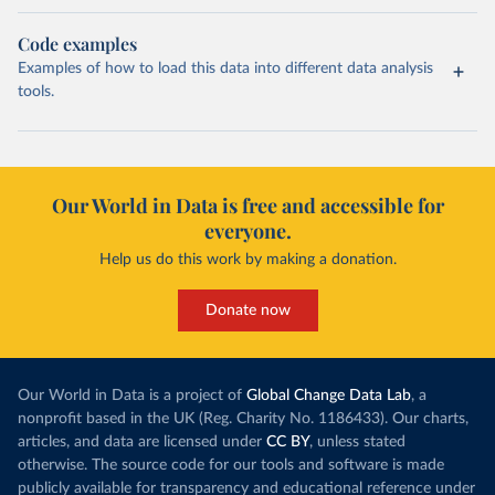
Code examples
Examples of how to load this data into different data analysis
tools.
Our World in Data is free and accessible for
everyone.
Help us do this work by making a donation.
Donate now
Our World in Data is a project of
Global Change Data Lab
, a
nonprofit based in the UK (Reg. Charity No. 1186433). Our charts,
articles, and data are licensed under
CC BY
, unless stated
otherwise. The source code for our tools and software is made
publicly available for transparency and educational reference under