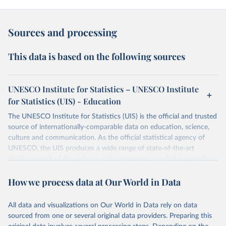
Sources and processing
This data is based on the following sources
UNESCO Institute for Statistics – UNESCO Institute
for Statistics (UIS) - Education
The UNESCO Institute for Statistics (UIS) is the official and trusted
source of internationally-comparable data on education, science,
culture and communication. As the official statistical agency of
UNESCO, the UIS produces a wide range of state-of-the-art
databases to fuel the policies and investments needed to transform
lives and propel the world towards its development goals. The UIS
How we process data at Our World in Data
provides free access to data for all UNESCO countries and regional
groupings from 1970 to the most recent year available.
All data and visualizations on Our World in Data rely on data
Retrieved on
Retrieved from
sourced from one or several original data providers. Preparing this
May 12, 2026
https://databrowser.uis.unesco.org/resourc