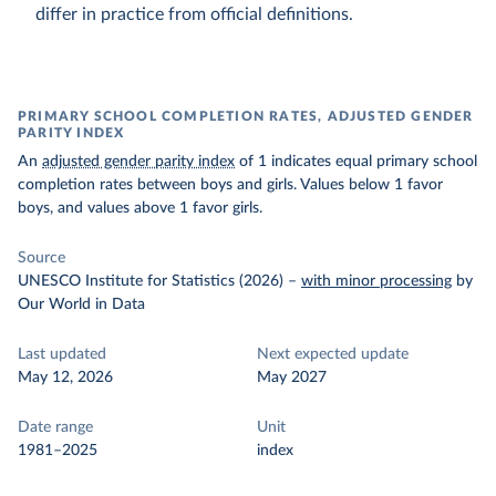
differ in practice from official definitions.
PRIMARY SCHOOL COMPLETION RATES, ADJUSTED GENDER
PARITY INDEX
An
adjusted gender parity index
of 1 indicates equal primary school
completion rates between boys and girls. Values below 1 favor
boys, and values above 1 favor girls.
Source
UNESCO Institute for Statistics (2026)
–
with minor processing
by
Our World in Data
Last updated
Next expected update
May 12, 2026
May 2027
Date range
Unit
1981–2025
index