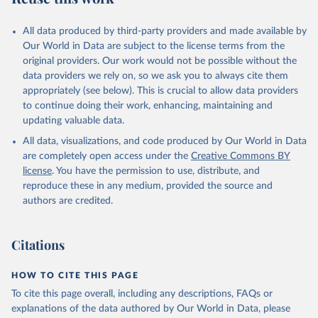
All data produced by third-party providers and made available by
Our World in Data are subject to the license terms from the
original providers. Our work would not be possible without the
data providers we rely on, so we ask you to always cite them
appropriately (see below). This is crucial to allow data providers
to continue doing their work, enhancing, maintaining and
updating valuable data.
All data, visualizations, and code produced by Our World in Data
are completely open access under the
Creative Commons BY
license
. You have the permission to use, distribute, and
reproduce these in any medium, provided the source and
authors are credited.
Citations
HOW TO CITE THIS PAGE
To cite this page overall, including any descriptions, FAQs or
explanations of the data authored by Our World in Data, please