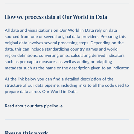
Retrieved on
Retrieved from
February 7, 2026
https://vizhub.healthdata.org/gbd-results/
How we process data at Our World in Data
Citation
All data and visualizations on Our World in Data rely on data
This is the citation of the original data obtained from the source,
sourced from one or several original data providers. Preparing this
prior to any processing or adaptation by Our World in Data.
To cite
original data involves several processing steps. Depending on the
data downloaded from this page, please use the suggested citation
data, this can include standardizing country names and world
given in
Reuse This Work
below.
region definitions, converting units, calculating derived indicators
such as per capita measures, as well as adding or adapting
"Global Burden of Disease Collaborative Network. 
metadata such as the name or the description given to an indicator.
Global Burden of Disease Study 2023 (GBD 2023). 
Seattle, United States: Institute for Health Metrics 
and Evaluation (IHME), 2025. Available from 
At the link below you can find a detailed description of the
https://vizhub.healthdata.org/gbd-results/
."
structure of our data pipeline, including links to all the code used to
prepare data across Our World in Data.
Read about our data pipeline
Reuse this work