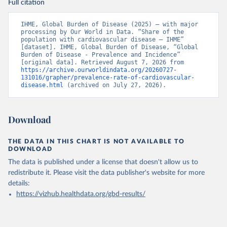
Full citation
IHME, Global Burden of Disease (2025) – with major 
processing by Our World in Data. “Share of the 
population with cardiovascular disease – IHME” 
[dataset]. IHME, Global Burden of Disease, “Global 
Burden of Disease - Prevalence and Incidence” 
[original data]. Retrieved August 7, 2026 from 
https://archive.ourworldindata.org/20260727-
131016/grapher/prevalence-rate-of-cardiovascular-
disease.html
 (archived on July 27, 2026).
Download
THE DATA IN THIS CHART IS NOT AVAILABLE TO
DOWNLOAD
The data is published under a license that doesn't allow us to
redistribute it.
Please visit the
data publisher's website
for more
details:
https://vizhub.healthdata.org/gbd-results/