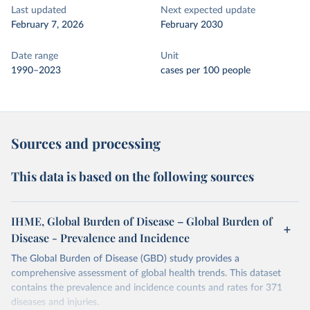
Last updated
Next expected update
February 7, 2026
February 2030
Date range
Unit
1990–2023
cases per 100 people
Sources and processing
This data is based on the following sources
IHME, Global Burden of Disease – Global Burden of
Disease - Prevalence and Incidence
The Global Burden of Disease (GBD) study provides a
comprehensive assessment of global health trends. This dataset
contains the prevalence and incidence counts and rates for 371
diseases and injuries.