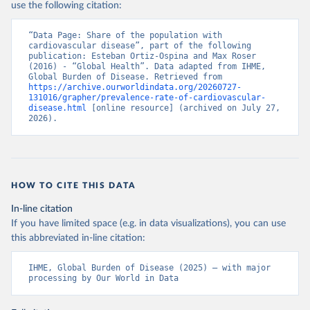
use the following citation:
“Data Page: Share of the population with 
cardiovascular disease”, part of the following 
publication: Esteban Ortiz-Ospina and Max Roser 
(2016) - “Global Health”. Data adapted from IHME, 
Global Burden of Disease. Retrieved from 
https://archive.ourworldindata.org/20260727-
131016/grapher/prevalence-rate-of-cardiovascular-
disease.html
 [online resource] (archived on July 27, 
2026).
HOW TO CITE THIS DATA
In-line citation
If you have limited space (e.g. in data visualizations), you can use
this abbreviated in-line citation:
IHME, Global Burden of Disease (2025) – with major 
processing by Our World in Data