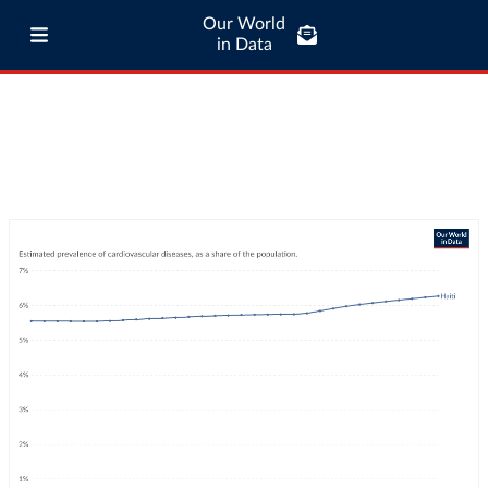
Our World
in Data