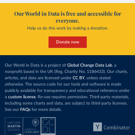
Our World in Data is free and accessible for
everyone.
Help us do this work by making a donation.
Donate now
Our World in Data is a project of
Global Change Data Lab
, a
nonprofit based in the UK (Reg. Charity No. 1186433). Our charts,
articles, and data are licensed under
CC BY
, unless stated
otherwise. The source code for our tools and software is made
publicly available for transparency and educational reference under
a
custom license
. Re-use requires permission. Third-party materials,
including some charts and data, are subject to third-party licenses.
See our
FAQs
for more details.