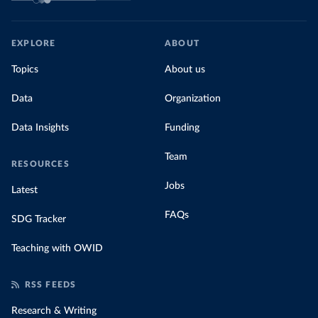
EXPLORE
ABOUT
Topics
About us
Data
Organization
Data Insights
Funding
Team
RESOURCES
Jobs
Latest
FAQs
SDG Tracker
Teaching with OWID
RSS FEEDS
Research & Writing