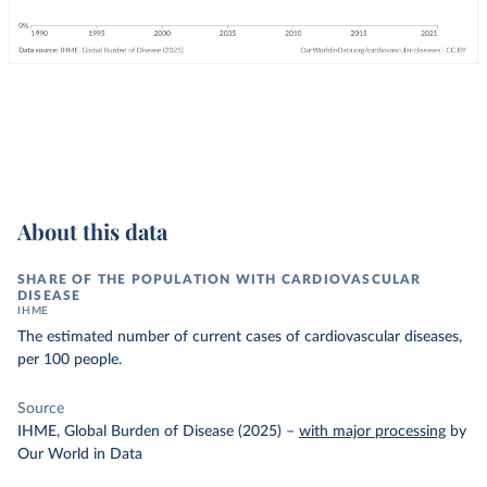
About this data
SHARE OF THE POPULATION WITH CARDIOVASCULAR
DISEASE
IHME
The estimated number of current cases of cardiovascular diseases,
per 100 people.
Source
IHME, Global Burden of Disease (2025)
–
with major processing
by
Our World in Data