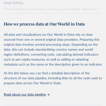
Goals (SDGs).
These indicators cover topics such as poverty, health, education,
and the environment. They are published by the United Nations
and its partner agencies, based on data reported by national
How we process data at Our World in Data
governments.
This FAOSTAT domain complements the global SDG database
All data and visualizations on Our World in Data rely on data
administered by the United Nations Statistical Division (UNSD), as
sourced from one or several original data providers. Preparing this
well as FAO's SDG indicators portal, by providing access to the
original data involves several processing steps. Depending on the
available data for all SDG Indicators under FAO custodianship.
data, this can include standardizing country names and world
SDG Indicators under FAO custodianship, consisting of 22
region definitions, converting units, calculating derived indicators
indicators and 66 series that fall under six goals:
such as per capita measures, as well as adding or adapting
Goal 2: End hunger, achieve food security and improved
metadata such as the name or the description given to an indicator.
nutrition and promote sustainable agriculture.
At the link below you can find a detailed description of the
Goal 5: Achieve gender equality and empower all women and
structure of our data pipeline, including links to all the code used to
girls.
prepare data across Our World in Data.
Goal 6: Clean water and sanitation: Ensure availability and
sustainable management of water and sanitation for all.
Read about our data pipeline
Goal 12: Responsible consumption and production.
Goal 14: Life below water: Conserve and sustainably use the