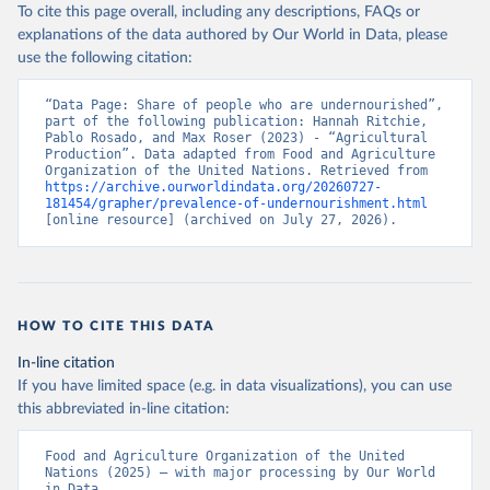
To cite this page overall, including any descriptions, FAQs or
explanations of the data authored by Our World in Data, please
use the following citation:
“Data Page: Share of people who are undernourished”, 
part of the following publication: Hannah Ritchie, 
Pablo Rosado, and Max Roser (2023) - “Agricultural 
Production”. Data adapted from Food and Agriculture 
Organization of the United Nations. Retrieved from 
https://archive.ourworldindata.org/20260727-
181454/grapher/prevalence-of-undernourishment.html
[online resource] (archived on July 27, 2026).
HOW TO CITE THIS DATA
In-line citation
If you have limited space (e.g. in data visualizations), you can use
this abbreviated in-line citation:
Food and Agriculture Organization of the United 
Nations (2025) – with major processing by Our World 
in Data