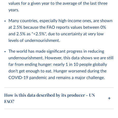
values for a given year to the average of the last three
years.
Many countries, especially high-income ones, are shown
at 2.5% because the FAO reports values between 0%
and 2.5% as "<2.5%", due to uncertainty at very low
levels of undernourishment.
The world has made significant progress in reducing
undernourishment. However, this data shows we are still
far from ending hunger: nearly 1 in 10 people globally
don't get enough to eat. Hunger worsened during the
COVID-19 pandemic and remains a major challenge.
How is this data described by its producer - UN
FAO?