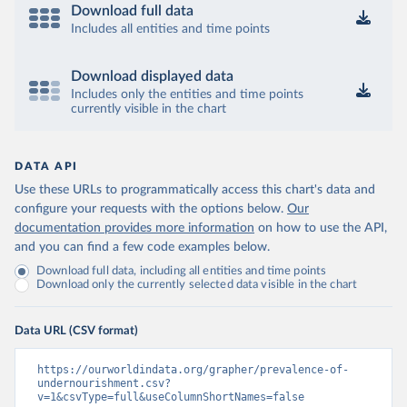
Download full data
Includes all entities and time points
Download displayed data
Includes only the entities and time points
currently visible in the chart
DATA API
Use these URLs to programmatically access this chart's data and
configure your requests with the options below.
Our
documentation provides more information
on how to use the API,
and you can find a few code examples below.
Download full data, including all entities and time points
Download only the currently selected data visible in the chart
Data URL (CSV format)
https://ourworldindata.org/grapher/prevalence-of-
undernourishment.csv?
v=1&csvType=full&useColumnShortNames=false