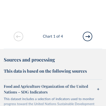
Chart 1 of 4
Sources and processing
This data is based on the following sources
Food and Agriculture Organization of the United
Nations – SDG Indicators
This dataset includes a selection of indicators used to monitor
progress toward the United Nations Sustainable Development