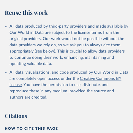
oceans, seas and marine resources.
Goal 15: Life on land: Sustainably manage forests, combat
Reuse this work
desertification, halt and reverse land degradation, halt
biodiversity loss.
All data produced by third-party providers and made available by
Our World in Data are subject to the license terms from the
Retrieved on
Retrieved from
original providers. Our work would not be possible without the
February 25, 2026
http://www.fao.org/faostat/en/#data/SDG
data providers we rely on, so we ask you to always cite them
B
appropriately (see below). This is crucial to allow data providers
Citation
to continue doing their work, enhancing, maintaining and
This is the citation of the original data obtained from the source,
updating valuable data.
prior to any processing or adaptation by Our World in Data.
To cite
All data, visualizations, and code produced by Our World in Data
data downloaded from this page, please use the suggested citation
are completely open access under the
Creative Commons BY
given in
Reuse This Work
below.
license
. You have the permission to use, distribute, and
reproduce these in any medium, provided the source and
Food and Agriculture Organization of the United 
authors are credited.
Nations - SDG Indicators: SDG Indicators (2025).
Citations
HOW TO CITE THIS PAGE