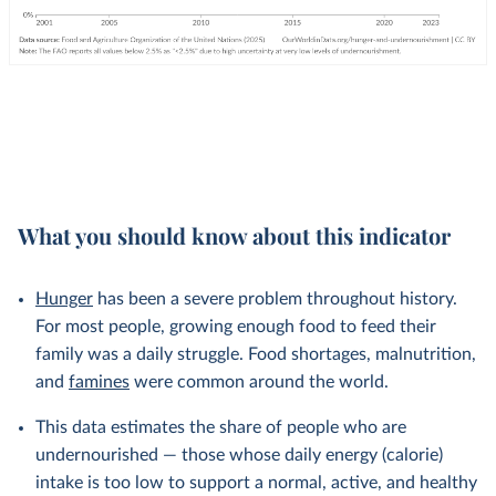
What you should know about this indicator
Hunger
has been a severe problem throughout history.
For most people, growing enough food to feed their
family was a daily struggle. Food shortages, malnutrition,
and
famines
were common around the world.
This data estimates the share of people who are
undernourished — those whose daily energy (calorie)
intake is too low to support a normal, active, and healthy