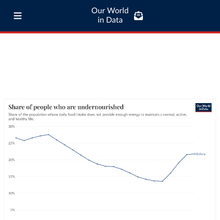
Our World
in Data