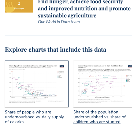
End hunger, achieve food security
and improved nutrition and promote
sustainable agriculture
Our World in Data team
Explore charts that include this data
Share of people who are
Share of the population
undernourished vs. daily supply
undernourished vs. share of
of calories
children who are stunted