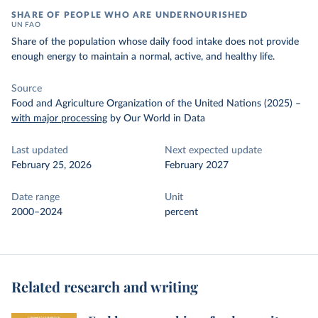
SHARE OF PEOPLE WHO ARE UNDERNOURISHED
UN FAO
Share of the population whose daily food intake does not provide
enough energy to maintain a normal, active, and healthy life.
Source
Food and Agriculture Organization of the United Nations (2025)
–
with major processing
by Our World in Data
Last updated
Next expected update
February 25, 2026
February 2027
Date range
Unit
2000–2024
percent
Related research and writing