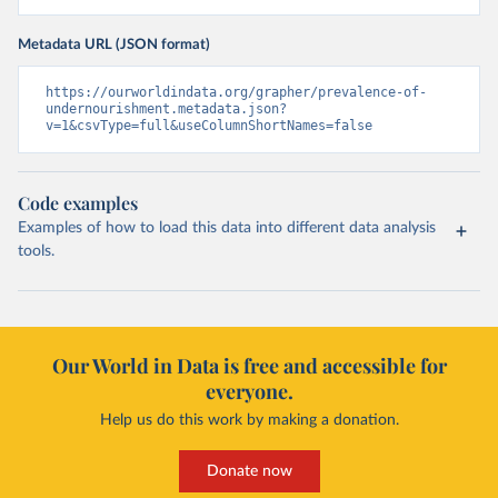
Metadata URL (JSON format)
https://ourworldindata.org/grapher/prevalence-of-
undernourishment.metadata.json?
v=1&csvType=full&useColumnShortNames=false
Code examples
Examples of how to load this data into different data analysis
tools.
Our World in Data is free and accessible for
everyone.
Help us do this work by making a donation.
Donate now