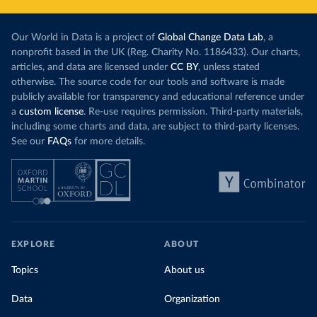
Our World in Data is a project of
Global Change Data Lab
, a
nonprofit based in the UK (Reg. Charity No. 1186433). Our charts,
articles, and data are licensed under
CC BY
, unless stated
otherwise. The source code for our tools and software is made
publicly available for transparency and educational reference under
a
custom license
. Re-use requires permission. Third-party materials,
including some charts and data, are subject to third-party licenses.
See our
FAQs
for more details.
EXPLORE
ABOUT
Topics
About us
Data
Organization