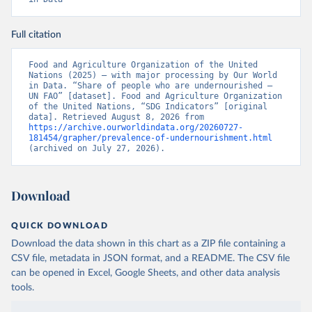
Full citation
Food and Agriculture Organization of the United 
Nations (2025) – with major processing by Our World 
in Data. “Share of people who are undernourished – 
UN FAO” [dataset]. Food and Agriculture Organization 
of the United Nations, “SDG Indicators” [original 
data]. Retrieved August 8, 2026 from 
https://archive.ourworldindata.org/20260727-
181454/grapher/prevalence-of-undernourishment.html
(archived on July 27, 2026).
Download
QUICK DOWNLOAD
Download the data shown in this chart as a ZIP file containing a
CSV file, metadata in JSON format, and a README. The CSV file
can be opened in Excel, Google Sheets, and other data analysis
tools.