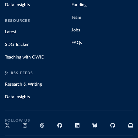
Data Insights
Funding
Team
RESOURCES
Jobs
Latest
FAQs
SDG Tracker
Teaching with OWID
RSS FEEDS
Research & Writing
Data Insights
FOLLOW US