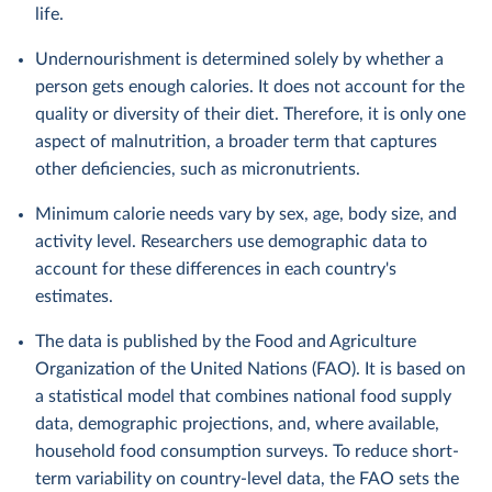
life.
Undernourishment is determined solely by whether a
person gets enough calories. It does not account for the
quality or diversity of their diet. Therefore, it is only one
aspect of malnutrition, a broader term that captures
other deficiencies, such as micronutrients.
Minimum calorie needs vary by sex, age, body size, and
activity level. Researchers use demographic data to
account for these differences in each country's
estimates.
The data is published by the Food and Agriculture
Organization of the United Nations (FAO). It is based on
a statistical model that combines national food supply
data, demographic projections, and, where available,
household food consumption surveys. To reduce short-
term variability on country-level data, the FAO sets the