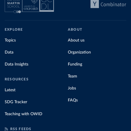
EXPLORE
ABOUT
Topics
About us
Data
Organization
Data Insights
Funding
Team
RESOURCES
Jobs
Latest
FAQs
SDG Tracker
Teaching with OWID
RSS FEEDS