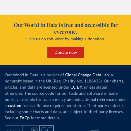
Our World in Data is free and accessible for
everyone.
Help us do this work by making a donation.
Donate now
Our World in Data is a project of
Global Change Data Lab
, a
nonprofit based in the UK (Reg. Charity No. 1186433). Our charts,
articles, and data are licensed under
CC BY
, unless stated
otherwise. The source code for our tools and software is made
publicly available for transparency and educational reference under
a
custom license
. Re-use requires permission. Third-party materials,
including some charts and data, are subject to third-party licenses.
See our
FAQs
for more details.