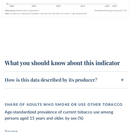
What you should know about this indicator
How is this data described by its producer?
SHARE OF ADULTS WHO SMOKE OR USE OTHER TOBACCO
Age-standardized prevalence of current tobacco use among
persons aged 15 years and older, by sex (%)
Source