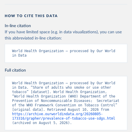
HOW TO CITE THIS DATA
In-line citation
If you have limited space (e.g. in data visualizations), you can use
this abbreviated in-line citation:
World Health Organization – processed by Our World 
in Data
Full citation
World Health Organization – processed by Our World 
in Data. “Share of adults who smoke or use other 
tobacco” [dataset]. World Health Organization, 
“World Health Organization (WHO) Department of the 
Prevention of Noncommunicable Diseases;  Secretariat 
of the WHO Framework Convention on Tobacco Control” 
[original data]. Retrieved August 10, 2026 from 
https://archive.ourworldindata.org/20260805-
173316/grapher/prevalence-of-tobacco-use-sdgs.html
(archived on August 5, 2026).