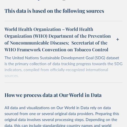
This data is based on the following sources
World Health Organization – World Health
Organization (WHO) Department of the Prevention
of Noncommunicable Diseases; Secretariat of the
WHO Framework Convention on Tobacco Control
The United Nations Sustainable Development Goal (SDG) dataset
is the primary collection of data tracking progress towards the SDG
indicators, compiled from officially-recognized international
sources.
Retrieved on
Retrieved from
October 29, 2025
https://unstats.un.org/sdgs/dataportal
How we process data at Our World in Data
Citation
All data and visualizations on Our World in Data rely on data
This is the citation of the original data obtained from the source,
sourced from one or several original data providers. Preparing this
prior to any processing or adaptation by Our World in Data.
To cite
original data involves several processing steps. Depending on the
data downloaded from this page, please use the suggested citation
data, this can include standardizing country names and world
given in
Reuse This Work
below.