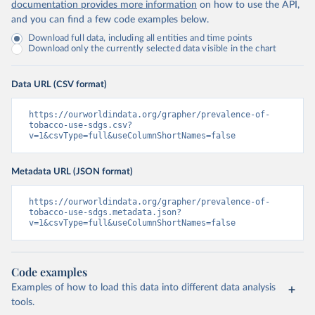
documentation provides more information
on how to use the API,
and you can find a few code examples below.
Download full data, including all entities and time points
Download only the currently selected data visible in the chart
Data URL (CSV format)
https://ourworldindata.org/grapher/prevalence-of-
tobacco-use-sdgs.csv?
v=1&csvType=full&useColumnShortNames=false
Metadata URL (JSON format)
https://ourworldindata.org/grapher/prevalence-of-
tobacco-use-sdgs.metadata.json?
v=1&csvType=full&useColumnShortNames=false
Code examples
Examples of how to load this data into different data analysis
tools.