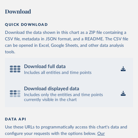
Download
QUICK DOWNLOAD
Download the data shown in this chart as a ZIP file containing a
CSV file, metadata in JSON format, and a README. The CSV file
can be opened in Excel, Google Sheets, and other data analysis
tools.
Download full data
Includes all entities and time points
Download displayed data
Includes only the entities and time points
currently visible in the chart
DATA API
Use these URLs to programmatically access this chart's data and
configure your requests with the options below.
Our