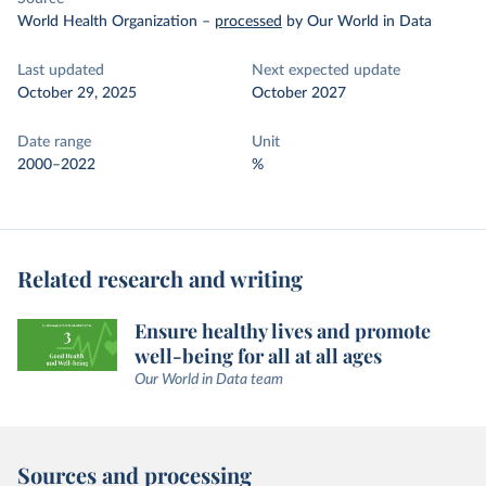
World Health Organization
–
processed
by Our World in Data
Last updated
Next expected update
October 29, 2025
October 2027
Date range
Unit
2000–2022
%
Related research and writing
Ensure healthy lives and promote
well-being for all at all ages
Our World in Data team
Sources and processing