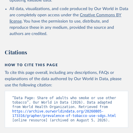
updating valuable data.
All data, visualizations, and code produced by Our World in Data
are completely open access under the
Creative Commons BY
license
. You have the permission to use, distribute, and
reproduce these in any medium, provided the source and
authors are credited.
Citations
HOW TO CITE THIS PAGE
To cite this page overall, including any descriptions, FAQs or
explanations of the data authored by Our World in Data, please
use the following citation:
“Data Page: Share of adults who smoke or use other 
tobacco”. Our World in Data (2026). Data adapted 
from World Health Organization. Retrieved from 
https://archive.ourworldindata.org/20260805-
173316/grapher/prevalence-of-tobacco-use-sdgs.html
[online resource] (archived on August 5, 2026).