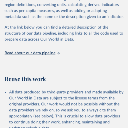
region definitions, converting units, calculating derived indicators
such as per capita measures, as well as adding or adapting
World Health Organization via UN SDG Indicators 
metadata such as the name or the description given to an indicator.
Database (
https://unstats.un.org/sdgs/dataportal
), 
UN Department of Economic and Social Affairs 
(accessed 2025). More information available at: 
At the link below you can find a detailed description of the
https://unstats.un.org/sdgs/metadata/files/Metadata-
structure of our data pipeline, including links to all the code used to
03-0a-01.pdf
.
prepare data across Our World in Data.
Read about our data pipeline
Reuse this work
All data produced by third-party providers and made available by
Our World in Data are subject to the license terms from the
original providers. Our work would not be possible without the
data providers we rely on, so we ask you to always cite them
appropriately (see below). This is crucial to allow data providers
to continue doing their work, enhancing, maintaining and