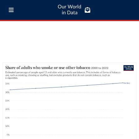
Our World
in Data