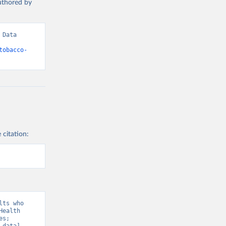
authored by
Data 
tobacco-
 citation:
ts who 
ealth 
s;  