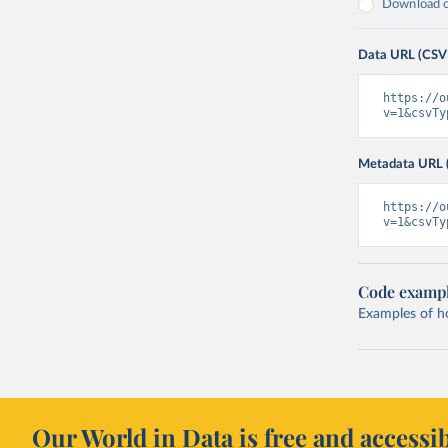
Download on
Data URL (CSV
https://o
v=1&csvTy
Metadata URL 
https://o
v=1&csvTy
Code examp
Examples of how
Our World in Data is free and accessib