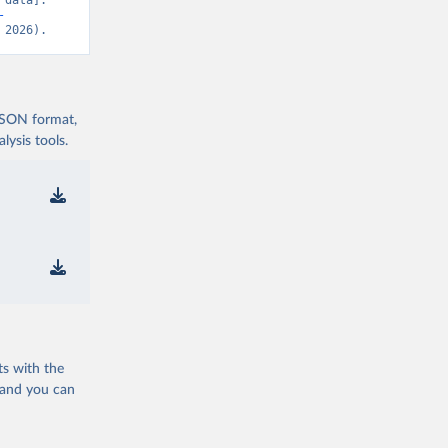
data]. 
-
 2026).
 JSON format,
ysis tools.
ts with the
 and you can