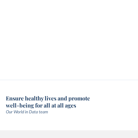
Ensure healthy lives and promote
well-being for all at all ages
Our World in Data team