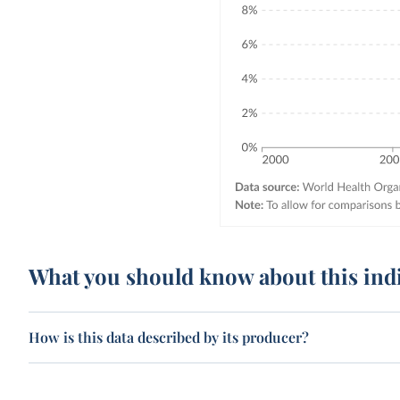
What you should know about this ind
How is this data described by its producer?