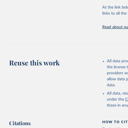
At the link bel
World Hea
(
https://
links to all t
https://u
Read about our
Reuse this work
All data pr
the license
providers we
allow data 
data.
All data, v
under the
C
these in an
Citations
HOW TO CIT