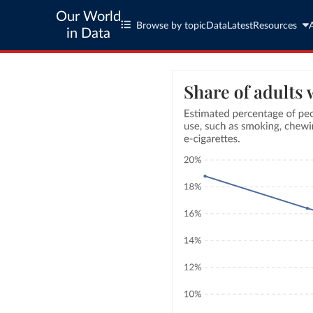
Our World
Browse by topic
Data
Latest
Resources
in Data