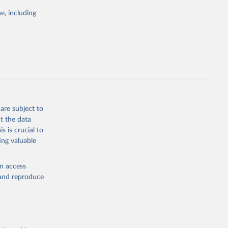
e, including
cial 
are subject to
t the data
s is crucial to
ing valuable
en access
, and reproduce