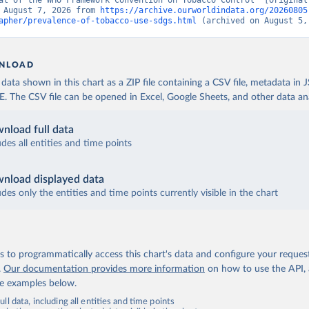
at of the WHO Framework Convention on Tobacco Control” [original 
 August 7, 2026 from 
https://archive.ourworldindata.org/20260805
apher/prevalence-of-tobacco-use-sdgs.html
 (archived on August 5,
NLOAD
ata shown in this chart as a ZIP file containing a CSV file, metadata in
The CSV file can be opened in Excel, Google Sheets, and other data anal
nload full data
udes all entities and time points
nload displayed data
udes only the entities and time points currently visible in the chart
 to programmatically access this chart's data and configure your reques
.
Our documentation provides more information
on how to use the API,
de examples below.
ll data, including all entities and time points