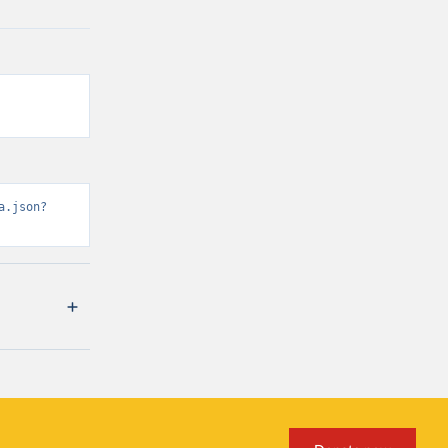
a.json?