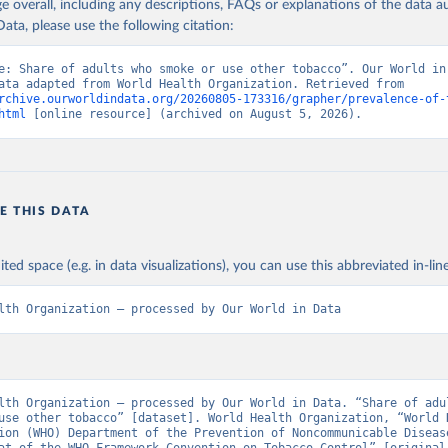
age overall, including any descriptions, FAQs or explanations of the data 
ata, please use the following citation:
e: Share of adults who smoke or use other tobacco”. Our World in 
(2026). Data adapted from World Health Organization. Retrieved from 
rchive.ourworldindata.org/20260805-173316/grapher/prevalence-of-
html
 [online resource] (archived on August 5, 2026).
E THIS DATA
ited space (e.g. in data visualizations), you can use this abbreviated in-line
lth Organization – processed by Our World in Data
lth Organization – processed by Our World in Data. “Share of adul
use other tobacco” [dataset]. World Health Organization, “World H
ion (WHO) Department of the Prevention of Noncommunicable Disease