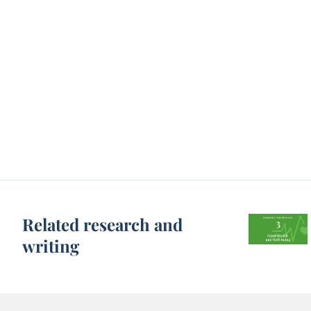
Related research and
writing