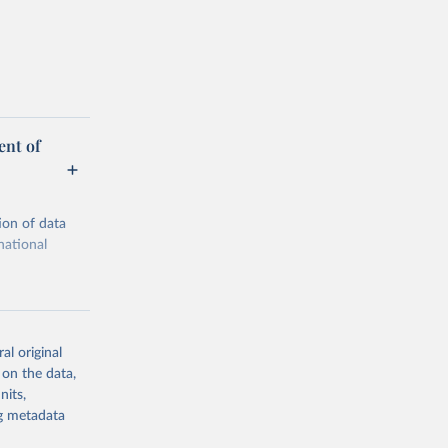
ent of
ion of data
national
al original
 on the data,
g or
nits,
the suggested
ng metadata