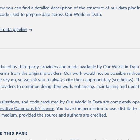
ow you can find a detailed description of the structure of our data pipelin
lth Organization via UN SDG Indicators Database 
unstats.un.org/sdgs/dataportal
), UN Department of Economic and So
he code used to prepare data across Our World in Data.
Affairs (accessed 2025). More information available at: 
nstats.un.org/sdgs/metadata/files/Metadata-03-0a-01.pdf
.
 data pipeline
oduced by third-party providers and made available by Our World in Data 
 terms from the original providers. Our work would not be possible withou
 rely on, so we ask you to always cite them appropriately (see below). Thi
providers to continue doing their work, enhancing, maintaining and updat
isualizations, and code produced by Our World in Data are completely op
reative Commons BY license
. You have the permission to use, distribute
y medium, provided the source and authors are credited.
E THIS PAGE