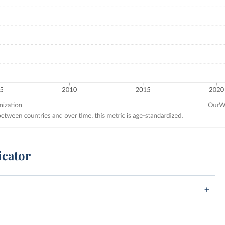
icator