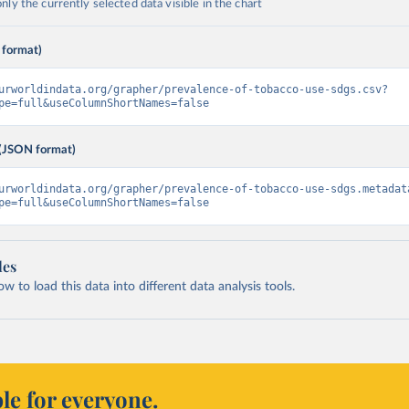
ly the currently selected data visible in the chart
 format)
urworldindata.org/grapher/prevalence-of-tobacco-use-sdgs.csv?
pe=full&useColumnShortNames=false
(JSON format)
urworldindata.org/grapher/prevalence-of-tobacco-use-sdgs.metadat
pe=full&useColumnShortNames=false
les
 to load this data into different data analysis tools.
le for everyone.