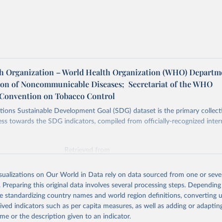
h Organization – World Health Organization (WHO) Departm
ion of Noncommunicable Diseases; Secretariat of the WHO
Convention on Tobacco Control
ions Sustainable Development Goal (SDG) dataset is the primary collect
ess towards the SDG indicators, compiled from officially-recognized inter
Retrieved from
025
https://unstats.un.org/sdgs/dataportal
isualizations on Our World in Data rely on data sourced from one or sever
. Preparing this original data involves several processing steps. Depending
ation of the original data obtained from the source, prior to any processin
de standardizing country names and world region definitions, converting u
 Our World in Data.
To cite data downloaded from this page, please use 
rived indicators such as per capita measures, as well as adding or adapti
in
Reuse This Work
below.
me or the description given to an indicator.