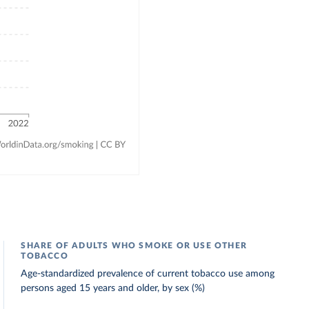
SHARE OF ADULTS WHO SMOKE OR USE OTHER
TOBACCO
Age-standardized prevalence of current tobacco use among
persons aged 15 years and older, by sex (%)