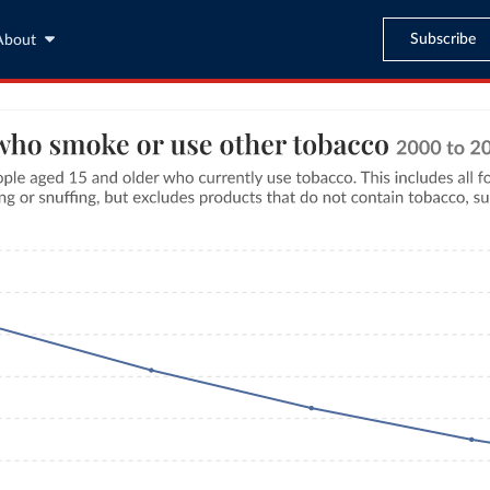
Subscribe
About