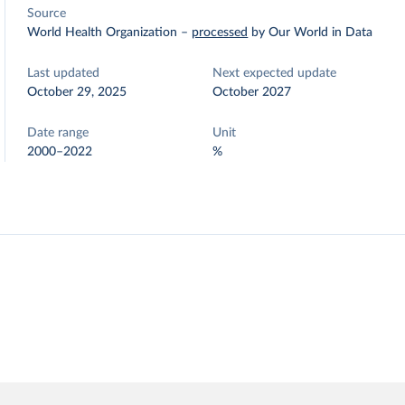
Source
World Health Organization
–
processed
by Our World in Data
Last updated
Next expected update
October 29, 2025
October 2027
Date range
Unit
2000–2022
%