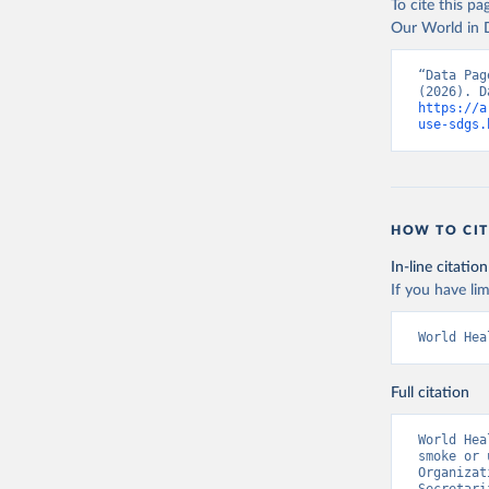
To cite this p
Our World in D
“Data Pag
https://a
use-sdgs.
HOW TO CIT
In-line citation
If you have lim
World Hea
Full citation
World Hea
smoke or 
Organizat