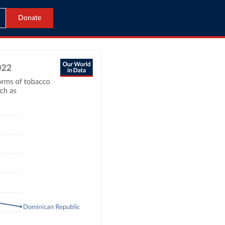
Donate