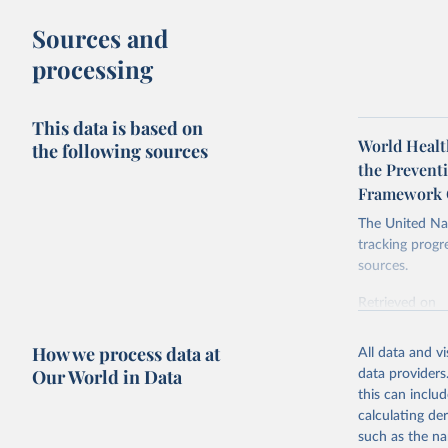
Sources and
processing
This data is based on
World Healt
the following sources
the Prevent
Framework 
The United Nat
tracking progr
sources.
Retrieved on
October 29, 2
How we process data at
All data and v
Citation
Our World in Data
data providers
This is the cit
this can inclu
adaptation by
calculating de
citation given 
such as the na