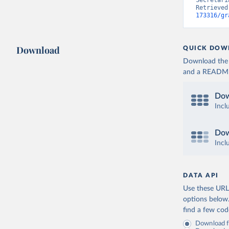
Secretari
Retrieved
173316/gr
Download
QUICK DOW
Download the d
and a README. 
Dow
Incl
Dow
Incl
DATA API
Use these URLs
options below
find a few co
Download fu