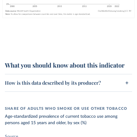
What you should know about this indicator
How is this data described by its producer?
SHARE OF ADULTS WHO SMOKE OR USE OTHER TOBACCO
Age-standardized prevalence of current tobacco use among
persons aged 15 years and older, by sex (%)
Source