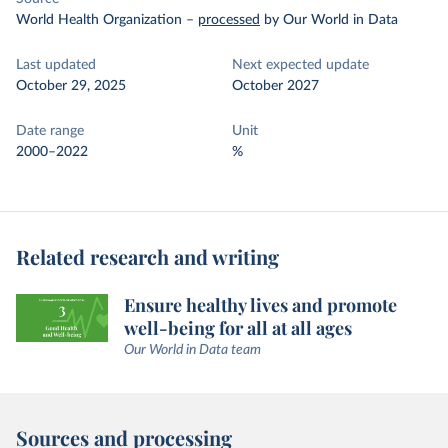
World Health Organization
–
processed
by Our World in Data
Last updated
Next expected update
October 29, 2025
October 2027
Date range
Unit
2000–2022
%
Related research and writing
Ensure healthy lives and promote
well-being for all at all ages
Our World in Data team
Sources and processing