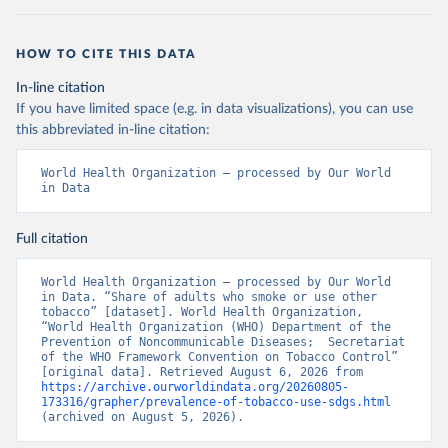
HOW TO CITE THIS DATA
In-line citation
If you have limited space (e.g. in data visualizations), you can use
this abbreviated in-line citation:
World Health Organization – processed by Our World 
in Data
Full citation
World Health Organization – processed by Our World 
in Data. “Share of adults who smoke or use other 
tobacco” [dataset]. World Health Organization, 
“World Health Organization (WHO) Department of the 
Prevention of Noncommunicable Diseases;  Secretariat 
of the WHO Framework Convention on Tobacco Control” 
[original data]. Retrieved August 6, 2026 from 
https://archive.ourworldindata.org/20260805-
173316/grapher/prevalence-of-tobacco-use-sdgs.html
(archived on August 5, 2026).