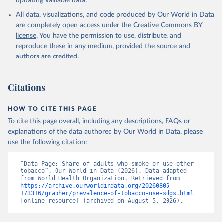
updating valuable data.
All data, visualizations, and code produced by Our World in Data
are completely open access under the
Creative Commons BY
license
. You have the permission to use, distribute, and
reproduce these in any medium, provided the source and
authors are credited.
Citations
HOW TO CITE THIS PAGE
To cite this page overall, including any descriptions, FAQs or
explanations of the data authored by Our World in Data, please
use the following citation:
“Data Page: Share of adults who smoke or use other 
tobacco”. Our World in Data (2026). Data adapted 
from World Health Organization. Retrieved from 
https://archive.ourworldindata.org/20260805-
173316/grapher/prevalence-of-tobacco-use-sdgs.html
[online resource] (archived on August 5, 2026).