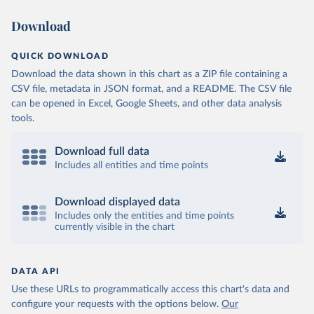
Download
QUICK DOWNLOAD
Download the data shown in this chart as a ZIP file containing a
CSV file, metadata in JSON format, and a README. The CSV file
can be opened in Excel, Google Sheets, and other data analysis
tools.
Download full data
Includes all entities and time points
Download displayed data
Includes only the entities and time points
currently visible in the chart
DATA API
Use these URLs to programmatically access this chart's data and
configure your requests with the options below.
Our