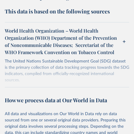
This data is based on the following sources
World Health Organization – World Health
Organization (WHO) Department of the Prevention
of Noncommunicable Diseases; Secretariat of the
WHO Framework Convention on Tobacco Control
The United Nations Sustainable Development Goal (SDG) dataset
is the primary collection of data tracking progress towards the SDG
indicators, compiled from officially-recognized international
sources.
Retrieved on
Retrieved from
October 29, 2025
https://unstats.un.org/sdgs/dataportal
How we process data at Our World in Data
Citation
All data and visualizations on Our World in Data rely on data
This is the citation of the original data obtained from the source,
sourced from one or several original data providers. Preparing this
prior to any processing or adaptation by Our World in Data.
To cite
original data involves several processing steps. Depending on the
data downloaded from this page, please use the suggested citation
data, this can include standardizing country names and world
given in
Reuse This Work
below.