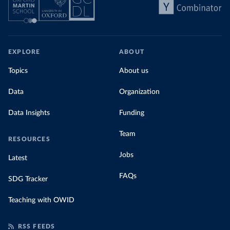
EXPLORE
ABOUT
Topics
About us
Data
Organization
Data Insights
Funding
Team
RESOURCES
Jobs
Latest
FAQs
SDG Tracker
Teaching with OWID
RSS FEEDS