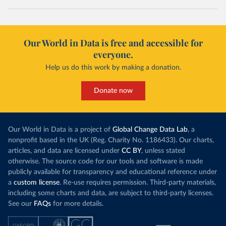
Our World in Data is free and accessible for
everyone.
Help us do this work by making a donation.
Donate now
Our World in Data is a project of
Global Change Data Lab
, a
nonprofit based in the UK (Reg. Charity No. 1186433). Our charts,
articles, and data are licensed under
CC BY
, unless stated
otherwise. The source code for our tools and software is made
publicly available for transparency and educational reference under
a
custom license
. Re-use requires permission. Third-party materials,
including some charts and data, are subject to third-party licenses.
See our
FAQs
for more details.