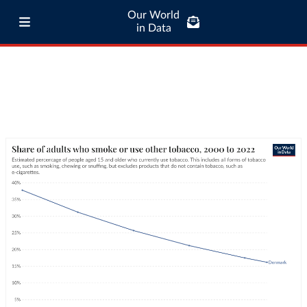
Our World
in Data