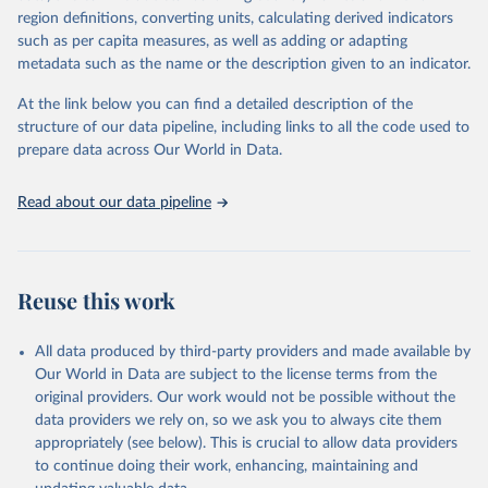
region definitions, converting units, calculating derived indicators
such as per capita measures, as well as adding or adapting
World Health Organization via UN SDG Indicators 
metadata such as the name or the description given to an indicator.
Database (
https://unstats.un.org/sdgs/dataportal
), 
UN Department of Economic and Social Affairs 
(accessed 2025). More information available at: 
At the link below you can find a detailed description of the
https://unstats.un.org/sdgs/metadata/files/Metadata-
structure of our data pipeline, including links to all the code used to
03-0a-01.pdf
.
prepare data across Our World in Data.
Read about our data pipeline
Reuse this work
All data produced by third-party providers and made available by
Our World in Data are subject to the license terms from the
original providers. Our work would not be possible without the
data providers we rely on, so we ask you to always cite them
appropriately (see below). This is crucial to allow data providers
to continue doing their work, enhancing, maintaining and