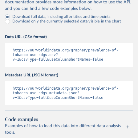
documentation provides more information
on how to use the API,
and you can find a few code examples below.
Download full data, including all entities and time points
Download only the currently selected data visible in the chart
Data URL (CSV format)
https://ourworldindata.org/grapher/prevalence-of-
tobacco-use-sdgs.csv?
v=1&csvType=full&useColumnShortNames=false
Metadata URL (JSON format)
https://ourworldindata.org/grapher/prevalence-of-
tobacco-use-sdgs.metadata.json?
v=1&csvType=full&useColumnShortNames=false
Code examples
Examples of how to load this data into different data analysis
tools.