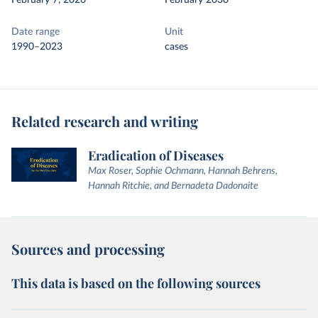
February 7, 2026
February 2030
Date range
Unit
1990–2023
cases
Related research and writing
Eradication of Diseases
Max Roser, Sophie Ochmann, Hannah Behrens,
Hannah Ritchie, and Bernadeta Dadonaite
Sources and processing
This data is based on the following sources