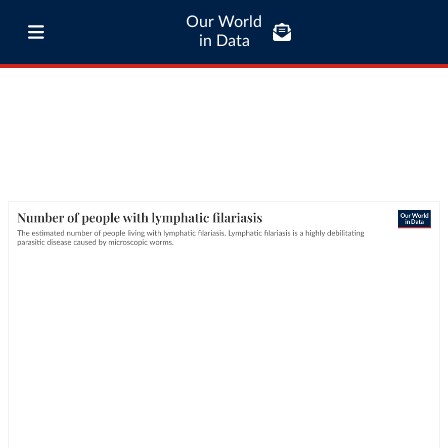
Our World
in Data