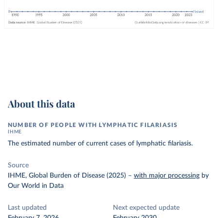
About this data
NUMBER OF PEOPLE WITH LYMPHATIC FILARIASIS
IHME
The estimated number of current cases of lymphatic filariasis.
Source
IHME, Global Burden of Disease (2025)
–
with major processing
by
Our World in Data
Last updated
Next expected update