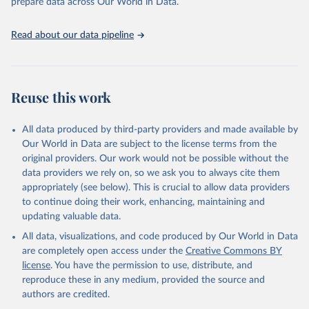
prepare data across Our World in Data.
Read about our data pipeline
Reuse this work
All data produced by third-party providers and made available by
Our World in Data are subject to the license terms from the
original providers. Our work would not be possible without the
data providers we rely on, so we ask you to always cite them
appropriately (see below). This is crucial to allow data providers
to continue doing their work, enhancing, maintaining and
updating valuable data.
All data, visualizations, and code produced by Our World in Data
are completely open access under the
Creative Commons BY
license
. You have the permission to use, distribute, and
reproduce these in any medium, provided the source and
authors are credited.