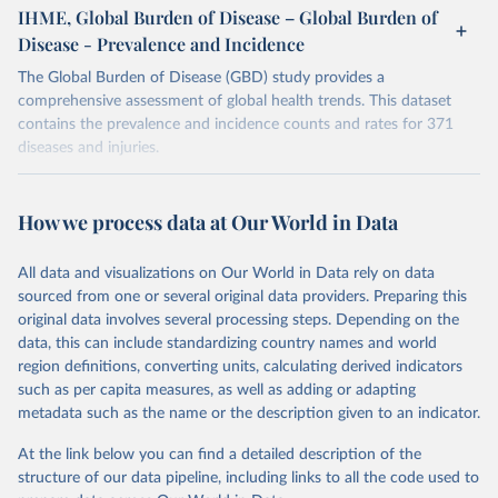
IHME, Global Burden of Disease – Global Burden of
Disease - Prevalence and Incidence
The Global Burden of Disease (GBD) study provides a
comprehensive assessment of global health trends. This dataset
contains the prevalence and incidence counts and rates for 371
diseases and injuries.
Retrieved on
Retrieved from
February 7, 2026
https://vizhub.healthdata.org/gbd-results/
How we process data at Our World in Data
Citation
All data and visualizations on Our World in Data rely on data
This is the citation of the original data obtained from the source,
sourced from one or several original data providers. Preparing this
prior to any processing or adaptation by Our World in Data.
To cite
original data involves several processing steps. Depending on the
data downloaded from this page, please use the suggested citation
data, this can include standardizing country names and world
given in
Reuse This Work
below.
region definitions, converting units, calculating derived indicators
such as per capita measures, as well as adding or adapting
"Global Burden of Disease Collaborative Network. 
metadata such as the name or the description given to an indicator.
Global Burden of Disease Study 2023 (GBD 2023). 
Seattle, United States: Institute for Health Metrics 
and Evaluation (IHME), 2025. Available from 
At the link below you can find a detailed description of the
https://vizhub.healthdata.org/gbd-results/
."
structure of our data pipeline, including links to all the code used to