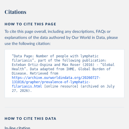
Citations
HOW TO CITE THIS PAGE
To cite this page overall, including any descriptions, FAQs or
explanations of the data authored by Our World in Data, please
use the following citation:
“Data Page: Number of people with lymphatic 
filariasis”, part of the following publication: 
Esteban Ortiz-Ospina and Max Roser (2016) - “Global 
Health”. Data adapted from IHME, Global Burden of 
Disease. Retrieved from 
https://archive.ourworldindata.org/20260727-
131016/grapher/prevalence-of-lymphatic-
filariasis.html
 [online resource] (archived on July 
27, 2026).
HOW TO CITE THIS DATA
In-line citation