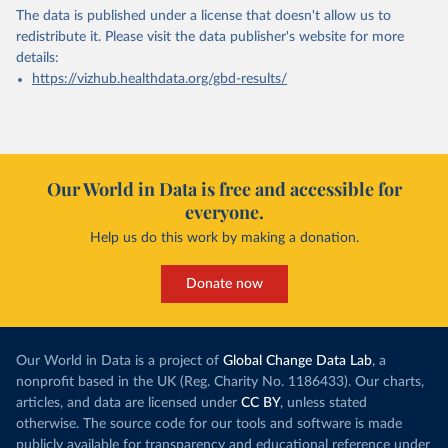
The data is published under a license that doesn't allow us to
redistribute it.
Please visit the
data publisher's website
for more
details:
https://vizhub.healthdata.org/gbd-results/
Our World in Data is free and accessible for
everyone.
Help us do this work by making a donation.
Donate now
Our World in Data is a project of
Global Change Data Lab
, a
nonprofit based in the UK (Reg. Charity No. 1186433). Our charts,
articles, and data are licensed under
CC BY
, unless stated
otherwise. The source code for our tools and software is made
publicly available for transparency and educational reference under