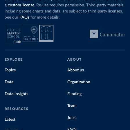
a
custom license
. Re-use requires permission. Third-party materials,
including some charts and data, are subject to third-party licenses.
See our
FAQs
for more details.
EXPLORE
ABOUT
Topics
About us
Data
Organization
Data Insights
Funding
Team
RESOURCES
Jobs
Latest
FAQs