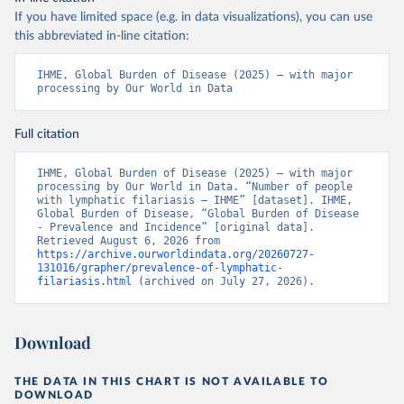
If you have limited space (e.g. in data visualizations), you can use
this abbreviated in-line citation:
IHME, Global Burden of Disease (2025) – with major 
processing by Our World in Data
Full citation
IHME, Global Burden of Disease (2025) – with major 
processing by Our World in Data. “Number of people 
with lymphatic filariasis – IHME” [dataset]. IHME, 
Global Burden of Disease, “Global Burden of Disease 
- Prevalence and Incidence” [original data]. 
Retrieved August 6, 2026 from 
https://archive.ourworldindata.org/20260727-
131016/grapher/prevalence-of-lymphatic-
filariasis.html
 (archived on July 27, 2026).
Download
THE DATA IN THIS CHART IS NOT AVAILABLE TO
DOWNLOAD