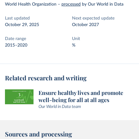
World Health Organization
–
processed
by Our World in Data
Last updated
Next expected update
October 29, 2025
October 2027
Date range
Unit
2015–2020
%
Related research and writing
Ensure healthy lives and promote
well-being for all at all ages
Our World in Data team
Sources and processing