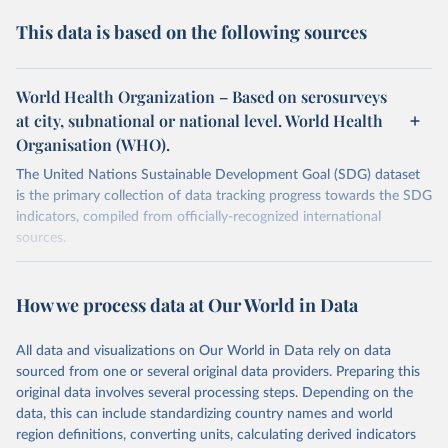
This data is based on the following sources
World Health Organization – Based on serosurveys
at city, subnational or national level. World Health
Organisation (WHO).
The United Nations Sustainable Development Goal (SDG) dataset
is the primary collection of data tracking progress towards the SDG
indicators, compiled from officially-recognized international
sources.
Retrieved on
Retrieved from
October 29, 2025
https://unstats.un.org/sdgs/dataportal
How we process data at Our World in Data
Citation
All data and visualizations on Our World in Data rely on data
This is the citation of the original data obtained from the source,
sourced from one or several original data providers. Preparing this
prior to any processing or adaptation by Our World in Data.
To cite
original data involves several processing steps. Depending on the
data downloaded from this page, please use the suggested citation
data, this can include standardizing country names and world
given in
Reuse This Work
below.
region definitions, converting units, calculating derived indicators