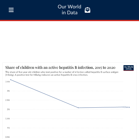
Our World
in Data