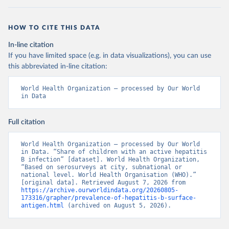
HOW TO CITE THIS DATA
In-line citation
If you have limited space (e.g. in data visualizations), you can use
this abbreviated in-line citation:
World Health Organization – processed by Our World 
in Data
Full citation
World Health Organization – processed by Our World 
in Data. “Share of children with an active hepatitis 
B infection” [dataset]. World Health Organization, 
“Based on serosurveys at city, subnational or 
national level. World Health Organisation (WHO).” 
[original data]. Retrieved August 7, 2026 from 
https://archive.ourworldindata.org/20260805-
173316/grapher/prevalence-of-hepatitis-b-surface-
antigen.html
 (archived on August 5, 2026).