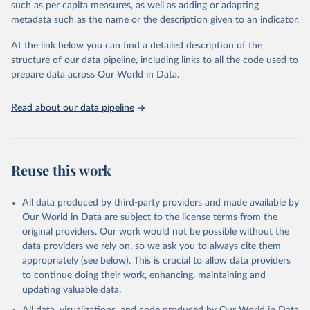
such as per capita measures, as well as adding or adapting
World Health Organization via UN SDG Indicators 
metadata such as the name or the description given to an indicator.
Database (
https://unstats.un.org/sdgs/dataportal
), 
UN Department of Economic and Social Affairs 
(accessed 2025). More information available at: 
At the link below you can find a detailed description of the
https://unstats.un.org/sdgs/metadata/files/Metadata-
structure of our data pipeline, including links to all the code used to
03-03-04.pdf
.
prepare data across Our World in Data.
Read about our data pipeline
Reuse this work
All data produced by third-party providers and made available by
Our World in Data are subject to the license terms from the
original providers. Our work would not be possible without the
data providers we rely on, so we ask you to always cite them
appropriately (see below). This is crucial to allow data providers
to continue doing their work, enhancing, maintaining and
updating valuable data.