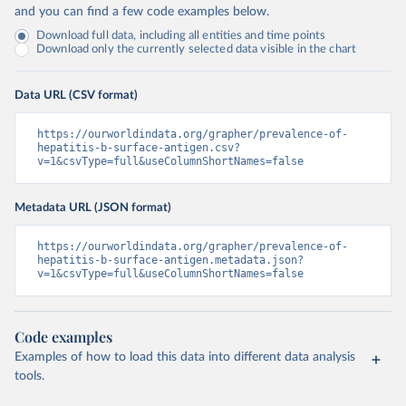
and you can find a few code examples below.
Download full data, including all entities and time points
Download only the currently selected data visible in the chart
Data URL (CSV format)
https://ourworldindata.org/grapher/prevalence-of-
hepatitis-b-surface-antigen.csv?
v=1&csvType=full&useColumnShortNames=false
Metadata URL (JSON format)
https://ourworldindata.org/grapher/prevalence-of-
hepatitis-b-surface-antigen.metadata.json?
v=1&csvType=full&useColumnShortNames=false
Code examples
Examples of how to load this data into different data analysis
tools.