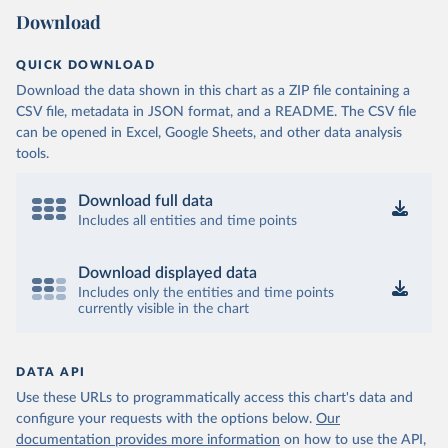
Download
QUICK DOWNLOAD
Download the data shown in this chart as a ZIP file containing a
CSV file, metadata in JSON format, and a README. The CSV file
can be opened in Excel, Google Sheets, and other data analysis
tools.
Download full data
Includes all entities and time points
Download displayed data
Includes only the entities and time points
currently visible in the chart
DATA API
Use these URLs to programmatically access this chart's data and
configure your requests with the options below.
Our
documentation provides more information
on how to use the API,