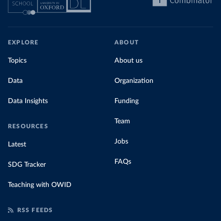
EXPLORE
ABOUT
Topics
About us
Data
Organization
Data Insights
Funding
Team
RESOURCES
Jobs
Latest
FAQs
SDG Tracker
Teaching with OWID
RSS FEEDS