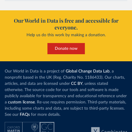
Our World in Data is free and accessible for
everyone.
Help us do this work by making a donation.
Donate now
Our World in Data is a project of
Global Change Data Lab
, a
nonprofit based in the UK (Reg. Charity No. 1186433). Our charts,
articles, and data are licensed under
CC BY
, unless stated
otherwise. The source code for our tools and software is made
publicly available for transparency and educational reference under
a
custom license
. Re-use requires permission. Third-party materials,
including some charts and data, are subject to third-party licenses.
See our
FAQs
for more details.