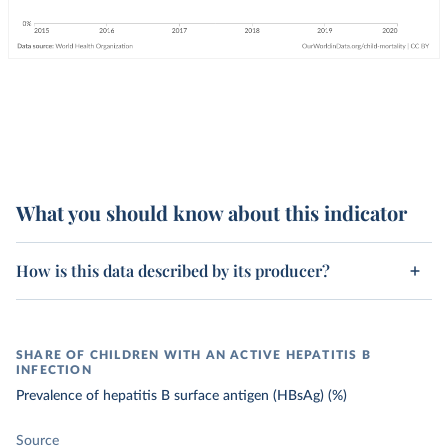
What you should know about this indicator
How is this data described by its producer?
SHARE OF CHILDREN WITH AN ACTIVE HEPATITIS B
INFECTION
Prevalence of hepatitis B surface antigen (HBsAg) (%)
Source