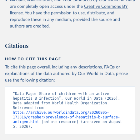
All data, visualizations, and code produced by Our World in Data
are completely open access under the
Creative Commons BY
license
. You have the permission to use, distribute, and
reproduce these in any medium, provided the source and
authors are credited.
Citations
HOW TO CITE THIS PAGE
To cite this page overall, including any descriptions, FAQs or
explanations of the data authored by Our World in Data, please
use the following citation:
“Data Page: Share of children with an active 
hepatitis B infection”. Our World in Data (2026). 
Data adapted from World Health Organization. 
Retrieved from 
https://archive.ourworldindata.org/20260805-
173316/grapher/prevalence-of-hepatitis-b-surface-
antigen.html
 [online resource] (archived on August 
5, 2026).