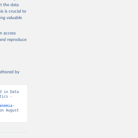
t the data
s is crucial to
ing valuable
ealth 
en access
, and reproduce
authored by
 in Data 
ics - 
anemia-
n August 