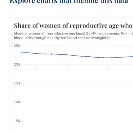
Explore charts that include this data