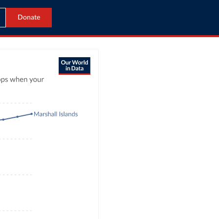
Donate