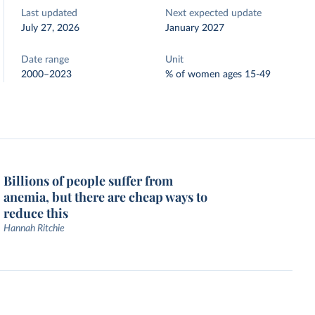
Last updated
Next expected update
July 27, 2026
January 2027
Date range
Unit
2000–2023
% of women ages 15-49
Billions of people suffer from
anemia, but there are cheap ways to
reduce this
Hannah Ritchie