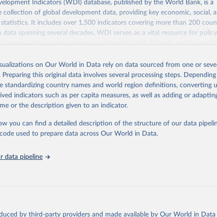
elopment Indicators (WDI) database, published by the World Bank, is a
collection of global development data, providing key economic, social, 
statistics. It includes over 1,500 indicators covering more than 200 coun
ith data spanning several decades. WDI serves as a vital resource for polic
usinesses, and analysts seeking to understand global trends and make dat
 database covers a wide range of topics, including economic growth, educ
 energy, infrastructure, governance, and environmental sustainability. The
isualizations on Our World in Data rely on data sourced from one or sever
eputable national and international agencies, ensuring high-quality, consi
. Preparing this original data involves several processing steps. Depending
a. Users can access the database through interactive online tools, API se
de standardizing country names and world region definitions, converting u
tasets, facilitating detailed analysis and visualization. WDI is also used 
rived indicators such as per capita measures, as well as adding or adapti
e Sustainable Development Goals (SDGs) and other global development in
me or the description given to an indicator.
sible and reliable statistics, it helps to inform policy discussions and strat
ow you can find a detailed description of the structure of our data pipelin
cademic research, policy planning, or economic analysis, the World Dev
he code used to prepare data across Our World in Data.
abase is an essential tool for understanding and addressing global devel
 data pipeline
Retrieved from
https://data.worldbank.org/indicator/SH.ANM.ALL
ation of the original data obtained from the source, prior to any processin
 Our World in Data.
To cite data downloaded from this page, please use 
oduced by third-party providers and made available by Our World in Data 