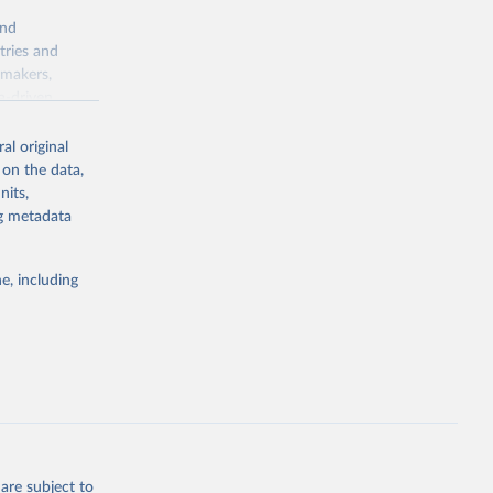
and
tries and
ymakers,
a-driven
ation, health,
 indicators are
al original
stent, and
 on the data,
rvices, and
nits,
for tracking
ng metadata
itiatives. By
egies globally.
e, including
elopment
opment
W.ZS
g or
the suggested
are subject to