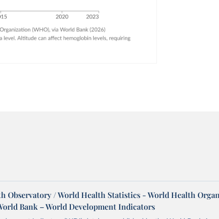
h Observatory / World Health Statistics - World Health Orga
World Bank – World Development Indicators