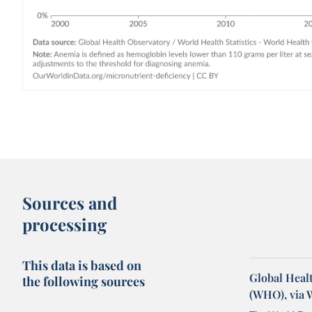
Sources and
processing
This data is based on
Global Healt
the following sources
(WHO), via 