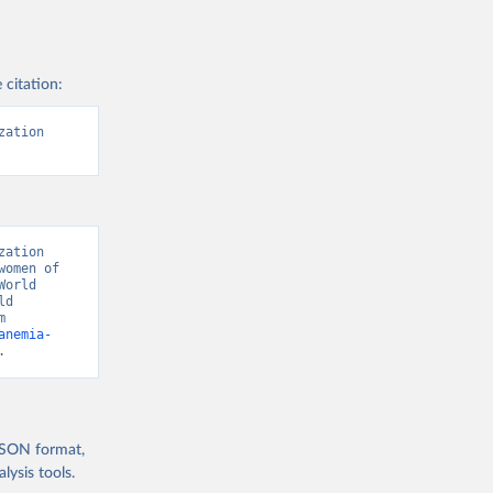
 citation:
ation 
ation 
omen of 
orld 
d 
Development Indicators 129” [original data]. Retrieved August 9, 2026 from 
anemia-
.
 JSON format,
ysis tools.