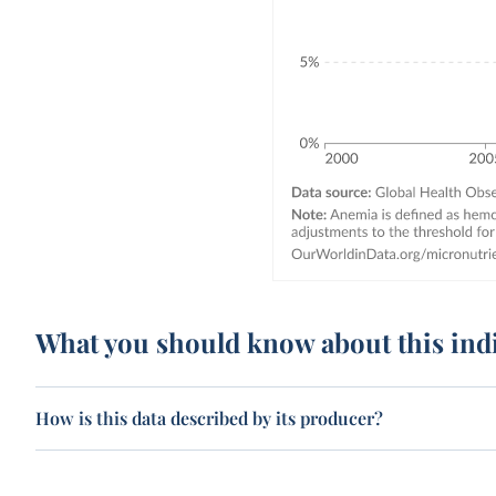
What you should know about this ind
How is this data described by its producer?