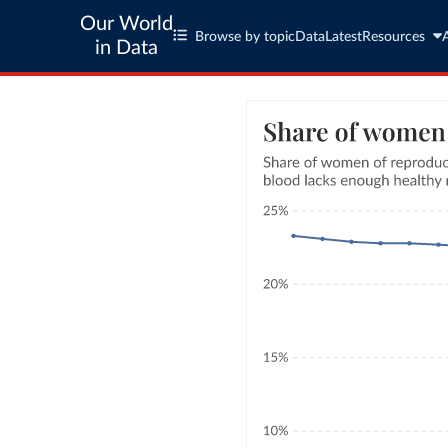
Our World
Browse by topic
Data
Latest
Resources
in Data