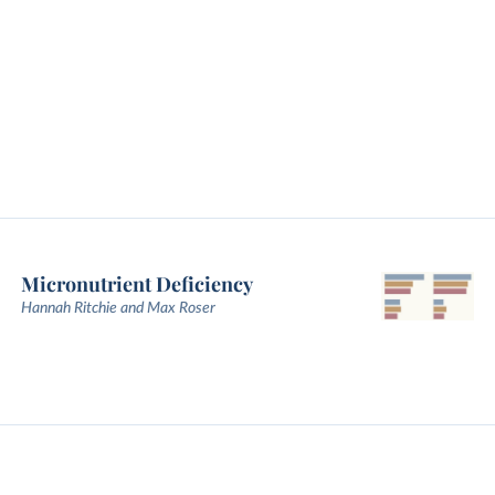
Micronutrient Deficiency
Hannah Ritchie and Max Roser