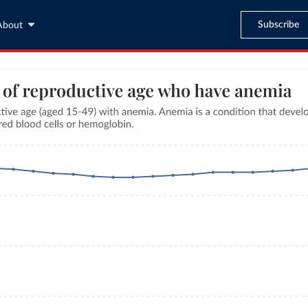
Subscribe
About