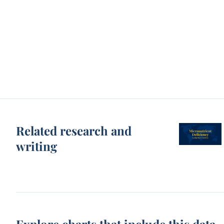
Related research and
writing