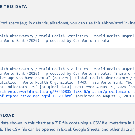
E THIS DATA
ited space (e.g. in data visualizations), you can use this abbreviated in-line
alth Observatory / World Health Statistics - World Health Organiz
a World Bank (2026) – processed by Our World in Data
alth Observatory / World Health Statistics - World Health Organiz
a World Bank (2026) – processed by Our World in Data. “Share of w
ive age who have anemia” [dataset]. Global Health Observatory / W
atistics - World Health Organization (WHO), via World Bank, “Worl
rchive.ourworldindata.org/20260805-173316/grapher/prevalence-of-
of-reproductive-age-aged-15-29.html
 (archived on August 5, 2026)
NLOAD
ata shown in this chart as a ZIP file containing a CSV file, metadata in
The CSV file can be opened in Excel, Google Sheets, and other data anal