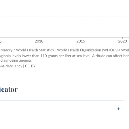
icator