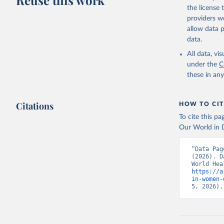
Reuse this work
citation given 
the license
providers we
allow data 
Global He
Organizat
data.
(
https://
Indicator
All data, v
under the
C
these in an
Citations
HOW TO CIT
To cite this p
Our World in D
“Data Pag
(2026). D
https://a
in-women-
5, 2026).