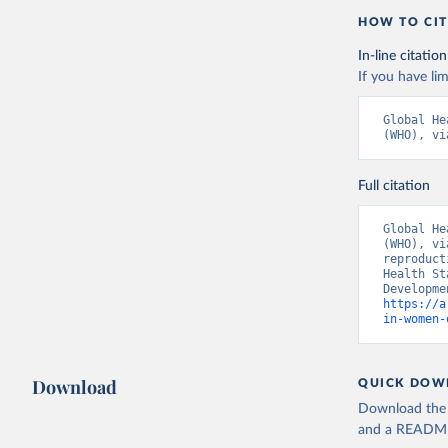
HOW TO CIT
In-line citation
If you have lim
Global He
(WHO), vi
Full citation
Global He
(WHO), vi
reproduct
Health St
https://a
in-women-
Download
QUICK DOW
Download the d
and a README. 