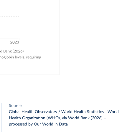
Source
Global Health Observatory / World Health Statistics - World
Health Organization (WHO), via World Bank (2026)
–
processed
by Our World in Data