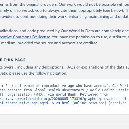
in
Reuse This Work
below.
 terms from the original providers. Our work would not be possible withou
 rely on, so we ask you to always cite them appropriately (see below). Thi
providers to continue doing their work, enhancing, maintaining and updat
alth Observatory Data Repository/World Health Statistics, World H
ion (WHO). Indicator SH.ANM.ALLW.ZS 
data.worldbank.org/indicator/SH.ANM.ALLW.ZS
). World Development 
s - World Bank (2026). Accessed on 2026-07-27.
isualizations, and code produced by Our World in Data are completely op
reative Commons BY license
. You have the permission to use, distribute
y medium, provided the source and authors are credited.
E THIS PAGE
age overall, including any descriptions, FAQs or explanations of the data 
ata, please use the following citation:
e: Share of women of reproductive age who have anemia”. Our World
ata adapted from Global Health Observatory / World Health Statist
World Health Organization (WHO), via World Bank. Retrieved from 
rchive.ourworldindata.org/20260805-173316/grapher/prevalence-of-
of-reproductive-age-aged-15-29.html
 [online resource] (archived o