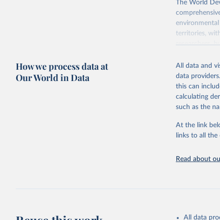
The World Dev
comprehensive 
environmental 
territories, w
researchers, b
decisions. The
How we process data at
poverty, trade,
All data and v
sourced from r
Our World in Data
data providers
comparable dat
this can inclu
downloadable da
calculating de
progress on th
such as the na
providing acces
At the link bel
Whether for a
links to all t
Indicators dat
challenges.
Read about our
Retrieved on
July 27, 2026
Citation
This is the cit
adaptation by
All data pr