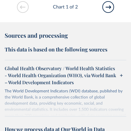
Chart 1 of 2
Sources and processing
This data is based on the following sources
Global Health Observatory / World Health Statistics
- World Health Organization (WHO), via World Bank
– World Development Indicators
The World Development Indicators (WDI) database, published by
the World Bank, is a comprehensive collection of global
development data, providing key economic, social, and
environmental statistics. It includes over 1,500 indicators covering
more than 200 countries and territories, with data spanning several
decades. WDI serves as a vital resource for policymakers,
How we process data at Our World in Data
researchers, businesses, and analysts seeking to understand global