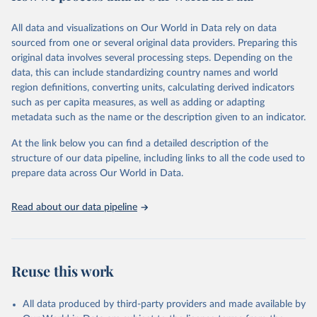
trends and make data-driven decisions. The database covers a wide
range of topics, including economic growth, education, health,
All data and visualizations on Our World in Data rely on data
poverty, trade, energy, infrastructure, governance, and
sourced from one or several original data providers. Preparing this
environmental sustainability. The indicators are sourced from
original data involves several processing steps. Depending on the
reputable national and international agencies, ensuring high-quality,
data, this can include standardizing country names and world
consistent, and comparable data. Users can access the database
region definitions, converting units, calculating derived indicators
through interactive online tools, API services, and downloadable
such as per capita measures, as well as adding or adapting
datasets, facilitating detailed analysis and visualization. WDI is also
metadata such as the name or the description given to an indicator.
used for tracking progress on the Sustainable Development Goals
(SDGs) and other global development initiatives. By providing
At the link below you can find a detailed description of the
accessible and reliable statistics, it helps to inform policy
structure of our data pipeline, including links to all the code used to
discussions and strategies globally. Whether for academic research,
prepare data across Our World in Data.
policy planning, or economic analysis, the World Development
Indicators database is an essential tool for understanding and
Read about our data pipeline
addressing global development challenges.
Retrieved on
Retrieved from
July 27, 2026
https://data.worldbank.org/indicator/SH.PR
Reuse this work
G.ANEM
Citation
All data produced by third-party providers and made available by
This is the citation of the original data obtained from the source,