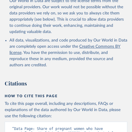
Our World in Data are subject to the license terms from the
prior to any processing or adaptation by Our World in Data.
To cite
original providers. Our work would not be possible without the
data downloaded from this page, please use the suggested citation
data providers we rely on, so we ask you to always cite them
given in
Reuse This Work
below.
appropriately (see below). This is crucial to allow data providers
to continue doing their work, enhancing, maintaining and
updating valuable data.
Global Health Observatory Data Repository/World 
Health Statistics, World Health Organization (WHO). 
All data, visualizations, and code produced by Our World in Data
Indicator SH.PRG.ANEM 
(
https://data.worldbank.org/indicator/SH.PRG.ANEM
). 
are completely open access under the
Creative Commons BY
World Development Indicators - World Bank (2026). 
license
. You have the permission to use, distribute, and
Accessed on 2026-07-27.
reproduce these in any medium, provided the source and
authors are credited.
Citations
HOW TO CITE THIS PAGE
To cite this page overall, including any descriptions, FAQs or
explanations of the data authored by Our World in Data, please
use the following citation:
“Data Page: Share of pregnant women who have 