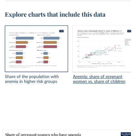
Explore charts that include this data
Share of the population with
Anemia: share of pregnant
anemia in higher risk groups
women vs. share of children