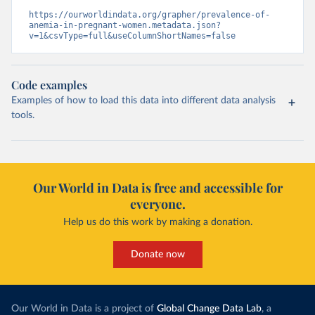
https://ourworldindata.org/grapher/prevalence-of-
anemia-in-pregnant-women.metadata.json?
v=1&csvType=full&useColumnShortNames=false
Code examples
Examples of how to load this data into different data analysis
tools.
Our World in Data is free and accessible for
everyone.
Help us do this work by making a donation.
Donate now
Our World in Data is a project of
Global Change Data Lab
, a