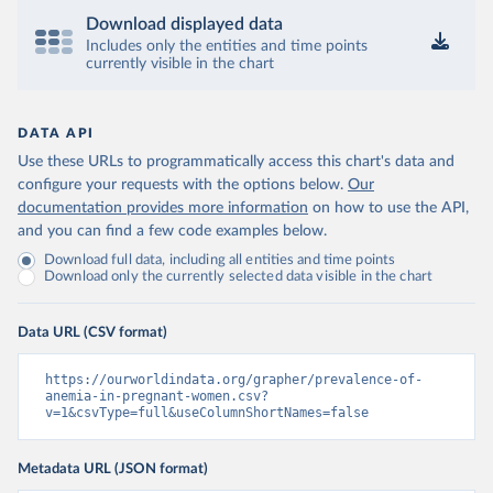
Download displayed data
Includes only the entities and time points
currently visible in the chart
DATA API
Use these URLs to programmatically access this chart's data and
configure your requests with the options below.
Our
documentation provides more information
on how to use the API,
and you can find a few code examples below.
Download full data, including all entities and time points
Download only the currently selected data visible in the chart
Data URL (CSV format)
https://ourworldindata.org/grapher/prevalence-of-
anemia-in-pregnant-women.csv?
v=1&csvType=full&useColumnShortNames=false
Metadata URL (JSON format)