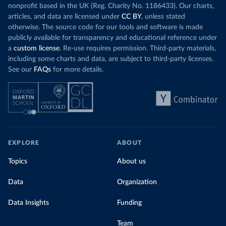
nonprofit based in the UK (Reg. Charity No. 1186433). Our charts,
articles, and data are licensed under
CC BY
, unless stated
otherwise. The source code for our tools and software is made
publicly available for transparency and educational reference under
a
custom license
. Re-use requires permission. Third-party materials,
including some charts and data, are subject to third-party licenses.
See our
FAQs
for more details.
EXPLORE
ABOUT
Topics
About us
Data
Organization
Data Insights
Funding
Team