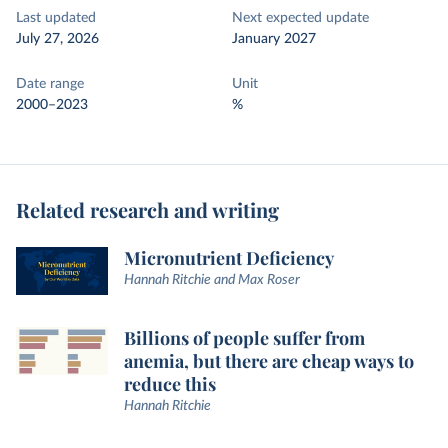
Last updated
Next expected update
July 27, 2026
January 2027
Date range
Unit
2000–2023
%
Related research and writing
Micronutrient Deficiency
Hannah Ritchie and Max Roser
Billions of people suffer from
anemia, but there are cheap ways to
reduce this
Hannah Ritchie