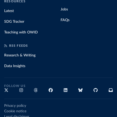
RESOURCES
Jobs
Latest
FAQs
SDG Tracker
Teaching with OWID
RSS FEEDS
Research & Writing
Data Insights
FOLLOW US
Privacy policy
Cookie notice
Legal disclaimer