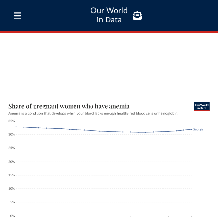
Our World
in Data