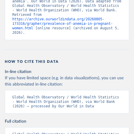
anemia”. Our World in Data (2026). Data adapted from 
Global Health Observatory / World Health Statistics 
- World Health Organization (WHO), via World Bank. 
Retrieved from 
https://archive.ourworldindata.org/20260805-
173316/grapher/prevalence-of-anemia-in-pregnant-
women.html
 [online resource] (archived on August 5, 
2026).
HOW TO CITE THIS DATA
In-line citation
If you have limited space (e.g. in data visualizations), you can use
this abbreviated in-line citation:
Global Health Observatory / World Health Statistics 
- World Health Organization (WHO), via World Bank 
(2026) – processed by Our World in Data
Full citation