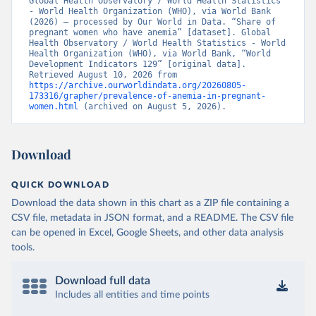
Global Health Observatory / World Health Statistics 
- World Health Organization (WHO), via World Bank 
(2026) – processed by Our World in Data. “Share of 
pregnant women who have anemia” [dataset]. Global 
Health Observatory / World Health Statistics - World 
Health Organization (WHO), via World Bank, “World 
Development Indicators 129” [original data]. 
Retrieved August 10, 2026 from 
https://archive.ourworldindata.org/20260805-
173316/grapher/prevalence-of-anemia-in-pregnant-
women.html
 (archived on August 5, 2026).
Download
QUICK DOWNLOAD
Download the data shown in this chart as a ZIP file containing a
CSV file, metadata in JSON format, and a README. The CSV file
can be opened in Excel, Google Sheets, and other data analysis
tools.
Download full data
Includes all entities and time points