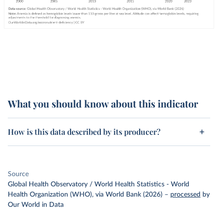
What you should know about this indicator
How is this data described by its producer?
Source
Global Health Observatory / World Health Statistics - World
Health Organization (WHO), via World Bank (2026)
–
processed
by
Our World in Data