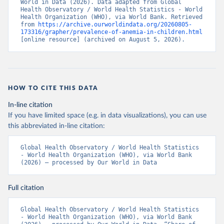
World in Data (2026). Data adapted from Global 
Health Observatory / World Health Statistics - World 
Health Organization (WHO), via World Bank. Retrieved 
from 
https://archive.ourworldindata.org/20260805-
173316/grapher/prevalence-of-anemia-in-children.html
[online resource] (archived on August 5, 2026).
HOW TO CITE THIS DATA
In-line citation
If you have limited space (e.g. in data visualizations), you can use
this abbreviated in-line citation:
Global Health Observatory / World Health Statistics 
- World Health Organization (WHO), via World Bank 
(2026) – processed by Our World in Data
Full citation
Global Health Observatory / World Health Statistics 
- World Health Organization (WHO), via World Bank 