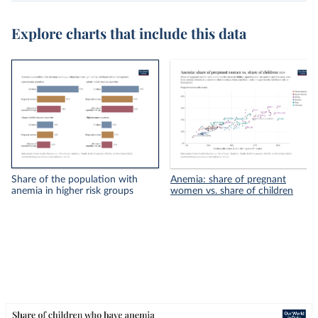
Explore charts that include this data
Share of the population with
Anemia: share of pregnant
anemia in higher risk groups
women vs. share of children