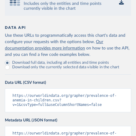
Includes only the entities and time points
currently visible in the chart
DATA API
Use these URLs to programmatically access this chart's data and
configure your requests with the options below.
Our
documentation provides more information
on how to use the API,
and you can find a few code examples below.
Download full data, including all entities and time points
Download only the currently selected data visible in the chart
Data URL (CSV format)
https://ourworldindata.org/grapher/prevalence-of-
anemia-in-children.csv?
v=1&csvType=full&useColumnShortNames=false
Metadata URL (JSON format)
https://ourworldindata.org/grapher/prevalence-of-