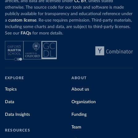
articles, and data are licensed under
CC BY
, unless stated
otherwise. The source code for our tools and software is made
publicly available for transparency and educational reference under
a
custom license
. Re-use requires permission. Third-party materials,
including some charts and data, are subject to third-party licenses.
See our
FAQs
for more details.
EXPLORE
ABOUT
Topics
About us
Data
Organization
Data Insights
Funding
Team
RESOURCES