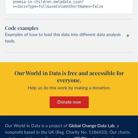
anemia-in-children.metadata.json?
v=1&csvType=full&useColumnShortNames=false
Code examples
Examples of how to load this data into different data analysis
tools.
Our World in Data is free and accessible for
everyone.
Help us do this work by making a donation.
Donate now
Our World in Data is a project of
Global Change Data Lab
, a
nonprofit based in the UK (Reg. Charity No. 1186433). Our charts,