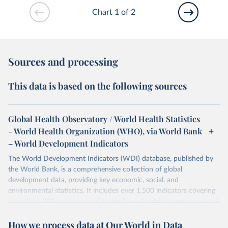
Chart 1 of 2
Sources and processing
This data is based on the following sources
Global Health Observatory / World Health Statistics
- World Health Organization (WHO), via World Bank
– World Development Indicators
The World Development Indicators (WDI) database, published by
the World Bank, is a comprehensive collection of global
development data, providing key economic, social, and
environmental statistics. It includes over 1,500 indicators covering
more than 200 countries and territories, with data spanning several
decades. WDI serves as a vital resource for policymakers,
How we process data at Our World in Data
researchers, businesses, and analysts seeking to understand global