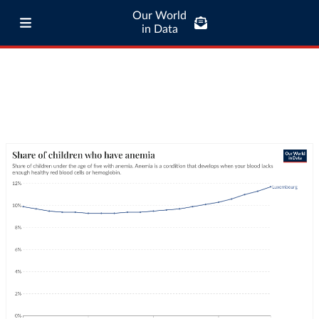
Our World
in Data