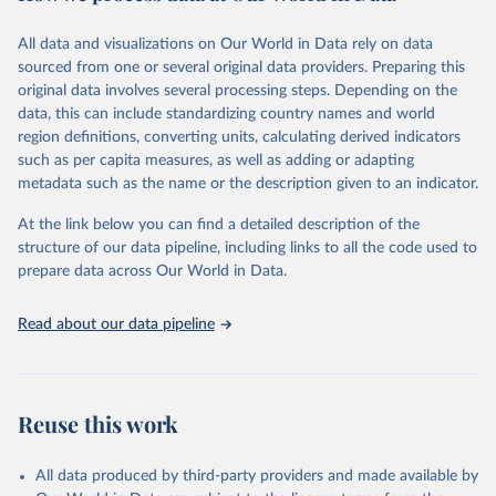
trends and make data-driven decisions. The database covers a wide
range of topics, including economic growth, education, health,
All data and visualizations on Our World in Data rely on data
poverty, trade, energy, infrastructure, governance, and
sourced from one or several original data providers. Preparing this
environmental sustainability. The indicators are sourced from
original data involves several processing steps. Depending on the
reputable national and international agencies, ensuring high-quality,
data, this can include standardizing country names and world
consistent, and comparable data. Users can access the database
region definitions, converting units, calculating derived indicators
through interactive online tools, API services, and downloadable
such as per capita measures, as well as adding or adapting
datasets, facilitating detailed analysis and visualization. WDI is also
metadata such as the name or the description given to an indicator.
used for tracking progress on the Sustainable Development Goals
(SDGs) and other global development initiatives. By providing
At the link below you can find a detailed description of the
accessible and reliable statistics, it helps to inform policy
structure of our data pipeline, including links to all the code used to
discussions and strategies globally. Whether for academic research,
prepare data across Our World in Data.
policy planning, or economic analysis, the World Development
Indicators database is an essential tool for understanding and
Read about our data pipeline
addressing global development challenges.
Retrieved on
Retrieved from
July 27, 2026
https://data.worldbank.org/indicator/SH.A
Reuse this work
NM.CHLD.ZS
Citation
All data produced by third-party providers and made available by
This is the citation of the original data obtained from the source,