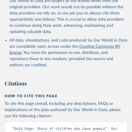
Our World in Data are subject to the license terms from the
prior to any processing or adaptation by Our World in Data.
To cite
original providers. Our work would not be possible without the
data downloaded from this page, please use the suggested citation
data providers we rely on, so we ask you to always cite them
given in
Reuse This Work
below.
appropriately (see below). This is crucial to allow data providers
to continue doing their work, enhancing, maintaining and
updating valuable data.
Global Health Observatory Data Repository/World 
Health Statistics, World Health Organization (WHO). 
All data, visualizations, and code produced by Our World in Data
Indicator SH.ANM.CHLD.ZS 
(
https://data.worldbank.org/indicator/SH.ANM.CHLD.ZS
are completely open access under the
Creative Commons BY
). World Development Indicators - World Bank (2026). 
license
. You have the permission to use, distribute, and
Accessed on 2026-07-27.
reproduce these in any medium, provided the source and
authors are credited.
Citations
HOW TO CITE THIS PAGE
To cite this page overall, including any descriptions, FAQs or
explanations of the data authored by Our World in Data, please
use the following citation:
“Data Page: Share of children who have anemia”. Our 