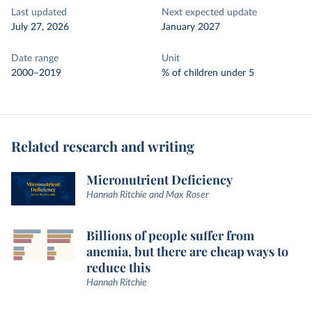
Last updated
Next expected update
July 27, 2026
January 2027
Date range
Unit
2000–2019
% of children under 5
Related research and writing
Micronutrient Deficiency
Hannah Ritchie and Max Roser
Billions of people suffer from
anemia, but there are cheap ways to
reduce this
Hannah Ritchie