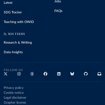
Jobs
Latest
FAQs
SDG Tracker
Teaching with OWID
RSS FEEDS
Research & Writing
Data Insights
FOLLOW US
Privacy policy
Cookie notice
Legal disclaimer
Grapher license