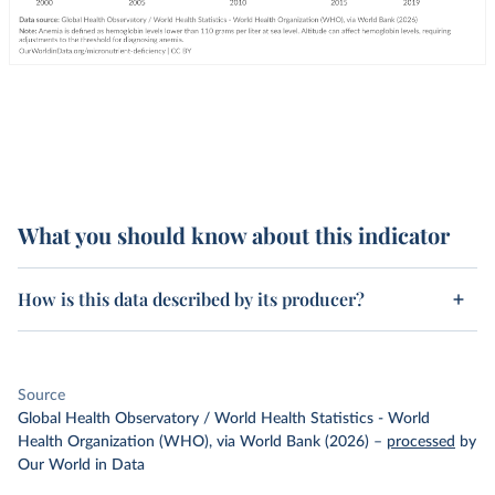
What you should know about this indicator
How is this data described by its producer?
Source
Global Health Observatory / World Health Statistics - World
Health Organization (WHO), via World Bank (2026)
–
processed
by
Our World in Data