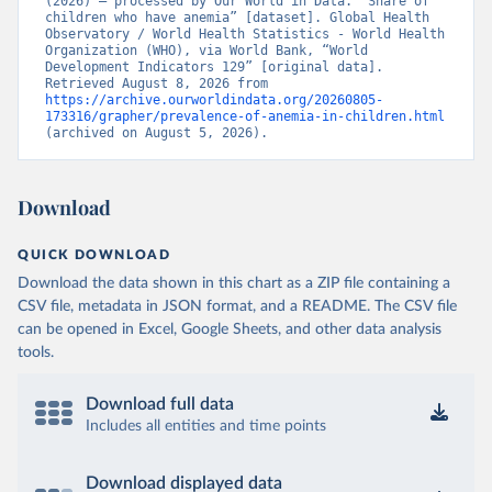
(2026) – processed by Our World in Data. “Share of 
children who have anemia” [dataset]. Global Health 
Observatory / World Health Statistics - World Health 
Organization (WHO), via World Bank, “World 
Development Indicators 129” [original data]. 
Retrieved August 8, 2026 from 
https://archive.ourworldindata.org/20260805-
173316/grapher/prevalence-of-anemia-in-children.html
(archived on August 5, 2026).
Download
QUICK DOWNLOAD
Download the data shown in this chart as a ZIP file containing a
CSV file, metadata in JSON format, and a README. The CSV file
can be opened in Excel, Google Sheets, and other data analysis
tools.
Download full data
Includes all entities and time points
Download displayed data