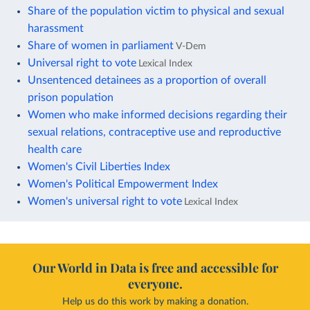
Share of the population victim to physical and sexual
harassment
Share of women in parliament
V-Dem
Universal right to vote
Lexical Index
Unsentenced detainees as a proportion of overall
prison population
Women who make informed decisions regarding their
sexual relations, contraceptive use and reproductive
health care
Women's Civil Liberties Index
Women's Political Empowerment Index
Women's universal right to vote
Lexical Index
Our World in Data is free and accessible for
everyone.
Help us do this work by making a donation.