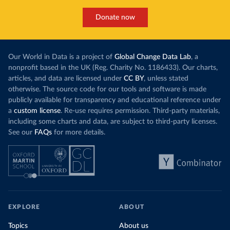
Donate now
Our World in Data is a project of
Global Change Data Lab
, a
nonprofit based in the UK (Reg. Charity No. 1186433). Our charts,
articles, and data are licensed under
CC BY
, unless stated
otherwise. The source code for our tools and software is made
publicly available for transparency and educational reference under
a
custom license
. Re-use requires permission. Third-party materials,
including some charts and data, are subject to third-party licenses.
See our
FAQs
for more details.
EXPLORE
ABOUT
Topics
About us