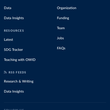
Data
Organization
Data Insights
Funding
Team
RESOURCES
Jobs
Latest
FAQs
SDG Tracker
Teaching with OWID
RSS FEEDS
Research & Writing
Data Insights