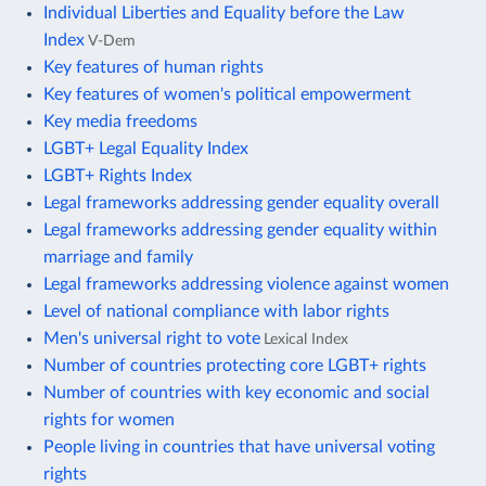
Individual Liberties and Equality before the Law
Index
V-Dem
Key features of human rights
Key features of women's political empowerment
Key media freedoms
LGBT+ Legal Equality Index
LGBT+ Rights Index
Legal frameworks addressing gender equality overall
Legal frameworks addressing gender equality within
marriage and family
Legal frameworks addressing violence against women
Level of national compliance with labor rights
Men's universal right to vote
Lexical Index
Number of countries protecting core LGBT+ rights
Number of countries with key economic and social
rights for women
People living in countries that have universal voting
rights