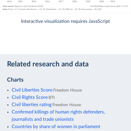
Interactive visualization requires JavaScript
Related research and data
Charts
Civil Liberties Score
Freedom House
Civil Rights Score
BTI
Civil liberties rating
Freedom House
Confirmed killings of human rights defenders,
journalists and trade unionists
Countries by share of women in parliament