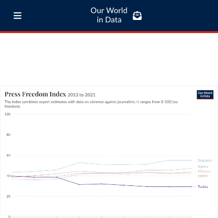
Our World
in Data