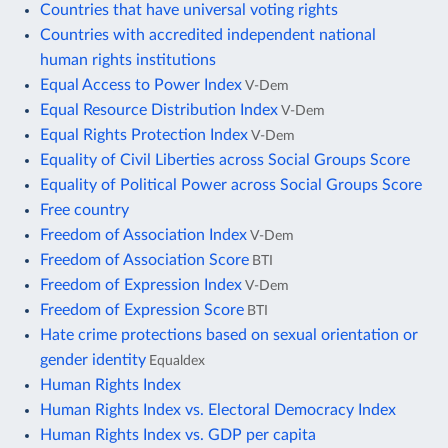
Countries that have universal voting rights
Countries with accredited independent national
human rights institutions
Equal Access to Power Index
V-Dem
Equal Resource Distribution Index
V-Dem
Equal Rights Protection Index
V-Dem
Equality of Civil Liberties across Social Groups Score
Equality of Political Power across Social Groups Score
Free country
Freedom of Association Index
V-Dem
Freedom of Association Score
BTI
Freedom of Expression Index
V-Dem
Freedom of Expression Score
BTI
Hate crime protections based on sexual orientation or
gender identity
Equaldex
Human Rights Index
Human Rights Index vs. Electoral Democracy Index
Human Rights Index vs. GDP per capita