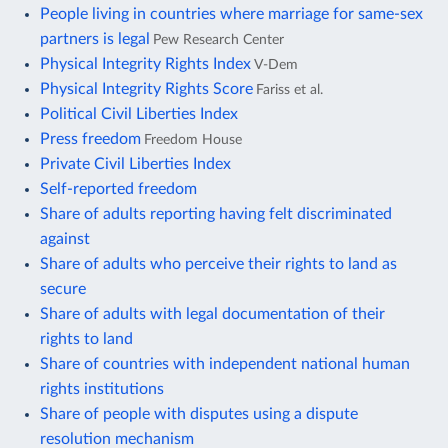
People living in countries where marriage for same-sex
partners is legal
Pew Research Center
Physical Integrity Rights Index
V-Dem
Physical Integrity Rights Score
Fariss et al.
Political Civil Liberties Index
Press freedom
Freedom House
Private Civil Liberties Index
Self-reported freedom
Share of adults reporting having felt discriminated
against
Share of adults who perceive their rights to land as
secure
Share of adults with legal documentation of their
rights to land
Share of countries with independent national human
rights institutions
Share of people with disputes using a dispute
resolution mechanism