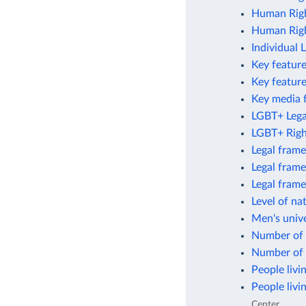
Human Righ
Human Righ
Individual 
Key feature
Key featur
Key media 
LGBT+ Legal
LGBT+ Righ
Legal frame
Legal frame
Legal fram
Level of na
Men's unive
Number of 
Number of 
People livi
People livi
Center