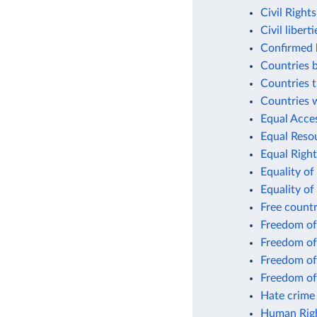
Civil Right
Civil libert
Confirmed k
Countries 
Countries t
Countries w
Equal Acce
Equal Resou
Equal Right
Equality of
Equality of
Free count
Freedom of
Freedom of
Freedom of
Freedom of
Hate crime 
Human Righ