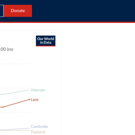
Donate