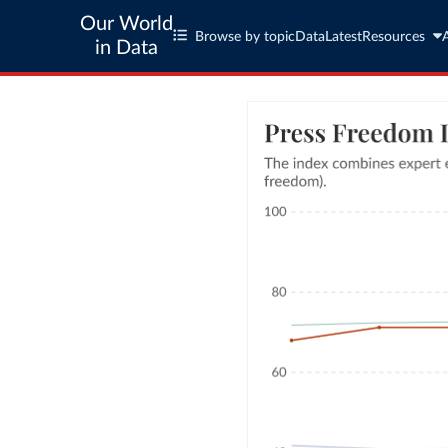
Our World
Browse by topic
Data
Latest
Resources
in Data