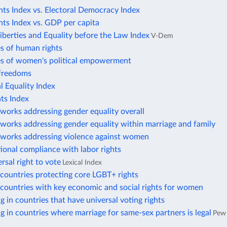
ts Index vs. Electoral Democracy Index
ts Index vs. GDP per capita
Liberties and Equality before the Law Index
V-Dem
s of human rights
es of women's political empowerment
freedoms
 Equality Index
ts Index
works addressing gender equality overall
works addressing gender equality within marriage and family
eworks addressing violence against women
tional compliance with labor rights
rsal right to vote
Lexical Index
countries protecting core LGBT+ rights
countries with key economic and social rights for women
ng in countries that have universal voting rights
ng in countries where marriage for same-sex partners is legal
Pew