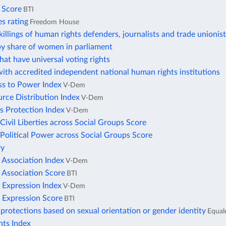
s Score
BTI
ies rating
Freedom House
illings of human rights defenders, journalists and trade unionis
by share of women in parliament
hat have universal voting rights
ith accredited independent national human rights institutions
ss to Power Index
V-Dem
rce Distribution Index
V-Dem
s Protection Index
V-Dem
 Civil Liberties across Social Groups Score
 Political Power across Social Groups Score
ry
 Association Index
V-Dem
 Association Score
BTI
 Expression Index
V-Dem
 Expression Score
BTI
protections based on sexual orientation or gender identity
Equal
ts Index