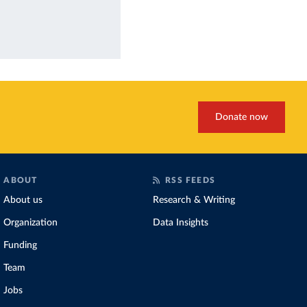
Donate now
ABOUT
RSS FEEDS
About us
Research & Writing
Organization
Data Insights
Funding
Team
Jobs