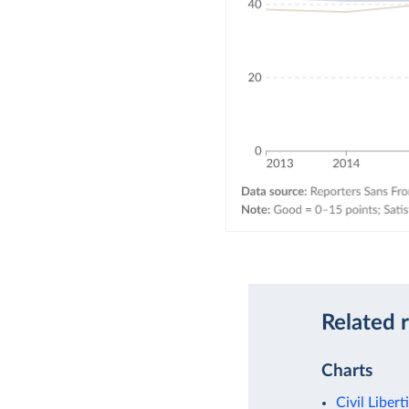
Related 
Charts
Civil Libert