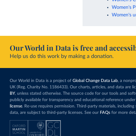
Women's Po
Women's uni
Our World in Data is free and accessib
Help us do this work by making a donation.
Our World in Data is a project of
Global Change Data Lab
, a nonpro
UK (Reg. Charity No. 1186433). Our charts, articles, and data are l
BY
, unless stated otherwise. The source code for our tools and sof
publicly available for transparency and educational reference under
license
. Re-use requires permission. Third-party materials, includin
data, are subject to third-party licenses. See our
FAQs
for more deta