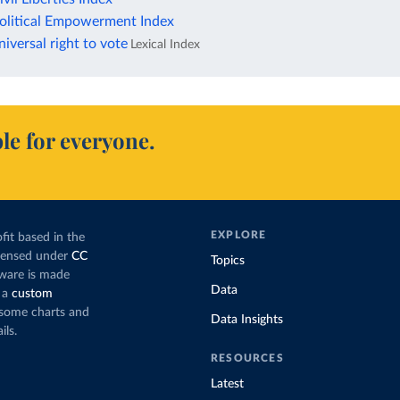
litical Empowerment Index
versal right to vote
Lexical Index
le for everyone.
EXPLORE
fit based in the
icensed under
CC
Topics
tware is made
Data
 a
custom
g some charts and
Data Insights
ils.
RESOURCES
Latest