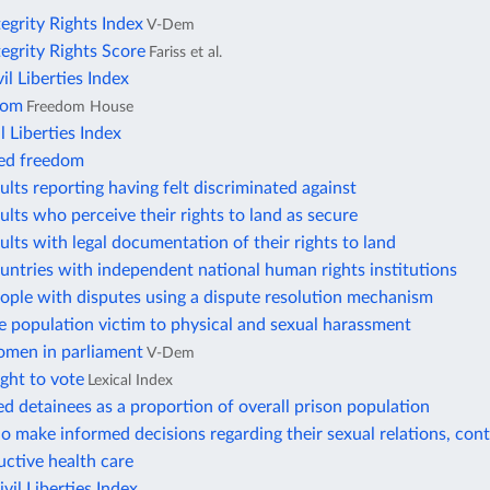
tegrity Rights Index
V-Dem
tegrity Rights Score
Fariss et al.
vil Liberties Index
dom
Freedom House
l Liberties Index
ted freedom
ults reporting having felt discriminated against
ults who perceive their rights to land as secure
ults with legal documentation of their rights to land
untries with independent national human rights institutions
ople with disputes using a dispute resolution mechanism
e population victim to physical and sexual harassment
omen in parliament
V-Dem
ight to vote
Lexical Index
 detainees as a proportion of overall prison population
make informed decisions regarding their sexual relations, cont
ctive health care
il Liberties Index