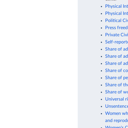
Physical In
Physical In
Political Ci
Press free
Private Civi
Self-repor
Share of ad
Share of ad
Share of ad
Share of co
Share of pe
Share of th
Share of w
Universal r
Unsentenced
Women who 
and reprodu
Women's Civ