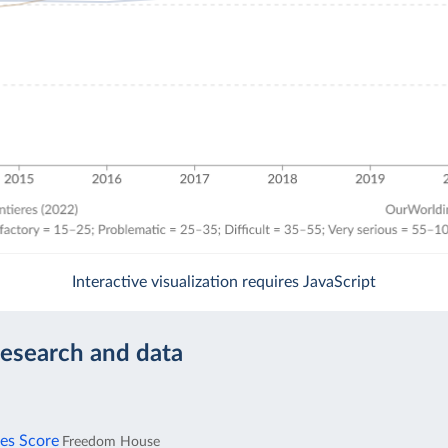
Interactive visualization requires JavaScript
research and data
ies Score
Freedom House