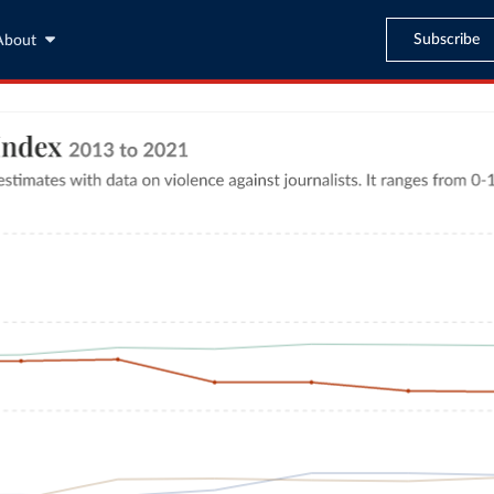
Subscribe
About