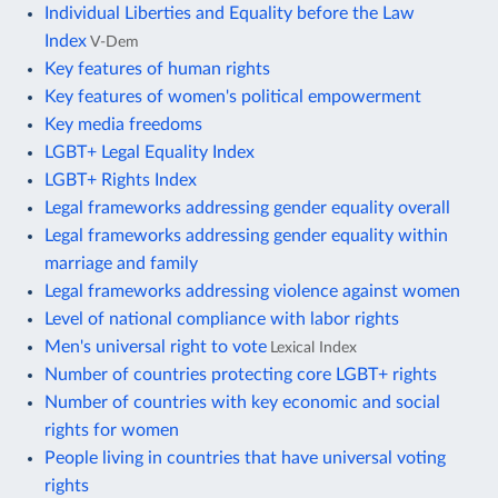
Individual Liberties and Equality before the Law
Index
V-Dem
Key features of human rights
Key features of women's political empowerment
Key media freedoms
LGBT+ Legal Equality Index
LGBT+ Rights Index
Legal frameworks addressing gender equality overall
Legal frameworks addressing gender equality within
marriage and family
Legal frameworks addressing violence against women
Level of national compliance with labor rights
Men's universal right to vote
Lexical Index
Number of countries protecting core LGBT+ rights
Number of countries with key economic and social
rights for women
People living in countries that have universal voting
rights