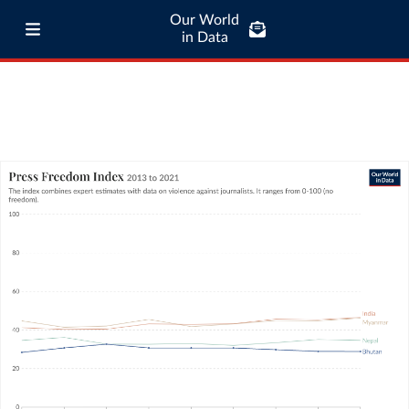
Our World
in Data