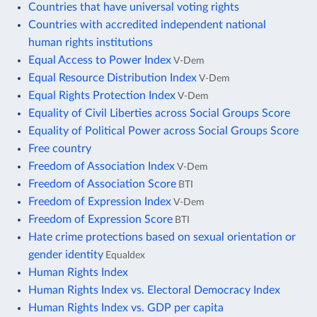
Countries that have universal voting rights
Countries with accredited independent national
human rights institutions
Equal Access to Power Index
V-Dem
Equal Resource Distribution Index
V-Dem
Equal Rights Protection Index
V-Dem
Equality of Civil Liberties across Social Groups Score
Equality of Political Power across Social Groups Score
Free country
Freedom of Association Index
V-Dem
Freedom of Association Score
BTI
Freedom of Expression Index
V-Dem
Freedom of Expression Score
BTI
Hate crime protections based on sexual orientation or
gender identity
Equaldex
Human Rights Index
Human Rights Index vs. Electoral Democracy Index
Human Rights Index vs. GDP per capita