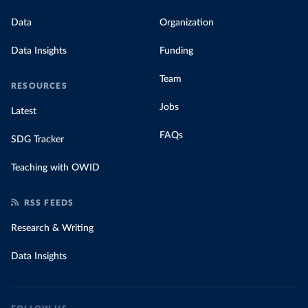
Data
Organization
Data Insights
Funding
Team
RESOURCES
Jobs
Latest
FAQs
SDG Tracker
Teaching with OWID
RSS FEEDS
Research & Writing
Data Insights