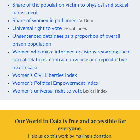
Share of the population victim to physical and sexual
harassment
Share of women in parliament
V-Dem
Universal right to vote
Lexical Index
Unsentenced detainees as a proportion of overall
prison population
Women who make informed decisions regarding their
sexual relations, contraceptive use and reproductive
health care
Women's Civil Liberties Index
Women's Political Empowerment Index
Women's universal right to vote
Lexical Index
Our World in Data is free and accessible for
everyone.
Help us do this work by making a donation.