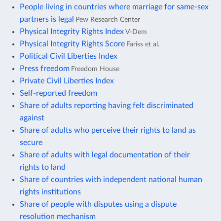
People living in countries where marriage for same-sex
partners is legal
Pew Research Center
Physical Integrity Rights Index
V-Dem
Physical Integrity Rights Score
Fariss et al.
Political Civil Liberties Index
Press freedom
Freedom House
Private Civil Liberties Index
Self-reported freedom
Share of adults reporting having felt discriminated
against
Share of adults who perceive their rights to land as
secure
Share of adults with legal documentation of their
rights to land
Share of countries with independent national human
rights institutions
Share of people with disputes using a dispute
resolution mechanism