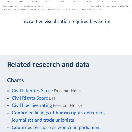
Interactive visualization requires JavaScript
Related research and data
Charts
Civil Liberties Score
Freedom House
Civil Rights Score
BTI
Civil liberties rating
Freedom House
Confirmed killings of human rights defenders,
journalists and trade unionists
Countries by share of women in parliament