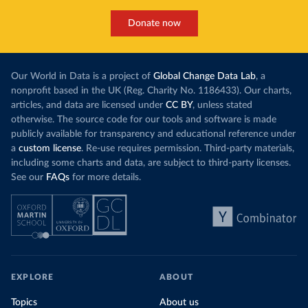
Donate now
Our World in Data is a project of
Global Change Data Lab
, a
nonprofit based in the UK (Reg. Charity No. 1186433). Our charts,
articles, and data are licensed under
CC BY
, unless stated
otherwise. The source code for our tools and software is made
publicly available for transparency and educational reference under
a
custom license
. Re-use requires permission. Third-party materials,
including some charts and data, are subject to third-party licenses.
See our
FAQs
for more details.
EXPLORE
ABOUT
Topics
About us