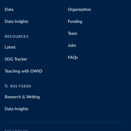
Data
Organization
Data Insights
Funding
Team
RESOURCES
Jobs
Latest
FAQs
SDG Tracker
Teaching with OWID
RSS FEEDS
Research & Writing
Data Insights