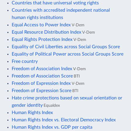
Countries that have universal voting rights
Countries with accredited independent national
human rights institutions
Equal Access to Power Index
V-Dem
Equal Resource Distribution Index
V-Dem
Equal Rights Protection Index
V-Dem
Equality of Civil Liberties across Social Groups Score
Equality of Political Power across Social Groups Score
Free country
Freedom of Association Index
V-Dem
Freedom of Association Score
BTI
Freedom of Expression Index
V-Dem
Freedom of Expression Score
BTI
Hate crime protections based on sexual orientation or
gender identity
Equaldex
Human Rights Index
Human Rights Index vs. Electoral Democracy Index
Human Rights Index vs. GDP per capita