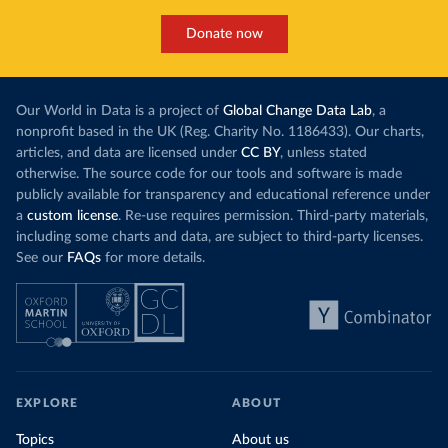
Donate now
Our World in Data is a project of
Global Change Data Lab
, a
nonprofit based in the UK (Reg. Charity No. 1186433). Our charts,
articles, and data are licensed under
CC BY
, unless stated
otherwise. The source code for our tools and software is made
publicly available for transparency and educational reference under
a
custom license
. Re-use requires permission. Third-party materials,
including some charts and data, are subject to third-party licenses.
See our
FAQs
for more details.
EXPLORE
ABOUT
Topics
About us