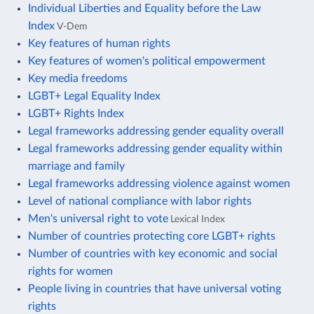
Individual Liberties and Equality before the Law
Index
V-Dem
Key features of human rights
Key features of women's political empowerment
Key media freedoms
LGBT+ Legal Equality Index
LGBT+ Rights Index
Legal frameworks addressing gender equality overall
Legal frameworks addressing gender equality within
marriage and family
Legal frameworks addressing violence against women
Level of national compliance with labor rights
Men's universal right to vote
Lexical Index
Number of countries protecting core LGBT+ rights
Number of countries with key economic and social
rights for women
People living in countries that have universal voting
rights