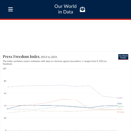
Our World
in Data