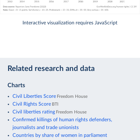
Interactive visualization requires JavaScript
Related research and data
Charts
Civil Liberties Score
Freedom House
Civil Rights Score
BTI
Civil liberties rating
Freedom House
Confirmed killings of human rights defenders,
journalists and trade unionists
Countries by share of women in parliament