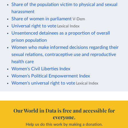
Share of the population victim to physical and sexual
harassment
Share of women in parliament
V-Dem
Universal right to vote
Lexical Index
Unsentenced detainees as a proportion of overall
prison population
Women who make informed decisions regarding their
sexual relations, contraceptive use and reproductive
health care
Women's Civil Liberties Index
Women's Political Empowerment Index
Women's universal right to vote
Lexical Index
Our World in Data is free and accessible for
everyone.
Help us do this work by making a donation.