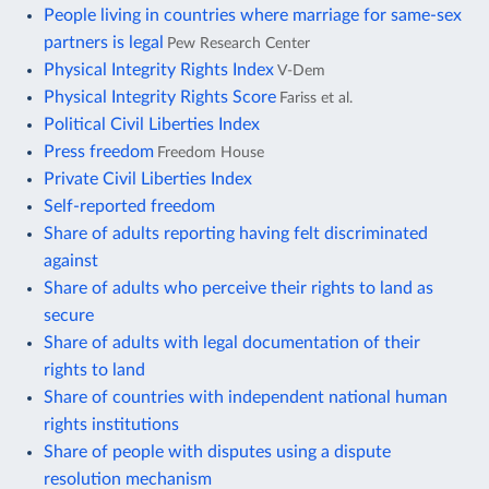
People living in countries where marriage for same-sex
partners is legal
Pew Research Center
Physical Integrity Rights Index
V-Dem
Physical Integrity Rights Score
Fariss et al.
Political Civil Liberties Index
Press freedom
Freedom House
Private Civil Liberties Index
Self-reported freedom
Share of adults reporting having felt discriminated
against
Share of adults who perceive their rights to land as
secure
Share of adults with legal documentation of their
rights to land
Share of countries with independent national human
rights institutions
Share of people with disputes using a dispute
resolution mechanism