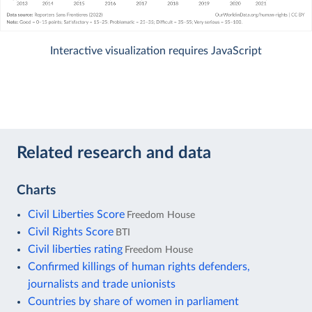
Interactive visualization requires JavaScript
Related research and data
Charts
Civil Liberties Score
Freedom House
Civil Rights Score
BTI
Civil liberties rating
Freedom House
Confirmed killings of human rights defenders,
journalists and trade unionists
Countries by share of women in parliament