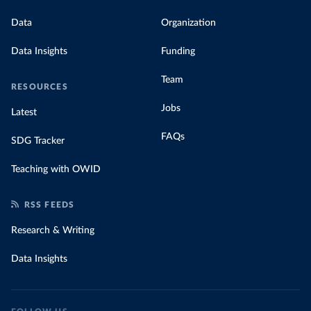
Data
Organization
Data Insights
Funding
Team
RESOURCES
Jobs
Latest
FAQs
SDG Tracker
Teaching with OWID
RSS FEEDS
Research & Writing
Data Insights