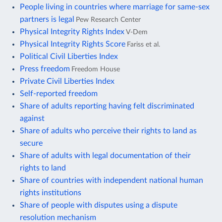
People living in countries where marriage for same-sex
partners is legal
Pew Research Center
Physical Integrity Rights Index
V-Dem
Physical Integrity Rights Score
Fariss et al.
Political Civil Liberties Index
Press freedom
Freedom House
Private Civil Liberties Index
Self-reported freedom
Share of adults reporting having felt discriminated
against
Share of adults who perceive their rights to land as
secure
Share of adults with legal documentation of their
rights to land
Share of countries with independent national human
rights institutions
Share of people with disputes using a dispute
resolution mechanism