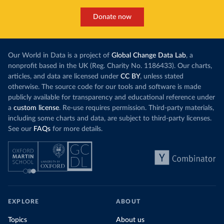
Donate now
Our World in Data is a project of
Global Change Data Lab
, a
nonprofit based in the UK (Reg. Charity No. 1186433). Our charts,
articles, and data are licensed under
CC BY
, unless stated
otherwise. The source code for our tools and software is made
publicly available for transparency and educational reference under
a
custom license
. Re-use requires permission. Third-party materials,
including some charts and data, are subject to third-party licenses.
See our
FAQs
for more details.
EXPLORE
ABOUT
Topics
About us