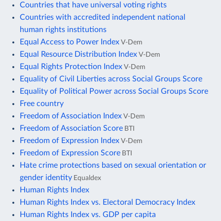
Countries that have universal voting rights
Countries with accredited independent national
human rights institutions
Equal Access to Power Index
V-Dem
Equal Resource Distribution Index
V-Dem
Equal Rights Protection Index
V-Dem
Equality of Civil Liberties across Social Groups Score
Equality of Political Power across Social Groups Score
Free country
Freedom of Association Index
V-Dem
Freedom of Association Score
BTI
Freedom of Expression Index
V-Dem
Freedom of Expression Score
BTI
Hate crime protections based on sexual orientation or
gender identity
Equaldex
Human Rights Index
Human Rights Index vs. Electoral Democracy Index
Human Rights Index vs. GDP per capita