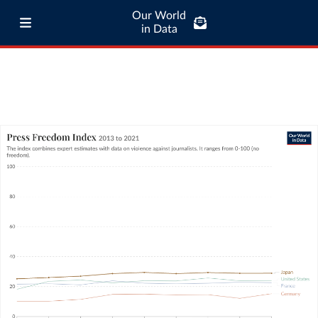
Our World
in Data