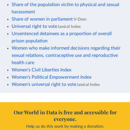
Share of the population victim to physical and sexual
harassment
Share of women in parliament
V-Dem
Universal right to vote
Lexical Index
Unsentenced detainees as a proportion of overall
prison population
Women who make informed decisions regarding their
sexual relations, contraceptive use and reproductive
health care
Women's Civil Liberties Index
Women's Political Empowerment Index
Women's universal right to vote
Lexical Index
Our World in Data is free and accessible for
everyone.
Help us do this work by making a donation.