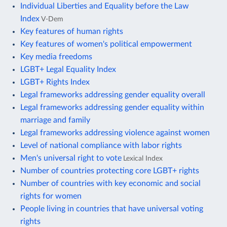
Individual Liberties and Equality before the Law
Index
V-Dem
Key features of human rights
Key features of women's political empowerment
Key media freedoms
LGBT+ Legal Equality Index
LGBT+ Rights Index
Legal frameworks addressing gender equality overall
Legal frameworks addressing gender equality within
marriage and family
Legal frameworks addressing violence against women
Level of national compliance with labor rights
Men's universal right to vote
Lexical Index
Number of countries protecting core LGBT+ rights
Number of countries with key economic and social
rights for women
People living in countries that have universal voting
rights