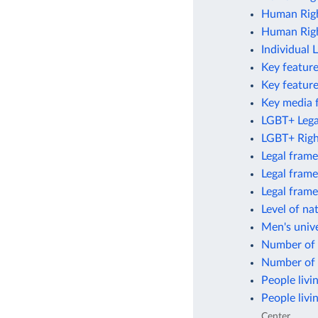
Human Righ
Human Righ
Individual 
Key feature
Key featur
Key media 
LGBT+ Legal
LGBT+ Righ
Legal frame
Legal frame
Legal fram
Level of na
Men's unive
Number of 
Number of 
People livi
People livi
Center