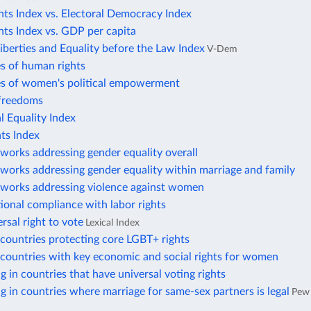
ts Index vs. Electoral Democracy Index
ts Index vs. GDP per capita
Liberties and Equality before the Law Index
V-Dem
s of human rights
es of women's political empowerment
freedoms
 Equality Index
ts Index
works addressing gender equality overall
works addressing gender equality within marriage and family
eworks addressing violence against women
tional compliance with labor rights
rsal right to vote
Lexical Index
countries protecting core LGBT+ rights
countries with key economic and social rights for women
ng in countries that have universal voting rights
ng in countries where marriage for same-sex partners is legal
Pew