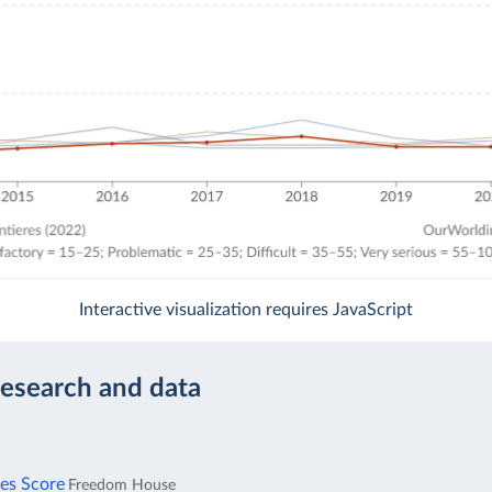
Interactive visualization requires JavaScript
research and data
ies Score
Freedom House