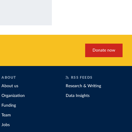
Donate now
ABOUT
RSS FEEDS
About us
Research & Writing
Organization
Data Insights
Funding
Team
Jobs