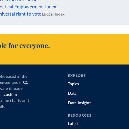
litical Empowerment Index
versal right to vote
Lexical Index
le for everyone.
EXPLORE
fit based in the
icensed under
CC
Topics
tware is made
Data
 a
custom
g some charts and
Data Insights
ils.
RESOURCES
Latest