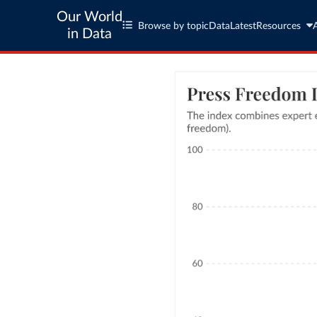
Our World
Browse by topic
Data
Latest
Resources
in Data