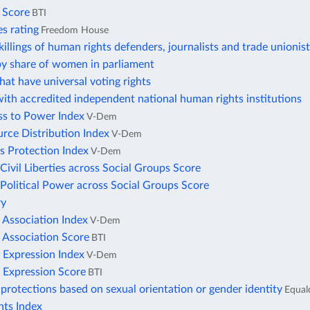
s Score
BTI
ies rating
Freedom House
illings of human rights defenders, journalists and trade unionis
by share of women in parliament
hat have universal voting rights
ith accredited independent national human rights institutions
ss to Power Index
V-Dem
rce Distribution Index
V-Dem
s Protection Index
V-Dem
 Civil Liberties across Social Groups Score
 Political Power across Social Groups Score
ry
 Association Index
V-Dem
 Association Score
BTI
 Expression Index
V-Dem
 Expression Score
BTI
protections based on sexual orientation or gender identity
Equal
ts Index