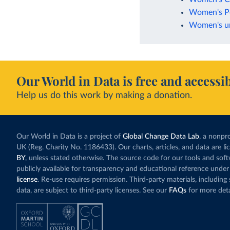
Women's Po
Women's uni
Our World in Data is free and accessib
Help us do this work by making a donation.
Our World in Data is a project of
Global Change Data Lab
, a nonpro
UK (Reg. Charity No. 1186433). Our charts, articles, and data are l
BY
, unless stated otherwise. The source code for our tools and sof
publicly available for transparency and educational reference under
license
. Re-use requires permission. Third-party materials, includin
data, are subject to third-party licenses. See our
FAQs
for more deta