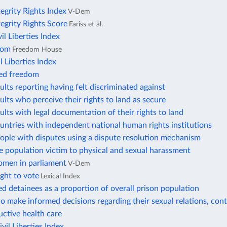
tegrity Rights Index
V-Dem
tegrity Rights Score
Fariss et al.
vil Liberties Index
dom
Freedom House
l Liberties Index
ted freedom
ults reporting having felt discriminated against
ults who perceive their rights to land as secure
ults with legal documentation of their rights to land
untries with independent national human rights institutions
ople with disputes using a dispute resolution mechanism
e population victim to physical and sexual harassment
omen in parliament
V-Dem
ight to vote
Lexical Index
 detainees as a proportion of overall prison population
make informed decisions regarding their sexual relations, cont
ctive health care
il Liberties Index