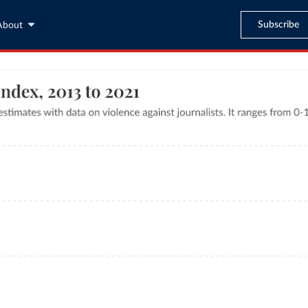
Subscribe
About