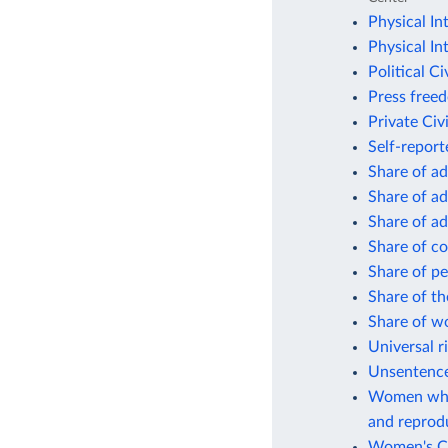
Physical In
Physical In
Political Ci
Press free
Private Civi
Self-repor
Share of ad
Share of ad
Share of ad
Share of co
Share of pe
Share of th
Share of w
Universal r
Unsentenced
Women who 
and reprodu
Women's Civ