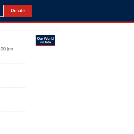
Donate