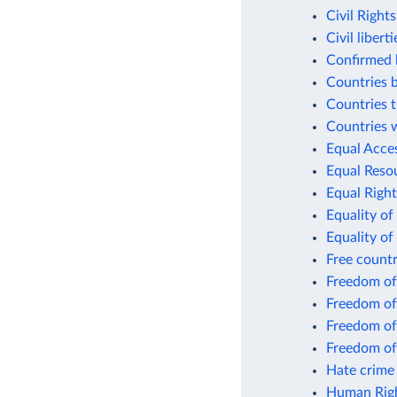
Civil Right
Civil libert
Confirmed k
Countries 
Countries t
Countries w
Equal Acce
Equal Resou
Equal Right
Equality of
Equality of
Free count
Freedom of
Freedom of
Freedom of
Freedom of
Hate crime 
Human Righ