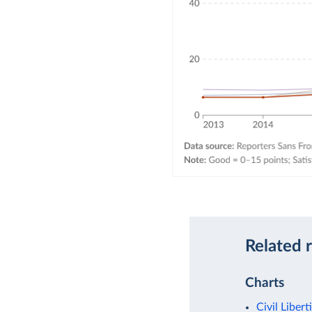
Related 
Charts
Civil Libert