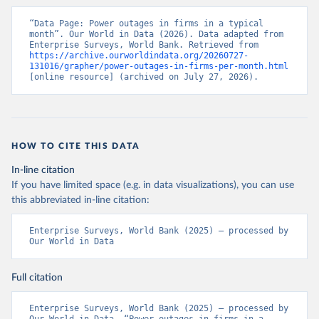
“Data Page: Power outages in firms in a typical 
month”. Our World in Data (2026). Data adapted from 
Enterprise Surveys, World Bank. Retrieved from 
https://archive.ourworldindata.org/20260727-
131016/grapher/power-outages-in-firms-per-month.html
[online resource] (archived on July 27, 2026).
HOW TO CITE THIS DATA
In-line citation
If you have limited space (e.g. in data visualizations), you can use
this abbreviated in-line citation:
Enterprise Surveys, World Bank (2025) – processed by 
Our World in Data
Full citation
Enterprise Surveys, World Bank (2025) – processed by 