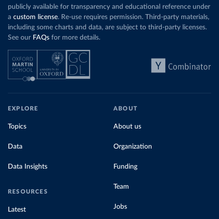
publicly available for transparency and educational reference under
a
custom license
. Re-use requires permission. Third-party materials,
including some charts and data, are subject to third-party licenses.
See our
FAQs
for more details.
EXPLORE
ABOUT
Topics
About us
Data
Organization
Data Insights
Funding
Team
RESOURCES
Jobs
Latest