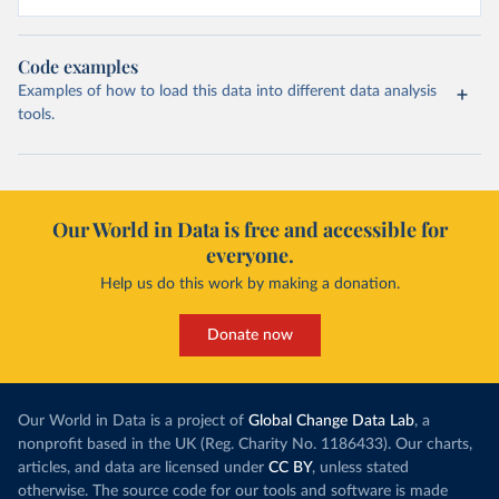
Code examples
Examples of how to load this data into different data analysis
tools.
Our World in Data is free and accessible for
everyone.
Help us do this work by making a donation.
Donate now
Our World in Data is a project of
Global Change Data Lab
, a
nonprofit based in the UK (Reg. Charity No. 1186433). Our charts,
articles, and data are licensed under
CC BY
, unless stated
otherwise. The source code for our tools and software is made