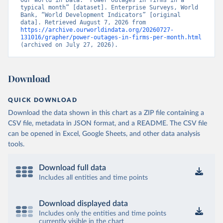
Our World in Data. “Power outages in firms in a 
typical month” [dataset]. Enterprise Surveys, World 
Bank, “World Development Indicators” [original 
data]. Retrieved August 7, 2026 from 
https://archive.ourworldindata.org/20260727-
131016/grapher/power-outages-in-firms-per-month.html
(archived on July 27, 2026).
Download
QUICK DOWNLOAD
Download the data shown in this chart as a ZIP file containing a
CSV file, metadata in JSON format, and a README. The CSV file
can be opened in Excel, Google Sheets, and other data analysis
tools.
Download full data
Includes all entities and time points
Download displayed data
Includes only the entities and time points
currently visible in the chart