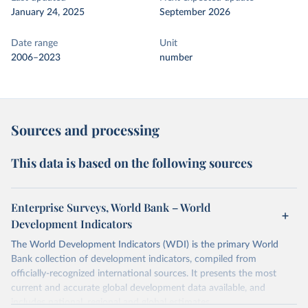
January 24, 2025
September 2026
Date range
Unit
2006–2023
number
Sources and processing
This data is based on the following sources
Enterprise Surveys, World Bank – World
Development Indicators
The World Development Indicators (WDI) is the primary World
Bank collection of development indicators, compiled from
officially-recognized international sources. It presents the most
current and accurate global development data available, and
includes national, regional and global estimates.