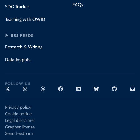
FAQs
SDG Tracker
Teaching with OWID
RSS FEEDS
Research & Writing
Data Insights
FOLLOW US
Privacy policy
Cookie notice
Legal disclaimer
Grapher license
Send feedback