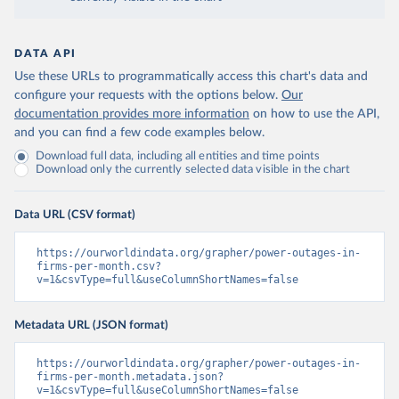
DATA API
Use these URLs to programmatically access this chart's data and
configure your requests with the options below.
Our
documentation provides more information
on how to use the API,
and you can find a few code examples below.
Download full data, including all entities and time points
Download only the currently selected data visible in the chart
Data URL (CSV format)
https://ourworldindata.org/grapher/power-outages-in-
firms-per-month.csv?
v=1&csvType=full&useColumnShortNames=false
Metadata URL (JSON format)
https://ourworldindata.org/grapher/power-outages-in-
firms-per-month.metadata.json?
v=1&csvType=full&useColumnShortNames=false