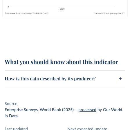
What you should know about this indicator
How is this data described by its producer?
Source
Enterprise Surveys, World Bank (2025)
–
processed
by Our World
in Data
Last updated
Next expected update