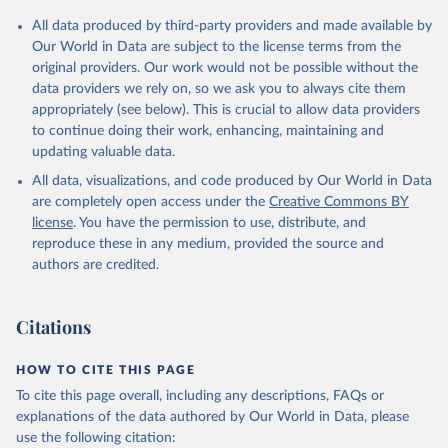
All data produced by third-party providers and made available by
Our World in Data are subject to the license terms from the
original providers. Our work would not be possible without the
data providers we rely on, so we ask you to always cite them
appropriately (see below). This is crucial to allow data providers
to continue doing their work, enhancing, maintaining and
updating valuable data.
All data, visualizations, and code produced by Our World in Data
are completely open access under the
Creative Commons BY
license
. You have the permission to use, distribute, and
reproduce these in any medium, provided the source and
authors are credited.
Citations
HOW TO CITE THIS PAGE
To cite this page overall, including any descriptions, FAQs or
explanations of the data authored by Our World in Data, please
use the following citation: