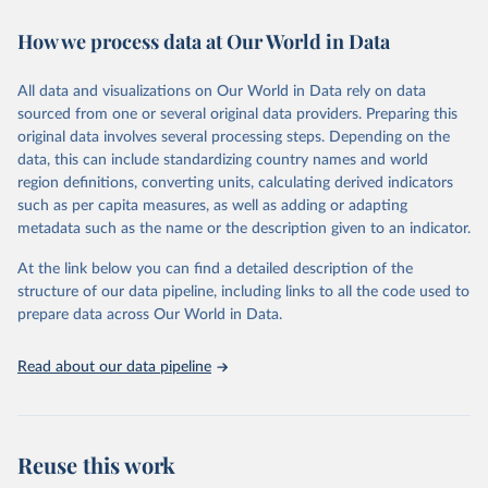
Retrieved on
Retrieved from
How we process data at Our World in Data
January 24, 2025
https://data.worldbank.org/indicator/IC.EL
C.OUTG
All data and visualizations on Our World in Data rely on data
sourced from one or several original data providers. Preparing this
Citation
original data involves several processing steps. Depending on the
This is the citation of the original data obtained from the source,
data, this can include standardizing country names and world
prior to any processing or adaptation by Our World in Data.
To cite
region definitions, converting units, calculating derived indicators
data downloaded from this page, please use the suggested citation
such as per capita measures, as well as adding or adapting
given in
Reuse This Work
below.
metadata such as the name or the description given to an indicator.
World Bank, Enterprise Surveys 
At the link below you can find a detailed description of the
(
http://www.enterprisesurveys.org/
). Indicator 
structure of our data pipeline, including links to all the code used to
IC.ELC.OUTG 
(
https://data.worldbank.org/indicator/IC.ELC.OUTG
). 
prepare data across Our World in Data.
World Development Indicators - World Bank (2025). 
Accessed on 2025-01-24.
Read about our data pipeline
Reuse this work