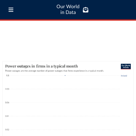
Our World
in Data