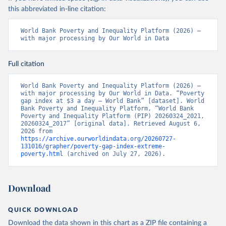
this abbreviated in-line citation:
World Bank Poverty and Inequality Platform (2026) – 
with major processing by Our World in Data
Full citation
World Bank Poverty and Inequality Platform (2026) – 
with major processing by Our World in Data. “Poverty 
gap index at $3 a day – World Bank” [dataset]. World 
Bank Poverty and Inequality Platform, “World Bank 
Poverty and Inequality Platform (PIP) 20260324_2021, 
20260324_2017” [original data]. Retrieved August 6, 
2026 from 
https://archive.ourworldindata.org/20260727-
131016/grapher/poverty-gap-index-extreme-
poverty.html
 (archived on July 27, 2026).
Download
QUICK DOWNLOAD
Download the data shown in this chart as a ZIP file containing a