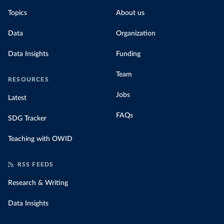
Topics
About us
Data
Organization
Data Insights
Funding
Team
RESOURCES
Jobs
Latest
FAQs
SDG Tracker
Teaching with OWID
RSS FEEDS
Research & Writing
Data Insights