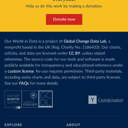
Help us do this work by making a donation.
Donate now
Our World in Data is a project of
Global Change Data Lab
, a
nonprofit based in the UK (Reg. Charity No. 1186433). Our charts,
articles, and data are licensed under
CC BY
, unless stated
otherwise. The source code for our tools and software is made
publicly available for transparency and educational reference under
a
custom license
. Re-use requires permission. Third-party materials,
including some charts and data, are subject to third-party licenses.
See our
FAQs
for more details.
EXPLORE
ABOUT