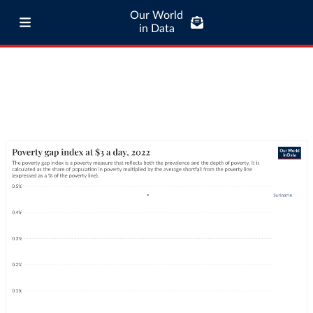
Our World
in Data