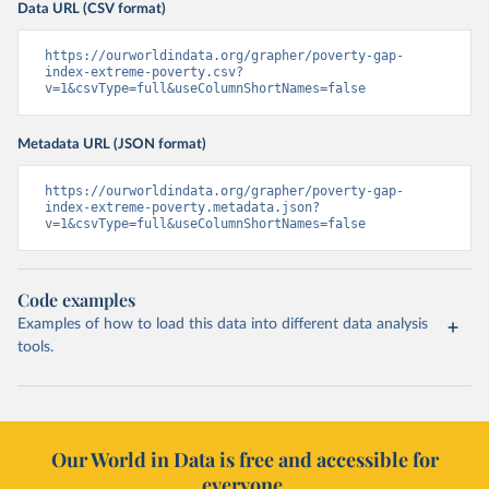
Data URL (CSV format)
https://ourworldindata.org/grapher/poverty-gap-
index-extreme-poverty.csv?
v=1&csvType=full&useColumnShortNames=false
Metadata URL (JSON format)
https://ourworldindata.org/grapher/poverty-gap-
index-extreme-poverty.metadata.json?
v=1&csvType=full&useColumnShortNames=false
Code examples
Examples of how to load this data into different data analysis
tools.
Our World in Data is free and accessible for
everyone.