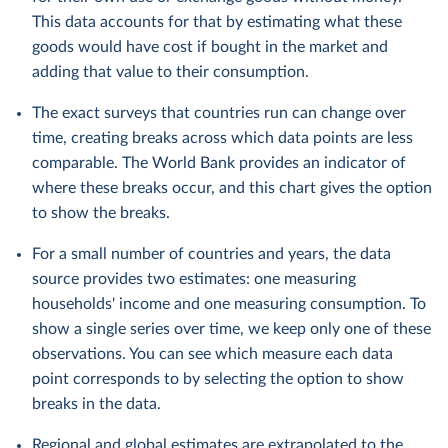
This data accounts for that by estimating what these
goods would have cost if bought in the market and
adding that value to their consumption.
The exact surveys that countries run can change over
time, creating breaks across which data points are less
comparable. The World Bank provides an indicator of
where these breaks occur, and this chart gives the option
to show the breaks.
For a small number of countries and years, the data
source provides two estimates: one measuring
households' income and one measuring consumption. To
show a single series over time, we keep only one of these
observations. You can see which measure each data
point corresponds to by selecting the option to show
breaks in the data.
Regional and global estimates are extrapolated to the