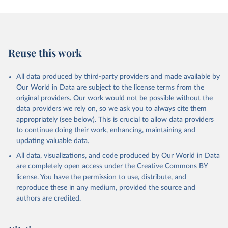
Reuse this work
All data produced by third-party providers and made available by
Our World in Data are subject to the license terms from the
original providers. Our work would not be possible without the
data providers we rely on, so we ask you to always cite them
appropriately (see below). This is crucial to allow data providers
to continue doing their work, enhancing, maintaining and
updating valuable data.
All data, visualizations, and code produced by Our World in Data
are completely open access under the
Creative Commons BY
license
. You have the permission to use, distribute, and
reproduce these in any medium, provided the source and
authors are credited.