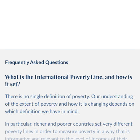
Frequently Asked Questions
What is the International Poverty Line, and how is
it set?
There is no single definition of poverty. Our understanding
of the extent of poverty and how it is changing depends on
which definition we have in mind.
In particular, richer and poorer countries set very different
poverty lines in order to measure poverty in a way that is
informative and relevant to the level of incomes of their