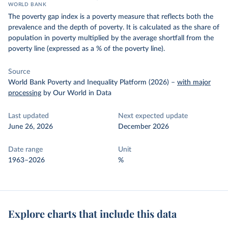
WORLD BANK
The poverty gap index is a poverty measure that reflects both the
prevalence and the depth of poverty. It is calculated as the share of
population in poverty multiplied by the average shortfall from the
poverty line (expressed as a % of the poverty line).
Source
World Bank Poverty and Inequality Platform (2026)
–
with major
processing
by Our World in Data
Last updated
Next expected update
June 26, 2026
December 2026
Date range
Unit
1963–2026
%
Explore charts that include this data