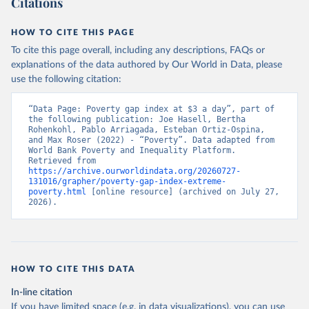
Citations
HOW TO CITE THIS PAGE
To cite this page overall, including any descriptions, FAQs or
explanations of the data authored by Our World in Data, please
use the following citation:
“Data Page: Poverty gap index at $3 a day”, part of 
the following publication: Joe Hasell, Bertha 
Rohenkohl, Pablo Arriagada, Esteban Ortiz-Ospina, 
and Max Roser (2022) - “Poverty”. Data adapted from 
World Bank Poverty and Inequality Platform. 
Retrieved from 
https://archive.ourworldindata.org/20260727-
131016/grapher/poverty-gap-index-extreme-
poverty.html
 [online resource] (archived on July 27, 
2026).
HOW TO CITE THIS DATA
In-line citation
If you have limited space (e.g. in data visualizations), you can use