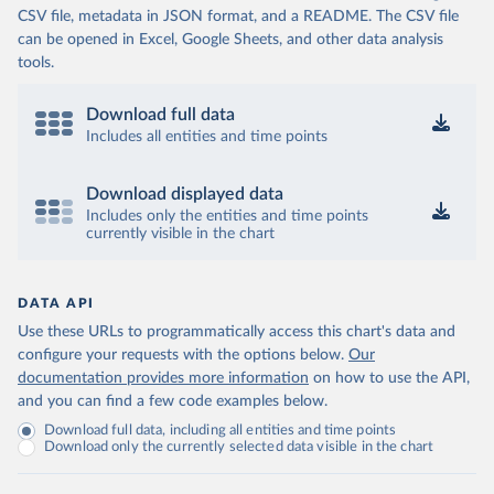
CSV file, metadata in JSON format, and a README. The CSV file
can be opened in Excel, Google Sheets, and other data analysis
tools.
Download full data
Includes all entities and time points
Download displayed data
Includes only the entities and time points
currently visible in the chart
DATA API
Use these URLs to programmatically access this chart's data and
configure your requests with the options below.
Our
documentation provides more information
on how to use the API,
and you can find a few code examples below.
Download full data, including all entities and time points
Download only the currently selected data visible in the chart