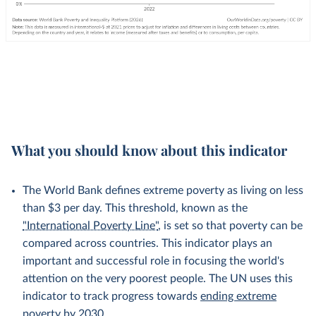
What you should know about this indicator
The World Bank defines extreme poverty as living on less
than $3 per day. This threshold, known as the
"International Poverty Line"
, is set so that poverty can be
compared across countries. This indicator plays an
important and successful role in focusing the world's
attention on the very poorest people. The UN uses this
indicator to track progress towards
ending extreme
poverty by 2030
.