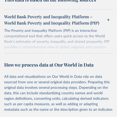
rates observed in national accounts data. You can read
For both reasons, the distribution of consumption is
Poverty Line
.
more about the interpolation methods used by the World
generally more equal than the distribution of income. This
Bank in
Chapter 5
of the Poverty and Inequality Platform
World Bank Poverty and Inequality Platform –
means that inequality estimates tend to be somewhat
Methodology Handbook.
World Bank Poverty and Inequality Platform (PIP)
lower when based on consumption surveys.
The Poverty and Inequality Platform (PIP) is an interactive
There are other comparability issues too — differences in
computational tool that offers users quick access to the World
survey design, coverage, and methodology. The PIP
Bank’s estimates of poverty, inequality, and shared prosperity. PIP
Methodology Handbook
provides a good summary of the
provides a comprehensive view of global, regional, and country-
comparability and data quality issues affecting this data
level trends for over 170 economies around the world.
and how it tries to address them.
Retrieved on
Retrieved from
How we process data at Our World in Data
June 26, 2026
https://pip.worldbank.org
To help readers see where comparisons may be less
reliable, the World Bank groups data points within each
All data and visualizations on Our World in Data rely on data
Citation
country into "spells" — periods where the underlying
sourced from one or several original data providers. Preparing this
This is the citation of the original data obtained from the source,
surveys are considered more comparable. Where available,
original data involves several processing steps. Depending on the
prior to any processing or adaptation by Our World in Data.
To cite
data, this can include standardizing country names and world
you can reveal these breaks in our charts using the "breaks
data downloaded from this page, please use the suggested citation
region definitions, converting units, calculating derived indicators
given in
Reuse This Work
below.
in data" option.
such as per capita measures, as well as adding or adapting
metadata such as the name or the description given to an indicator.
World Bank (2026). Poverty and Inequality Platform 
(version 20260324_2021 and 20260324_2017) [Data 