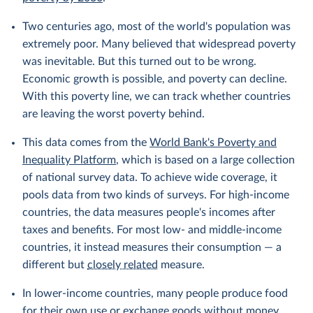
Two centuries ago, most of the world's population was
extremely poor. Many believed that widespread poverty
was inevitable. But this turned out to be wrong.
Economic growth is possible, and poverty can decline.
With this poverty line, we can track whether countries
are leaving the worst poverty behind.
This data comes from the
World Bank's Poverty and
Inequality Platform
, which is based on a large collection
of national survey data. To achieve wide coverage, it
pools data from two kinds of surveys. For high-income
countries, the data measures people's incomes after
taxes and benefits. For most low- and middle-income
countries, it instead measures their consumption — a
different but
closely related
measure.
In lower-income countries, many people produce food
for their own use or exchange goods without money.