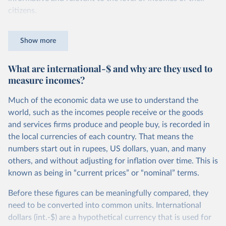
citizens.
For instance, while in the United States a person is
Show more
counted as being in poverty if they live on less than roughly
$27.10 per day, in Ethiopia the poverty line is set more
What are international-$ and why are they used to
than 10 times lower, at $2.59 per day. You can read more
measure incomes?
about how these comparable national poverty lines are
calculated in this
footnote
.
Much of the economic data we use to understand the
Because the definition of poverty varies so widely, national
world, such as the incomes people receive or the goods
poverty lines can’t be used to compare poverty across
and services firms produce and people buy, is recorded in
countries. To measure poverty globally, we need to use a
the local currencies of each country. That means the
poverty line that is applied consistently across all
numbers start out in rupees, US dollars, yuan, and many
countries.
others, and without adjusting for inflation over time. This is
known as being in “current prices” or “nominal” terms.
This is the goal of the International Poverty Line of $3 per
day, which is set by the World Bank and used by the UN to
Before these figures can be meaningfully compared, they
monitor extreme poverty around the world.
need to be converted into common units. International
dollars (int.-$) are a hypothetical currency that is used for
In global terms, this is an extremely low threshold — set to