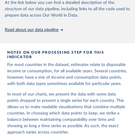
At the link below you can find a detailed description of the
set]. World Bank Group. 
https://pip.worldbank.org/
.
structure of our data pipeline, including links to all the code used to
prepare data across Our World in Data.
Read about our data pipeline
NOTES ON OUR PROCESSING STEP FOR THIS
INDICATOR
For most countries in the dataset, estimates relate to disposable
income or consumption, for all available years. Several countries,
however, have a mix of income and consumption data points,
with both data types sometimes available for particular years.
In most of our charts, we present the data with some data
points dropped to present a single series for each country. This
allows us to make readable visualizations that combine multiple
countries. In choosing which data points to keep, we strike a
balance between maintaining comparability over time and
showing as long a time series as possible. As such, the exact
approach varies across countries.