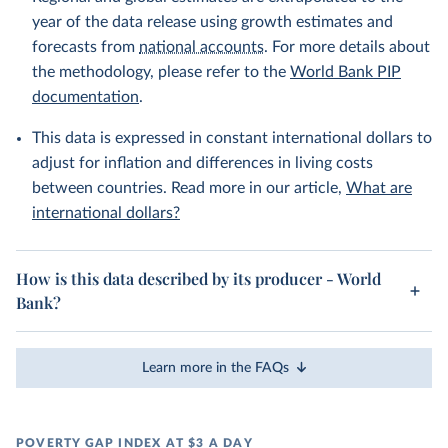
year of the data release using growth estimates and
forecasts from
national accounts
. For more details about
the methodology, please refer to the
World Bank PIP
documentation
.
This data is expressed in constant international dollars to
adjust for inflation and differences in living costs
between countries. Read more in our article,
What are
international dollars?
How is this data described by its producer - World
Bank?
Learn more in the FAQs
POVERTY GAP INDEX AT $3 A DAY