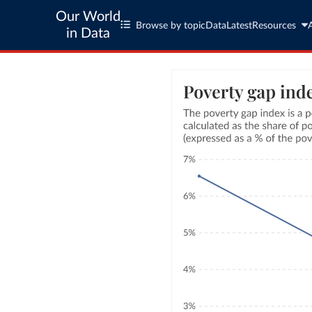
Our World
Browse by topic
Data
Latest
Resources
in Data