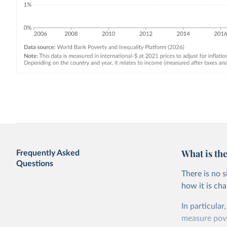
What is the
Frequently Asked
Questions
There is no 
how it is ch
In particular
measure pover