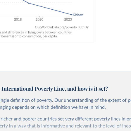
 International Poverty Line, and how is it set?
single definition of poverty. Our understanding of the extent of 
anging depends on which definition we have in mind.
, richer and poorer countries set very different poverty lines in o
ty in a way that is informative and relevant to the level of inc