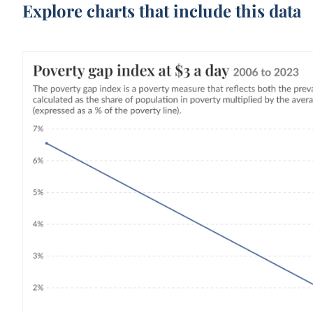
Explore charts that include this data