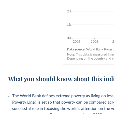
What you should know about this ind
The World Bank defines extreme poverty as living on less
Poverty Line"
, is set so that poverty can be compared acr
successful role in focusing the world's attention on the 