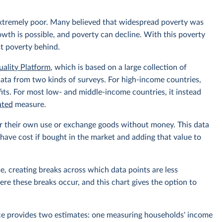
extremely poor. Many believed that widespread poverty was
owth is possible, and poverty can decline. With this poverty
st poverty behind.
uality Platform
, which is based on a large collection of
data from two kinds of surveys. For high-income countries,
its. For most low- and middle-income countries, it instead
ated
measure.
r their own use or exchange goods without money. This data
ave cost if bought in the market and adding that value to
e, creating breaks across which data points are less
e these breaks occur, and this chart gives the option to
rce provides two estimates: one measuring households' income