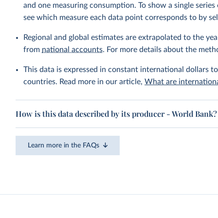
and one measuring consumption. To show a single series 
see which measure each data point corresponds to by sele
Regional and global estimates are extrapolated to the yea
from
national accounts
. For more details about the meth
This data is expressed in constant international dollars to
countries. Read more in our article,
What are internationa
How is this data described by its producer - World Bank?
Learn more in the FAQs