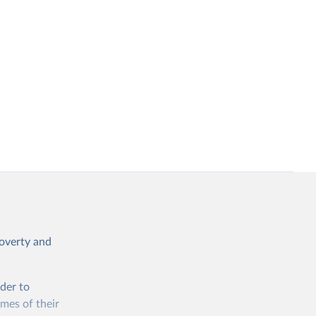
poverty and
rder to
omes of their