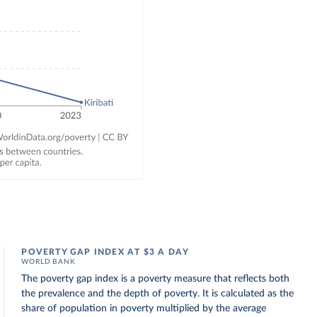
POVERTY GAP INDEX AT $3 A DAY
WORLD BANK
The poverty gap index is a poverty measure that reflects both
the prevalence and the depth of poverty. It is calculated as the
share of population in poverty multiplied by the average