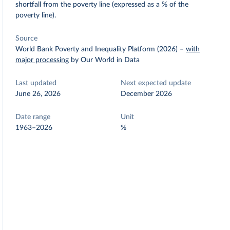
shortfall from the poverty line (expressed as a % of the
poverty line).
Source
World Bank Poverty and Inequality Platform (2026)
–
with
major processing
by Our World in Data
Last updated
Next expected update
June 26, 2026
December 2026
Date range
Unit
1963–2026
%