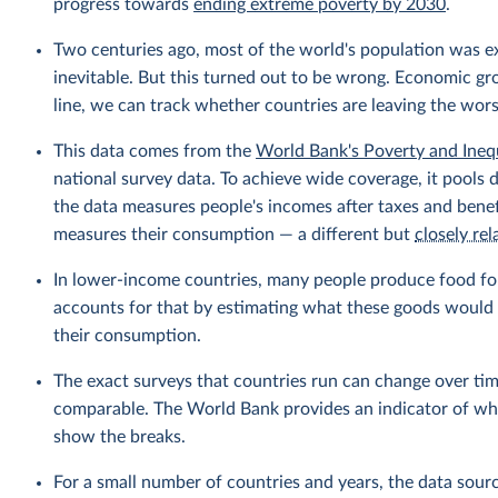
progress towards
ending extreme poverty by 2030
.
Two centuries ago, most of the world's population was 
inevitable. But this turned out to be wrong. Economic gr
line, we can track whether countries are leaving the wor
This data comes from the
World Bank's Poverty and Ineq
national survey data. To achieve wide coverage, it pools 
the data measures people's incomes after taxes and benef
measures their consumption — a different but
closely rel
In lower-income countries, many people produce food fo
accounts for that by estimating what these goods would h
their consumption.
The exact surveys that countries run can change over tim
comparable. The World Bank provides an indicator of wher
show the breaks.
For a small number of countries and years, the data sou