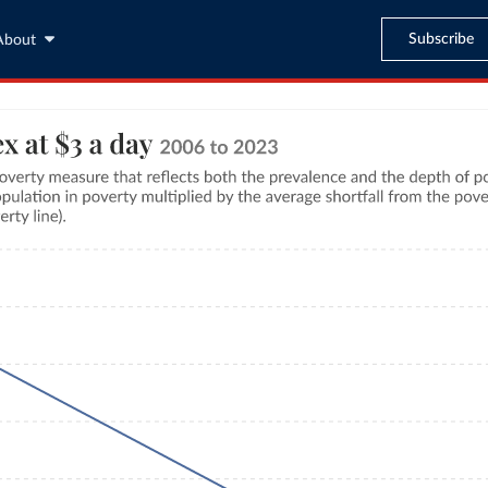
Subscribe
About