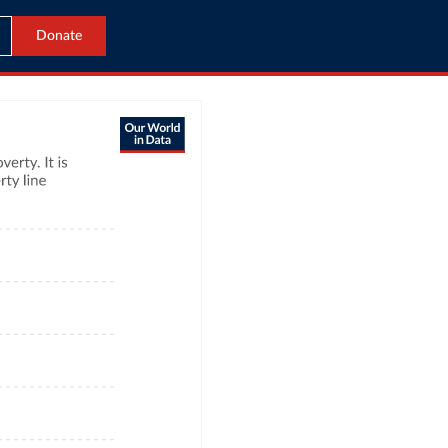
Donate