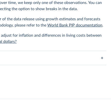
over time, we keep only one of these observations. You can
cting the option to show breaks in the data.
r of the data release using growth estimates and forecasts
odology, please refer to the
World Bank PIP documentation
.
 adjust for inflation and differences in living costs between
l dollars?