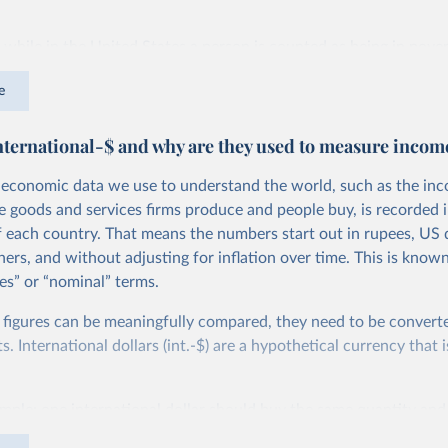
 while in the United States a person is counted as being in pover
than roughly $27.10 per day, in Ethiopia the poverty line is set m
e
 at $2.59 per day. You can read more about how these comparabl
 are calculated in this
footnote
.
nternational-$ and why are they used to measure incom
efinition of poverty varies so widely, national poverty lines can
rty across countries. To measure poverty globally, we need to u
economic data we use to understand the world, such as the in
applied consistently across all countries.
he goods and services firms produce and people buy, is recorded i
f each country. That means the numbers start out in rupees, US d
oal of the International Poverty Line of $3 per day, which is set 
ers, and without adjusting for inflation over time. This is known
d by the UN to monitor extreme poverty around the world.
es” or “nominal” terms.
ms, this is an extremely low threshold — set to represent the typ
 figures can be meaningfully compared, they need to be convert
 in the world’s poorest countries. It marks an incredibly low st
 International dollars (int.-$) are a hypothetical currency that i
evel of income much lower than just the cost of a
healthy diet
.
imple: one international dollar should buy the same quantity and
e World Bank set the International Poverty Line?
vices, no matter where or when it is spent. To achieve this, inte