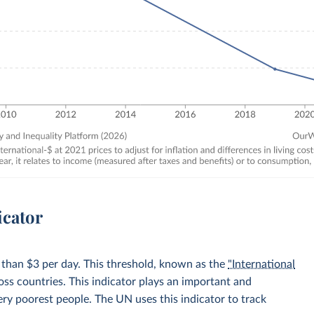
icator
 than $3 per day. This threshold, known as the
"International
oss countries. This indicator plays an important and
very poorest people. The UN uses this indicator to track