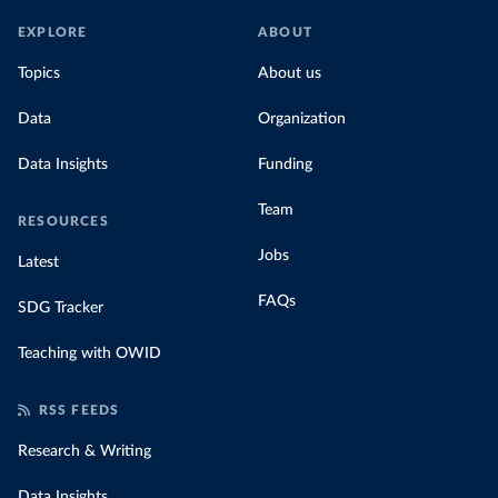
EXPLORE
ABOUT
Topics
About us
Data
Organization
Data Insights
Funding
Team
RESOURCES
Jobs
Latest
FAQs
SDG Tracker
Teaching with OWID
RSS FEEDS
Research & Writing
Data Insights