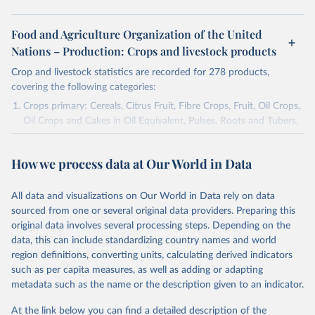
Food and Agriculture Organization of the United
Nations – Production: Crops and livestock products
Crop and livestock statistics are recorded for 278 products,
covering the following categories:
Crops primary: Cereals, Citrus Fruit, Fibre Crops, Fruit, Oil Crops,
Oil Crops and Cakes in Oil Equivalent, Pulses, Roots and Tubers,
Sugar Crops, Treenuts and Vegetables. Data are expressed in
terms of area harvested, production quantity and yield. Cereals:
How we process data at Our World in Data
Area and production data on cereals relate to crops harvested
for dry grain only. Cereal crops harvested for hay or harvested
green for food, feed or silage or used for grazing are therefore
All data and visualizations on Our World in Data rely on data
excluded.
sourced from one or several original data providers. Preparing this
original data involves several processing steps. Depending on the
Crops processed: Beer of barley; Cotton lint; Cottonseed;
data, this can include standardizing country names and world
Margarine, short; Molasses; Oil, coconut (copra); Oil,
region definitions, converting units, calculating derived indicators
cottonseed; Oil, groundnut; Oil, linseed; Oil, maize; Oil, olive,
such as per capita measures, as well as adding or adapting
virgin; Oil, palm; Oil, palm kernel; Oil, rapeseed; Oil, safflower;
metadata such as the name or the description given to an indicator.
Oil, sesame; Oil, soybean; Oil, sunflower; Palm kernels; Sugar
Raw Centrifugal; Wine.
At the link below you can find a detailed description of the