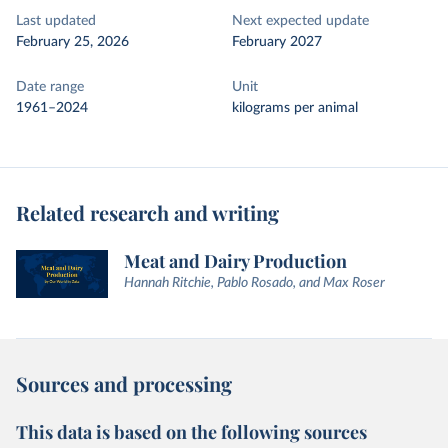
Last updated
Next expected update
February 25, 2026
February 2027
Date range
Unit
1961–2024
kilograms per animal
Related research and writing
Meat and Dairy Production
Hannah Ritchie, Pablo Rosado, and Max Roser
Sources and processing
This data is based on the following sources