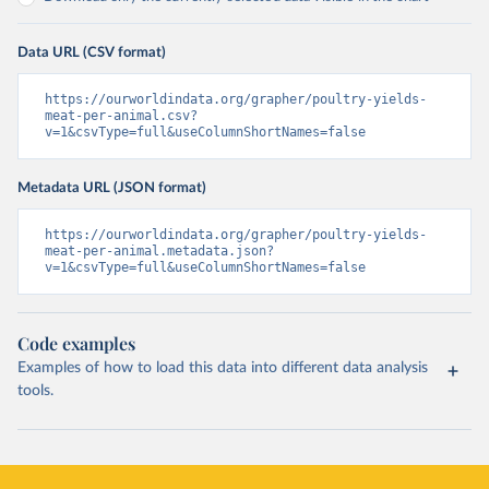
Data URL (CSV format)
https://ourworldindata.org/grapher/poultry-yields-
meat-per-animal.csv?
v=1&csvType=full&useColumnShortNames=false
Metadata URL (JSON format)
https://ourworldindata.org/grapher/poultry-yields-
meat-per-animal.metadata.json?
v=1&csvType=full&useColumnShortNames=false
Code examples
Examples of how to load this data into different data analysis
tools.