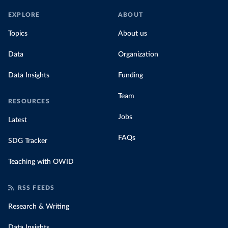
EXPLORE
ABOUT
Topics
About us
Data
Organization
Data Insights
Funding
Team
RESOURCES
Jobs
Latest
FAQs
SDG Tracker
Teaching with OWID
RSS FEEDS
Research & Writing
Data Insights