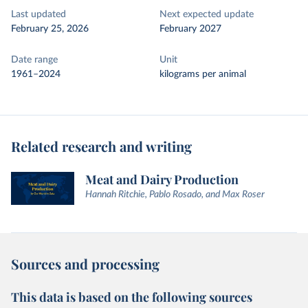
Last updated
Next expected update
February 25, 2026
February 2027
Date range
Unit
1961–2024
kilograms per animal
Related research and writing
Meat and Dairy Production
Hannah Ritchie, Pablo Rosado, and Max Roser
Sources and processing
This data is based on the following sources