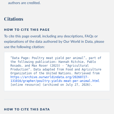
authors are credited.
Citation
This is the citation of the original data obtained from the source,
prior to any processing or adaptation by Our World in Data.
To cite
Citations
data downloaded from this page, please use the suggested citation
given in
Reuse This Work
below.
HOW TO CITE THIS PAGE
To cite this page overall, including any descriptions, FAQs or
Food and Agriculture Organization of the United 
explanations of the data authored by Our World in Data, please
Nations - Production: Crops and livestock products 
use the following citation:
(2025).
“Data Page: Poultry meat yield per animal”, part of 
the following publication: Hannah Ritchie, Pablo 
Rosado, and Max Roser (2023) - “Agricultural 
Production”. Data adapted from Food and Agriculture 
Organization of the United Nations. Retrieved from 
https://archive.ourworldindata.org/20260727-
131016/grapher/poultry-yields-meat-per-animal.html
[online resource] (archived on July 27, 2026).
HOW TO CITE THIS DATA