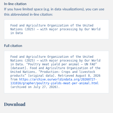
In-line citation
If you have limited space (e.g. in data visualizations), you can use
this abbreviated in-line citation:
Food and Agriculture Organization of the United 
Nations (2025) – with major processing by Our World 
in Data
Full citation
Food and Agriculture Organization of the United 
Nations (2025) – with major processing by Our World 
in Data. “Poultry meat yield per animal – UN FAO” 
[dataset]. Food and Agriculture Organization of the 
United Nations, “Production: Crops and livestock 
products” [original data]. Retrieved August 8, 2026 
from 
https://archive.ourworldindata.org/20260727-
131016/grapher/poultry-yields-meat-per-animal.html
(archived on July 27, 2026).
Download