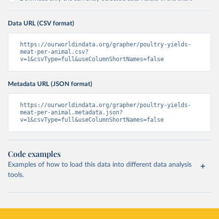
Data URL (CSV format)
https://ourworldindata.org/grapher/poultry-yields-
meat-per-animal.csv?
v=1&csvType=full&useColumnShortNames=false
Metadata URL (JSON format)
https://ourworldindata.org/grapher/poultry-yields-
meat-per-animal.metadata.json?
v=1&csvType=full&useColumnShortNames=false
Code examples
Examples of how to load this data into different data analysis
tools.