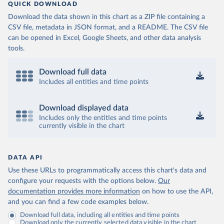
QUICK DOWNLOAD
Download the data shown in this chart as a ZIP file containing a
CSV file, metadata in JSON format, and a README. The CSV file
can be opened in Excel, Google Sheets, and other data analysis
tools.
Download full data
Includes all entities and time points
Download displayed data
Includes only the entities and time points
currently visible in the chart
DATA API
Use these URLs to programmatically access this chart's data and
configure your requests with the options below.
Our
documentation provides more information
on how to use the API,
and you can find a few code examples below.
Download full data, including all entities and time points
Download only the currently selected data visible in the chart