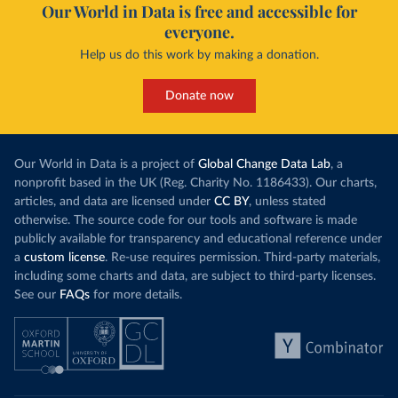
Our World in Data is free and accessible for
everyone.
Help us do this work by making a donation.
Donate now
Our World in Data is a project of
Global Change Data Lab
, a
nonprofit based in the UK (Reg. Charity No. 1186433). Our charts,
articles, and data are licensed under
CC BY
, unless stated
otherwise. The source code for our tools and software is made
publicly available for transparency and educational reference under
a
custom license
. Re-use requires permission. Third-party materials,
including some charts and data, are subject to third-party licenses.
See our
FAQs
for more details.