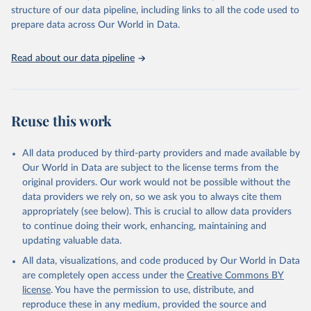
Live animals: Animals live n.e.s.; Asses; Beehives; Buffaloes;
structure of our data pipeline, including links to all the code used to
Camelids, other; Camels; Cattle; Chickens; Ducks; Geese and
prepare data across Our World in Data.
guinea fowls; Goats; Horses; Mules; Pigeons, other birds; Pigs;
Rabbits and hares; Rodents, other; Sheep; Turkeys.
Read about our data pipeline
Livestock primary: Beeswax; Eggs (various types); Hides buffalo,
fresh; Hides, cattle, fresh; Honey, natural; Meat (ass, bird nes,
buffalo, camel, cattle, chicken, duck, game, goat, goose and
guinea fowl, horse, mule, Meat nes, meat other camelids, Meat
Reuse this work
other rodents, pig, rabbit, sheep, turkey); Milk (buffalo, camel,
cow, goat, sheep); Offals, nes; Silk-worm cocoons, reelable; Skins
All data produced by third-party providers and made available by
(goat, sheep); Snails, not sea; Wool, greasy.
Our World in Data are subject to the license terms from the
Livestock processed: Butter (of milk from sheep, goat, buffalo,
original providers. Our work would not be possible without the
cow); Cheese (of milk from goat, buffalo, sheep, cow milk);
data providers we rely on, so we ask you to always cite them
Cheese of skimmed cow milk; Cream fresh; Ghee (cow and
appropriately (see below). This is crucial to allow data providers
buffalo milk); Lard; Milk (dry buttermilk, skimmed condensed,
to continue doing their work, enhancing, maintaining and
skimmed cow, skimmed dried, skimmed evaporated, whole
updating valuable data.
condensed, whole dried, whole evaporated); Silk raw; Tallow;
All data, visualizations, and code produced by Our World in Data
Whey (condensed and dry); Yoghurt.
are completely open access under the
Creative Commons BY
Retrieved on
Retrieved from
license
. You have the permission to use, distribute, and
February 25, 2026
http://www.fao.org/faostat/en/#data/QCL
reproduce these in any medium, provided the source and