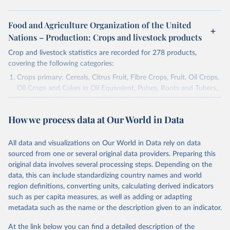
Food and Agriculture Organization of the United
Nations – Production: Crops and livestock products
Crop and livestock statistics are recorded for 278 products,
covering the following categories:
Crops primary: Cereals, Citrus Fruit, Fibre Crops, Fruit, Oil Crops,
Oil Crops and Cakes in Oil Equivalent, Pulses, Roots and Tubers,
Sugar Crops, Treenuts and Vegetables. Data are expressed in
terms of area harvested, production quantity and yield. Cereals:
How we process data at Our World in Data
Area and production data on cereals relate to crops harvested
for dry grain only. Cereal crops harvested for hay or harvested
green for food, feed or silage or used for grazing are therefore
All data and visualizations on Our World in Data rely on data
excluded.
sourced from one or several original data providers. Preparing this
original data involves several processing steps. Depending on the
Crops processed: Beer of barley; Cotton lint; Cottonseed;
data, this can include standardizing country names and world
Margarine, short; Molasses; Oil, coconut (copra); Oil,
region definitions, converting units, calculating derived indicators
cottonseed; Oil, groundnut; Oil, linseed; Oil, maize; Oil, olive,
such as per capita measures, as well as adding or adapting
virgin; Oil, palm; Oil, palm kernel; Oil, rapeseed; Oil, safflower;
metadata such as the name or the description given to an indicator.
Oil, sesame; Oil, soybean; Oil, sunflower; Palm kernels; Sugar
Raw Centrifugal; Wine.
At the link below you can find a detailed description of the