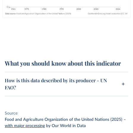
What you should know about this indicator
How is this data described by its producer - UN
FAO?
Source
Food and Agriculture Organization of the United Nations (2025)
–
with major processing
by Our World in Data