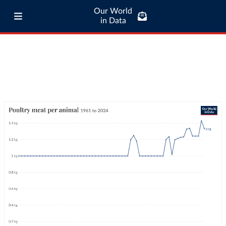
Our World
in Data