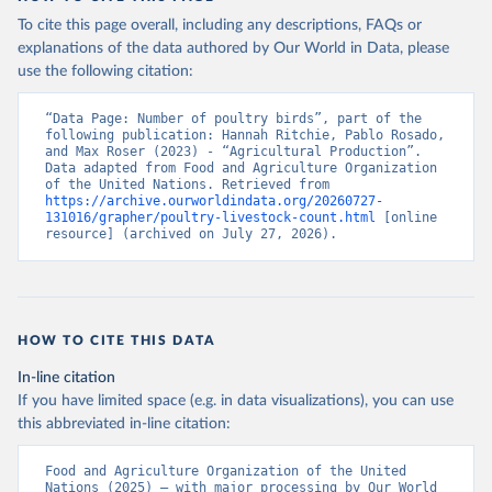
To cite this page overall, including any descriptions, FAQs or
explanations of the data authored by Our World in Data, please
use the following citation:
“Data Page: Number of poultry birds”, part of the 
following publication: Hannah Ritchie, Pablo Rosado, 
and Max Roser (2023) - “Agricultural Production”. 
Data adapted from Food and Agriculture Organization 
of the United Nations. Retrieved from 
https://archive.ourworldindata.org/20260727-
131016/grapher/poultry-livestock-count.html
 [online 
resource] (archived on July 27, 2026).
HOW TO CITE THIS DATA
In-line citation
If you have limited space (e.g. in data visualizations), you can use
this abbreviated in-line citation:
Food and Agriculture Organization of the United 
Nations (2025) – with major processing by Our World 