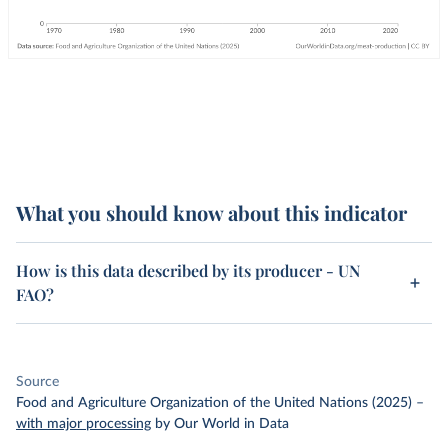
What you should know about this indicator
How is this data described by its producer - UN
FAO?
Source
Food and Agriculture Organization of the United Nations (2025)
–
with major processing
by Our World in Data