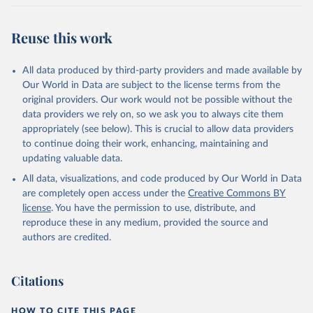
Citation
This is the citation of the original data obtained from the source,
Reuse this work
prior to any processing or adaptation by Our World in Data.
To cite
data downloaded from this page, please use the suggested citation
All data produced by third-party providers and made available by
given in
Reuse This Work
below.
Our World in Data are subject to the license terms from the
original providers. Our work would not be possible without the
Food and Agriculture Organization of the United 
data providers we rely on, so we ask you to always cite them
Nations - Production: Crops and livestock products 
appropriately (see below). This is crucial to allow data providers
(2025).
to continue doing their work, enhancing, maintaining and
updating valuable data.
All data, visualizations, and code produced by Our World in Data
are completely open access under the
Creative Commons BY
license
. You have the permission to use, distribute, and
reproduce these in any medium, provided the source and
authors are credited.
Citations
HOW TO CITE THIS PAGE