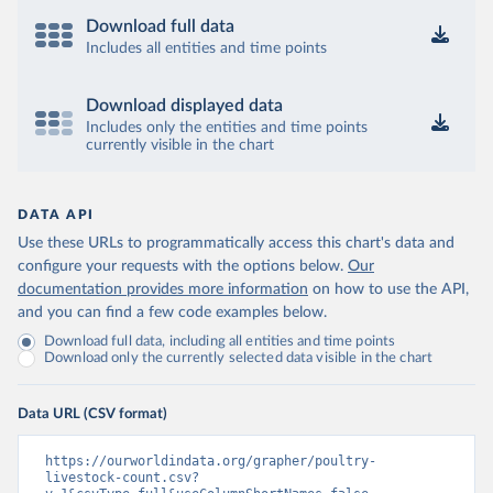
Download full data
Includes all entities and time points
Download displayed data
Includes only the entities and time points
currently visible in the chart
DATA API
Use these URLs to programmatically access this chart's data and
configure your requests with the options below.
Our
documentation provides more information
on how to use the API,
and you can find a few code examples below.
Download full data, including all entities and time points
Download only the currently selected data visible in the chart
Data URL (CSV format)
https://ourworldindata.org/grapher/poultry-
livestock-count.csv?