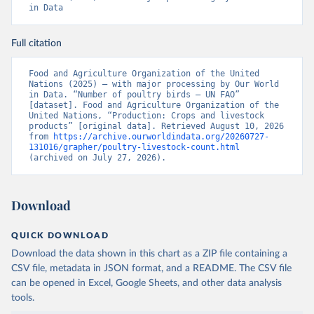
in Data
Full citation
Food and Agriculture Organization of the United 
Nations (2025) – with major processing by Our World 
in Data. “Number of poultry birds – UN FAO” 
[dataset]. Food and Agriculture Organization of the 
United Nations, “Production: Crops and livestock 
products” [original data]. Retrieved August 10, 2026 
from 
https://archive.ourworldindata.org/20260727-
131016/grapher/poultry-livestock-count.html
(archived on July 27, 2026).
Download
QUICK DOWNLOAD
Download the data shown in this chart as a ZIP file containing a
CSV file, metadata in JSON format, and a README. The CSV file
can be opened in Excel, Google Sheets, and other data analysis
tools.