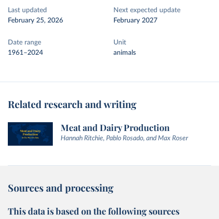
Last updated
Next expected update
February 25, 2026
February 2027
Date range
Unit
1961–2024
animals
Related research and writing
Meat and Dairy Production
Hannah Ritchie, Pablo Rosado, and Max Roser
Sources and processing
This data is based on the following sources