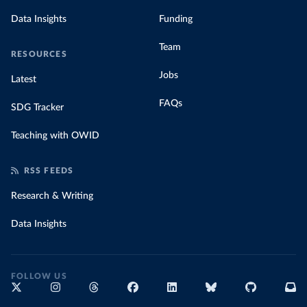
Data Insights
Funding
Team
RESOURCES
Jobs
Latest
FAQs
SDG Tracker
Teaching with OWID
RSS FEEDS
Research & Writing
Data Insights
FOLLOW US