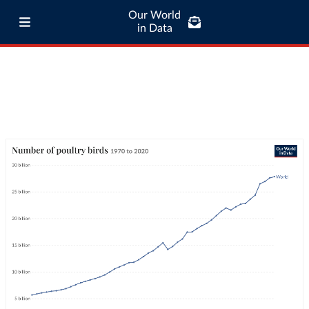
Our World
in Data