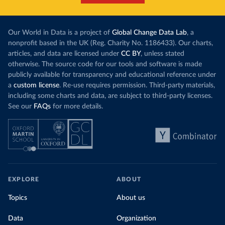
Our World in Data is a project of
Global Change Data Lab
, a
nonprofit based in the UK (Reg. Charity No. 1186433). Our charts,
articles, and data are licensed under
CC BY
, unless stated
otherwise. The source code for our tools and software is made
publicly available for transparency and educational reference under
a
custom license
. Re-use requires permission. Third-party materials,
including some charts and data, are subject to third-party licenses.
See our
FAQs
for more details.
EXPLORE
ABOUT
Topics
About us
Data
Organization