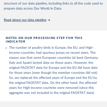
Live animals: Animals live n.e.s.; Asses; Beehives; Buffaloes;
structure of our data pipeline, including links to all the code used to
Camelids, other; Camels; Cattle; Chickens; Ducks; Geese and
prepare data across Our World in Data.
guinea fowls; Goats; Horses; Mules; Pigeons, other birds; Pigs;
Rabbits and hares; Rodents, other; Sheep; Turkeys.
Read about our data pipeline
Livestock primary: Beeswax; Eggs (various types); Hides buffalo,
fresh; Hides, cattle, fresh; Honey, natural; Meat (ass, bird nes,
buffalo, camel, cattle, chicken, duck, game, goat, goose and
NOTES ON OUR PROCESSING STEP FOR THIS
guinea fowl, horse, mule, Meat nes, meat other camelids, Meat
INDICATOR
other rodents, pig, rabbit, sheep, turkey); Milk (buffalo, camel,
The number of poultry birds in Europe, the EU, and High-
cow, goat, sheep); Offals, nes; Silk-worm cocoons, reelable; Skins
income countries, had spurious jumps on recent years. The
(goat, sheep); Snails, not sea; Wool, greasy.
reason was that some European countries (at least Germany,
Livestock processed: Butter (of milk from sheep, goat, buffalo,
Italy and Spain) lacked data on those years. However, the
cow); Cheese (of milk from goat, buffalo, sheep, cow milk);
original FAOSTAT data for Europe and the EU did have data
Cheese of skimmed cow milk; Cream fresh; Ghee (cow and
for those years (even though the member countries did not).
buffalo milk); Lard; Milk (dry buttermilk, skimmed condensed,
So, we replaced the affected years of Europe and the EU by
skimmed cow, skimmed dried, skimmed evaporated, whole
the original FAOSTAT data. On the other hand, the affected
condensed, whole dried, whole evaporated); Silk raw; Tallow;
years for High-income countries were removed (since this
Whey (condensed and dry); Yoghurt.
aggregate was not included in the original FAOSTAT data).
Retrieved on
Retrieved from
February 25, 2026
http://www.fao.org/faostat/en/#data/QCL