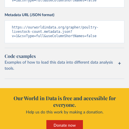
v=1&csvType=full&useColumnShortNames=false
Metadata URL (JSON format)
https://ourworldindata.org/grapher/poultry-
livestock-count.metadata.json?
v=1&csvType=full&useColumnShortNames=false
Code examples
Examples of how to load this data into different data analysis
tools.
Our World in Data is free and accessible for
everyone.
Help us do this work by making a donation.
Donate now