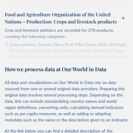
Food and Agriculture Organization of the United
Nations – Production: Crops and livestock products
Crop and livestock statistics are recorded for 278 products,
covering the following categories:
Crops primary: Cereals, Citrus Fruit, Fibre Crops, Fruit, Oil Crops,
Oil Crops and Cakes in Oil Equivalent, Pulses, Roots and Tubers,
Sugar Crops, Treenuts and Vegetables. Data are expressed in
terms of area harvested, production quantity and yield. Cereals:
How we process data at Our World in Data
Area and production data on cereals relate to crops harvested
for dry grain only. Cereal crops harvested for hay or harvested
green for food, feed or silage or used for grazing are therefore
All data and visualizations on Our World in Data rely on data
excluded.
sourced from one or several original data providers. Preparing this
original data involves several processing steps. Depending on the
Crops processed: Beer of barley; Cotton lint; Cottonseed;
data, this can include standardizing country names and world
Margarine, short; Molasses; Oil, coconut (copra); Oil,
region definitions, converting units, calculating derived indicators
cottonseed; Oil, groundnut; Oil, linseed; Oil, maize; Oil, olive,
such as per capita measures, as well as adding or adapting
virgin; Oil, palm; Oil, palm kernel; Oil, rapeseed; Oil, safflower;
metadata such as the name or the description given to an indicator.
Oil, sesame; Oil, soybean; Oil, sunflower; Palm kernels; Sugar
Raw Centrifugal; Wine.
At the link below you can find a detailed description of the