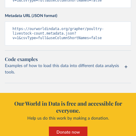
v=1&csvType=full&useColumnShortNames=false
Metadata URL (JSON format)
https://ourworldindata.org/grapher/poultry-
livestock-count.metadata.json?
v=1&csvType=full&useColumnShortNames=false
Code examples
Examples of how to load this data into different data analysis
tools.
Our World in Data is free and accessible for
everyone.
Help us do this work by making a donation.
Donate now