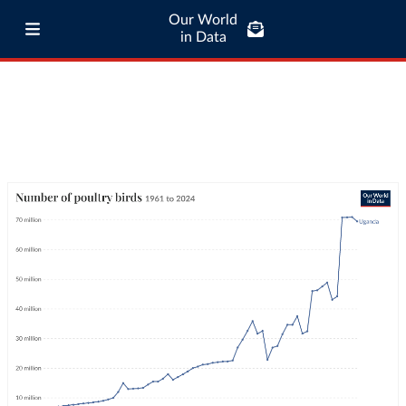
Our World
in Data