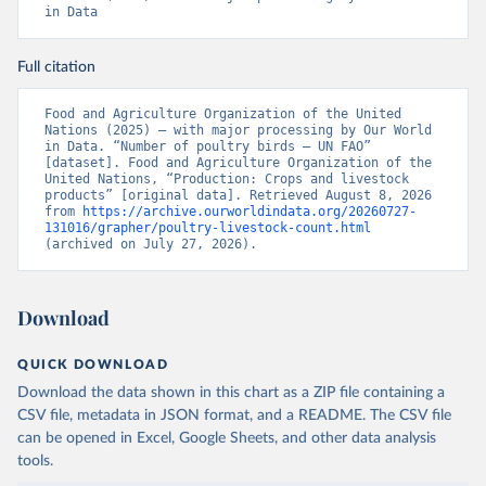
in Data
Full citation
Food and Agriculture Organization of the United 
Nations (2025) – with major processing by Our World 
in Data. “Number of poultry birds – UN FAO” 
[dataset]. Food and Agriculture Organization of the 
United Nations, “Production: Crops and livestock 
products” [original data]. Retrieved August 8, 2026 
from 
https://archive.ourworldindata.org/20260727-
131016/grapher/poultry-livestock-count.html
(archived on July 27, 2026).
Download
QUICK DOWNLOAD
Download the data shown in this chart as a ZIP file containing a
CSV file, metadata in JSON format, and a README. The CSV file
can be opened in Excel, Google Sheets, and other data analysis
tools.