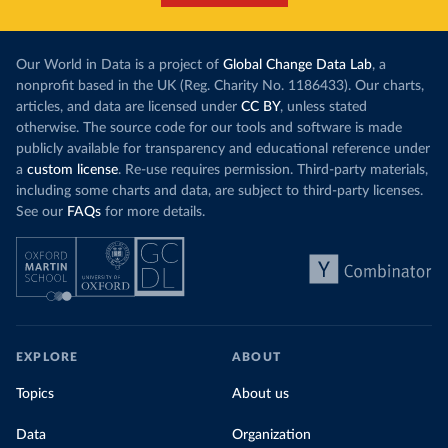
Our World in Data is a project of
Global Change Data Lab
, a
nonprofit based in the UK (Reg. Charity No. 1186433). Our charts,
articles, and data are licensed under
CC BY
, unless stated
otherwise. The source code for our tools and software is made
publicly available for transparency and educational reference under
a
custom license
. Re-use requires permission. Third-party materials,
including some charts and data, are subject to third-party licenses.
See our
FAQs
for more details.
EXPLORE
ABOUT
Topics
About us
Data
Organization