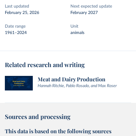
Last updated
Next expected update
February 25, 2026
February 2027
Date range
Unit
1961–2024
animals
Related research and writing
Meat and Dairy Production
Hannah Ritchie, Pablo Rosado, and Max Roser
Sources and processing
This data is based on the following sources