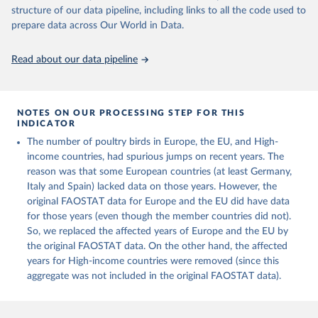
Live animals: Animals live n.e.s.; Asses; Beehives; Buffaloes;
structure of our data pipeline, including links to all the code used to
Camelids, other; Camels; Cattle; Chickens; Ducks; Geese and
prepare data across Our World in Data.
guinea fowls; Goats; Horses; Mules; Pigeons, other birds; Pigs;
Rabbits and hares; Rodents, other; Sheep; Turkeys.
Read about our data pipeline
Livestock primary: Beeswax; Eggs (various types); Hides buffalo,
fresh; Hides, cattle, fresh; Honey, natural; Meat (ass, bird nes,
buffalo, camel, cattle, chicken, duck, game, goat, goose and
NOTES ON OUR PROCESSING STEP FOR THIS
guinea fowl, horse, mule, Meat nes, meat other camelids, Meat
INDICATOR
other rodents, pig, rabbit, sheep, turkey); Milk (buffalo, camel,
The number of poultry birds in Europe, the EU, and High-
cow, goat, sheep); Offals, nes; Silk-worm cocoons, reelable; Skins
income countries, had spurious jumps on recent years. The
(goat, sheep); Snails, not sea; Wool, greasy.
reason was that some European countries (at least Germany,
Livestock processed: Butter (of milk from sheep, goat, buffalo,
Italy and Spain) lacked data on those years. However, the
cow); Cheese (of milk from goat, buffalo, sheep, cow milk);
original FAOSTAT data for Europe and the EU did have data
Cheese of skimmed cow milk; Cream fresh; Ghee (cow and
for those years (even though the member countries did not).
buffalo milk); Lard; Milk (dry buttermilk, skimmed condensed,
So, we replaced the affected years of Europe and the EU by
skimmed cow, skimmed dried, skimmed evaporated, whole
the original FAOSTAT data. On the other hand, the affected
condensed, whole dried, whole evaporated); Silk raw; Tallow;
years for High-income countries were removed (since this
Whey (condensed and dry); Yoghurt.
aggregate was not included in the original FAOSTAT data).
Retrieved on
Retrieved from
February 25, 2026
http://www.fao.org/faostat/en/#data/QCL