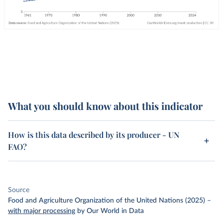
What you should know about this indicator
How is this data described by its producer - UN
FAO?
Source
Food and Agriculture Organization of the United Nations (2025)
–
with major processing
by Our World in Data