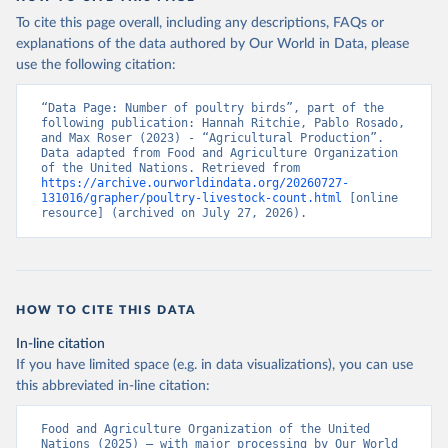
To cite this page overall, including any descriptions, FAQs or
explanations of the data authored by Our World in Data, please
use the following citation:
“Data Page: Number of poultry birds”, part of the 
following publication: Hannah Ritchie, Pablo Rosado, 
and Max Roser (2023) - “Agricultural Production”. 
Data adapted from Food and Agriculture Organization 
of the United Nations. Retrieved from 
https://archive.ourworldindata.org/20260727-
131016/grapher/poultry-livestock-count.html
 [online 
resource] (archived on July 27, 2026).
HOW TO CITE THIS DATA
In-line citation
If you have limited space (e.g. in data visualizations), you can use
this abbreviated in-line citation:
Food and Agriculture Organization of the United 
Nations (2025) – with major processing by Our World 