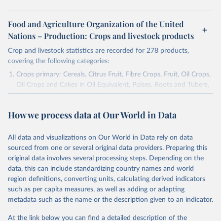
Food and Agriculture Organization of the United
Nations – Production: Crops and livestock products
Crop and livestock statistics are recorded for 278 products,
covering the following categories:
Crops primary: Cereals, Citrus Fruit, Fibre Crops, Fruit, Oil Crops,
Oil Crops and Cakes in Oil Equivalent, Pulses, Roots and Tubers,
Sugar Crops, Treenuts and Vegetables. Data are expressed in
terms of area harvested, production quantity and yield. Cereals:
How we process data at Our World in Data
Area and production data on cereals relate to crops harvested
for dry grain only. Cereal crops harvested for hay or harvested
green for food, feed or silage or used for grazing are therefore
All data and visualizations on Our World in Data rely on data
excluded.
sourced from one or several original data providers. Preparing this
original data involves several processing steps. Depending on the
Crops processed: Beer of barley; Cotton lint; Cottonseed;
data, this can include standardizing country names and world
Margarine, short; Molasses; Oil, coconut (copra); Oil,
region definitions, converting units, calculating derived indicators
cottonseed; Oil, groundnut; Oil, linseed; Oil, maize; Oil, olive,
such as per capita measures, as well as adding or adapting
virgin; Oil, palm; Oil, palm kernel; Oil, rapeseed; Oil, safflower;
metadata such as the name or the description given to an indicator.
Oil, sesame; Oil, soybean; Oil, sunflower; Palm kernels; Sugar
Raw Centrifugal; Wine.
At the link below you can find a detailed description of the