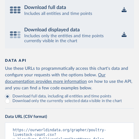
Download full data
Includes all entities and time points
Download displayed data
Includes only the entities and time points
currently visible in the chart
DATA API
Use these URLs to programmatically access this chart's data and
configure your requests with the options below.
Our
documentation provides more information
on how to use the API,
and you can find a few code examples below.
Download full data, including all entities and time points
Download only the currently selected data visible in the chart
Data URL (CSV format)
https://ourworldindata.org/grapher/poultry-
livestock-count.csv?