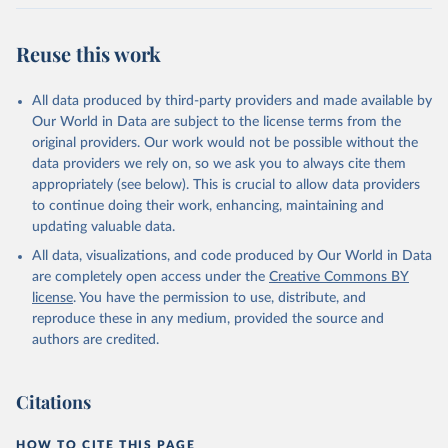
Citation
This is the citation of the original data obtained from the source,
Reuse this work
prior to any processing or adaptation by Our World in Data.
To cite
data downloaded from this page, please use the suggested citation
All data produced by third-party providers and made available by
given in
Reuse This Work
below.
Our World in Data are subject to the license terms from the
original providers. Our work would not be possible without the
Food and Agriculture Organization of the United 
data providers we rely on, so we ask you to always cite them
Nations - Production: Crops and livestock products 
appropriately (see below). This is crucial to allow data providers
(2025).
to continue doing their work, enhancing, maintaining and
updating valuable data.
All data, visualizations, and code produced by Our World in Data
are completely open access under the
Creative Commons BY
license
. You have the permission to use, distribute, and
reproduce these in any medium, provided the source and
authors are credited.
Citations
HOW TO CITE THIS PAGE