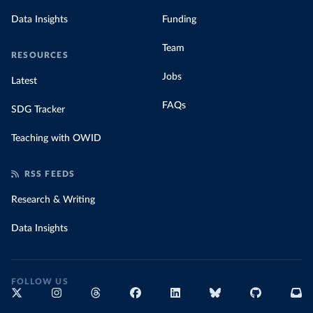
Data Insights
Funding
Team
RESOURCES
Jobs
Latest
FAQs
SDG Tracker
Teaching with OWID
RSS FEEDS
Research & Writing
Data Insights
FOLLOW US