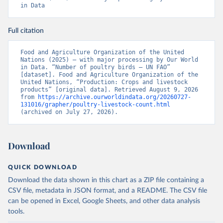
in Data
Full citation
Food and Agriculture Organization of the United 
Nations (2025) – with major processing by Our World 
in Data. “Number of poultry birds – UN FAO” 
[dataset]. Food and Agriculture Organization of the 
United Nations, “Production: Crops and livestock 
products” [original data]. Retrieved August 9, 2026 
from 
https://archive.ourworldindata.org/20260727-
131016/grapher/poultry-livestock-count.html
(archived on July 27, 2026).
Download
QUICK DOWNLOAD
Download the data shown in this chart as a ZIP file containing a
CSV file, metadata in JSON format, and a README. The CSV file
can be opened in Excel, Google Sheets, and other data analysis
tools.