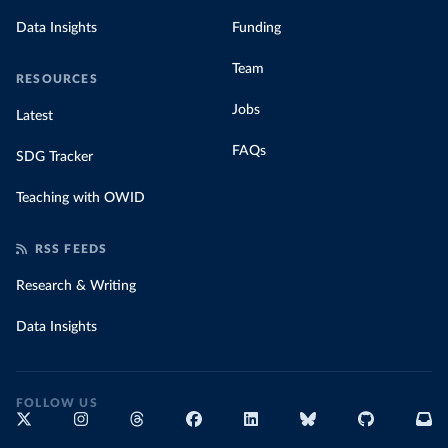
Data Insights
Funding
Team
RESOURCES
Jobs
Latest
FAQs
SDG Tracker
Teaching with OWID
RSS FEEDS
Research & Writing
Data Insights
FOLLOW US