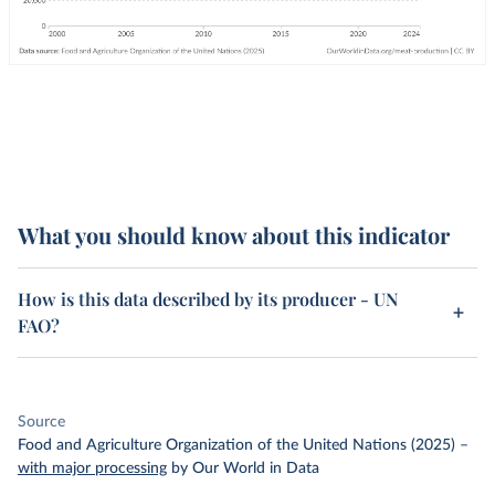
What you should know about this indicator
How is this data described by its producer - UN
FAO?
Source
Food and Agriculture Organization of the United Nations (2025)
–
with major processing
by Our World in Data