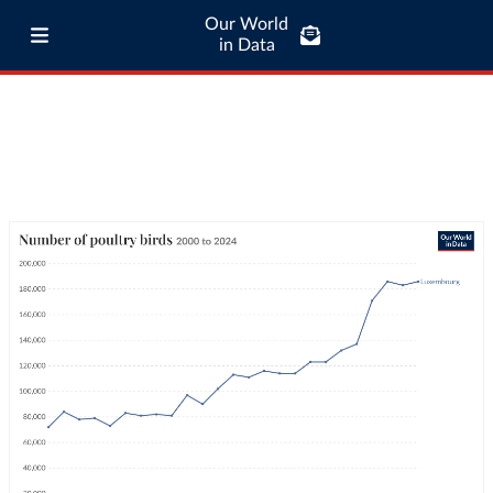
Our World
in Data