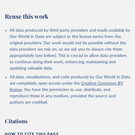
Citation
This is the citation of the original data obtained from the source,
Reuse this work
prior to any processing or adaptation by Our World in Data.
To cite
data downloaded from this page, please use the suggested citation
All data produced by third-party providers and made available by
given in
Reuse This Work
below.
Our World in Data are subject to the license terms from the
original providers. Our work would not be possible without the
Food and Agriculture Organization of the United 
data providers we rely on, so we ask you to always cite them
Nations - Production: Crops and livestock products 
appropriately (see below). This is crucial to allow data providers
(2025).
to continue doing their work, enhancing, maintaining and
updating valuable data.
All data, visualizations, and code produced by Our World in Data
are completely open access under the
Creative Commons BY
license
. You have the permission to use, distribute, and
reproduce these in any medium, provided the source and
authors are credited.
Citations
HOW TO CITE THIS PAGE