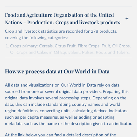
Food and Agriculture Organization of the United
Nations – Production: Crops and livestock products
Crop and livestock statistics are recorded for 278 products,
covering the following categories:
Crops primary: Cereals, Citrus Fruit, Fibre Crops, Fruit, Oil Crops,
Oil Crops and Cakes in Oil Equivalent, Pulses, Roots and Tubers,
Sugar Crops, Treenuts and Vegetables. Data are expressed in
terms of area harvested, production quantity and yield. Cereals:
How we process data at Our World in Data
Area and production data on cereals relate to crops harvested
for dry grain only. Cereal crops harvested for hay or harvested
green for food, feed or silage or used for grazing are therefore
All data and visualizations on Our World in Data rely on data
excluded.
sourced from one or several original data providers. Preparing this
original data involves several processing steps. Depending on the
Crops processed: Beer of barley; Cotton lint; Cottonseed;
data, this can include standardizing country names and world
Margarine, short; Molasses; Oil, coconut (copra); Oil,
region definitions, converting units, calculating derived indicators
cottonseed; Oil, groundnut; Oil, linseed; Oil, maize; Oil, olive,
such as per capita measures, as well as adding or adapting
virgin; Oil, palm; Oil, palm kernel; Oil, rapeseed; Oil, safflower;
metadata such as the name or the description given to an indicator.
Oil, sesame; Oil, soybean; Oil, sunflower; Palm kernels; Sugar
Raw Centrifugal; Wine.
At the link below you can find a detailed description of the