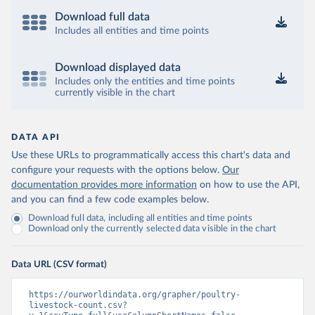
Download full data
Includes all entities and time points
Download displayed data
Includes only the entities and time points
currently visible in the chart
DATA API
Use these URLs to programmatically access this chart's data and
configure your requests with the options below.
Our
documentation provides more information
on how to use the API,
and you can find a few code examples below.
Download full data, including all entities and time points
Download only the currently selected data visible in the chart
Data URL (CSV format)
https://ourworldindata.org/grapher/poultry-
livestock-count.csv?