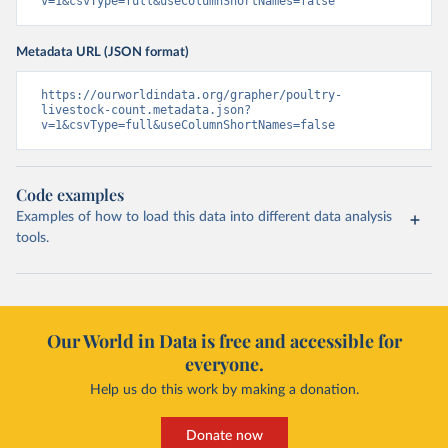
v=1&csvType=full&useColumnShortNames=false
Metadata URL (JSON format)
https://ourworldindata.org/grapher/poultry-
livestock-count.metadata.json?
v=1&csvType=full&useColumnShortNames=false
Code examples
Examples of how to load this data into different data analysis
tools.
Our World in Data is free and accessible for
everyone.
Help us do this work by making a donation.
Donate now