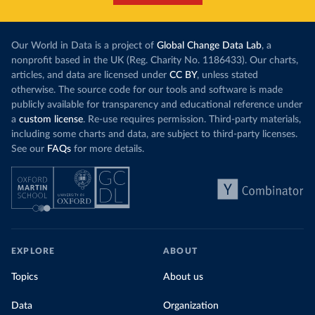
Our World in Data is a project of
Global Change Data Lab
, a
nonprofit based in the UK (Reg. Charity No. 1186433). Our charts,
articles, and data are licensed under
CC BY
, unless stated
otherwise. The source code for our tools and software is made
publicly available for transparency and educational reference under
a
custom license
. Re-use requires permission. Third-party materials,
including some charts and data, are subject to third-party licenses.
See our
FAQs
for more details.
EXPLORE
ABOUT
Topics
About us
Data
Organization