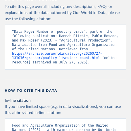
To cite this page overall, including any descriptions, FAQs or
explanations of the data authored by Our World in Data, please
use the following citation:
“Data Page: Number of poultry birds”, part of the 
following publication: Hannah Ritchie, Pablo Rosado, 
and Max Roser (2023) - “Agricultural Production”. 
Data adapted from Food and Agriculture Organization 
of the United Nations. Retrieved from 
https://archive.ourworldindata.org/20260727-
131016/grapher/poultry-livestock-count.html
 [online 
resource] (archived on July 27, 2026).
HOW TO CITE THIS DATA
In-line citation
If you have limited space (e.g. in data visualizations), you can use
this abbreviated in-line citation:
Food and Agriculture Organization of the United 
Nations (2025) – with major processing by Our World 