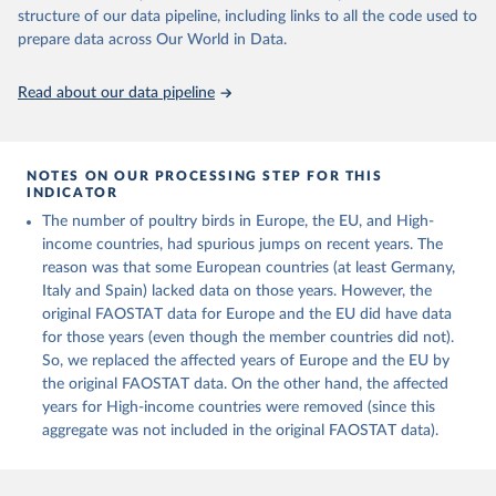
Live animals: Animals live n.e.s.; Asses; Beehives; Buffaloes;
structure of our data pipeline, including links to all the code used to
Camelids, other; Camels; Cattle; Chickens; Ducks; Geese and
prepare data across Our World in Data.
guinea fowls; Goats; Horses; Mules; Pigeons, other birds; Pigs;
Rabbits and hares; Rodents, other; Sheep; Turkeys.
Read about our data pipeline
Livestock primary: Beeswax; Eggs (various types); Hides buffalo,
fresh; Hides, cattle, fresh; Honey, natural; Meat (ass, bird nes,
buffalo, camel, cattle, chicken, duck, game, goat, goose and
NOTES ON OUR PROCESSING STEP FOR THIS
guinea fowl, horse, mule, Meat nes, meat other camelids, Meat
INDICATOR
other rodents, pig, rabbit, sheep, turkey); Milk (buffalo, camel,
The number of poultry birds in Europe, the EU, and High-
cow, goat, sheep); Offals, nes; Silk-worm cocoons, reelable; Skins
income countries, had spurious jumps on recent years. The
(goat, sheep); Snails, not sea; Wool, greasy.
reason was that some European countries (at least Germany,
Livestock processed: Butter (of milk from sheep, goat, buffalo,
Italy and Spain) lacked data on those years. However, the
cow); Cheese (of milk from goat, buffalo, sheep, cow milk);
original FAOSTAT data for Europe and the EU did have data
Cheese of skimmed cow milk; Cream fresh; Ghee (cow and
for those years (even though the member countries did not).
buffalo milk); Lard; Milk (dry buttermilk, skimmed condensed,
So, we replaced the affected years of Europe and the EU by
skimmed cow, skimmed dried, skimmed evaporated, whole
the original FAOSTAT data. On the other hand, the affected
condensed, whole dried, whole evaporated); Silk raw; Tallow;
years for High-income countries were removed (since this
Whey (condensed and dry); Yoghurt.
aggregate was not included in the original FAOSTAT data).
Retrieved on
Retrieved from
February 25, 2026
http://www.fao.org/faostat/en/#data/QCL