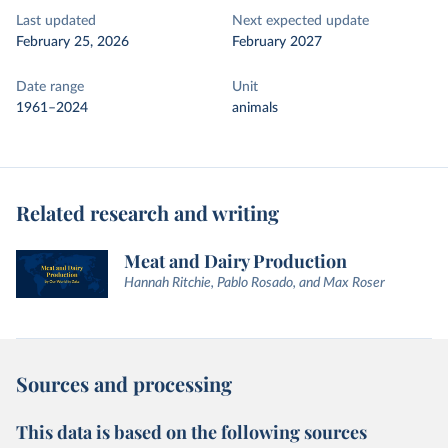
Last updated
Next expected update
February 25, 2026
February 2027
Date range
Unit
1961–2024
animals
Related research and writing
Meat and Dairy Production
Hannah Ritchie, Pablo Rosado, and Max Roser
Sources and processing
This data is based on the following sources