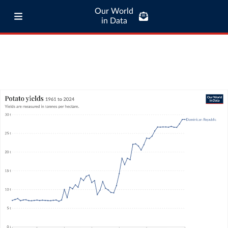
Our World
in Data