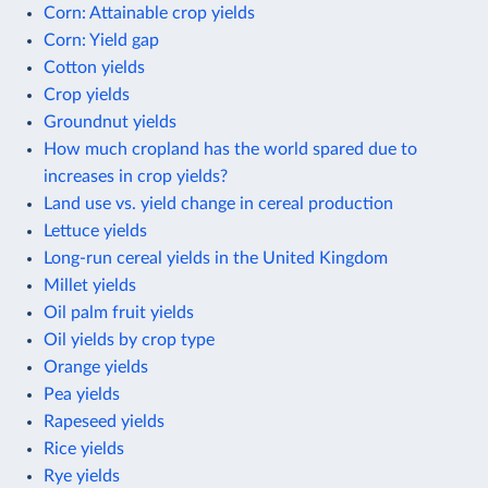
Corn: Attainable crop yields
Corn: Yield gap
Cotton yields
Crop yields
Groundnut yields
How much cropland has the world spared due to
increases in crop yields?
Land use vs. yield change in cereal production
Lettuce yields
Long-run cereal yields in the United Kingdom
Millet yields
Oil palm fruit yields
Oil yields by crop type
Orange yields
Pea yields
Rapeseed yields
Rice yields
Rye yields