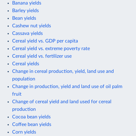
Banana yields
Barley yields
Bean yields
Cashew nut yields
Cassava yields
Cereal yield vs. GDP per capita
Cereal yield vs. extreme poverty rate
Cereal yield vs. fertilizer use
Cereal yields
Change in cereal production, yield, land use and
population
Change in production, yield and land use of oil palm
fruit
Change of cereal yield and land used for cereal
production
Cocoa bean yields
Coffee bean yields
Corn yields