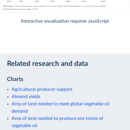
Interactive visualization requires JavaScript
Related research and data
Charts
Agricultural producer support
Almond yields
Area of land needed to meet global vegetable oil
demand
Area of land needed to produce one tonne of
vegetable oil