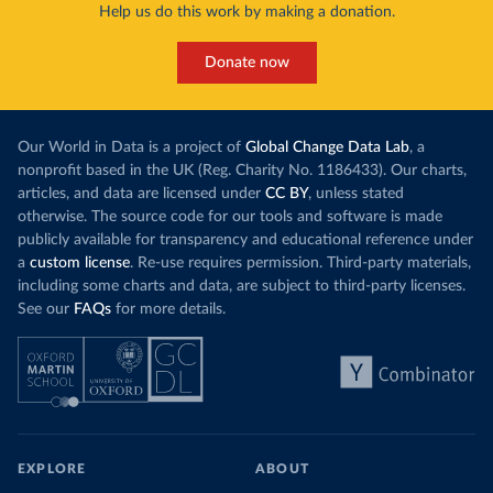
Help us do this work by making a donation.
Donate now
Our World in Data is a project of
Global Change Data Lab
, a
nonprofit based in the UK (Reg. Charity No. 1186433). Our charts,
articles, and data are licensed under
CC BY
, unless stated
otherwise. The source code for our tools and software is made
publicly available for transparency and educational reference under
a
custom license
. Re-use requires permission. Third-party materials,
including some charts and data, are subject to third-party licenses.
See our
FAQs
for more details.
EXPLORE
ABOUT