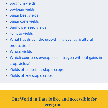
Sorghum yields
Soybean yields
Sugar beet yields
Sugar cane yields
Sunflower seed yields
Tomato yields
What has driven the growth in global agricultural
production?
Wheat yields
Which countries overapplied nitrogen without gains in
crop yields?
Yields of important staple crops
Yields of key staple crops
Our World in Data is free and accessible for
everyone.