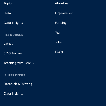
Topics
About us
Data
Organization
Data Insights
Funding
Team
RESOURCES
Jobs
Latest
FAQs
SDG Tracker
Teaching with OWID
RSS FEEDS
Research & Writing
Data Insights