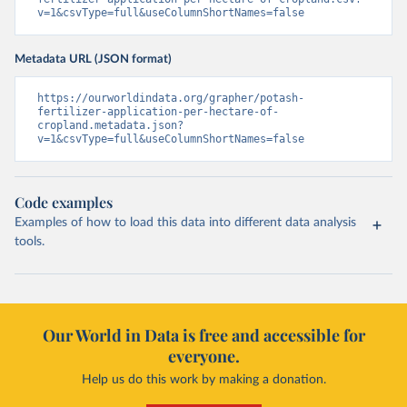
v=1&csvType=full&useColumnShortNames=false
Metadata URL (JSON format)
https://ourworldindata.org/grapher/potash-
fertilizer-application-per-hectare-of-
cropland.metadata.json?
v=1&csvType=full&useColumnShortNames=false
Code examples
Examples of how to load this data into different data analysis
tools.
Our World in Data is free and accessible for
everyone.
Help us do this work by making a donation.