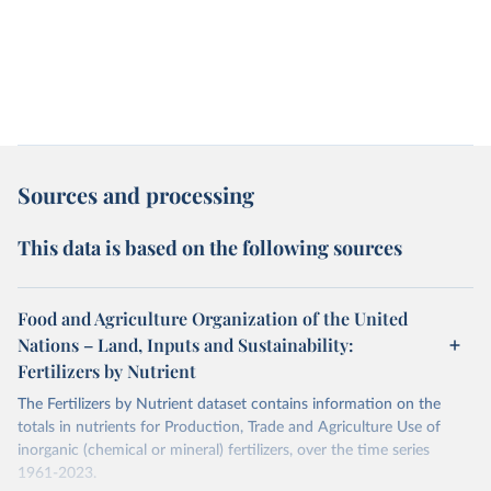
Sources and processing
This data is based on the following sources
Food and Agriculture Organization of the United
Nations – Land, Inputs and Sustainability:
Fertilizers by Nutrient
The Fertilizers by Nutrient dataset contains information on the
totals in nutrients for Production, Trade and Agriculture Use of
inorganic (chemical or mineral) fertilizers, over the time series
1961-2023.