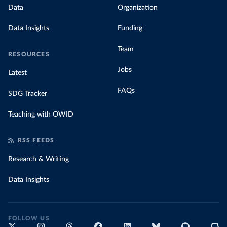
Data
Organization
Data Insights
Funding
Team
RESOURCES
Jobs
Latest
FAQs
SDG Tracker
Teaching with OWID
RSS FEEDS
Research & Writing
Data Insights
FOLLOW US