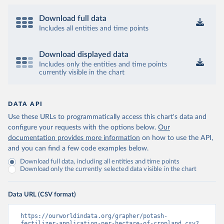
Download full data
Includes all entities and time points
Download displayed data
Includes only the entities and time points
currently visible in the chart
DATA API
Use these URLs to programmatically access this chart's data and
configure your requests with the options below.
Our
documentation provides more information
on how to use the API,
and you can find a few code examples below.
Download full data, including all entities and time points
Download only the currently selected data visible in the chart
Data URL (CSV format)
https://ourworldindata.org/grapher/potash-
fertilizer-application-per-hectare-of-cropland.csv?