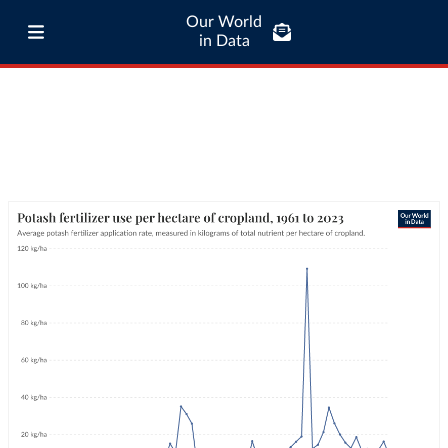
Our World
in Data