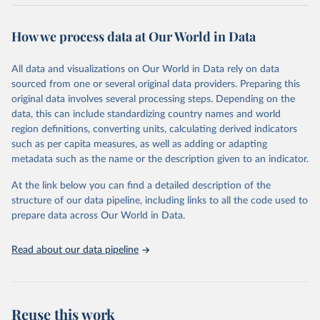
The data are provided for the three primary plant nutrients:
nitrogen (N), phosphorus (expressed as P2O5) and potassium
How we process data at Our World in Data
(expressed as K2O). Both straight and compound fertilizers are
included.
All data and visualizations on Our World in Data rely on data
There is information on the methodology available at:
https://files-
sourced from one or several original data providers. Preparing this
faostat.fao.org/production/RFN/RFN_EN_README.pdf
original data involves several processing steps. Depending on the
Retrieved on
Retrieved from
data, this can include standardizing country names and world
February 25, 2026
http://www.fao.org/faostat/en/#data/RFN
region definitions, converting units, calculating derived indicators
such as per capita measures, as well as adding or adapting
Citation
metadata such as the name or the description given to an indicator.
This is the citation of the original data obtained from the source,
prior to any processing or adaptation by Our World in Data.
To cite
At the link below you can find a detailed description of the
data downloaded from this page, please use the suggested citation
structure of our data pipeline, including links to all the code used to
given in
Reuse This Work
below.
prepare data across Our World in Data.
Read about our data pipeline
Food and Agriculture Organization of the United 
Nations - Land, Inputs and Sustainability: 
Fertilizers by Nutrient (2025).
Reuse this work