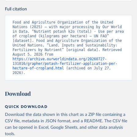
Full citation
Food and Agriculture Organization of the United 
Nations (2025) – with major processing by Our World 
in Data. “Nutrient potash k2o (total) - Use per area 
of cropland (kilograms per hectare) – UN FAO” 
[dataset]. Food and Agriculture Organization of the 
United Nations, “Land, Inputs and Sustainability: 
Fertilizers by Nutrient” [original data]. Retrieved 
August 5, 2026 from 
https://archive.ourworldindata.org/20260727-
131016/grapher/potash-fertilizer-application-per-
hectare-of-cropland.html
 (archived on July 27, 
2026).
Download
QUICK DOWNLOAD
Download the data shown in this chart as a ZIP file containing a
CSV file, metadata in JSON format, and a README. The CSV file
can be opened in Excel, Google Sheets, and other data analysis
tools.