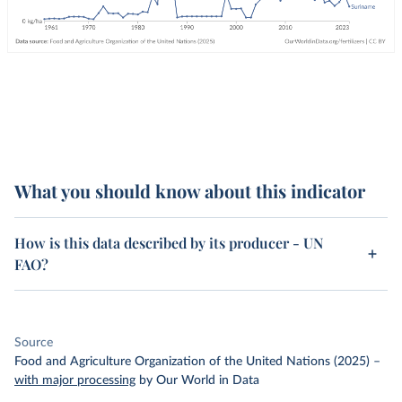
What you should know about this indicator
How is this data described by its producer - UN
FAO?
Source
Food and Agriculture Organization of the United Nations (2025)
–
with major processing
by Our World in Data