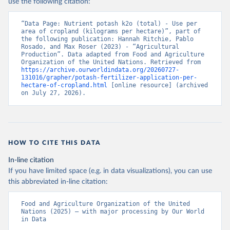
use the following citation:
“Data Page: Nutrient potash k2o (total) - Use per 
area of cropland (kilograms per hectare)”, part of 
the following publication: Hannah Ritchie, Pablo 
Rosado, and Max Roser (2023) - “Agricultural 
Production”. Data adapted from Food and Agriculture 
Organization of the United Nations. Retrieved from 
https://archive.ourworldindata.org/20260727-
131016/grapher/potash-fertilizer-application-per-
hectare-of-cropland.html
 [online resource] (archived 
on July 27, 2026).
HOW TO CITE THIS DATA
In-line citation
If you have limited space (e.g. in data visualizations), you can use
this abbreviated in-line citation:
Food and Agriculture Organization of the United 
Nations (2025) – with major processing by Our World 
in Data